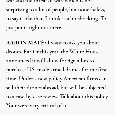
war and the threat of war, which is not
surprising to a lot of people, but nonetheless,
to say it like that, I think is a bit shocking. To
just put it right out there.
AARON
MATÉ:
I want to ask you about
drones. Earlier this year, the White House
announced it will allow foreign allies to
purchase U.S. made armed drones for the first
time. Under a new policy American firms can
sell their drones abroad, but will be subjected
to a case-by-case review. Talk about this policy.
Your were very critical of it.