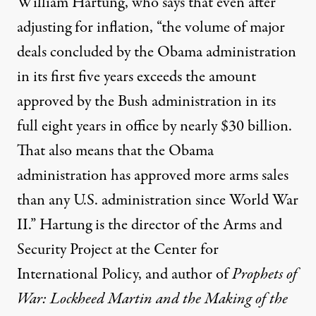
William Hartung, who says that even after
adjusting for inflation, “the volume of major
deals concluded by the Obama administration
in its first five years exceeds the amount
approved by the Bush administration in its
full eight years in office by nearly $30 billion.
That also means that the Obama
administration has approved more arms sales
than any U.S. administration since World War
II.” Hartung is the director of the Arms and
Security Project at the Center for
International Policy, and author of
Prophets of
War: Lockheed Martin and the Making of the