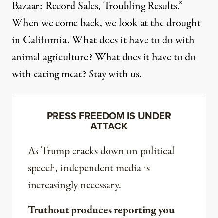
Bazaar: Record Sales, Troubling Results.”
When we come back, we look at the drought
in California. What does it have to do with
animal agriculture? What does it have to do
with eating meat? Stay with us.
PRESS FREEDOM IS UNDER
ATTACK
As Trump cracks down on political
speech, independent media is
increasingly necessary.
Truthout produces reporting you