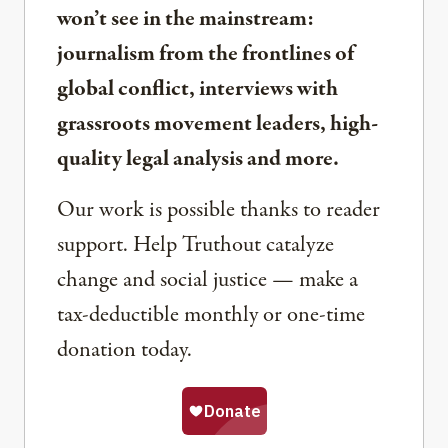
won’t see in the mainstream:
journalism from the frontlines of
global conflict, interviews with
grassroots movement leaders, high-
quality legal analysis and more.
Our work is possible thanks to reader
support. Help Truthout catalyze
change and social justice — make a
tax-deductible monthly or one-time
donation today.