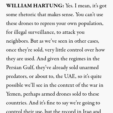
WILLIAM
HARTUNG
:
Yes. I mean, it’s got
some rhetoric that makes sense. You can’t use
these drones to repress your own population,
for illegal surveillance, to attack you
neighbors. But as we’ve seen in other cases,
once they’re sold, very little control over how
they are used. And given the regimes in the
Persian Gulf, they’ve already sold unarmed
predators, or about to, the
UAE
, so it’s quite
possible we’ll see in the context of the war in
Yemen, perhaps armed drones sold to these
countries. And it’s fine to say we’re going to
control their use, but the record in Iraq and