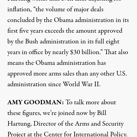
inflation, “the volume of major deals
concluded by the Obama administration in its
first five years exceeds the amount approved
by the Bush administration in its full eight
years in office by nearly $30 billion.” That also
means the Obama administration has
approved more arms sales than any other U.S.
administration since World War II.
AMY
GOODMAN
:
To talk more about
these figures, we’re joined now by Bill
Hartung, Director of the Arms and Security
Project at the Center for International Policy.