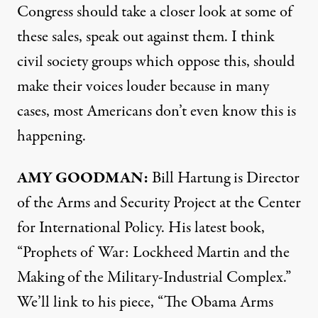
Congress should take a closer look at some of
these sales, speak out against them. I think
civil society groups which oppose this, should
make their voices louder because in many
cases, most Americans don’t even know this is
happening.
AMY
GOODMAN
:
Bill Hartung is Director
of the Arms and Security Project at the Center
for International Policy. His latest book,
“Prophets of War: Lockheed Martin and the
Making of the Military-Industrial Complex.”
We’ll link to his piece,
“The Obama Arms