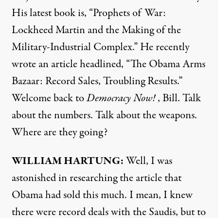
His latest book is, “Prophets of War:
Lockheed Martin and the Making of the
Military-Industrial Complex.” He recently
wrote an article headlined,
“The Obama Arms
Bazaar: Record Sales, Troubling Results.”
Welcome back to
Democracy Now!
, Bill. Talk
about the numbers. Talk about the weapons.
Where are they going?
WILLIAM
HARTUNG
:
Well, I was
astonished in researching the article that
Obama had sold this much. I mean, I knew
there were record deals with the Saudis, but to