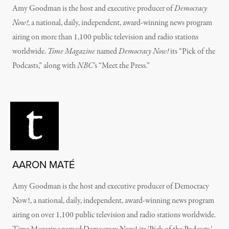
Amy Goodman is the host and executive producer of
Democracy
Now!
, a national, daily, independent, award-winning news program
airing on more than 1,100 public television and radio stations
worldwide.
Time Magazine
named
Democracy Now!
its “Pick of the
Podcasts,” along with
NBC
’s “Meet the Press.”
AARON MATÉ
Amy Goodman is the host and executive producer of Democracy
Now!, a national, daily, independent, award-winning news program
airing on over 1,100 public television and radio stations worldwide.