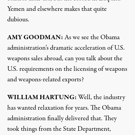
Yemen and elsewhere makes that quite
dubious.
AMY
GOODMAN
:
As we see the Obama
administration’s dramatic acceleration of U.S.
weapons sales abroad, can you talk about the
U.S. requirements on the licensing of weapons
and weapons-related exports?
WILLIAM
HARTUNG
:
Well, the industry
has wanted relaxation for years. The Obama
administration finally delivered that. They
took things from the State Department,