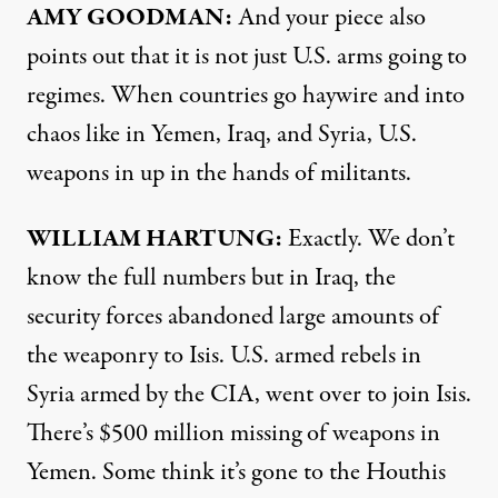
AMY
GOODMAN
:
And your piece also
points out that it is not just U.S. arms going to
regimes. When countries go haywire and into
chaos like in Yemen, Iraq, and Syria, U.S.
weapons in up in the hands of militants.
WILLIAM
HARTUNG
:
Exactly. We don’t
know the full numbers but in Iraq, the
security forces abandoned large amounts of
the weaponry to Isis. U.S. armed rebels in
Syria armed by the
CIA
, went over to join Isis.
There’s $500 million missing of weapons in
Yemen. Some think it’s gone to the Houthis