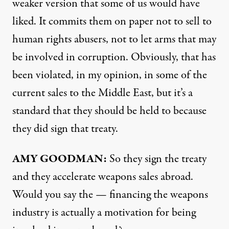
weaker version that some of us would have
liked. It commits them on paper not to sell to
human rights abusers, not to let arms that may
be involved in corruption. Obviously, that has
been violated, in my opinion, in some of the
current sales to the Middle East, but it’s a
standard that they should be held to because
they did sign that treaty.
AMY
GOODMAN
:
So they sign the treaty
and they accelerate weapons sales abroad.
Would you say the — financing the weapons
industry is actually a motivation for being