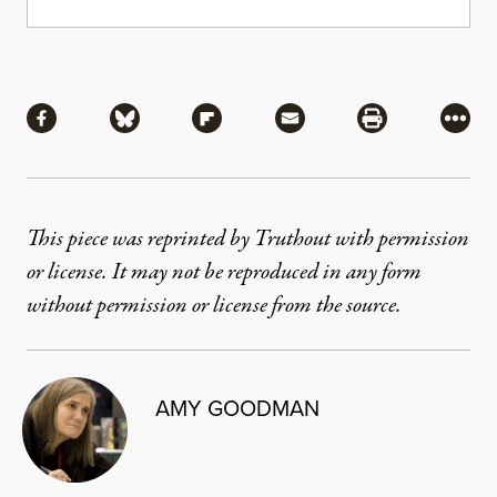
Share
Share via Facebook
Share via Bluesky
Share via Flipboard
Share via Mail
Share via Pri
More
This piece was reprinted by Truthout with permission
or license. It may not be reproduced in any form
without permission or license from the source.
AMY GOODMAN