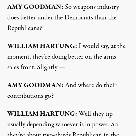
AMY
GOODMAN
:
So weapons industry
does better under the Democrats than the
Republicans?
WILLIAM
HARTUNG
:
I would say, at the
moment, they’re doing better on the arms
sales front. Slightly —
AMY
GOODMAN
:
And where do their
contributions go?
WILLIAM
HARTUNG
:
Well they tip
usually depending whoever is in power. So
they’re about two-thirds Republican in the