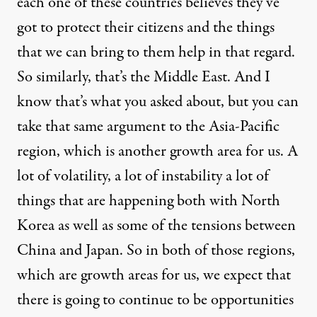
each one of these countries believes they’ve
got to protect their citizens and the things
that we can bring to them help in that regard.
So similarly, that’s the Middle East. And I
know that’s what you asked about, but you can
take that same argument to the Asia-Pacific
region, which is another growth area for us. A
lot of volatility, a lot of instability a lot of
things that are happening both with North
Korea as well as some of the tensions between
China and Japan. So in both of those regions,
which are growth areas for us, we expect that
there is going to continue to be opportunities