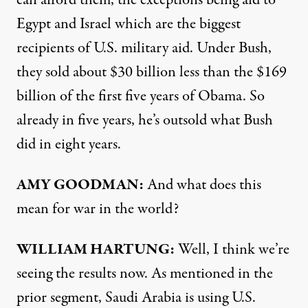
can afford them, the exceptions being aid to
Egypt and Israel which are the biggest
recipients of U.S. military aid. Under Bush,
they sold about $30 billion less than the $169
billion of the first five years of Obama. So
already in five years, he’s outsold what Bush
did in eight years.
AMY
GOODMAN
:
And what does this
mean for war in the world?
WILLIAM
HARTUNG
:
Well, I think we’re
seeing the results now. As mentioned in the
prior segment, Saudi Arabia is using U.S.