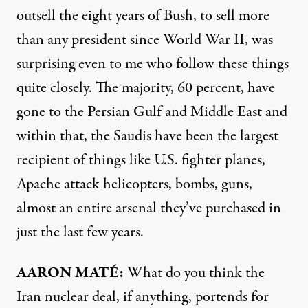
outsell the eight years of Bush, to sell more
than any president since World War II, was
surprising even to me who follow these things
quite closely. The majority, 60 percent, have
gone to the Persian Gulf and Middle East and
within that, the Saudis have been the largest
recipient of things like U.S. fighter planes,
Apache attack helicopters, bombs, guns,
almost an entire arsenal they’ve purchased in
just the last few years.
AARON
MATÉ:
What do you think the
Iran nuclear deal, if anything, portends for