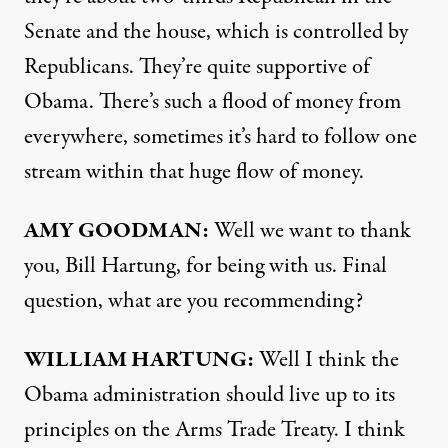
Senate and the house, which is controlled by
Republicans. They’re quite supportive of
Obama. There’s such a flood of money from
everywhere, sometimes it’s hard to follow one
stream within that huge flow of money.
AMY
GOODMAN
:
Well we want to thank
you, Bill Hartung, for being with us. Final
question, what are you recommending?
WILLIAM
HARTUNG
:
Well I think the
Obama administration should live up to its
principles on the Arms Trade Treaty. I think