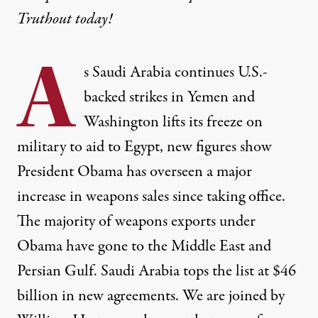
Truthout today!
A
s Saudi Arabia continues U.S.-
backed strikes in Yemen and
Washington lifts its freeze on
military to aid to Egypt, new figures show
President Obama has overseen a major
increase in weapons sales since taking office.
The majority of weapons exports under
Obama have gone to the Middle East and
Persian Gulf. Saudi Arabia tops the list at $46
billion in new agreements. We are joined by