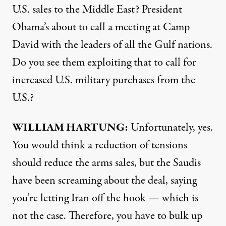
U.S. sales to the Middle East? President
Obama’s about to call a meeting at Camp
David with the leaders of all the Gulf nations.
Do you see them exploiting that to call for
increased U.S. military purchases from the
U.S.?
WILLIAM
HARTUNG
:
Unfortunately, yes.
You would think a reduction of tensions
should reduce the arms sales, but the Saudis
have been screaming about the deal, saying
you’re letting Iran off the hook — which is
not the case. Therefore, you have to bulk up