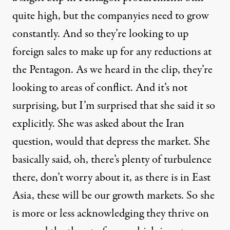
quite high, but the companyies need to grow
constantly. And so they’re looking to up
foreign sales to make up for any reductions at
the Pentagon. As we heard in the clip, they’re
looking to areas of conflict. And it’s not
surprising, but I’m surprised that she said it so
explicitly. She was asked about the Iran
question, would that depress the market. She
basically said, oh, there’s plenty of turbulence
there, don’t worry about it, as there is in East
Asia, these will be our growth markets. So she
is more or less acknowledging they thrive on