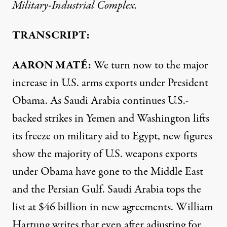
Military-Industrial Complex.
TRANSCRIPT:
AARON
MATÉ:
We turn now to the major
increase in U.S. arms exports under President
Obama. As Saudi Arabia continues U.S.-
backed strikes in Yemen and Washington lifts
its freeze on military aid to Egypt, new figures
show the majority of U.S. weapons exports
under Obama have gone to the Middle East
and the Persian Gulf. Saudi Arabia tops the
list at $46 billion in new agreements. William
Hartung writes that even after adjusting for