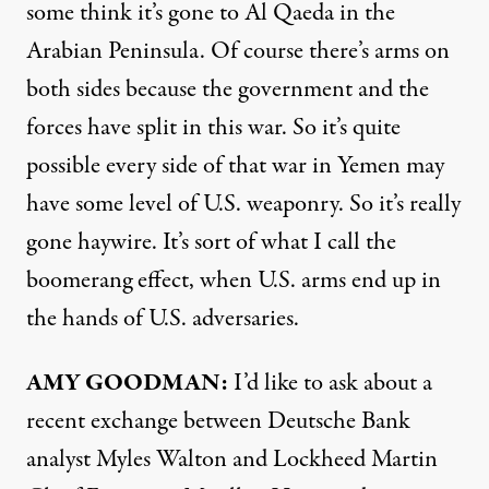
some think it’s gone to Al Qaeda in the
Arabian Peninsula. Of course there’s arms on
both sides because the government and the
forces have split in this war. So it’s quite
possible every side of that war in Yemen may
have some level of U.S. weaponry. So it’s really
gone haywire. It’s sort of what I call the
boomerang effect, when U.S. arms end up in
the hands of U.S. adversaries.
AMY
GOODMAN
:
I’d like to ask about a
recent exchange between Deutsche Bank
analyst Myles Walton and Lockheed Martin