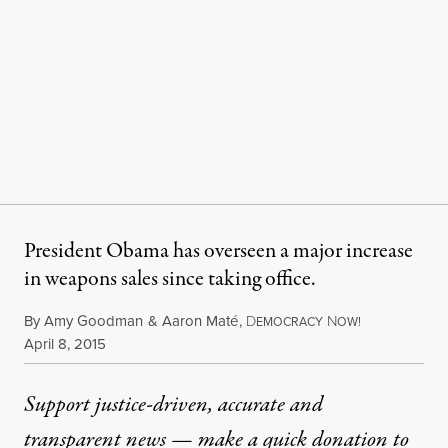
President Obama has overseen a major increase
in weapons sales since taking office.
By
Amy Goodman
&
Aaron Maté
,
D
N
EMOCRACY
OW!
Published
April 8, 2015
Support justice-driven, accurate and
transparent news — make a
quick donation
to