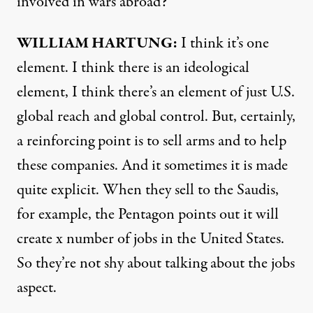
involved in wars abroad?
WILLIAM
HARTUNG
:
I think it’s one
element. I think there is an ideological
element, I think there’s an element of just U.S.
global reach and global control. But, certainly,
a reinforcing point is to sell arms and to help
these companies. And it sometimes it is made
quite explicit. When they sell to the Saudis,
for example, the Pentagon points out it will
create x number of jobs in the United States.
So they’re not shy about talking about the jobs
aspect.