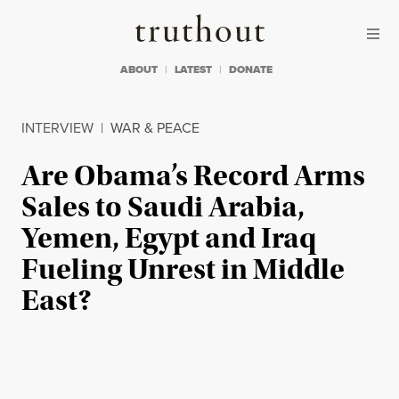
Skip to content
Skip to footer
Truthout
ABOUT
LATEST
DONATE
INTERVIEW
|
WAR & PEACE
Are Obama’s Record Arms
Sales to Saudi Arabia,
Yemen, Egypt and Iraq
Fueling Unrest in Middle
East?