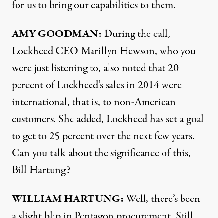
for us to bring our capabilities to them.
AMY
GOODMAN
:
During the call,
Lockheed
CEO
Marillyn Hewson, who you
were just listening to, also noted that 20
percent of Lockheed’s sales in 2014 were
international, that is, to non-American
customers. She added, Lockheed has set a goal
to get to 25 percent over the next few years.
Can you talk about the significance of this,
Bill Hartung?
WILLIAM
HARTUNG
:
Well, there’s been
a slight blip in Pentagon procurement. Still