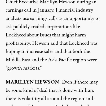
Chief Executive Marillyn Hewson during an
earnings call in January. Financial industry
analysts use earnings calls as an opportunity to
ask publicly-traded corporations like
Lockheed about issues that might harm
profitability. Hewson said that Lockheed was
hoping to increase sales and that both the
Middle East and the Asia-Pacific region were
“growth markets.”
MARILLYN
HEWSON
:
Even if there may
be some kind of deal that is done with Iran,
there is volatility all around the region and