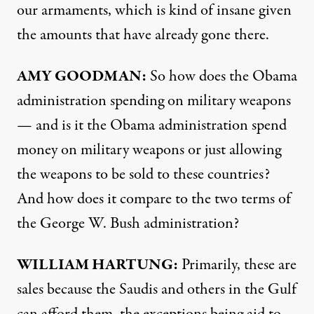
our armaments, which is kind of insane given
the amounts that have already gone there.
AMY
GOODMAN
:
So how does the Obama
administration spending on military weapons
— and is it the Obama administration spend
money on military weapons or just allowing
the weapons to be sold to these countries?
And how does it compare to the two terms of
the George W. Bush administration?
WILLIAM
HARTUNG
:
Primarily, these are
sales because the Saudis and others in the Gulf