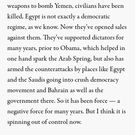
weapons to bomb Yemen, civilians have been
killed, Egypt is not exactly a democratic
regime, as we know. Now they’ve opened sales
against them. They’ve supported dictators for
many years, prior to Obama, which helped in
one hand spark the Arab Spring, but also has
armed the counterattacks by places like Egypt
and the Saudis going into crush democracy
movement and Bahrain as well as the
government there. So it has been force — a
negative force for many years. But I think it is
spinning out of control now.