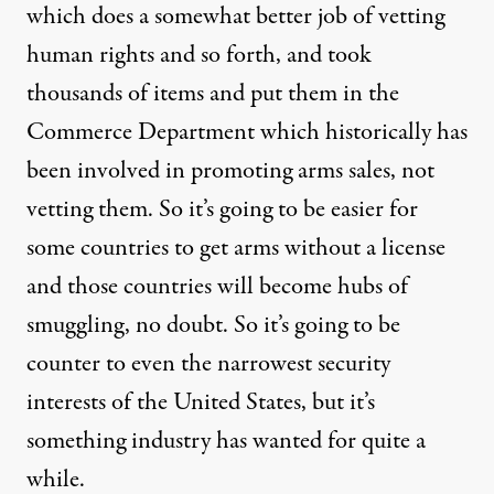
which does a somewhat better job of vetting
human rights and so forth, and took
thousands of items and put them in the
Commerce Department which historically has
been involved in promoting arms sales, not
vetting them. So it’s going to be easier for
some countries to get arms without a license
and those countries will become hubs of
smuggling, no doubt. So it’s going to be
counter to even the narrowest security
interests of the United States, but it’s
something industry has wanted for quite a
while.