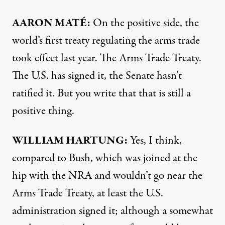
AARON
MATÉ:
On the positive side, the
world’s first treaty regulating the arms trade
took effect last year. The Arms Trade Treaty.
The U.S. has signed it, the Senate hasn’t
ratified it. But you write that that is still a
positive thing.
WILLIAM
HARTUNG
:
Yes, I think,
compared to Bush, which was joined at the
hip with the
NRA
and wouldn’t go near the
Arms Trade Treaty, at least the U.S.
administration signed it; although a somewhat