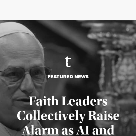
FEATURED NEWS
Faith Leaders
Collectively Raise
Alarm as AI and