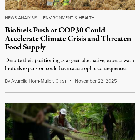
NEWS ANALYSIS
|
ENVIRONMENT & HEALTH
Biofuels Push at COP30 Could
Accelerate Climate Crisis and Threaten
Food Supply
Despite their positioning as a green alternative, experts warn
biofuels expansion could have catastrophic consequences.
By
Ayurella Horn-Muller
,
G
November 22, 2025
RIST