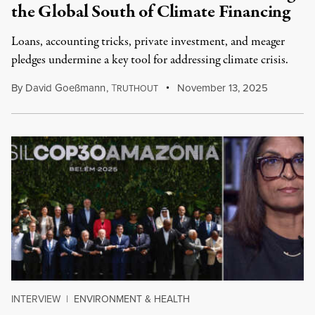
the Global South of Climate Financing
Loans, accounting tricks, private investment, and meager
pledges undermine a key tool for addressing climate crisis.
By
David Goeßmann
,
T
November 13, 2025
RUTHOUT
INTERVIEW
|
ENVIRONMENT & HEALTH