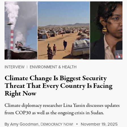
INTERVIEW
|
ENVIRONMENT & HEALTH
Climate Change Is Biggest Security
Threat That Every Country Is Facing
Right Now
Climate diplomacy researcher Lina Yassin discusses updates
from COP30 as well as the ongoing crisis in Sudan.
By
Amy Goodman
,
D
N
November 19, 2025
EMOCRACY
OW!