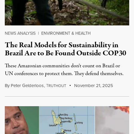
NEWS ANALYSIS
|
ENVIRONMENT & HEALTH
The Real Models for Sustainability in
Brazil Are to Be Found Outside COP30
These Amazonian communities don’t count on Brazil or
UN conferences to protect them. They defend themselves.
By
Peter Gelderloos
,
T
November 21, 2025
RUTHOUT