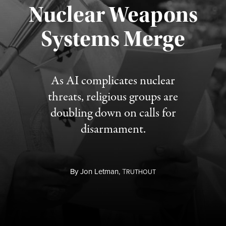
Nuclear Weapons
Published August 5, 2026
Systems Merge
As AI complicates nuclear
threats, religious groups are
doubling down on calls for
disarmament.
By
Jon Letman,
T
RUTHOUT