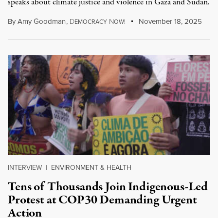
speaks about climate justice and violence in Gaza and Sudan.
By
Amy Goodman
,
D
N
November 18, 2025
EMOCRACY
OW!
INTERVIEW
|
ENVIRONMENT & HEALTH
Tens of Thousands Join Indigenous-Led
Protest at COP30 Demanding Urgent
Action