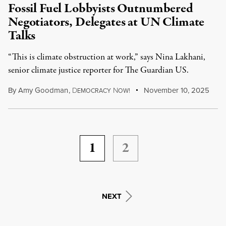
Fossil Fuel Lobbyists Outnumbered
Negotiators, Delegates at UN Climate
Talks
“This is climate obstruction at work,” says Nina Lakhani,
senior climate justice reporter for The Guardian US.
By
Amy Goodman
,
D
N
November 10, 2025
EMOCRACY
OW!
1
2
NEXT