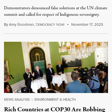
Demonstrators denounced false solutions at the UN climate
summit and called for respect of Indigenous sovereignty.
By
Amy Goodman
,
D
N
November 17, 2025
EMOCRACY
OW!
NEWS ANALYSIS
|
ENVIRONMENT & HEALTH
Rich Countries at COP30 Are Robbing