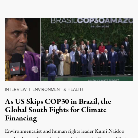
INTERVIEW
|
ENVIRONMENT & HEALTH
As US Skips COP30 in Brazil, the
Global South Fights for Climate
Financing
Environmentalist and human rights leader Kumi Naidoo