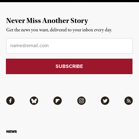
Never Miss Another Story
Get the news you want, delivered to your inbox every day.
Email
*
Facebook
Bluesky
Flipboard
Instagram
Twitter
RSS
NEWS