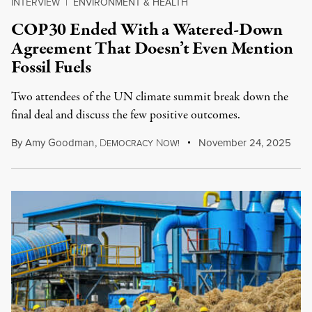
INTERVIEW
|
ENVIRONMENT & HEALTH
COP30 Ended With a Watered-Down
Agreement That Doesn’t Even Mention
Fossil Fuels
Two attendees of the UN climate summit break down the
final deal and discuss the few positive outcomes.
By
Amy Goodman
,
D
N
November 24, 2025
EMOCRACY
OW!