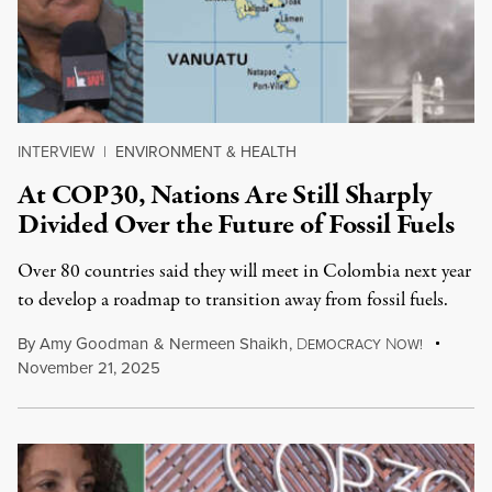
INTERVIEW
|
ENVIRONMENT & HEALTH
At COP30, Nations Are Still Sharply
Divided Over the Future of Fossil Fuels
Over 80 countries said they will meet in Colombia next year
to develop a roadmap to transition away from fossil fuels.
By
Amy Goodman
&
Nermeen Shaikh
,
D
N
EMOCRACY
OW!
November 21, 2025