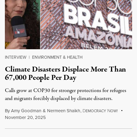
INTERVIEW
|
ENVIRONMENT & HEALTH
Climate Disasters Displace More Than
67,000 People Per Day
Calls grow at COP30 for stronger protections for refugees
and migrants forcibly displaced by climate disasters.
By
Amy Goodman
&
Nermeen Shaikh
,
D
N
EMOCRACY
OW!
November 20, 2025