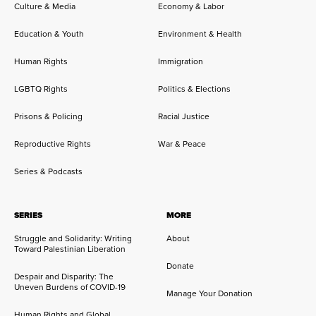
Culture & Media
Economy & Labor
Education & Youth
Environment & Health
Human Rights
Immigration
LGBTQ Rights
Politics & Elections
Prisons & Policing
Racial Justice
Reproductive Rights
War & Peace
Series & Podcasts
SERIES
MORE
Struggle and Solidarity: Writing
About
Toward Palestinian Liberation
Donate
Despair and Disparity: The
Uneven Burdens of COVID-19
Manage Your Donation
Human Rights and Global