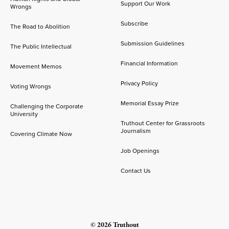
Support Our Work
Wrongs
Subscribe
The Road to Abolition
Submission Guidelines
The Public Intellectual
Financial Information
Movement Memos
Privacy Policy
Voting Wrongs
Memorial Essay Prize
Challenging the Corporate
University
Truthout Center for Grassroots
Journalism
Covering Climate Now
Job Openings
Contact Us
© 2026 Truthout