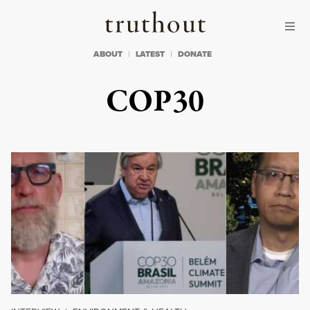
Skip to content
Skip to footer
Truthout
ABOUT
LATEST
DONATE
COP30