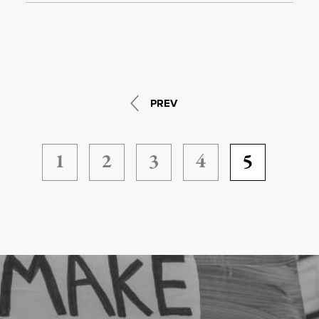
PREV
1
2
3
4
5