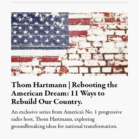
Thom Hartmann | Rebooting the
American Dream: 11 Ways to
Rebuild Our Country.
An exclusive series from America’s No. 1 progressive
radio host, Thom Hartmann, exploring
groundbreaking ideas for national transformation.