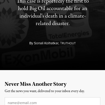
This case is reportedly the first to
hold Big Oil accountable for an
individual's death in a climate-
related disaster.
By
Sonali Kolhatkar,
T
RUTHOUT
Never Miss Another Story
Get the news you want, delivered to your inbox every day.
Email
*