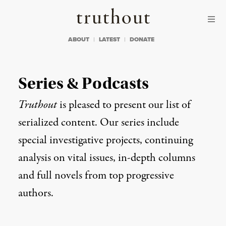
Skip to content
Skip to footer
Truthout
ABOUT
LATEST
DONATE
Series & Podcasts
Truthout
is pleased to present our list of
serialized content. Our series include
special investigative projects, continuing
analysis on vital issues, in-depth columns
and full novels from top progressive
authors.