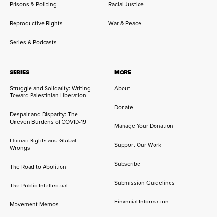
Prisons & Policing
Racial Justice
Reproductive Rights
War & Peace
Series & Podcasts
SERIES
MORE
Struggle and Solidarity: Writing
About
Toward Palestinian Liberation
Donate
Despair and Disparity: The
Uneven Burdens of COVID-19
Manage Your Donation
Human Rights and Global
Support Our Work
Wrongs
Subscribe
The Road to Abolition
Submission Guidelines
The Public Intellectual
Financial Information
Movement Memos