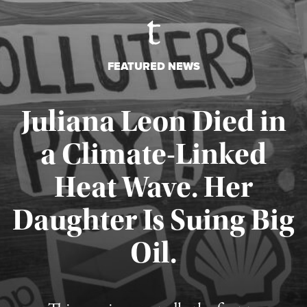
FEATURED NEWS
Juliana Leon Died in
a Climate-Linked
Heat Wave. Her
Daughter Is Suing Big
Published August 6, 2026
Oil.