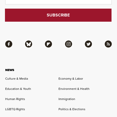
Facebook
Bluesky
Flipboard
Instagram
Twitter
RSS
NEWS
Culture & Media
Economy & Labor
Education & Youth
Environment & Health
Human Rights
Immigration
LGBTQ Rights
Politics & Elections