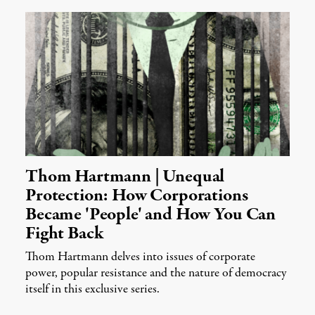
Thom Hartmann | Unequal
Protection: How Corporations
Became 'People' and How You Can
Fight Back
Thom Hartmann delves into issues of corporate
power, popular resistance and the nature of democracy
itself in this exclusive series.