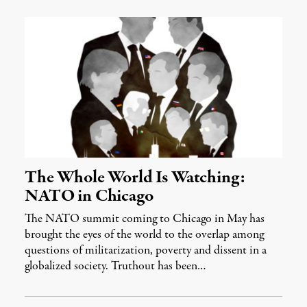
The Whole World Is Watching:
NATO in Chicago
The NATO summit coming to Chicago in May has
brought the eyes of the world to the overlap among
questions of militarization, poverty and dissent in a
globalized society. Truthout has been…