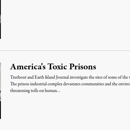
America's Toxic Prisons
Truthout and Earth Island Journal investigate the sites of some of the 
The prison-industrial complex devastates communities and the enviro
threatening tolls on human…