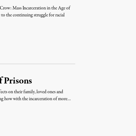
Crow: Mass Incarceration in the Age of
to the continuing struggle for racial
 Prisons
ects on their family, loved ones and
ing how with the incarceration of more…