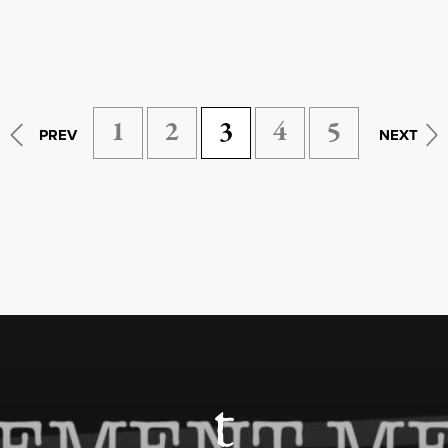
1
2
3
4
5
PREV
NEXT