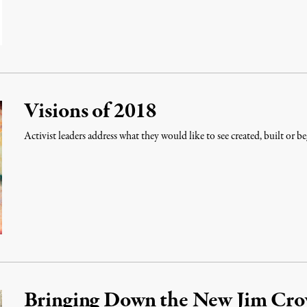
Visions of 2018
Activist leaders address what they would like to see created, built or be
Bringing Down the New Jim Cr