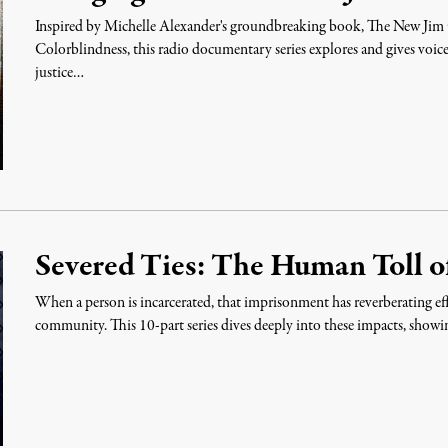
Inspired by Michelle Alexander's groundbreaking book, The New Jim 
Colorblindness, this radio documentary series explores and gives voice 
justice…
Severed Ties: The Human Toll of
When a person is incarcerated, that imprisonment has reverberating eff
community. This 10-part series dives deeply into these impacts, show