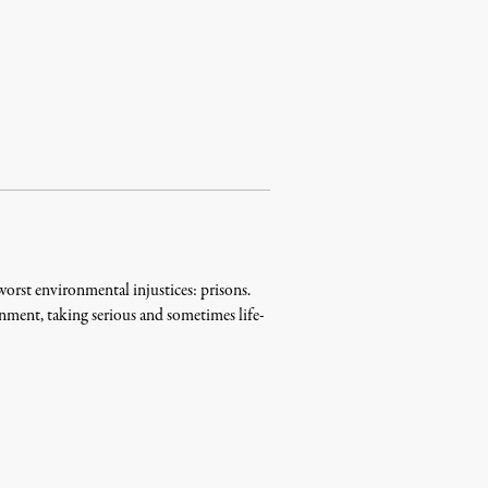
worst environmental injustices: prisons.
nment, taking serious and sometimes life-