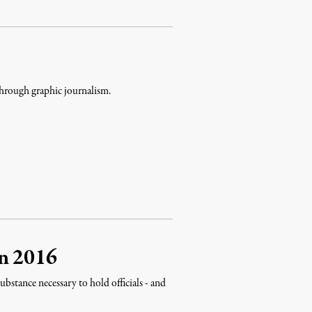
through graphic journalism.
on 2016
ubstance necessary to hold officials - and