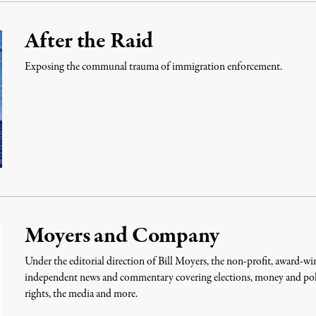
After the Raid
Exposing the communal trauma of immigration enforcement.
Moyers and Company
Under the editorial direction of Bill Moyers, the non-profit, award
independent news and commentary covering elections, money and politi
rights, the media and more.