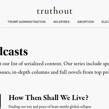
Truthout
ing
:
TRUMP ADMINISTRATION
WILDFIRES
ABORTION
ELE
dcasts
 our list of serialized content. Our series include spe
issues, in-depth columns and full novels from top pro
How Then Shall We Live?
Finding our way and peace of heart amidst global collapse.