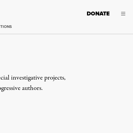
DONATE
CTIONS
cial investigative projects,
gressive authors.