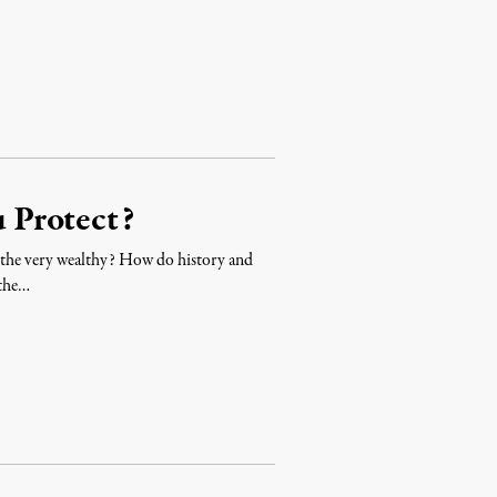
 Protect?
n the very wealthy? How do history and
 the…