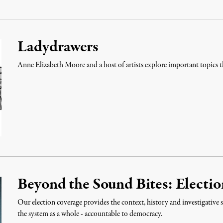
Ladydrawers
Anne Elizabeth Moore and a host of artists explore important topics 
Beyond the Sound Bites: Electi
Our election coverage provides the context, history and investigative s
the system as a whole - accountable to democracy.