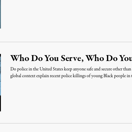
Who Do You Serve, Who Do You
Do police in the United States keep anyone safe and secure other tha
global context explain recent police killings of young Black people in