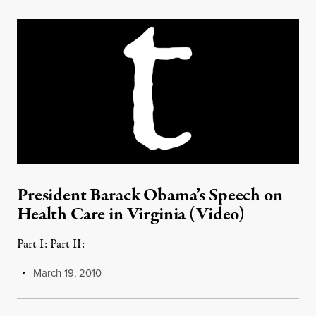
President Barack Obama’s Speech on
Health Care in Virginia (Video)
Part I: Part II:
March 19, 2010