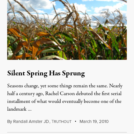
Silent Spring Has Sprung
Seasons change, yet some things remain the same. Nearly
half a century ago, Rachel Carson debuted the first serial
installment of what would eventually become one of the
landmark …
By
Randall Amster JD
,
T
March 19, 2010
RUTHOUT