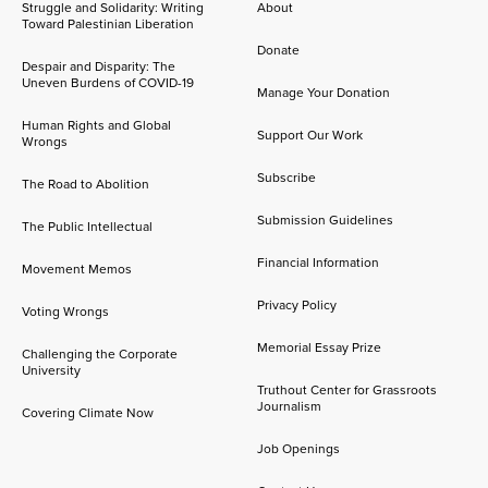
Struggle and Solidarity: Writing
About
Toward Palestinian Liberation
Donate
Despair and Disparity: The
Uneven Burdens of COVID-19
Manage Your Donation
Human Rights and Global
Support Our Work
Wrongs
Subscribe
The Road to Abolition
Submission Guidelines
The Public Intellectual
Financial Information
Movement Memos
Privacy Policy
Voting Wrongs
Memorial Essay Prize
Challenging the Corporate
University
Truthout Center for Grassroots
Journalism
Covering Climate Now
Job Openings