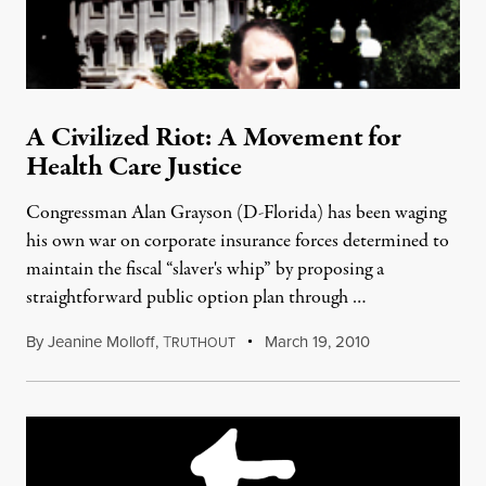
A Civilized Riot: A Movement for
Health Care Justice
Congressman Alan Grayson (D-Florida) has been waging
his own war on corporate insurance forces determined to
maintain the fiscal “slaver's whip” by proposing a
straightforward public option plan through …
By
Jeanine Molloff
,
T
March 19, 2010
RUTHOUT