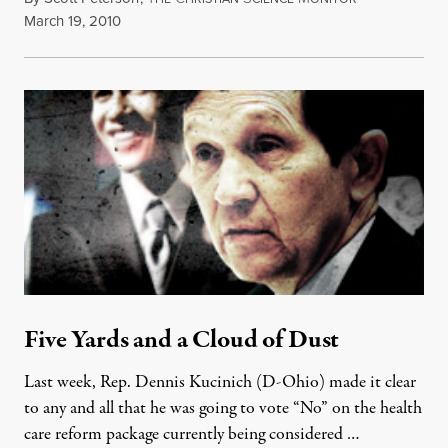
March 19, 2010
Five Yards and a Cloud of Dust
Last week, Rep. Dennis Kucinich (D-Ohio) made it clear
to any and all that he was going to vote “No” on the health
care reform package currently being considered …