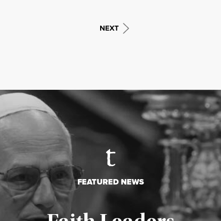
NEXT
FEATURED NEWS