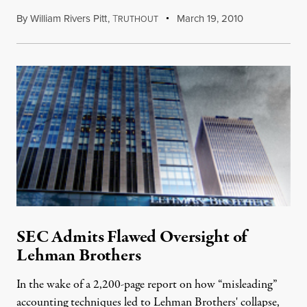
By
William Rivers Pitt
,
T
March 19, 2010
RUTHOUT
SEC Admits Flawed Oversight of
Lehman Brothers
In the wake of a 2,200-page report on how “misleading”
accounting techniques led to Lehman Brothers' collapse,