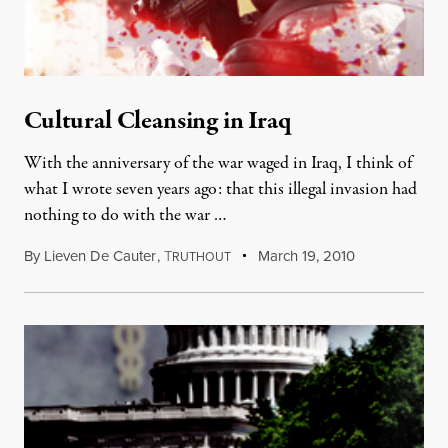
Cultural Cleansing in Iraq
With the anniversary of the war waged in Iraq, I think of
what I wrote seven years ago: that this illegal invasion had
nothing to do with the war …
By
Lieven De Cauter
,
T
March 19, 2010
RUTHOUT