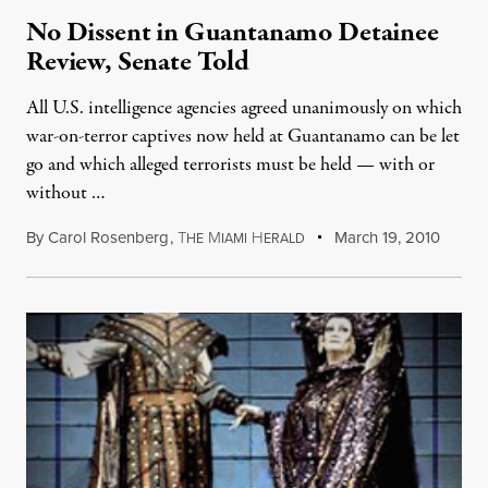
No Dissent in Guantanamo Detainee
Review, Senate Told
All U.S. intelligence agencies agreed unanimously on which
war-on-terror captives now held at Guantanamo can be let
go and which alleged terrorists must be held — with or
without …
By
Carol Rosenberg
,
T
M
H
March 19, 2010
HE
IAMI
ERALD