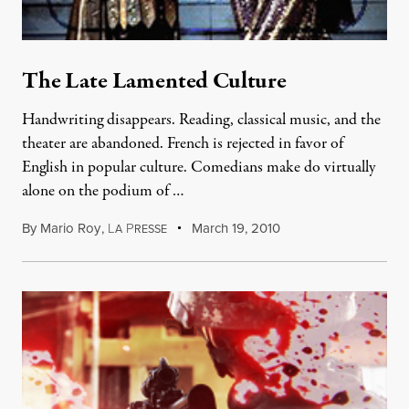
The Late Lamented Culture
Handwriting disappears. Reading, classical music, and the
theater are abandoned. French is rejected in favor of
English in popular culture. Comedians make do virtually
alone on the podium of …
By
Mario Roy
,
L
P
March 19, 2010
A
RESSE