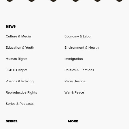
Facebook
Bluesky
Flipboard
Instagram
Twitter
RSS
NEWS
Culture & Media
Economy & Labor
Education & Youth
Environment & Health
Human Rights
Immigration
LGBTQ Rights
Politics & Elections
Prisons & Policing
Racial Justice
Reproductive Rights
War & Peace
Series & Podcasts
SERIES
MORE