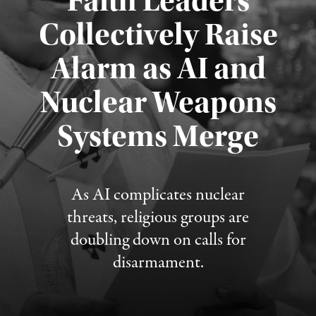
Faith Leaders
Collectively Raise
Alarm as AI and
Nuclear Weapons
Published August 5, 2026
Systems Merge
As AI complicates nuclear
threats, religious groups are
doubling down on calls for
disarmament.