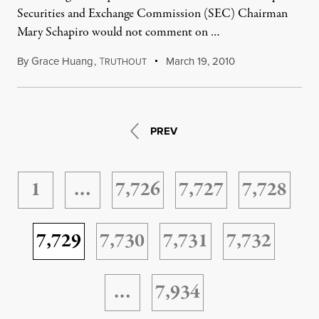
Securities and Exchange Commission (SEC) Chairman
Mary Schapiro would not comment on …
By
Grace Huang
,
T
March 19, 2010
RUTHOUT
PREV
1
…
7,726
7,727
7,728
7,729
7,730
7,731
7,732
…
7,934