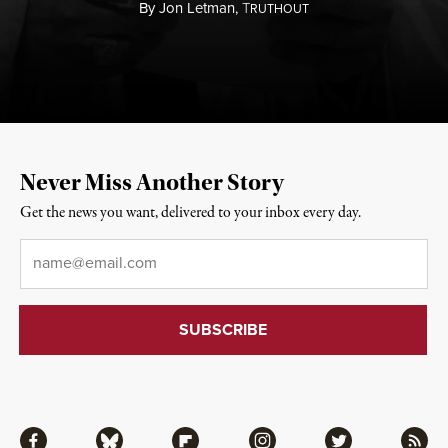
By
Jon Letman,
T
RUTHOUT
Never Miss Another Story
Get the news you want, delivered to your inbox every day.
Email
*