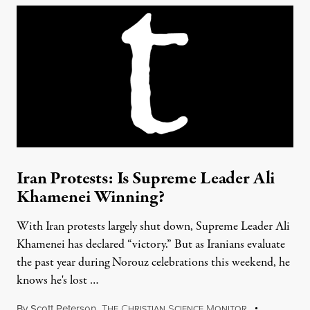
Iran Protests: Is Supreme Leader Ali
Khamenei Winning?
With Iran protests largely shut down, Supreme Leader Ali
Khamenei has declared “victory.” But as Iranians evaluate
the past year during Norouz celebrations this weekend, he
knows he's lost …
By
Scott Peterson
,
T
C
S
M
HE
HRISTIAN
CIENCE
ONITOR