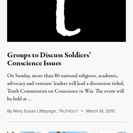
Groups to Discuss Soldiers’
Conscience Issues
On Sunday, more than 80 national religious, academic,
advocacy and veterans' leaders will lead a discussion titled,
Truth Commission on Conscience in War. The event will
be held at …
By
Mary Susan Littlepage
,
T
March 19, 2010
RUTHOUT