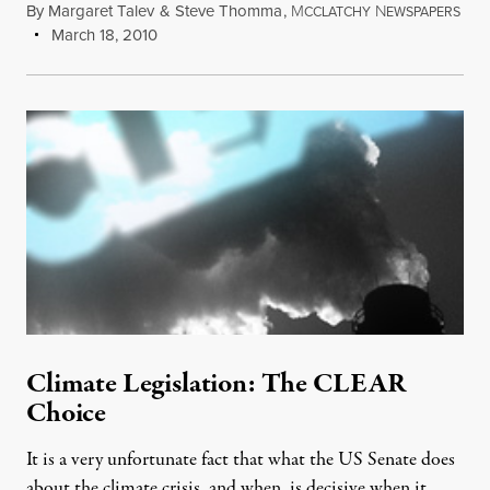
By
Margaret Talev
&
Steve Thomma
,
M
N
CCLATCHY
EWSPAPERS
March 18, 2010
Climate Legislation: The CLEAR
Choice
It is a very unfortunate fact that what the US Senate does
about the climate crisis, and when, is decisive when it