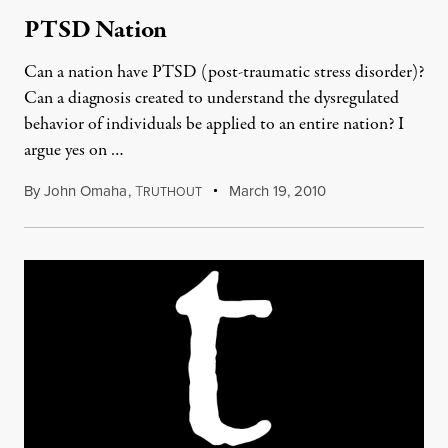
PTSD Nation
Can a nation have PTSD (post-traumatic stress disorder)?
Can a diagnosis created to understand the dysregulated
behavior of individuals be applied to an entire nation? I
argue yes on …
By
John Omaha
,
T
March 19, 2010
RUTHOUT