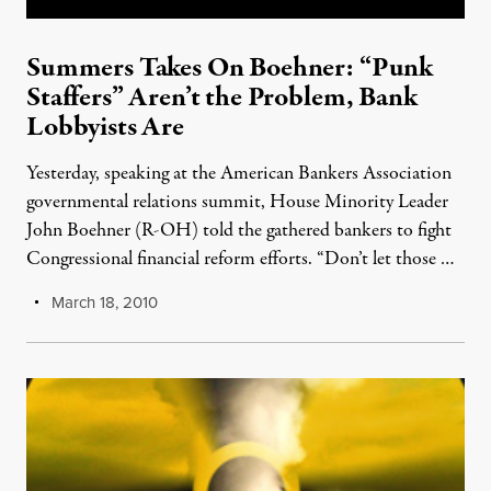
Summers Takes On Boehner: “Punk
Staffers” Aren’t the Problem, Bank
Lobbyists Are
Yesterday, speaking at the American Bankers Association
governmental relations summit, House Minority Leader
John Boehner (R-OH) told the gathered bankers to fight
Congressional financial reform efforts. “Don’t let those …
March 18, 2010