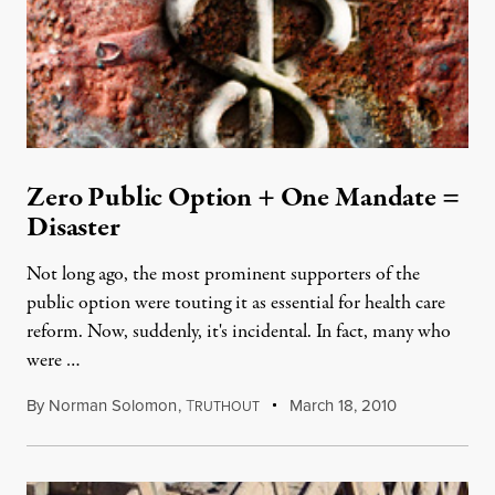
Zero Public Option + One Mandate =
Disaster
Not long ago, the most prominent supporters of the
public option were touting it as essential for health care
reform. Now, suddenly, it's incidental. In fact, many who
were …
By
Norman Solomon
,
T
March 18, 2010
RUTHOUT