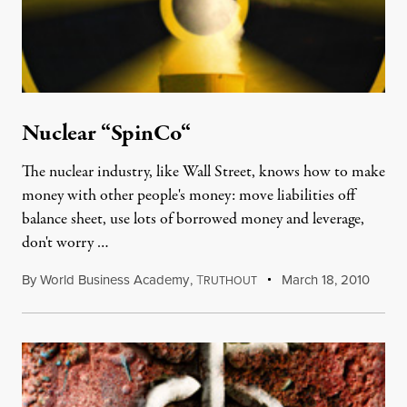
Nuclear “SpinCo“
The nuclear industry, like Wall Street, knows how to make
money with other people's money: move liabilities off
balance sheet, use lots of borrowed money and leverage,
don't worry …
By
World Business Academy
,
T
March 18, 2010
RUTHOUT