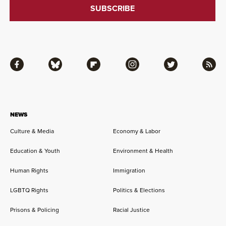
Facebook
Bluesky
Flipboard
Instagram
Twitter
RSS
NEWS
Culture & Media
Economy & Labor
Education & Youth
Environment & Health
Human Rights
Immigration
LGBTQ Rights
Politics & Elections
Prisons & Policing
Racial Justice