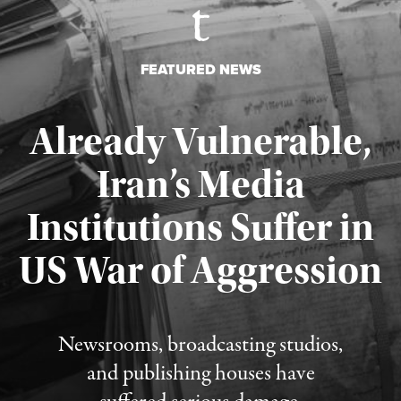
FEATURED NEWS
Already Vulnerable,
Iran’s Media
Institutions Suffer in
Published August 3, 2026
US War of Aggression
Newsrooms, broadcasting studios,
and publishing houses have