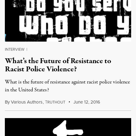
INTERVIEW
|
What’s the Future of Resistance to
Racist Police Violence?
What is the future of resistance against racist police violence
in the United States?
By
Various Authors
,
T
June 12, 2016
RUTHOUT