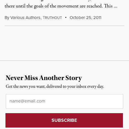
there until the goals of the movement are reached. This …
By
Various Authors
,
T
October 25, 2011
RUTHOUT
Never Miss Another Story
Get the news you want, delivered to your inbox every day.
Email
*