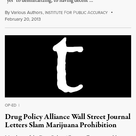
“yes” to demilitarizing, to having decent …
By
Various Authors
,
I
F
P
A
NSTITUTE
OR
UBLIC
CCURACY
February 20, 2013
OP-ED
|
Drug Policy Alliance Wall Street Journal
Letters Slam Marijuana Prohibition