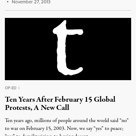
November 27, 2013
OP-ED
|
Ten Years After February 15 Global
Protests, A New Call
Ten years ago, millions of people around the world said “no”
to war on February 15, 2003. Now, we say “yes” to peace;