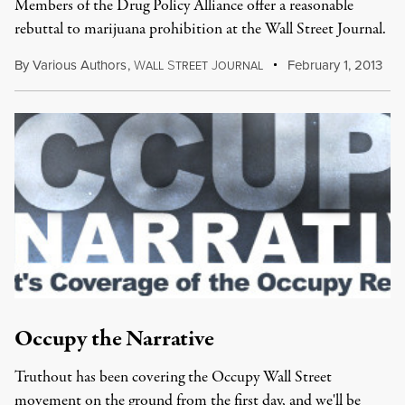
Members of the Drug Policy Alliance offer a reasonable
rebuttal to marijuana prohibition at the Wall Street Journal.
By
Various Authors
,
W
S
J
February 1, 2013
ALL
TREET
OURNAL
Occupy the Narrative
Truthout has been covering the Occupy Wall Street
movement on the ground from the first day, and we'll be