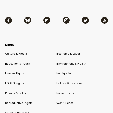
Facebook
Bluesky
Flipboard
Instagram
Twitter
RSS
NEWS
Culture & Media
Economy & Labor
Education & Youth
Environment & Health
Human Rights
Immigration
LGBTQ Rights
Politics & Elections
Prisons & Policing
Racial Justice
Reproductive Rights
War & Peace
Series & Podcasts