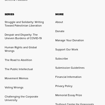
SERIES
MORE
Struggle and Solidarity: Writing
About
Toward Palestinian Liberation
Donate
Despair and Disparity: The
Uneven Burdens of COVID-19
Manage Your Donation
Human Rights and Global
Support Our Work
Wrongs
Subscribe
The Road to Abolition
Submission Guidelines
The Public Intellectual
Financial Information
Movement Memos
Privacy Policy
Voting Wrongs
Memorial Essay Prize
Challenging the Corporate
University
Truthout Center for Grassroots