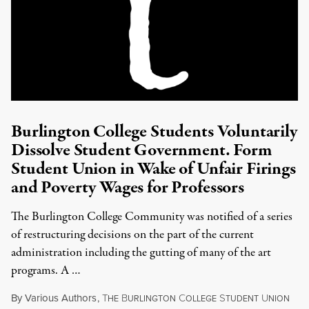
Burlington College Students Voluntarily
Dissolve Student Government. Form
Student Union in Wake of Unfair Firings
and Poverty Wages for Professors
The Burlington College Community was notified of a series
of restructuring decisions on the part of the current
administration including the gutting of many of the art
programs. A …
By
Various Authors
,
T
B
C
S
U
HE
URLINGTON
OLLEGE
TUDENT
NION