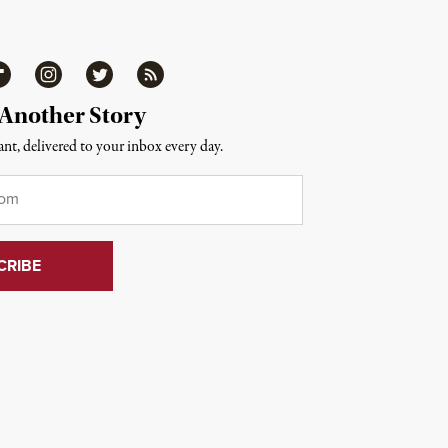
ipboard
Instagram
Twitter
RSS
 Another Story
nt, delivered to your inbox every day.