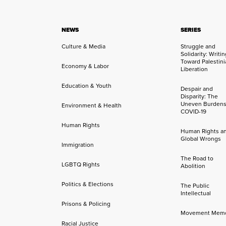
NEWS
SERIES
Culture & Media
Struggle and
Solidarity: Writi
Toward Palestini
Economy & Labor
Liberation
Education & Youth
Despair and
Disparity: The
Uneven Burdens
Environment & Health
COVID-19
Human Rights
Human Rights a
Global Wrongs
Immigration
The Road to
LGBTQ Rights
Abolition
Politics & Elections
The Public
Intellectual
Prisons & Policing
Movement Mem
Racial Justice