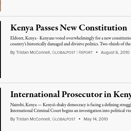
Kenya Passes New Constitution
Eldoret, Kenya - Kenyans voted overwhelmingly for a new constitution t
country’s historically damaged and divisive politics. Two-thirds of th
By
Tristan McConnell
,
G
|
R
August 6, 2010
LOBALPOST
EPORT
International Prosecutor in Ken
Nairobi, Kenya — Kenya’s shaky democracy is facing a defining struggle
International Criminal Court begins an investigation into political vi
By
Tristan McConnell
,
G
May 14, 2010
LOBALPOST