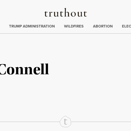
Truthout
ing
:
TRUMP ADMINISTRATION
WILDFIRES
ABORTION
ELE
Connell
rd
Mail
e via Print