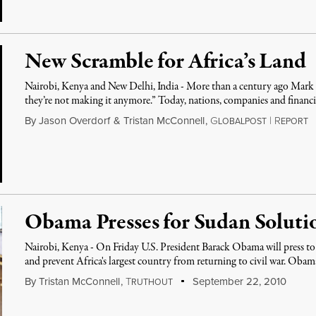
New Scramble for Africa’s Land
Nairobi, Kenya and New Delhi, India - More than a century ago Mark
they’re not making it anymore.” Today, nations, companies and financ
By
Jason Overdorf
&
Tristan McConnell
,
G
|
R
LOBALPOST
EPORT
Obama Presses for Sudan Soluti
Nairobi, Kenya - On Friday U.S. President Barack Obama will press to
and prevent Africa's largest country from returning to civil war. Oba
By
Tristan McConnell
,
T
September 22, 2010
RUTHOUT