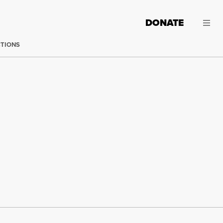
DONATE
CTIONS