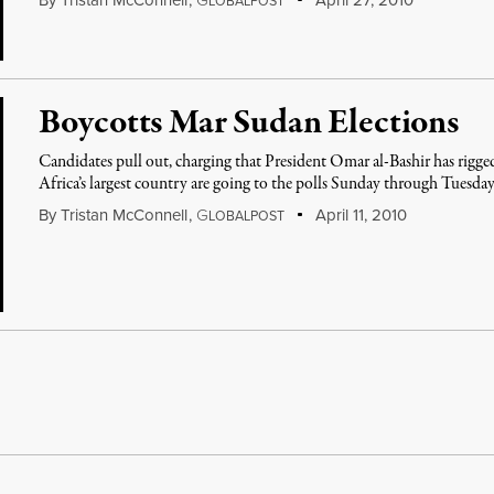
By
Tristan McConnell
,
G
April 27, 2010
LOBALPOST
Boycotts Mar Sudan Elections
Candidates pull out, charging that President Omar al-Bashir has rigged
Africa’s largest country are going to the polls Sunday through Tuesda
By
Tristan McConnell
,
G
April 11, 2010
LOBALPOST