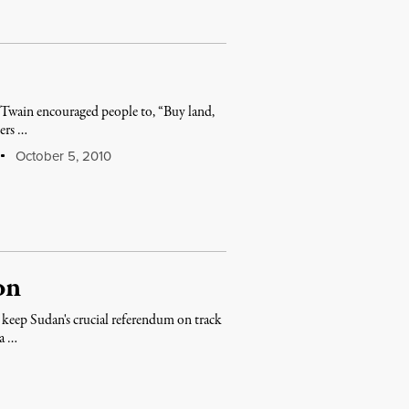
 Twain encouraged people to, “Buy land,
iers …
October 5, 2010
on
 keep Sudan's crucial referendum on track
ma …