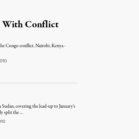
 With Conflict
the Congo conflict. Nairobi, Kenya -
010
n Sudan, covering the lead-up to January's
y split the …
010