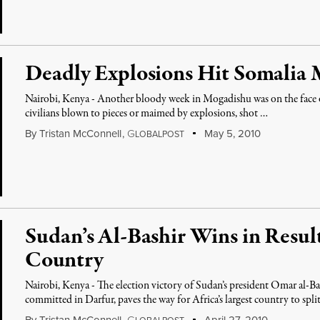
Deadly Explosions Hit Somalia
Nairobi, Kenya - Another bloody week in Mogadishu was on the face of
civilians blown to pieces or maimed by explosions, shot …
By
Tristan McConnell
,
G
May 5, 2010
LOBALPOST
Sudan’s Al-Bashir Wins in Result
Country
Nairobi, Kenya - The election victory of Sudan’s president Omar al-Ba
committed in Darfur, paves the way for Africa’s largest country to spli