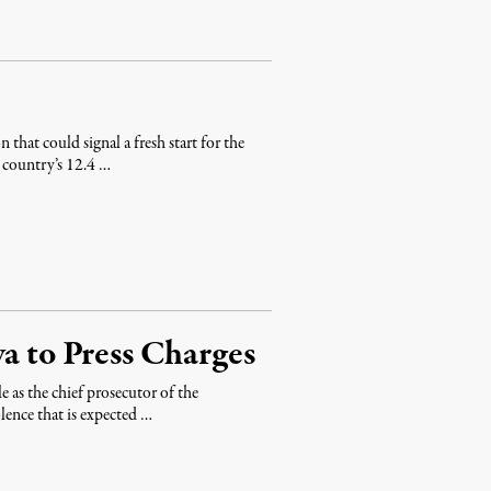
hat could signal a fresh start for the
e country’s 12.4 …
ya to Press Charges
 as the chief prosecutor of the
olence that is expected …