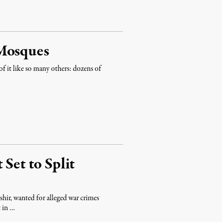
 Mosques
 it like so many others: dozens of
 Set to Split
shir, wanted for alleged war crimes
t in …