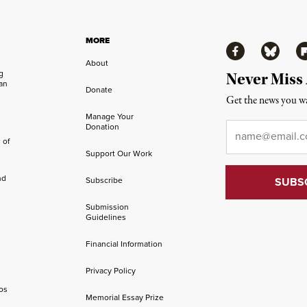
MORE
Facebook
Bluesky
Fl
About
ng
Never Miss
an
Donate
Get the news you wa
Manage Your
Email
*
Donation
 of
Support Our Work
nd
Subscribe
Submission
Guidelines
Financial Information
Privacy Policy
os
Memorial Essay Prize