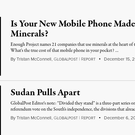
Is Your New Mobile Phone Made
Minerals?
Enough Project names 21 companies that use minerals at the heart of 
What's the true cost of that mobile phone in your pocket? …
By
Tristan McConnell
,
G
|
R
December 15, 2
LOBALPOST
EPORT
Sudan Pulls Apart
GlobalPost Editor's note: “Divided they stand” is a three-part series o
referendum vote on the South's independence, the divisions that alread
By
Tristan McConnell
,
G
|
R
December 6, 2
LOBALPOST
EPORT