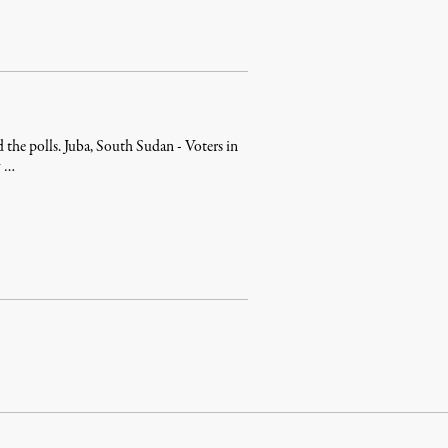
 the polls. Juba, South Sudan - Voters in
y …