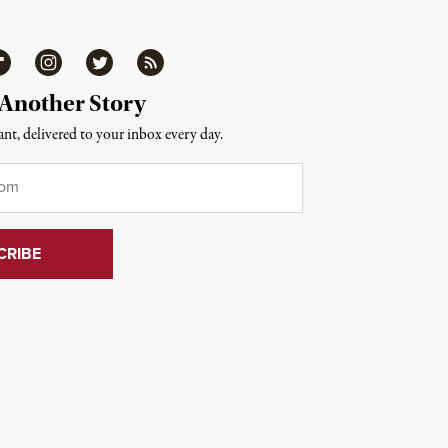
ipboard
Instagram
Twitter
RSS
 Another Story
nt, delivered to your inbox every day.