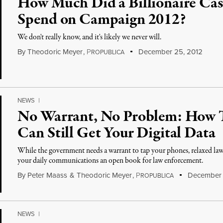
How Much Did a Billionaire Cas
Spend on Campaign 2012?
We don't really know, and it's likely we never will.
By
Theodoric Meyer
,
P
December 25, 2012
ROPUBLICA
NEWS
|
No Warrant, No Problem: How
Can Still Get Your Digital Data
While the government needs a warrant to tap your phones, relaxed l
your daily communications an open book for law enforcement.
By
Peter Maass
&
Theodoric Meyer
,
P
December 
ROPUBLICA
NEWS
|