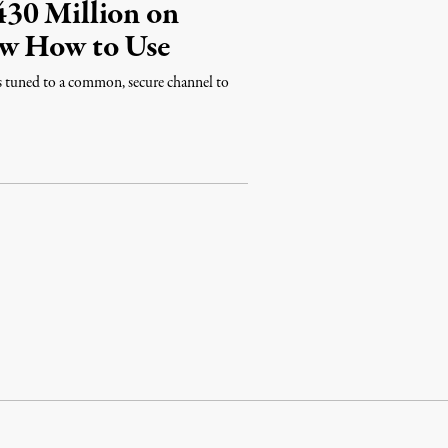
30 Million on
ow How to Use
s tuned to a common, secure channel to