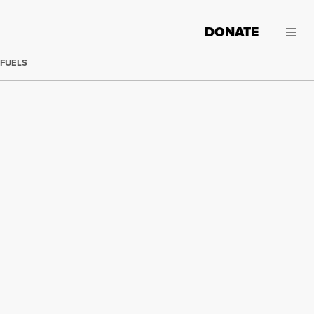
DONATE
 FUELS