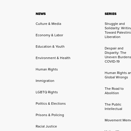
NEWS
SERIES
Culture & Media
Struggle and
Solidarity: Writi
Toward Palestini
Economy & Labor
Liberation
Education & Youth
Despair and
Disparity: The
Uneven Burdens
Environment & Health
COVID-19
Human Rights
Human Rights a
Global Wrongs
Immigration
The Road to
LGBTQ Rights
Abolition
Politics & Elections
The Public
Intellectual
Prisons & Policing
Movement Mem
Racial Justice