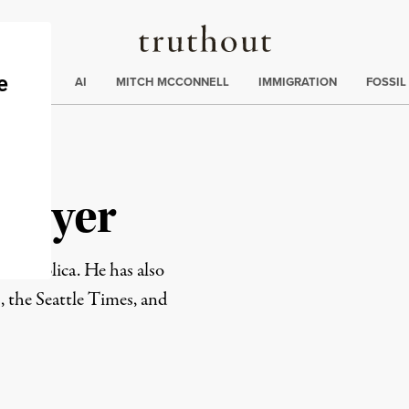
Truthout
ding
:
ECTIONS
AI
MITCH MCCONNELL
IMMIGRATION
FOSSIL
 Meyer
ProPublica. He has also
 the Seattle Times, and
rd
Mail
e via Print