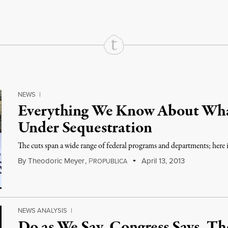
NEWS
|
Everything We Know About Wh
Under Sequestration
The cuts span a wide range of federal programs and departments; here 
By
Theodoric Meyer
,
P
April 13, 2013
ROPUBLICA
NEWS ANALYSIS
|
Do as We Say, Congress Says, T