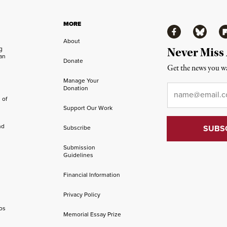
MORE
Facebook
Bluesky
Fl
About
ng
Never Miss
an
Donate
Get the news you wa
Manage Your
Email
*
Donation
 of
Support Our Work
nd
Subscribe
Submission
Guidelines
Financial Information
Privacy Policy
os
Memorial Essay Prize