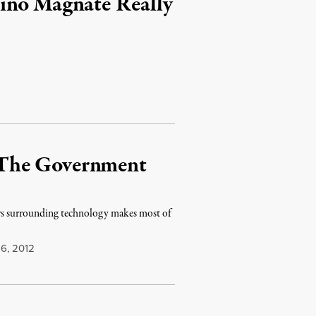
ino Magnate Really
 The Government
aws surrounding technology makes most of
6, 2012