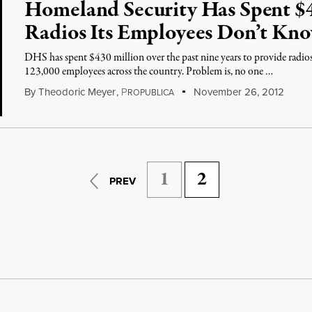
Homeland Security Has Spent $4
Radios Its Employees Don’t Kn
DHS has spent $430 million over the past nine years to provide radio
123,000 employees across the country. Problem is, no one …
By
Theodoric Meyer
,
P
November 26, 2012
ROPUBLICA
1
2
PREV