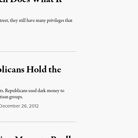
eet, they still have many privileges that
icans Hold the
ts. Republicans used dark money to
tisan groups.
December 26, 2012