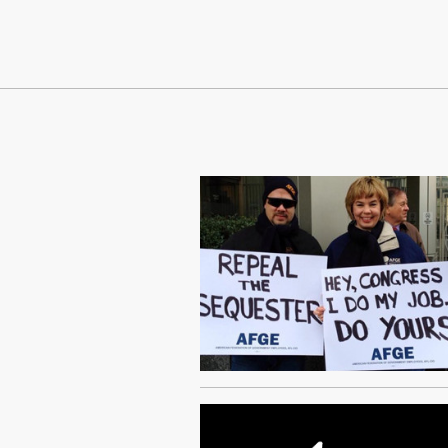
Continue Reading On Truthout