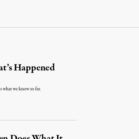
at’s Happened
is what we know so far.
hen Does What It