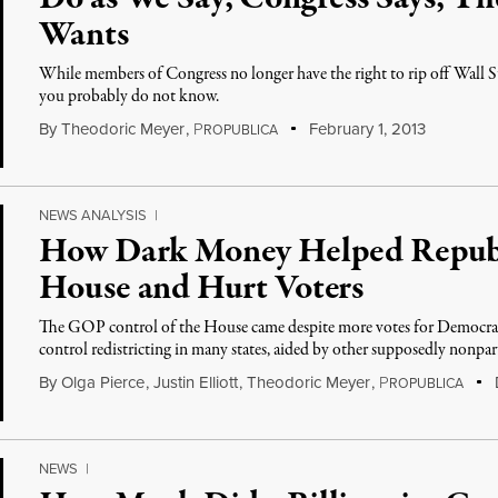
Wants
While members of Congress no longer have the right to rip off Wall Str
you probably do not know.
By
Theodoric Meyer
,
P
February 1, 2013
ROPUBLICA
NEWS ANALYSIS
|
How Dark Money Helped Republ
House and Hurt Voters
The GOP control of the House came despite more votes for Democra
control redistricting in many states, aided by other supposedly nonpar
By
Olga Pierce
,
Justin Elliott
,
Theodoric Meyer
,
P
ROPUBLICA
NEWS
|