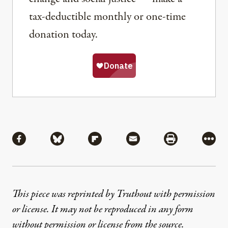
tax-deductible monthly or one-time
donation today.
Share
Share via Facebook
Share via Bluesky
Share via Flipboard
Share via Mail
Share via Pri
More
This piece was reprinted by Truthout with permission
or license. It may not be reproduced in any form
without permission or license from the source.