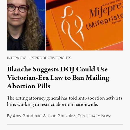
INTERVIEW
|
REPRODUCTIVE RIGHTS
Blanche Suggests DOJ Could Use
Victorian-Era Law to Ban Mailing
Abortion Pills
The acting attorney general has told anti-abortion activists
he is working to restrict abortion nationwide.
By
Amy Goodman
&
Juan González
,
D
N
August 7,
EMOCRACY
OW!