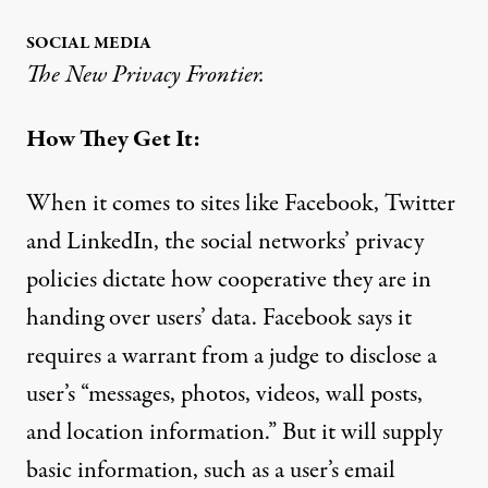
SOCIAL MEDIA
The New Privacy Frontier.
How They Get It:
When it comes to sites like Facebook, Twitter
and LinkedIn, the social networks’ privacy
policies dictate how cooperative they are in
handing over users’ data. Facebook
says
it
requires a warrant from a judge to disclose a
user’s “messages, photos, videos, wall posts,
and location information.” But it will supply
basic information, such as a user’s email