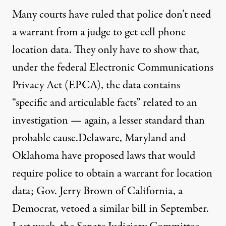
Many courts have ruled that police don’t need
a warrant from a judge to
get cell phone
location data
. They only have to show that,
under the federal Electronic Communications
Privacy Act (EPCA), the data contains
“specific and articulable facts” related to an
investigation — again, a lesser standard than
probable cause.
Delaware, Maryland and
Oklahoma
have proposed laws that would
require police to obtain a warrant for location
data; Gov. Jerry Brown of California, a
Democrat, vetoed a similar bill in September.