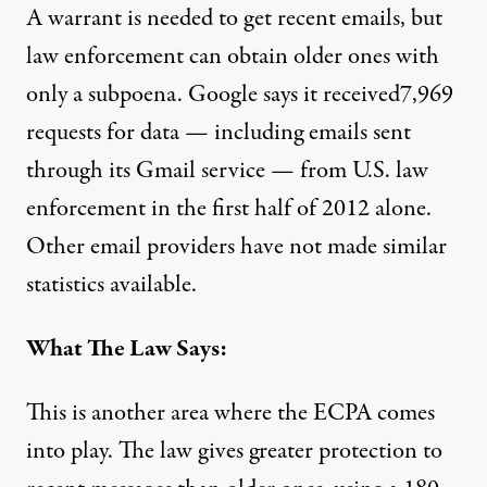
A warrant is needed to get recent emails, but
law enforcement can obtain older ones with
only a subpoena. Google
says it received
7,969
requests for data — including emails sent
through its Gmail service — from U.S. law
enforcement in the first half of 2012 alone.
Other email providers have not made similar
statistics available.
What The Law Says:
This is another area where the ECPA comes
into play. The law gives greater protection to