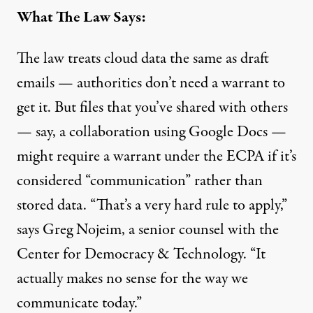
What The Law Says:
The law treats cloud data the same as draft
emails — authorities don’t need a warrant to
get it. But files that you’ve shared with others
— say, a collaboration using Google Docs —
might require a warrant under the ECPA if it’s
considered “communication” rather than
stored data. “That’s a very hard rule to apply,”
says Greg Nojeim, a senior counsel with the
Center for Democracy & Technology. “It
actually makes no sense for the way we
communicate today.”