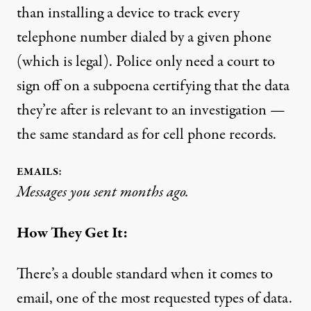
than installing a device to track every
telephone number dialed by a given phone
(which is legal). Police only need a court to
sign off on a subpoena certifying that the data
they’re after is relevant to an investigation —
the same standard as for cell phone records.
EMAILS:
Messages you sent months ago.
How They Get It:
There’s a double standard when it comes to
email, one of the most requested types of data.