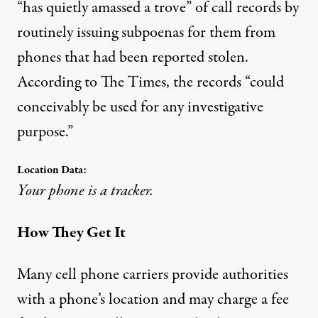
“has quietly amassed a trove” of call records by
routinely issuing subpoenas for them from
phones that had been reported stolen.
According to The Times, the records “could
conceivably be used for any investigative
purpose.”
Location Data:
Your phone is a tracker.
How They Get It
Many cell phone carriers provide authorities
with a phone’s location and may charge a fee