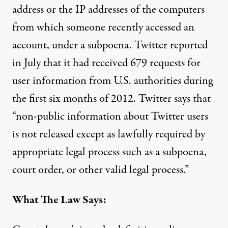
address or the IP addresses of the computers
from which someone recently accessed an
account, under a subpoena. Twitter
reported
in July
that it had received 679 requests for
user information from U.S. authorities during
the first six months of 2012. Twitter says that
“non-public information about Twitter users
is not released except as lawfully required by
appropriate legal process such as a subpoena,
court order, or other valid legal process.”
What The Law Says: