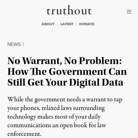
Skip to content
Skip to footer
Truthout
ABOUT
LATEST
DONATE
NEWS
|
No Warrant, No Problem:
How The Government Can
Still Get Your Digital Data
While the government needs a warrant to tap
your phones, relaxed laws surrounding
technology makes most of your daily
communications an open book for law
enforcement.