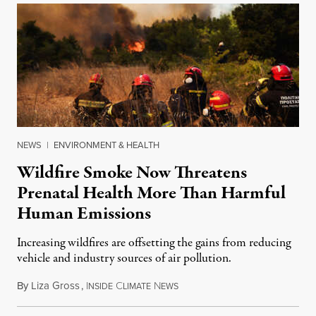
NEWS
|
ENVIRONMENT & HEALTH
Wildfire Smoke Now Threatens
Prenatal Health More Than Harmful
Human Emissions
Increasing wildfires are offsetting the gains from reducing
vehicle and industry sources of air pollution.
By
Liza Gross
,
I
C
N
August 7, 2026
NSIDE
LIMATE
EWS