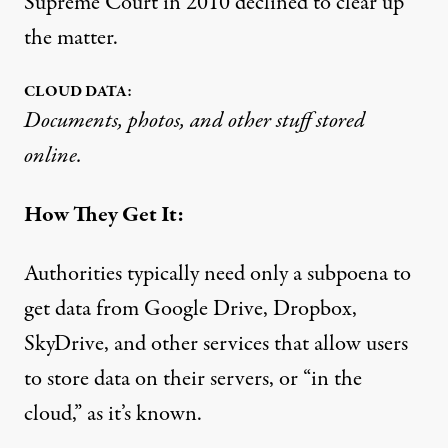
Supreme Court in 2010 declined to clear up
the matter.
CLOUD DATA:
Documents, photos, and other stuff stored
online.
How They Get It:
Authorities typically need only a subpoena to
get data from Google Drive, Dropbox,
SkyDrive, and other services that allow users
to store data on their servers, or “in the
cloud,” as it’s known.