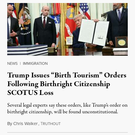
NEWS
|
IMMIGRATION
Trump Issues “Birth Tourism” Orders
Following Birthright Citizenship
SCOTUS Loss
Several legal experts say these orders, like Trump’s order on
birthright citizenship, will be found unconstitutional.
By
Chris Walker
,
T
August 7, 2026
RUTHOUT