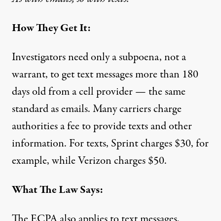
How They Get It:
Investigators need only a subpoena, not a
warrant, to get text messages more than 180
days old from a cell provider — the same
standard as emails. Many carriers charge
authorities
a fee
to provide texts and other
information. For texts, Sprint charges $30, for
example, while Verizon charges $50.
What The Law Says:
The ECPA also applies to text messages,