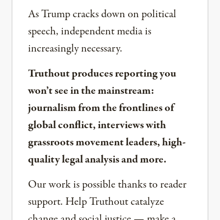
As Trump cracks down on political
speech, independent media is
increasingly necessary.
Truthout produces reporting you
won’t see in the mainstream:
journalism from the frontlines of
global conflict, interviews with
grassroots movement leaders, high-
quality legal analysis and more.
Our work is possible thanks to reader
support. Help Truthout catalyze
change and social justice — make a