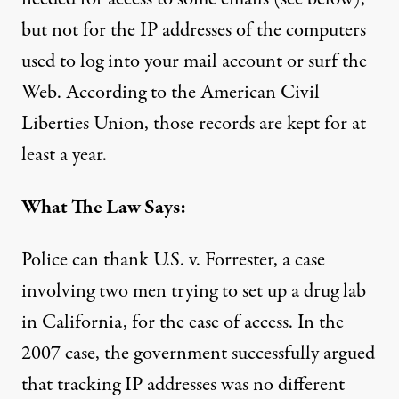
but not for the IP addresses of the computers
used to log into your mail account or surf the
Web. According to the American Civil
Liberties Union, those records are kept for at
least a year.
What The Law Says:
Police can
thank U.S. v. Forrester
, a case
involving two men trying to set up a drug lab
in California, for the ease of access. In
the
2007 case
, the government successfully argued
that tracking IP addresses was no different