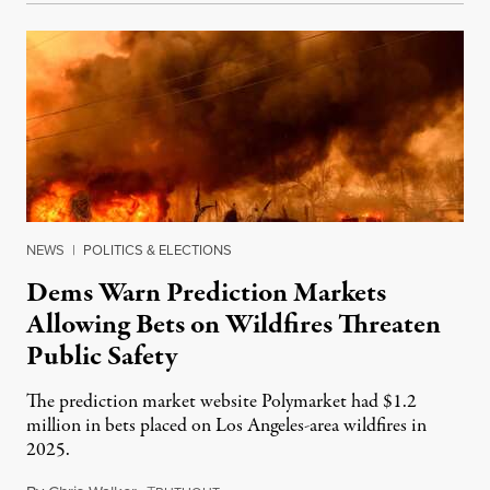
NEWS
|
POLITICS & ELECTIONS
Dems Warn Prediction Markets
Allowing Bets on Wildfires Threaten
Public Safety
The prediction market website Polymarket had $1.2
million in bets placed on Los Angeles-area wildfires in
2025.