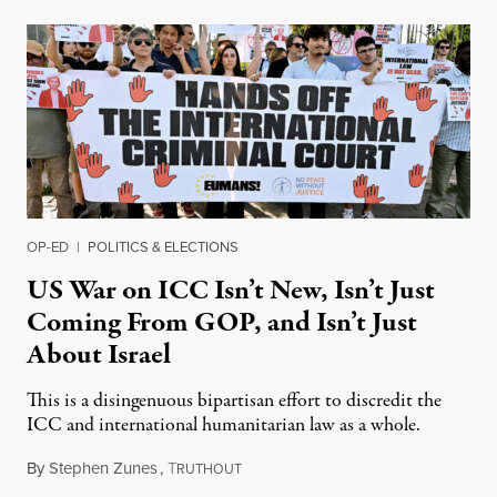
OP-ED
|
POLITICS & ELECTIONS
US War on ICC Isn’t New, Isn’t Just
Coming From GOP, and Isn’t Just
About Israel
This is a disingenuous bipartisan effort to discredit the
ICC and international humanitarian law as a whole.
By
Stephen Zunes
,
T
August 7, 2026
RUTHOUT