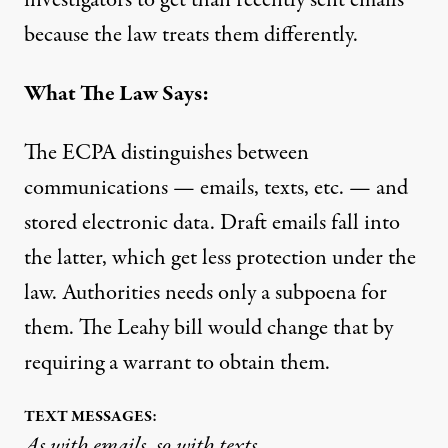
investigators to get than recently sent emails
because the law treats them differently.
What The Law Says:
The ECPA distinguishes between
communications — emails, texts, etc. — and
stored electronic data. Draft emails fall into
the latter, which get less protection under the
law. Authorities needs only a subpoena for
them. The Leahy bill would change that by
requiring a warrant to obtain them.
TEXT MESSAGES:
As with emails, so with texts.