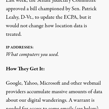
Last week, the Senate Judiciary Committee
approved a bill championed by Sen. Patrick
Leahy, D-Vt., to update the ECPA, but it
would not change how location data is
treated.
IP ADDRESSES:
What computers you used.
How They Get It:
Google, Yahoo, Microsoft and other webmail
providers accumulate massive amounts of data
about our digital wanderings. A warrant is
needed for access to some emails (see below),