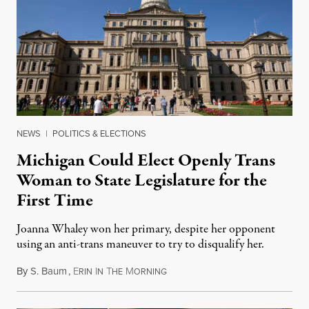
NEWS
|
POLITICS & ELECTIONS
Michigan Could Elect Openly Trans
Woman to State Legislature for the
First Time
Joanna Whaley won her primary, despite her opponent
using an anti-trans maneuver to try to disqualify her.
By
S. Baum
,
E
I
T
M
August 7, 2026
RIN
N
HE
ORNING