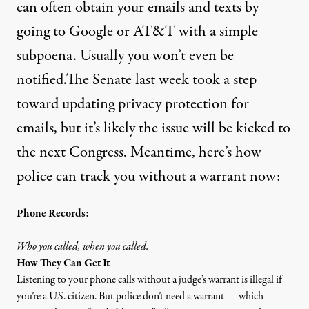
can often obtain your emails and texts by
going to Google or AT&T with a simple
subpoena. Usually you won’t even be
notified.The Senate last week
took a step
toward updating privacy protection for
emails, but it’s likely the issue will be kicked to
the next Congress. Meantime, here’s how
police can track you without a warrant now:
Phone Records:
Who you called, when you called.
How They Can Get It
Listening to your phone calls without a judge’s warrant is illegal if
you’re a U.S. citizen. But police don’t need a warrant — which