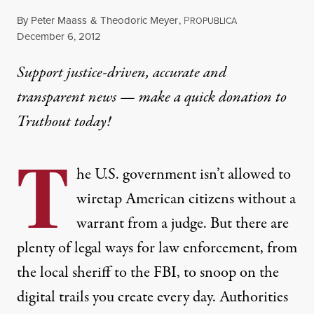
By
Peter Maass
&
Theodoric Meyer
,
P
ROPUBLICA
Published
December 6, 2012
Support justice-driven, accurate and
transparent news — make a
quick donation
to
Truthout today!
T
he U.S. government isn’t allowed to
wiretap American citizens without a
warrant from a judge. But there are
plenty of legal ways for law enforcement, from
the local sheriff to the FBI, to snoop on the
digital trails you create every day. Authorities