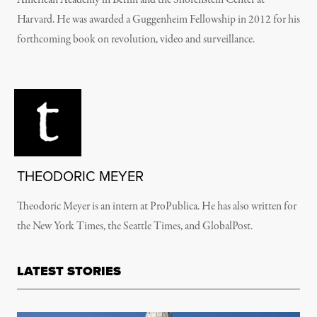
American Academy in Berlin and the Shorenstein Center at
Harvard. He was awarded a Guggenheim Fellowship in 2012 for his
forthcoming book on revolution, video and surveillance.
THEODORIC MEYER
Theodoric Meyer is an intern at ProPublica. He has also written for
the New York Times, the Seattle Times, and GlobalPost.
LATEST STORIES