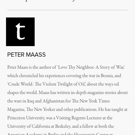
PETER MAASS
Peter Maass is the author of ‘Love Thy Neighbor: A Story of War,’
which chronicled his experiences covering the war in Bosnia, and
‘Crude World: The Violent Twilight of Oil,’ about the ways oil
shapes the world. Maass has written in-depth magazine stories about
the wars in Iraq and Afghanistan for The New York Times
Magazine, The New Yorker and other publications. He has taught at
Princeton University, was a Visiting Regents Lecturer at the
University of California at Berkeley, and a fellow at both the