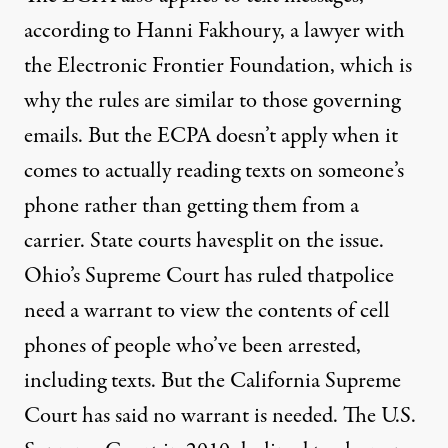
according to Hanni Fakhoury, a lawyer with
the Electronic Frontier Foundation, which is
why the rules are similar to those governing
emails. But the ECPA doesn’t apply when it
comes to actually reading texts on someone’s
phone rather than getting them from a
carrier. State courts have
split on the issue.
Ohio’s Supreme Court has ruled that
police
need a warrant
to view the contents of cell
phones of people who’ve been arrested,
including texts. But the California Supreme
Court has said no warrant is needed. The U.S.