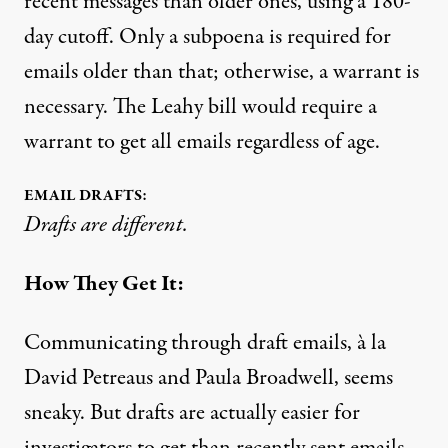
recent messages than older ones, using a 180-
day cutoff. Only a subpoena is required for
emails older than that; otherwise, a warrant is
necessary. The Leahy bill would require a
warrant to get all emails regardless of age.
EMAIL DRAFTS:
Drafts are different.
How They Get It:
Communicating through draft emails, à la
David Petreaus and Paula Broadwell
, seems
sneaky. But drafts are actually easier for