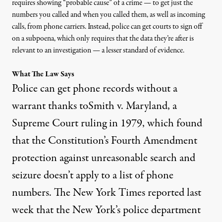
requires
showing “probable cause” of a crime
— to get just the
numbers you called and when you called them, as well as incoming
calls, from phone carriers. Instead, police can get courts to sign off
on a subpoena, which only requires that
the data they’re after is
relevant to an investigation
— a
lesser standard of evidence.
What The Law Says
Police can get phone records without a
warrant thanks to
Smith v. Maryland
, a
Supreme Court ruling in 1979, which found
that the Constitution’s Fourth Amendment
protection against unreasonable search and
seizure doesn’t apply to a list of phone
numbers. The New York Times
reported last
week
that the New York’s police department