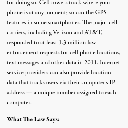
for doing so. Cell towers
track where your
phone is
at any moment; so can the GPS
features in some smartphones. The major cell
carriers, including Verizon and AT&T,
responded to
at least 1.3 million
law
enforcement requests for cell phone locations,
text messages and other data in 2011. Internet
service providers can also provide location
data that tracks users via their computer’s IP
address — a unique number assigned to each
computer.
What The Law Says: