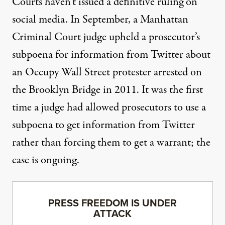
Courts haven’t issued a definitive ruling on
social media. In September, a Manhattan
Criminal Court judge
upheld a prosecutor’s
subpoena
for information from Twitter about
an Occupy Wall Street protester arrested on
the Brooklyn Bridge in 2011. It was the first
time a judge had allowed prosecutors to use a
subpoena to get information from Twitter
rather than forcing them to get a warrant; the
case is ongoing.
PRESS FREEDOM IS UNDER
ATTACK