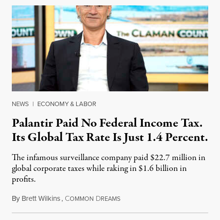
NEWS
|
ECONOMY & LABOR
Palantir Paid No Federal Income Tax.
Its Global Tax Rate Is Just 1.4 Percent.
The infamous surveillance company paid $22.7 million in
global corporate taxes while raking in $1.6 billion in
profits.
By
Brett Wilkins
,
C
D
August 7, 2026
OMMON
REAMS