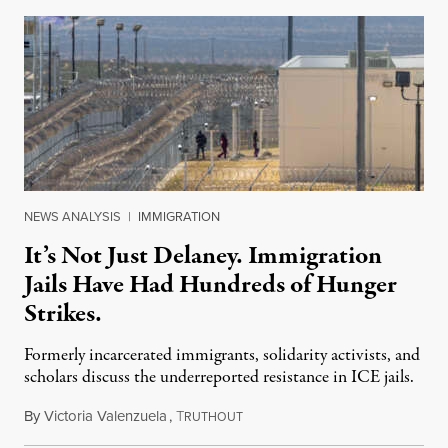
NEWS ANALYSIS
|
IMMIGRATION
It’s Not Just Delaney. Immigration
Jails Have Had Hundreds of Hunger
Strikes.
Formerly incarcerated immigrants, solidarity activists, and
scholars discuss the underreported resistance in ICE jails.
By
Victoria Valenzuela
,
T
August 7, 2026
RUTHOUT