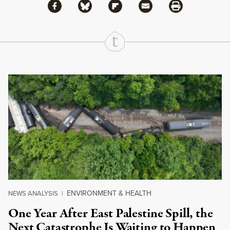
Share via Facebook
Share via Bluesky
Share
Share via Flipboard
Share via Mail
Share via Print
Continue Reading On Truthout
ENVIRONMENT & HEALTH
NEWS ANALYSIS
|
One Year After East Palestine Spill, the
Next Catastrophe Is Waiting to Happen