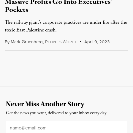
Massive Profits Go Into Executives’
Pockets
The railway giant's corporate practices are under fire after the
toxic East Palestine crash.
By
Mark Gruenberg
,
P
W
April 9, 2023
EOPLE'S
ORLD
Never Miss Another Story
Get the news you want, delivered to your inbox every day.
Email
*