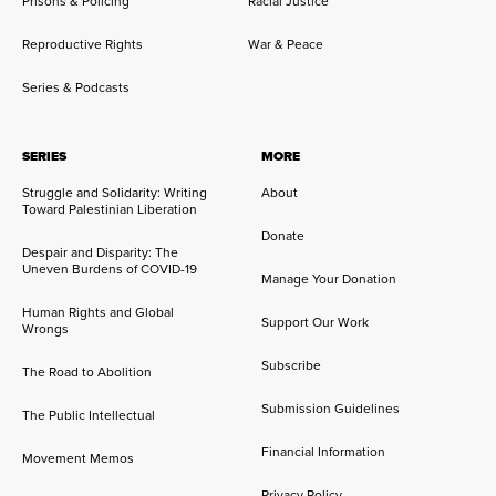
Prisons & Policing
Racial Justice
Reproductive Rights
War & Peace
Series & Podcasts
SERIES
MORE
Struggle and Solidarity: Writing
About
Toward Palestinian Liberation
Donate
Despair and Disparity: The
Uneven Burdens of COVID-19
Manage Your Donation
Human Rights and Global
Support Our Work
Wrongs
Subscribe
The Road to Abolition
Submission Guidelines
The Public Intellectual
Financial Information
Movement Memos
Privacy Policy