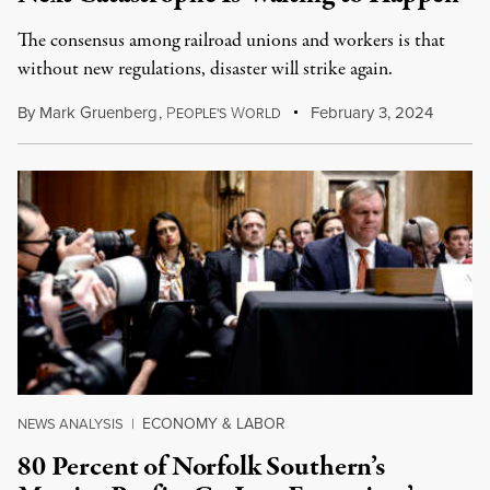
The consensus among railroad unions and workers is that
without new regulations, disaster will strike again.
By
Mark Gruenberg
,
P
W
February 3, 2024
EOPLE'S
ORLD
ECONOMY & LABOR
NEWS ANALYSIS
|
80 Percent of Norfolk Southern’s