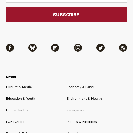
Facebook
Bluesky
Flipboard
Instagram
Twitter
RSS
NEWS
Culture & Media
Economy & Labor
Education & Youth
Environment & Health
Human Rights
Immigration
LGBTQ Rights
Politics & Elections