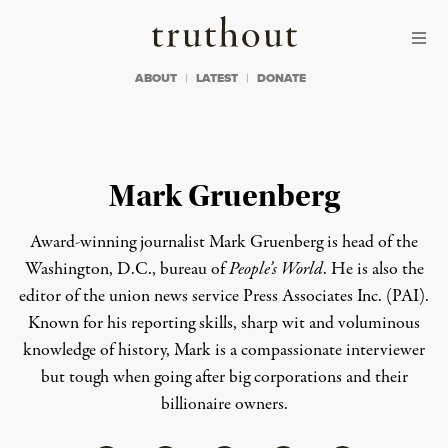
Skip to content
Skip to footer
Truthout
ABOUT
LATEST
DONATE
Mark Gruenberg
Award-winning journalist Mark Gruenberg is head of the
Washington, D.C., bureau of
People’s World
. He is also the
editor of the union news service Press Associates Inc. (PAI).
Known for his reporting skills, sharp wit and voluminous
knowledge of history, Mark is a compassionate interviewer
but tough when going after big corporations and their
billionaire owners.