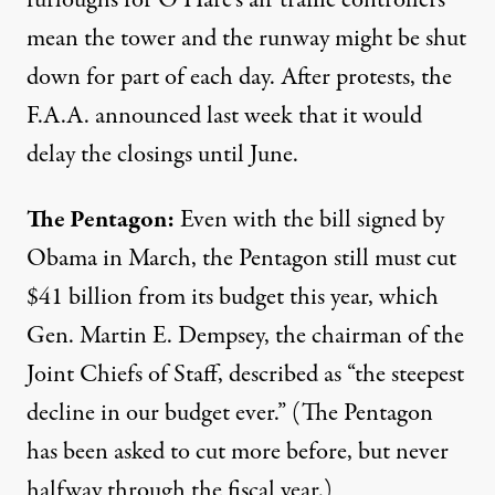
mean the tower and the runway might be shut
down for part of each day. After protests, the
F.A.A.
announced last week
that it would
delay the closings until June.
The Pentagon:
Even with the bill signed by
Obama in March, the Pentagon
still must cut
$41 billion from its budget this year, which
Gen. Martin E. Dempsey, the chairman of the
Joint Chiefs of Staff, described as “the steepest
decline in our budget ever.” (The Pentagon
has been asked to cut more before, but never
halfway through the fiscal year.)