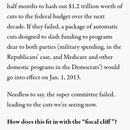
half months to hash out $1.2 trillion worth of
cuts to the federal budget over the next
decade. If they failed, a package of automatic
cuts designed to slash funding to programs
dear to both parties
(military spending, in the
Republicans’ case, and Medicare and other
domestic programs in the Democrats’) would
go into effect on Jan. 1, 2013.
Needless to say, the super committee failed,
leading to the cuts we’re seeing now.
How does this fit in with the “fiscal cliff”?