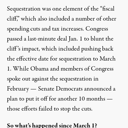
Sequestration was one element of the “fiscal
cliff,” which also included a number of other
spending cuts and tax increases. Congress
passed a last-minute deal Jan. 1 to blunt the
cliff’s impact, which included pushing back
the effective date for sequestration to March
1. While Obama and members of Congress
spoke out
against the sequestration in
February — Senate Democrats announced a
plan to put it off
for another 10 months
—
those efforts failed to stop the cuts.
So what’s happened since March 1?