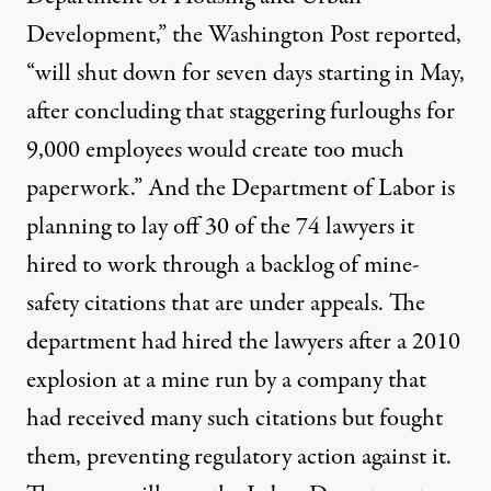
Development,” the Washington Post
reported
,
“will shut down for seven days starting in May,
after concluding that staggering furloughs for
9,000 employees would create too much
paperwork.” And the Department of Labor is
planning to lay off
30 of the 74 lawyers it
hired to work through a backlog of mine-
safety citations that are under appeals. The
department had hired the lawyers after a 2010
explosion at a mine run by a company that
had received many such citations but fought
them, preventing regulatory action against it.