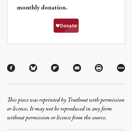
monthly donation.
Share
Share via Facebook
Share via Bluesky
Share via Flipboard
Share via Mail
Share via Pri
More
This piece was reprinted by Truthout with permission
or license. It may not be reproduced in any form
without permission or license from the source.