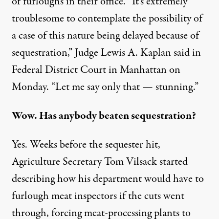
of furloughs in their office. “It’s extremely
troublesome to contemplate the possibility of
a case of this nature being delayed because of
sequestration,” Judge Lewis A. Kaplan said in
Federal District Court in Manhattan on
Monday. “Let me say only that — stunning.”
Wow. Has anybody beaten sequestration?
Yes. Weeks before the sequester hit,
Agriculture Secretary Tom Vilsack started
describing how his department would have to
furlough meat inspectors if the cuts went
through, forcing meat-processing plants to