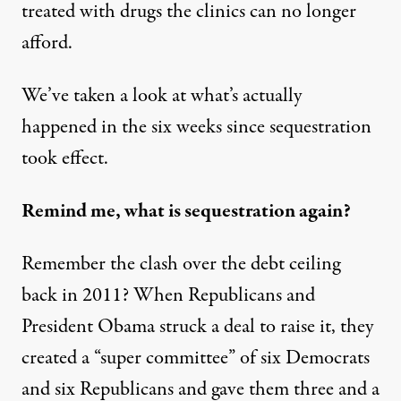
treated with drugs the clinics can no longer
afford.
We’ve taken a look at what’s actually
happened in the six weeks since sequestration
took effect.
Remind me, what is sequestration again?
Remember the clash over the debt ceiling
back in 2011? When Republicans and
President Obama struck a deal to raise it, they
created a “super committee” of six Democrats
and six Republicans and gave them three and a