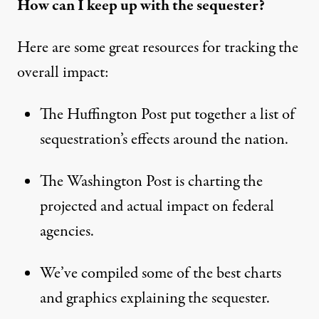
How can I keep up with the sequester?
Here are some great resources for tracking the
overall impact:
The Huffington Post put together
a list
of
sequestration’s effects around the nation.
The Washington Post is charting the
projected and actual impact on federal
agencies
.
We’ve compiled some of the
best charts
and graphics
explaining the sequester.