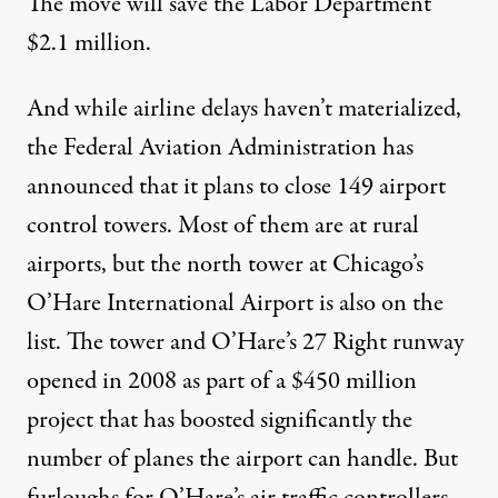
The move will save the Labor Department
$2.1 million.
And while airline delays haven’t materialized,
the Federal Aviation Administration has
announced that it plans to close 149 airport
control towers. Most of them are at rural
airports, but the north tower at Chicago’s
O’Hare International Airport
is also on the
list
. The tower and O’Hare’s 27 Right runway
opened in 2008 as part of a $450 million
project that has boosted significantly the
number of planes the airport can handle. But
furloughs for O’Hare’s air traffic controllers