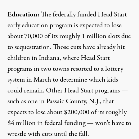
Education:
The federally funded Head Start
early education program is expected to lose
about
70,000 of its roughly 1 million slots
due
to sequestration. Those cuts have already hit
children in Indiana, where Head Start
programs in two towns
resorted to a lottery
system
in March to determine which kids
could remain. Other Head Start programs —
such as one in Passaic County, N.J., that
expects to lose
about $200,000 of its roughly
$4 million in federal funding — won’t have to
wrestle with cuts until the fall.