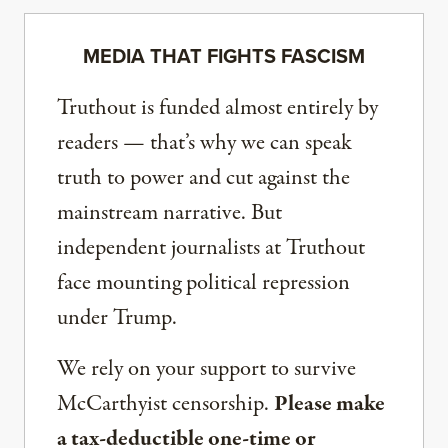
MEDIA THAT FIGHTS FASCISM
Truthout is funded almost entirely by
readers — that’s why we can speak
truth to power and cut against the
mainstream narrative. But
independent journalists at Truthout
face mounting political repression
under Trump.
We rely on your support to survive
McCarthyist censorship.
Please make
a tax-deductible one-time or