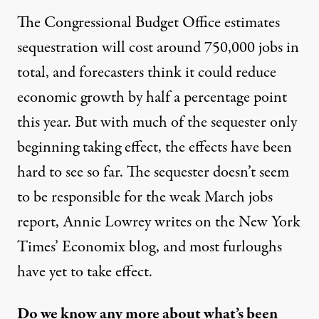
The Congressional Budget Office estimates
sequestration
will cost
around 750,000 jobs in
total, and forecasters think it could
reduce
economic growth
by half a percentage point
this year. But with much of the sequester only
beginning taking effect, the effects have been
hard to see so far. The sequester doesn’t seem
to be responsible for the weak March jobs
report, Annie Lowrey
writes
on the New York
Times’ Economix blog, and most furloughs
have yet to take effect.
Do we know any more about what’s been