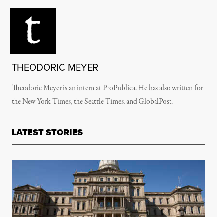
THEODORIC MEYER
Theodoric Meyer is an intern at ProPublica. He has also written for
the New York Times, the Seattle Times, and GlobalPost.
LATEST STORIES