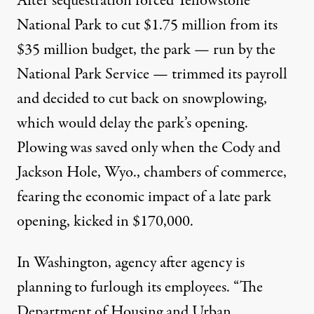
After sequestration forced Yellowstone
National Park to cut $1.75 million from its
$35 million budget, the park — run by the
National Park Service — trimmed its payroll
and decided to cut back on snowplowing,
which would delay the park’s opening.
Plowing was saved
only when the Cody and
Jackson Hole, Wyo., chambers of commerce,
fearing the economic impact of a late park
opening, kicked in $170,000.
In Washington,
agency
after
agency
is
planning to furlough its employees. “The
Department of Housing and Urban