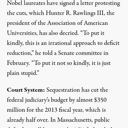
Nobel laureates
have signed a letter
protesting
the cuts, which Hunter R. Rawlings III, the
president of the Association of American
Universities, has also decried. “To put it
kindly, this is an irrational approach to deficit
reduction,” he told a Senate committee in
February. “To put it not so kindly, it is just
plain stupid.”
Court System:
Sequestration has cut the
federal judiciary’s budget by almost $350
million for the 2013 fiscal year, which is
already half over. In Massachusetts, public