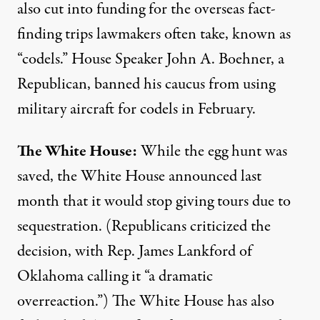
also
cut into funding
for the overseas fact-
finding trips lawmakers often take, known as
“codels.” House Speaker John A. Boehner, a
Republican, banned his caucus from using
military aircraft for codels in February.
The White House:
While the
egg hunt was
saved
, the White House announced last
month that it would
stop giving tours
due to
sequestration. (Republicans criticized the
decision, with Rep. James Lankford of
Oklahoma calling it “a dramatic
overreaction.”) The White House has also