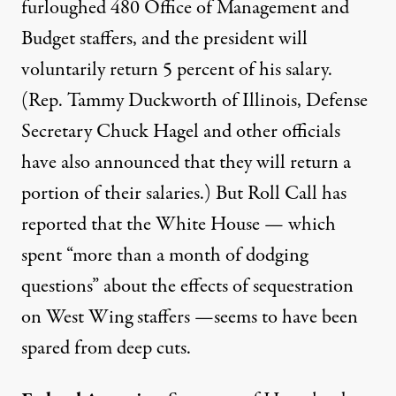
furloughed
480 Office of Management and
Budget staffers, and the president will
voluntarily
return 5 percent of his salary
.
(
Rep. Tammy Duckworth
of Illinois, Defense
Secretary Chuck Hagel and other officials
have also announced that they will return a
portion of their salaries.) But Roll Call
has
reported
that the White House — which
spent “more than a month of dodging
questions” about the effects of sequestration
on West Wing staffers —seems to have been
spared from deep cuts.