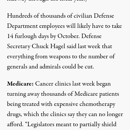
Hundreds of thousands of civilian Defense
Department employees will likely have to take
14 furlough days by October. Defense
Secretary Chuck Hagel
said last week
that
everything from weapons to the number of
generals and admirals could be cut.
Medicare:
Cancer clinics last week began
turning away thousands of Medicare patients
being treated with expensive chemotherapy
drugs, which the clinics say they can no longer
afford. “Legislators meant to partially shield