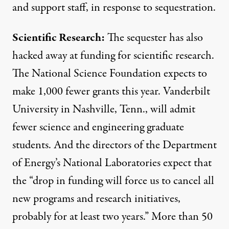
and support staff, in response to sequestration.
Scientific Research:
The sequester has also
hacked away at funding for scientific research.
The National Science Foundation
expects to
make 1,000 fewer grants
this year. Vanderbilt
University in Nashville, Tenn., will admit
fewer science and engineering graduate
students. And the directors of the Department
of Energy’s National Laboratories
expect that
the “drop in funding will force us to cancel all
new programs and research initiatives,
probably for at least two years.” More than 50