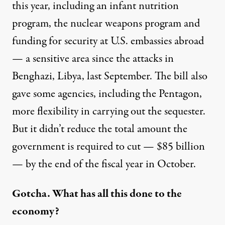
this year, including an infant nutrition
program, the nuclear weapons program and
funding for security at U.S. embassies abroad
— a sensitive area since the attacks in
Benghazi, Libya, last September. The bill also
gave some agencies, including the Pentagon,
more flexibility in carrying out the sequester.
But it didn’t reduce the total amount the
government is required to cut — $85 billion
— by the end of the fiscal year in October.
Gotcha. What has all this done to the
economy?