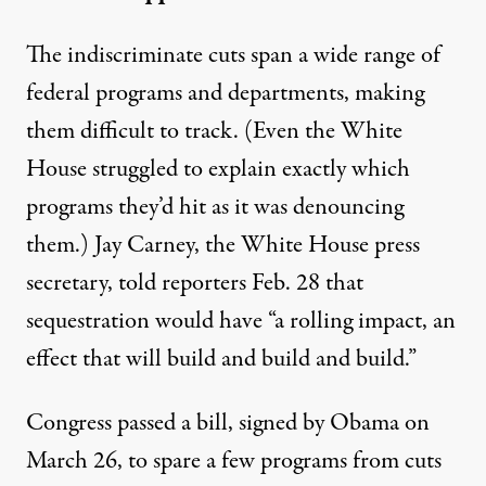
The indiscriminate cuts span a wide range of
federal programs and departments, making
them difficult to track. (Even the White
House
struggled
to explain exactly which
programs they’d hit as it was denouncing
them.) Jay Carney, the White House press
secretary, told reporters Feb. 28 that
sequestration would have “a rolling impact, an
effect that will build and build and build.”
Congress passed a bill, signed by Obama on
March 26, to
spare a few programs
from cuts