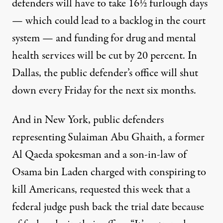
defenders
will have to take 16½ furlough days
— which could lead to a backlog in the court
system — and funding for drug and mental
health services will be cut by 20 percent. In
Dallas, the public defender’s office
will shut
down every Friday
for the next six months.
And in New York, public defenders
representing Sulaiman Abu Ghaith, a former
Al Qaeda spokesman and a son-in-law of
Osama bin Laden charged with conspiring to
kill Americans,
requested this week
that a
federal judge push back the trial date because