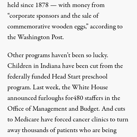
held since 1878 — with money from
“corporate sponsors and the sale of
commemorative wooden eggs,”
according to
the Washington Post
.
:
AFGE / Flickr
)
Other programs haven’t been so lucky.
Children in Indiana
have been cut
from the
NEWS
|
federally funded Head Start preschool
program. Last week, the White House
Everything We Know About 
announced furloughs
for480 staffers in the
By
Theodoric Meyer
,
P
ROPUBLICA
Office of Management and Budget. And cuts
Published
April 13, 2013
to Medicare have forced cancer clinics to
turn
away thousands of patients
who are being