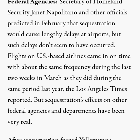
Federal Agencies:
Secretary of Homeland
Security Janet Napolitano and other officials
predicted in February that sequestration
would cause lengthy delays at airports, but
such delays don’t seem to have occurred.
Flights on U.S.-based airlines came in on time
with about the same frequency during the last
two weeks in March as they did during the
same period last year, the Los Angeles Times
reported
. But sequestration’s effects on other
federal agencies and departments have been
very real.