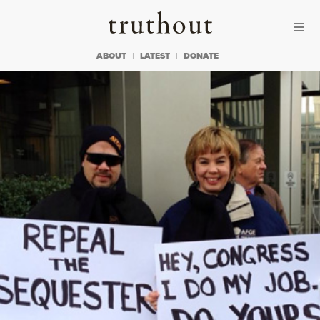
Skip to content
Skip to footer
Truthout
ABOUT
LATEST
DONATE