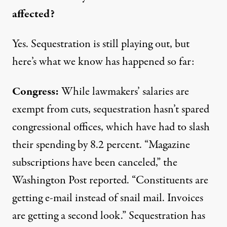
affected?
Yes. Sequestration is still playing out, but
here’s what we know has happened so far:
Congress:
While lawmakers’ salaries are
exempt from cuts, sequestration hasn’t spared
congressional offices, which have had to slash
their spending by 8.2 percent. “Magazine
subscriptions have been canceled,” the
Washington Post
reported
. “Constituents are
getting e-mail instead of snail mail. Invoices
are getting a second look.” Sequestration has