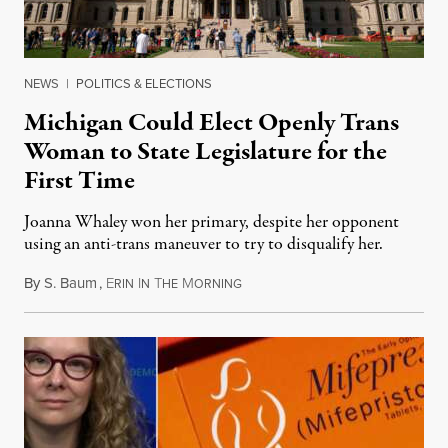
NEWS
|
POLITICS & ELECTIONS
Michigan Could Elect Openly Trans
Woman to State Legislature for the
First Time
Joanna Whaley won her primary, despite her opponent
using an anti-trans maneuver to try to disqualify her.
By
S. Baum
,
E
I
T
M
August 7, 2026
RIN
N
HE
ORNING