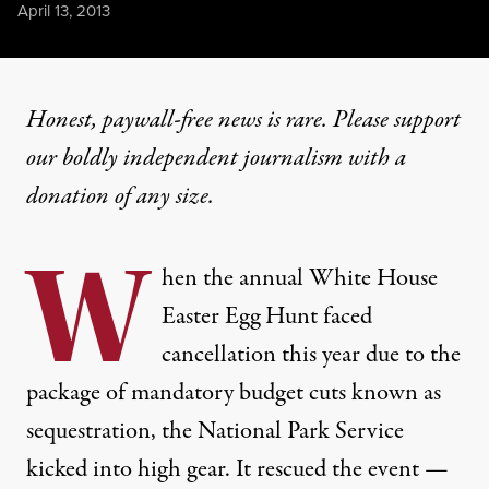
Published
April 13, 2013
Honest, paywall-free news is rare. Please support
our boldly independent journalism with
a
donation
of any size.
W
hen the annual White House
Easter Egg Hunt faced
cancellation this year due to the
package of mandatory budget cuts known as
sequestration, the National Park Service
kicked into high gear. It rescued the event —