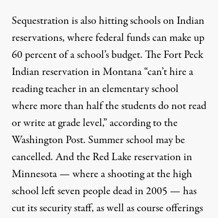
Sequestration is also hitting schools on Indian
reservations, where federal funds can make up
60 percent of a school’s budget. The Fort Peck
Indian reservation in Montana “can’t hire a
reading teacher in an elementary school
where more than half the students do not read
or write at grade level,”
according to the
Washington Post
. Summer school may be
cancelled. And the Red Lake reservation in
Minnesota — where a shooting at the high
school left seven people dead in 2005 — has
cut its security staff
, as well as course offerings