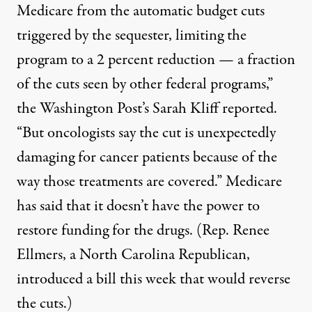
Medicare from the automatic budget cuts
triggered by the sequester, limiting the
program to a 2 percent reduction — a fraction
of the cuts seen by other federal programs,”
the Washington Post’s Sarah Kliff
reported
.
“But oncologists say the cut is unexpectedly
damaging for cancer patients because of the
way those treatments are covered.” Medicare
has said that it
doesn’t have the power
to
restore funding for the drugs. (Rep. Renee
Ellmers, a North Carolina Republican,
introduced a bill
this week that would reverse
the cuts.)