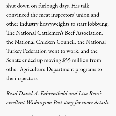
shut down on furlough days. His talk
convinced the meat inspectors’ union and
other industry heavyweights to start lobbying.
The National Cattlemen’s Beef Association,
the National Chicken Council, the National
Turkey Federation went to work, and the
Senate ended up moving $55 million from
other Agriculture Department programs to
the inspectors.
Read David A. Fahrenthold and Lisa Rein’s
excellent Washington Post story
for more details.