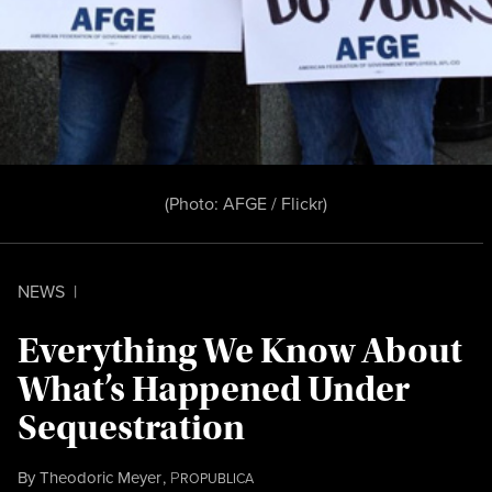
(Photo:
AFGE / Flickr
)
NEWS
|
Everything We Know About
What’s Happened Under
Sequestration
By
Theodoric Meyer
,
P
ROPUBLICA