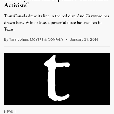
Activists“
TransCanada drew its line in the red dirt. And Crawford has
drawn hers. Win or lose, a powerful force has awoken in
Texas.
By
Tara Lohan
,
M
&
C
January 27, 2014
OYERS
OMPANY
NEWS
|