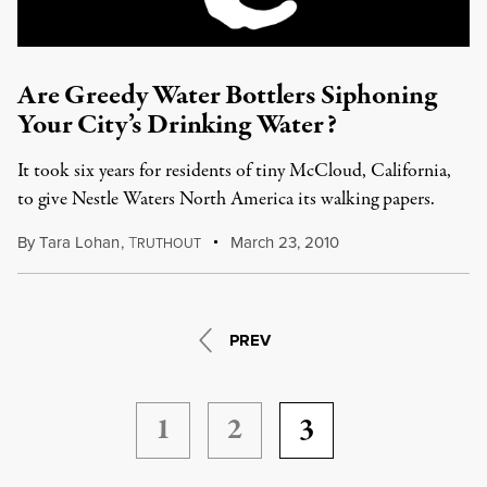
Are Greedy Water Bottlers Siphoning
Your City’s Drinking Water?
It took six years for residents of tiny McCloud, California,
to give Nestle Waters North America its walking papers.
By
Tara Lohan
,
T
March 23, 2010
RUTHOUT
PREV
1
2
3