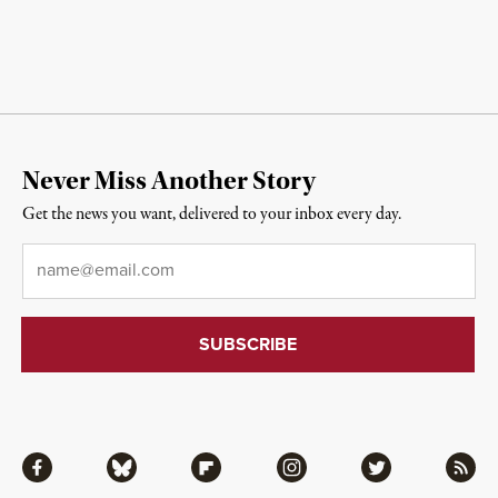
Never Miss Another Story
Get the news you want, delivered to your inbox every day.
Email
*
Facebook
Bluesky
Flipboard
Instagram
Twitter
RSS