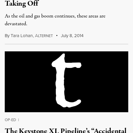
Taking Off
As the oil and gas boom continues, these areas are
devastated.
By
Tara Lohan
,
A
July 8, 2014
LTERNET
OP-ED
|
The Keystone XL Pipeline’s “Accidental