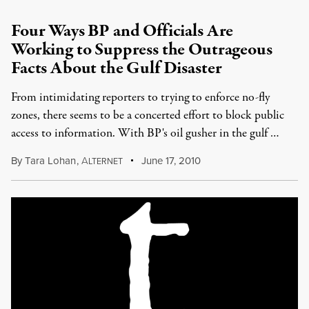
Four Ways BP and Officials Are
Working to Suppress the Outrageous
Facts About the Gulf Disaster
From intimidating reporters to trying to enforce no-fly
zones, there seems to be a concerted effort to block public
access to information. With BP's oil gusher in the gulf …
By
Tara Lohan
,
A
June 17, 2010
LTERNET