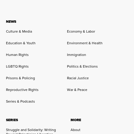
NEWS
Culture & Media
Economy & Labor
Education & Youth
Environment & Health
Human Rights
Immigration
LGBTQ Rights
Politics & Elections
Prisons & Policing
Racial Justice
Reproductive Rights
War & Peace
Series & Podcasts
SERIES
MORE
Struggle and Solidarity: Writing
About