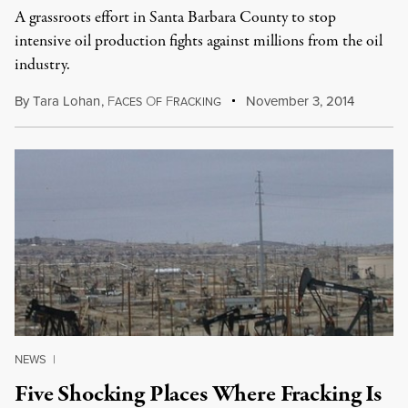
A grassroots effort in Santa Barbara County to stop
intensive oil production fights against millions from the oil
industry.
By
Tara Lohan
,
F
O
F
November 3, 2014
ACES
F
RACKING
NEWS
|
Five Shocking Places Where Fracking Is