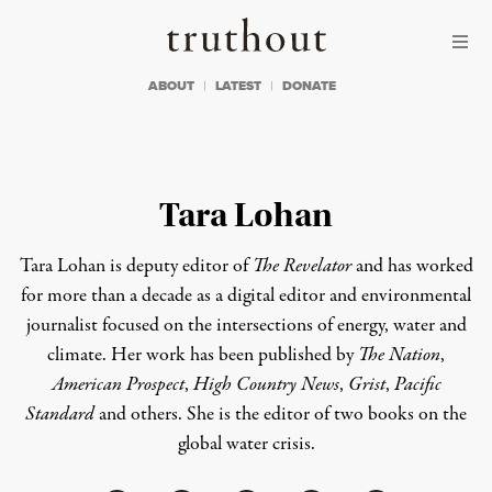
Skip to content
Skip to footer
Truthout
ABOUT
LATEST
DONATE
Tara Lohan
Tara Lohan is deputy editor of
The Revelator
and has worked
for more than a decade as a digital editor and environmental
journalist focused on the intersections of energy, water and
climate. Her work has been published by
The Nation
,
American Prospect
,
High Country News
,
Grist
,
Pacific
Standard
and others. She is the editor of two books on the
global water crisis.