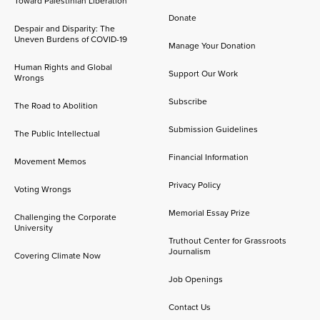
Toward Palestinian Liberation
Donate
Despair and Disparity: The
Uneven Burdens of COVID-19
Manage Your Donation
Human Rights and Global
Support Our Work
Wrongs
Subscribe
The Road to Abolition
Submission Guidelines
The Public Intellectual
Financial Information
Movement Memos
Privacy Policy
Voting Wrongs
Memorial Essay Prize
Challenging the Corporate
University
Truthout Center for Grassroots
Journalism
Covering Climate Now
Job Openings
Contact Us