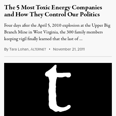
The 5 Most Toxic Energy Companies
and How They Control Our Politics
Four days after the April 5, 2010 explosion at the Upper Big
Branch Mine in West Virginia, the 300 family members
keeping vigil finally learned that the last of …
By
Tara Lohan
,
A
November 21, 2011
LTERNET