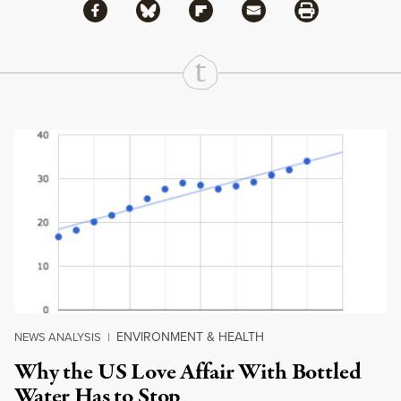
Share via Facebook
Share via Bluesky
Share
Share via Flipboard
Share via Mail
Share via Print
Continue Reading On Truthout
ENVIRONMENT & HEALTH
NEWS ANALYSIS
|
Why the US Love Affair With Bottled
Water Has to Stop