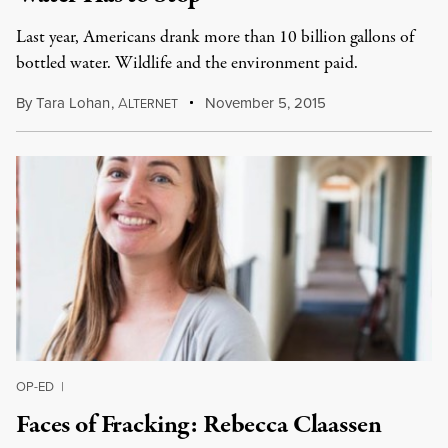
Last year, Americans drank more than 10 billion gallons of
bottled water. Wildlife and the environment paid.
By
Tara Lohan
,
A
November 5, 2015
LTERNET
OP-ED
|
Faces of Fracking: Rebecca Claassen