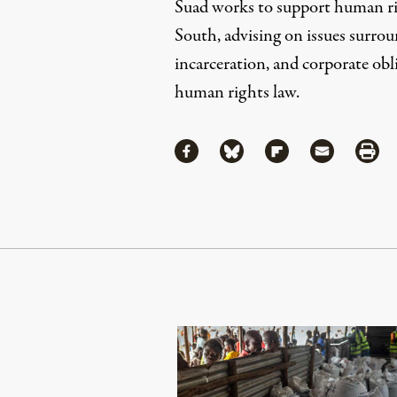
Suad works to support human rig
South, advising on issues surrou
incarceration, and corporate obl
human rights law.
Share
Share via Facebook
Share via Bluesky
Share via Flipboa
Share via 
Shar
Continue Reading On Truthout