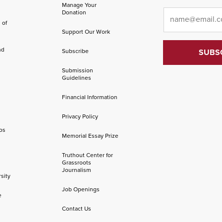
Manage Your
Email
*
Donation
 of
Support Our Work
nd
Subscribe
Submission
Guidelines
Financial Information
Privacy Policy
os
Memorial Essay Prize
Truthout Center for
Grassroots
Journalism
sity
Job Openings
e
Contact Us