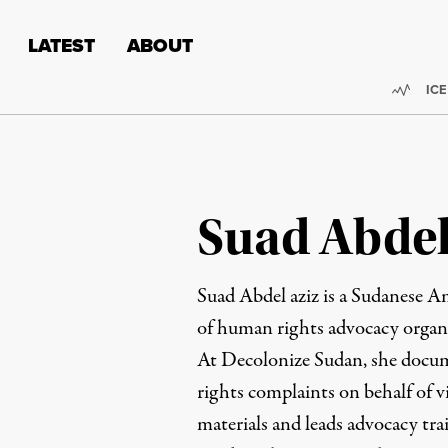
Skip to content
Skip to footer
LATEST
ABOUT
Trend
ICE
Suad Abdel
Suad Abdel aziz is a Sudanese A
of human rights advocacy organ
At Decolonize Sudan, she docum
rights complaints on behalf of v
materials and leads advocacy tr