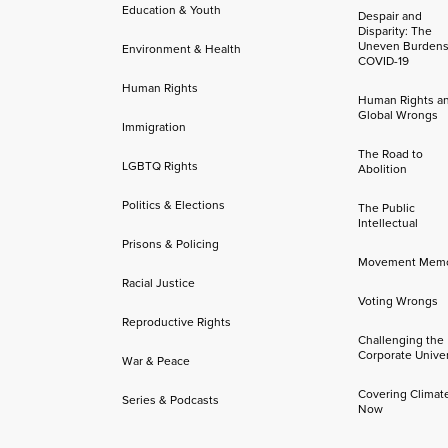
Education & Youth
Despair and
Disparity: The
Uneven Burdens
Environment & Health
COVID-19
Human Rights
Human Rights a
Global Wrongs
Immigration
The Road to
LGBTQ Rights
Abolition
Politics & Elections
The Public
Intellectual
Prisons & Policing
Movement Mem
Racial Justice
Voting Wrongs
Reproductive Rights
Challenging the
Corporate Univer
War & Peace
Covering Climat
Series & Podcasts
Now