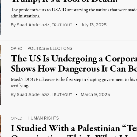
The president’s cuts to USAID are starving the nations that were mad
administrations.
By
Suad Abdel aziz
,
T
July 13, 2025
RUTHOUT
POLITICS & ELECTIONS
OP-ED
|
The US Is Undergoing a Corpor
Shows How Dangerous It Can B
Musk’s DOGE takeover is the first step in shaping government to his
terrifying.
By
Suad Abdel aziz
,
T
March 9, 2025
RUTHOUT
HUMAN RIGHTS
OP-ED
|
I Studied With a Palestinian “Te