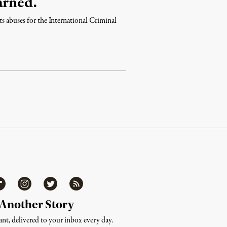
arned.
ts abuses for the International Criminal
ipboard
Instagram
Twitter
RSS
 Another Story
nt, delivered to your inbox every day.