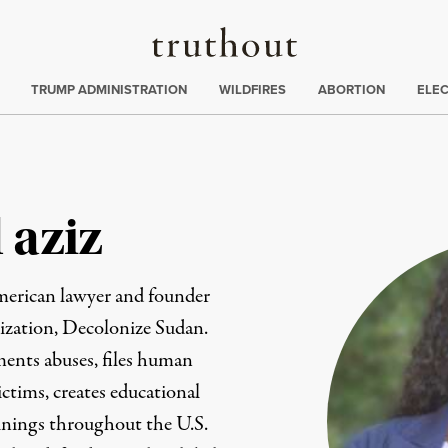
Truthout
ing
:
TRUMP ADMINISTRATION
WILDFIRES
ABORTION
ELE
 aziz
merican lawyer and founder
ization, Decolonize Sudan.
ents abuses, files human
ictims, creates educational
ainings throughout the U.S.