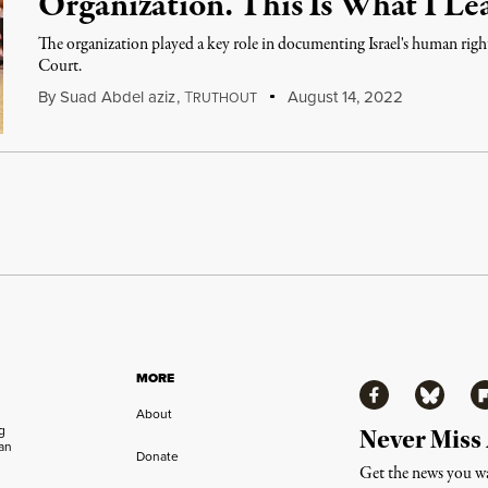
Organization. This Is What I Le
The organization played a key role in documenting Israel's human righ
Court.
By
Suad Abdel aziz
,
T
August 14, 2022
RUTHOUT
MORE
Facebook
Bluesky
Fl
About
ng
Never Miss
an
Donate
Get the news you wa