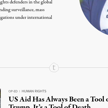
hts defenders in the global
nding surveillance, mass
igations under international
rd
Mail
e via Print
HUMAN RIGHTS
OP-ED
|
US Aid Has Always Been a Tool 
Trump, It’s a Tool of Death.