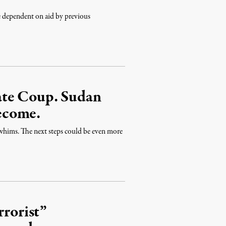
e dependent on aid by previous
ate Coup. Sudan
ecome.
 whims. The next steps could be even more
rrorist”