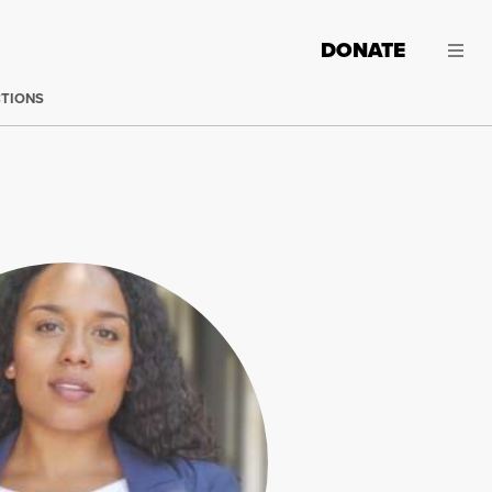
DONATE
CTIONS