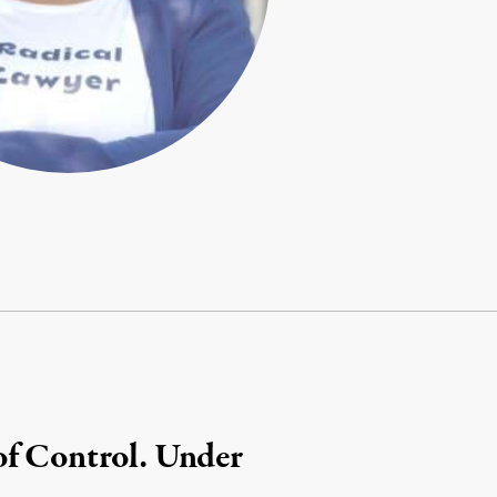
of Control. Under