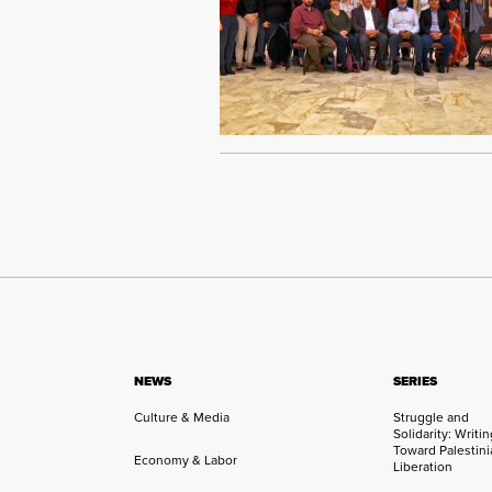
NEWS
SERIES
Culture & Media
Struggle and
Solidarity: Writi
Toward Palestini
Economy & Labor
Liberation