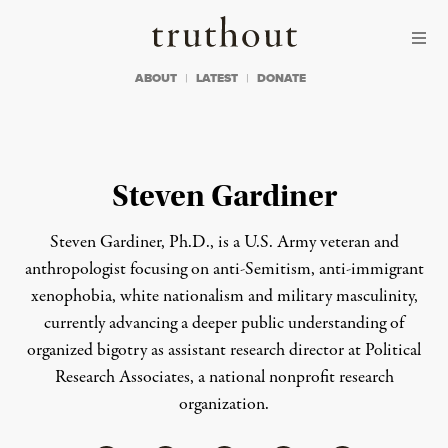
Skip to content
Skip to footer
Truthout
ABOUT
LATEST
DONATE
Steven Gardiner
Steven Gardiner, Ph.D., is a U.S. Army veteran and
anthropologist focusing on anti-Semitism, anti-immigrant
xenophobia, white nationalism and military masculinity,
currently advancing a deeper public understanding of
organized bigotry as assistant research director at Political
Research Associates, a national nonprofit research
organization.