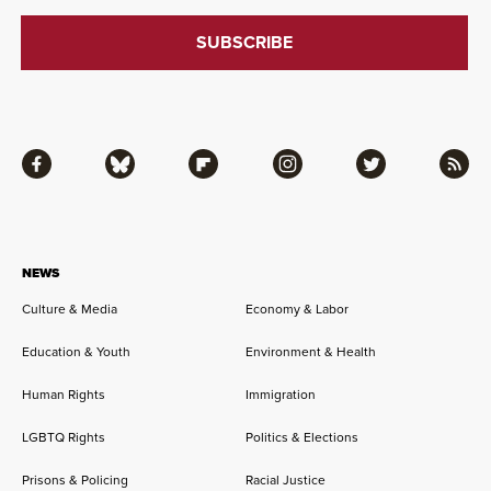
Facebook
Bluesky
Flipboard
Instagram
Twitter
RSS
NEWS
Culture & Media
Economy & Labor
Education & Youth
Environment & Health
Human Rights
Immigration
LGBTQ Rights
Politics & Elections
Prisons & Policing
Racial Justice