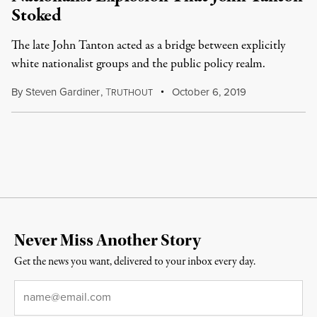
Stoked
The late John Tanton acted as a bridge between explicitly
white nationalist groups and the public policy realm.
By
Steven Gardiner
,
T
October 6, 2019
RUTHOUT
Never Miss Another Story
Get the news you want, delivered to your inbox every day.
Email
*