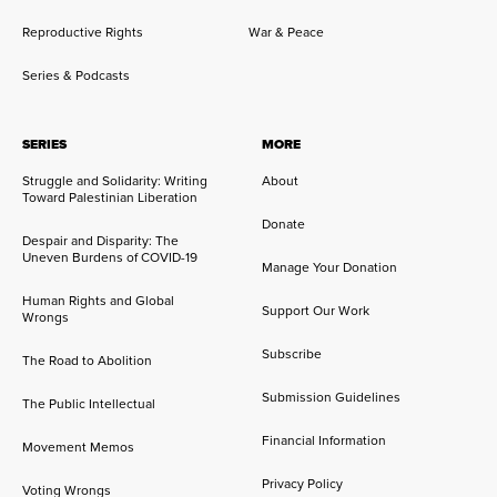
Reproductive Rights
War & Peace
Series & Podcasts
SERIES
MORE
Struggle and Solidarity: Writing
About
Toward Palestinian Liberation
Donate
Despair and Disparity: The
Uneven Burdens of COVID-19
Manage Your Donation
Human Rights and Global
Support Our Work
Wrongs
Subscribe
The Road to Abolition
Submission Guidelines
The Public Intellectual
Financial Information
Movement Memos
Privacy Policy
Voting Wrongs