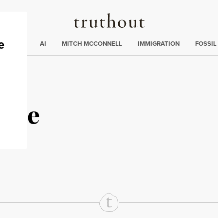
Truthout
ding
:
ECTIONS
AI
MITCH MCCONNELL
IMMIGRATION
FOSSIL
stle
rd
Mail
e via Print