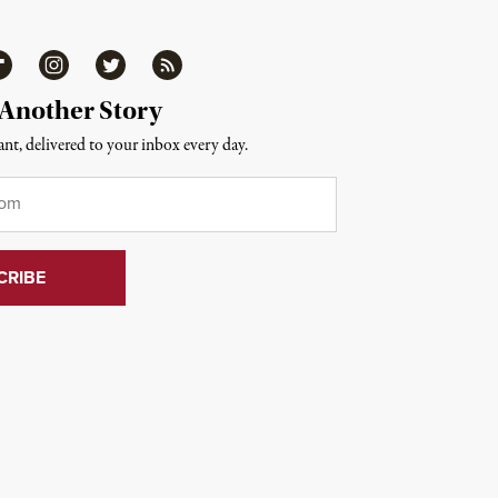
ipboard
Instagram
Twitter
RSS
 Another Story
nt, delivered to your inbox every day.