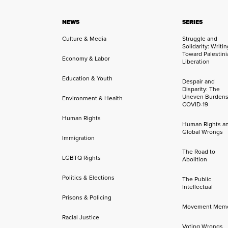
NEWS
SERIES
Culture & Media
Struggle and
Solidarity: Writi
Toward Palestini
Economy & Labor
Liberation
Education & Youth
Despair and
Disparity: The
Uneven Burdens
Environment & Health
COVID-19
Human Rights
Human Rights a
Global Wrongs
Immigration
The Road to
LGBTQ Rights
Abolition
Politics & Elections
The Public
Intellectual
Prisons & Policing
Movement Mem
Racial Justice
Voting Wrongs