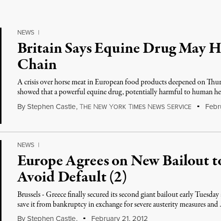
NEWS
|
Britain Says Equine Drug May H
Chain
A crisis over horse meat in European food products deepened on Thursd
showed that a powerful equine drug, potentially harmful to human h
By
Stephen Castle
,
T
N
Y
T
N
S
Febru
HE
EW
ORK
IMES
EWS
ERVICE
NEWS
|
Europe Agrees on New Bailout t
Avoid Default (2)
Brussels - Greece finally secured its second giant bailout early Tuesday
save it from bankruptcy in exchange for severe austerity measures and
By
Stephen Castle
,
February 21, 2012