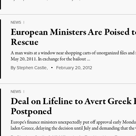
NEWS
|
European Ministers Are Poised 
Rescue
A man waits at a window near shopping carts of unorganized files and f
May 20, 2011. In exchange for the bailout …
By
Stephen Castle
,
February 20, 2012
NEWS
|
Deal on Lifeline to Avert Greek
Postponed
Europe's finance ministers unexpectedly put off approval early Monday
laden Greece, delaying the decision until July and demanding that th