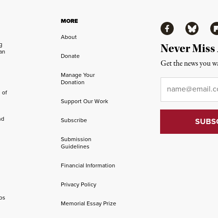
MORE
Facebook
Bluesky
Fl
About
ng
Never Miss
an
Donate
Get the news you wa
Manage Your
Email
*
Donation
 of
Support Our Work
nd
Subscribe
Submission
Guidelines
Financial Information
Privacy Policy
os
Memorial Essay Prize