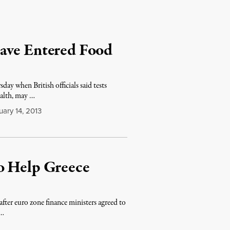
ave Entered Food
ay when British officials said tests
ealth, may …
ary 14, 2013
o Help Greece
 after euro zone finance ministers agreed to
 …