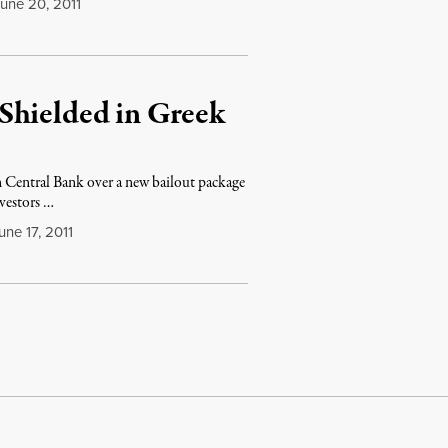
une 20, 2011
Shielded in Greek
 Central Bank over a new bailout package
nvestors …
ne 17, 2011