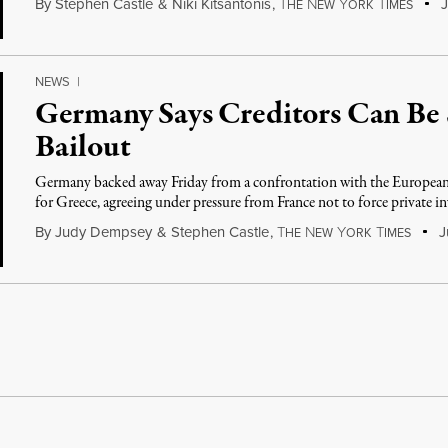
By
Stephen Castle
&
Niki Kitsantonis
,
T
N
Y
T
J
HE
EW
ORK
IMES
NEWS
|
Germany Says Creditors Can Be 
Bailout
Germany backed away Friday from a confrontation with the European
for Greece, agreeing under pressure from France not to force private i
By
Judy Dempsey
&
Stephen Castle
,
T
N
Y
T
Ju
HE
EW
ORK
IMES