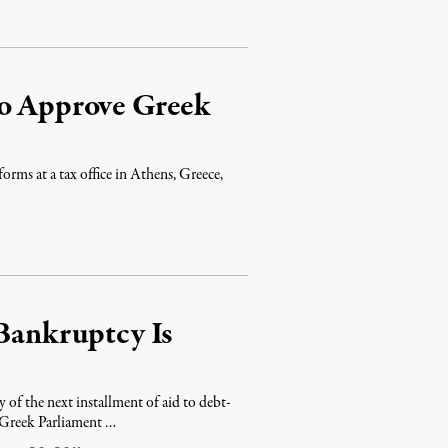
to Approve Greek
orms at a tax office in Athens, Greece,
 Bankruptcy Is
 of the next installment of aid to debt-
e Greek Parliament …