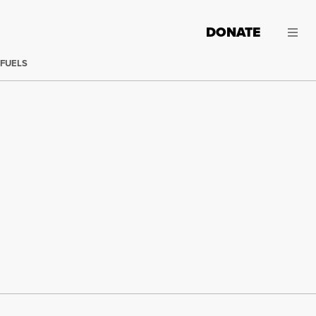
DONATE
 FUELS