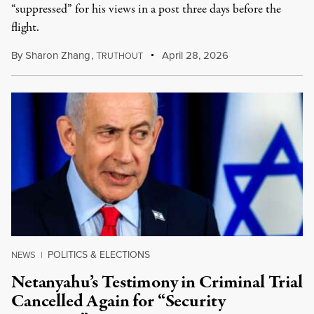
“suppressed” for his views in a post three days before the
flight.
By
Sharon Zhang
,
T
April 28, 2026
RUTHOUT
POLITICS & ELECTIONS
NEWS
|
Netanyahu’s Testimony in Criminal Trial
Cancelled Again for “Security