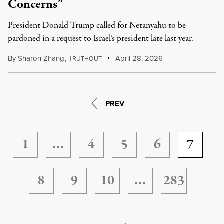
Concerns”
President Donald Trump called for Netanyahu to be
pardoned in a request to Israel’s president late last year.
By
Sharon Zhang
,
T
April 28, 2026
RUTHOUT
PREV
1
…
4
5
6
7
8
9
10
…
283