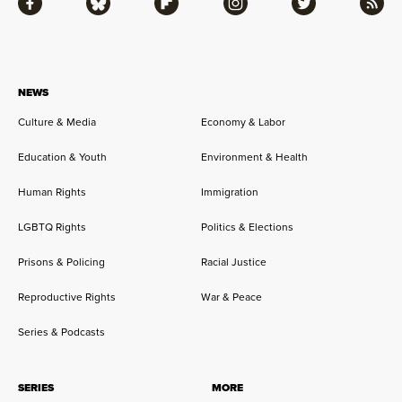
Facebook
Bluesky
Flipboard
Instagram
Twitter
RSS
NEWS
Culture & Media
Economy & Labor
Education & Youth
Environment & Health
Human Rights
Immigration
LGBTQ Rights
Politics & Elections
Prisons & Policing
Racial Justice
Reproductive Rights
War & Peace
Series & Podcasts
SERIES
MORE