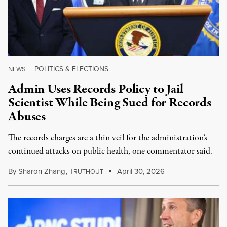
POLITICS & ELECTIONS
NEWS
|
Admin Uses Records Policy to Jail
Scientist While Being Sued for Records
Abuses
The records charges are a thin veil for the administration’s
continued attacks on public health, one commentator said.
By
Sharon Zhang
,
T
April 30, 2026
RUTHOUT