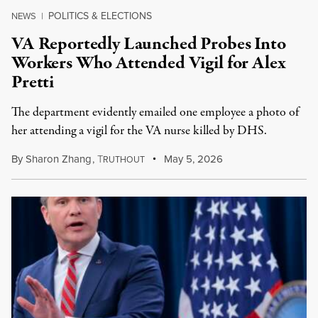
POLITICS & ELECTIONS
NEWS
|
VA Reportedly Launched Probes Into
Workers Who Attended Vigil for Alex
Pretti
The department evidently emailed one employee a photo of
her attending a vigil for the VA nurse killed by DHS.
By
Sharon Zhang
,
T
May 5, 2026
RUTHOUT