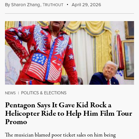
By
Sharon Zhang
,
T
April 29, 2026
RUTHOUT
POLITICS & ELECTIONS
NEWS
|
Pentagon Says It Gave Kid Rock a
Helicopter Ride to Help Him Film Tour
Promo
The musician blamed poor ticket sales on him being