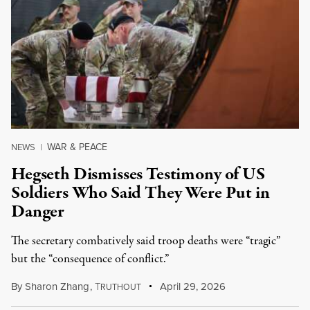
WAR & PEACE
NEWS
|
Hegseth Dismisses Testimony of US
Soldiers Who Said They Were Put in
Danger
The secretary combatively said troop deaths were “tragic”
but the “consequence of conflict.”
By
Sharon Zhang
,
T
April 29, 2026
RUTHOUT