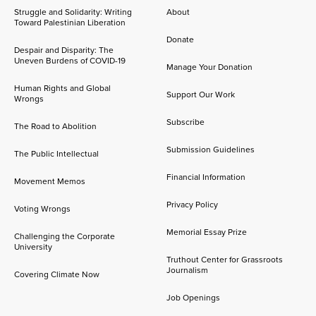
Struggle and Solidarity: Writing
About
Toward Palestinian Liberation
Donate
Despair and Disparity: The
Uneven Burdens of COVID-19
Manage Your Donation
Human Rights and Global
Support Our Work
Wrongs
Subscribe
The Road to Abolition
Submission Guidelines
The Public Intellectual
Financial Information
Movement Memos
Privacy Policy
Voting Wrongs
Memorial Essay Prize
Challenging the Corporate
University
Truthout Center for Grassroots
Journalism
Covering Climate Now
Job Openings