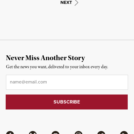
NEXT
Never Miss Another Story
Get the news you want, delivered to your inbox every day.
Email
*