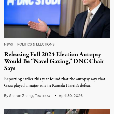
POLITICS & ELECTIONS
NEWS
|
Releasing Full 2024 Election Autopsy
Would Be “Navel Gazing,” DNC Chair
Says
Reporting earlier this year found that the autopsy says that
Gaza played a major role in Kamala Harris’s defeat.
By
Sharon Zhang
,
T
April 30, 2026
RUTHOUT