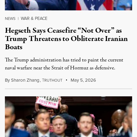
WAR & PEACE
NEWS
|
Hegseth Says Ceasefire “Not Over” as
Trump Threatens to Obliterate Iranian
Boats
The Trump administration has tried to paint the current
naval warfare near the Strait of Hormuz as defensive.
By
Sharon Zhang
,
T
May 5, 2026
RUTHOUT