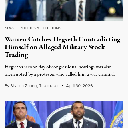
POLITICS & ELECTIONS
NEWS
|
Warren Catches Hegseth Contradicting
Himself on Alleged Military Stock
Trading
Hegseth’s second day of congressional hearings was also
interrupted by a protester who called him a war criminal.
By
Sharon Zhang
,
T
April 30, 2026
RUTHOUT