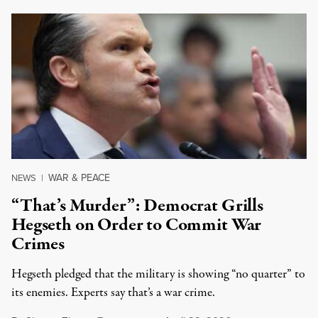
WAR & PEACE
NEWS
|
“That’s Murder”: Democrat Grills
Hegseth on Order to Commit War
Crimes
Hegseth pledged that the military is showing “no quarter” to
its enemies. Experts say that’s a war crime.