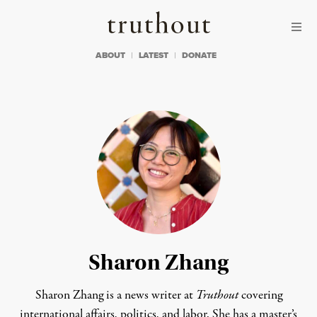
Skip to content
Skip to footer
Truthout
ABOUT
LATEST
DONATE
Sharon Zhang
Sharon Zhang is a news writer at
Truthout
covering
international affairs, politics, and labor. She has a master’s