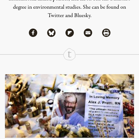
degree in environmental studies. She can be found on
Twitter
and
Bluesky
.
Share via Facebook
Share via Bluesky
Share
Share via Flipboard
Share via Mail
Share via Print
Continue Reading On Truthout