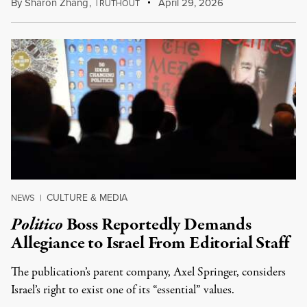
By
Sharon Zhang
,
T
April 29, 2026
RUTHOUT
CULTURE & MEDIA
NEWS
|
Politico
Boss Reportedly Demands
Allegiance to Israel From Editorial Staff
The publication’s parent company, Axel Springer, considers
Israel’s right to exist one of its “essential” values.