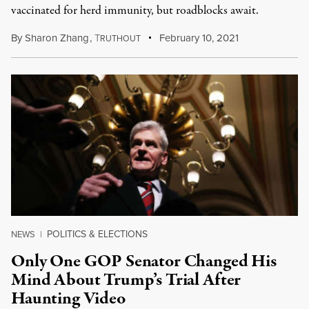
vaccinated for herd immunity, but roadblocks await.
By
Sharon Zhang
,
T
February 10, 2021
RUTHOUT
POLITICS & ELECTIONS
NEWS
|
Only One GOP Senator Changed His
Mind About Trump’s Trial After
Haunting Video