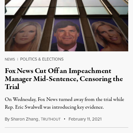
POLITICS & ELECTIONS
NEWS
|
Fox News Cut Off an Impeachment
Manager Mid-Sentence, Censoring the
Trial
On Wednesday, Fox News turned away from the trial while
Rep. Eric Swalwell was introducing key evidence.
By
Sharon Zhang
,
T
February 11, 2021
RUTHOUT