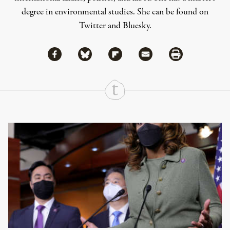
degree in environmental studies. She can be found on
Twitter
and
Bluesky
.
Share via Facebook
Share via Bluesky
Share
Share via Flipboard
Share via Mail
Share via Print
Continue Reading On Truthout