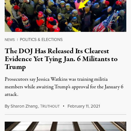
POLITICS & ELECTIONS
NEWS
|
The DOJ Has Released Its Clearest
Evidence Yet Tying Jan. 6 Militants to
Trump
Prosecutors say Jessica Watkins was training militia
members while awaiting Trump’s approval for the January 6
attack.
By
Sharon Zhang
,
T
February 11, 2021
RUTHOUT