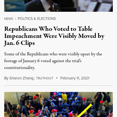
POLITICS & ELECTIONS
NEWS
|
Republicans Who Voted to Table
Impeachment Were Visibly Moved by
Jan. 6 Clips
Some of the Republicans who were visibly upset by the
footage of January 6 voted against the trial’s
constitutionality.
By
Sharon Zhang
,
T
February 11, 2021
RUTHOUT