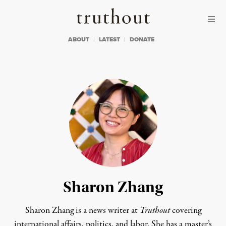
Skip to content
Skip to footer
Truthout
ABOUT
LATEST
DONATE
Sharon Zhang
Sharon Zhang is a news writer at
Truthout
covering
international affairs, politics, and labor. She has a master’s