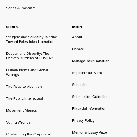
Series & Podcasts
SERIES
MORE
Struggle and Solidarity: Writing
About
Toward Palestinian Liberation
Donate
Despair and Disparity: The
Uneven Burdens of COVID-19
Manage Your Donation
Human Rights and Global
Support Our Work
Wrongs
Subscribe
The Road to Abolition
Submission Guidelines
The Public Intellectual
Financial Information
Movement Memos
Privacy Policy
Voting Wrongs
Memorial Essay Prize
Challenging the Corporate