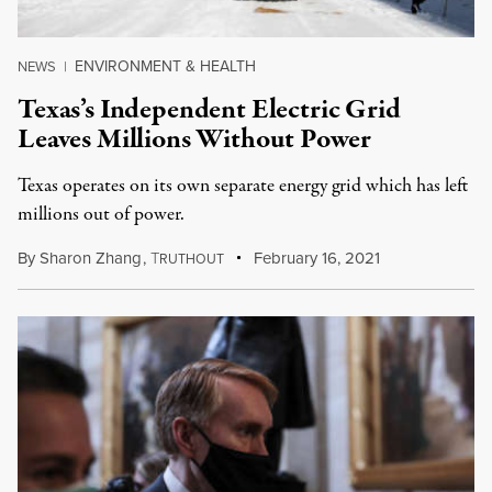
ENVIRONMENT & HEALTH
NEWS
|
Texas’s Independent Electric Grid
Leaves Millions Without Power
Texas operates on its own separate energy grid which has left
millions out of power.
By
Sharon Zhang
,
T
February 16, 2021
RUTHOUT