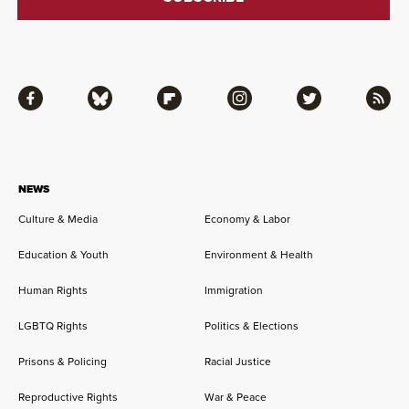
Facebook
Bluesky
Flipboard
Instagram
Twitter
RSS
NEWS
Culture & Media
Economy & Labor
Education & Youth
Environment & Health
Human Rights
Immigration
LGBTQ Rights
Politics & Elections
Prisons & Policing
Racial Justice
Reproductive Rights
War & Peace