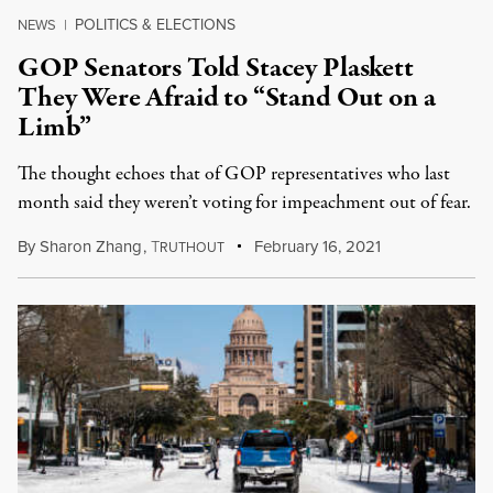
POLITICS & ELECTIONS
NEWS
|
GOP Senators Told Stacey Plaskett
They Were Afraid to “Stand Out on a
Limb”
The thought echoes that of GOP representatives who last
month said they weren’t voting for impeachment out of fear.
By
Sharon Zhang
,
T
February 16, 2021
RUTHOUT