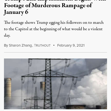
Footage of Murderous Rampage of
January 6
The footage shows Trump egging his followers on to march
to the Capitol at the beginning of what would be a violent
day.
By
Sharon Zhang
,
T
February 9, 2021
RUTHOUT