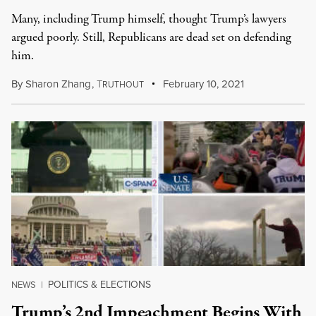
Many, including Trump himself, thought Trump’s lawyers
argued poorly. Still, Republicans are dead set on defending
him.
By
Sharon Zhang
,
T
February 10, 2021
RUTHOUT
POLITICS & ELECTIONS
NEWS
|
Trump’s 2nd Impeachment Begins With