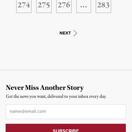
274
275
276
…
283
NEXT
Never Miss Another Story
Get the news you want, delivered to your inbox every day.
Email
*