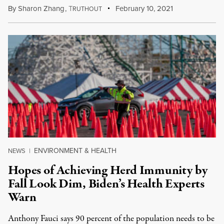
By
Sharon Zhang
,
T
February 10, 2021
RUTHOUT
ENVIRONMENT & HEALTH
NEWS
|
Hopes of Achieving Herd Immunity by
Fall Look Dim, Biden’s Health Experts
Warn
Anthony Fauci says 90 percent of the population needs to be