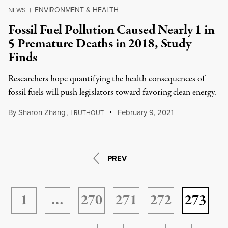
ENVIRONMENT & HEALTH
NEWS
|
Fossil Fuel Pollution Caused Nearly 1 in
5 Premature Deaths in 2018, Study
Finds
Researchers hope quantifying the health consequences of
fossil fuels will push legislators toward favoring clean energy.
By
Sharon Zhang
,
T
February 9, 2021
RUTHOUT
PREV
1
…
270
271
272
273