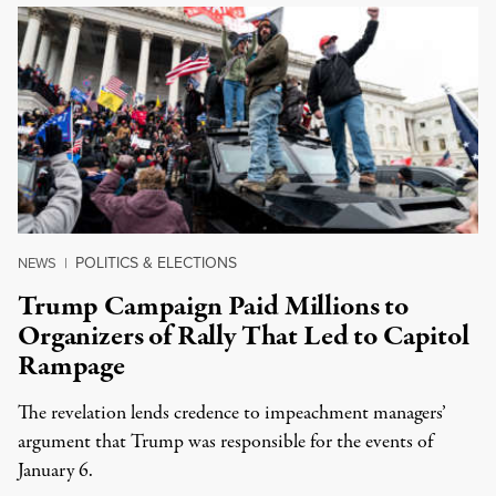
POLITICS & ELECTIONS
NEWS
|
Trump Campaign Paid Millions to
Organizers of Rally That Led to Capitol
Rampage
The revelation lends credence to impeachment managers’
argument that Trump was responsible for the events of
January 6.