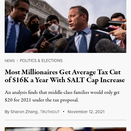
POLITICS & ELECTIONS
NEWS
|
Most Millionaires Get Average Tax Cut
of $16K a Year With SALT Cap Increase
An analysis finds that middle-class families would only get
$20 for 2021 under the tax proposal.
By
Sharon Zhang
,
T
November 12, 2021
RUTHOUT