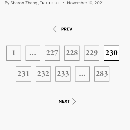
By
Sharon Zhang
,
T
November 10, 2021
RUTHOUT
PREV
1
…
227
228
229
230
231
232
233
…
283
NEXT