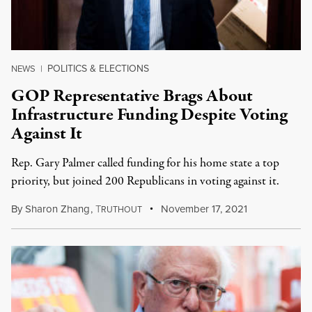
POLITICS & ELECTIONS
NEWS
|
GOP Representative Brags About
Infrastructure Funding Despite Voting
Against It
Rep. Gary Palmer called funding for his home state a top
priority, but joined 200 Republicans in voting against it.
By
Sharon Zhang
,
T
November 17, 2021
RUTHOUT