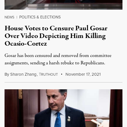
POLITICS & ELECTIONS
NEWS
|
House Votes to Censure Paul Gosar
Over Video Depicting Him Killing
Ocasio-Cortez
Gosar has been censured and removed from committee
assignments, sending a harsh rebuke to Republicans.
By
Sharon Zhang
,
T
November 17, 2021
RUTHOUT