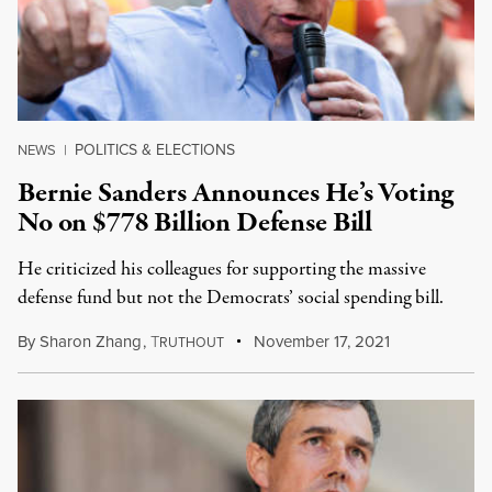
POLITICS & ELECTIONS
NEWS
|
Bernie Sanders Announces He’s Voting
No on $778 Billion Defense Bill
He criticized his colleagues for supporting the massive
defense fund but not the Democrats’ social spending bill.
By
Sharon Zhang
,
T
November 17, 2021
RUTHOUT