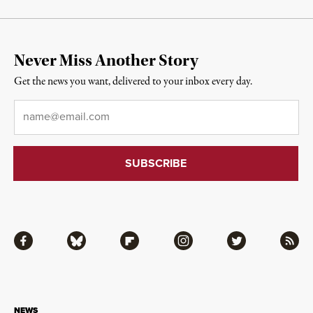
Never Miss Another Story
Get the news you want, delivered to your inbox every day.
Email
*
Facebook
Bluesky
Flipboard
Instagram
Twitter
RSS
NEWS