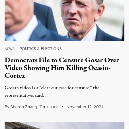
POLITICS & ELECTIONS
NEWS
|
Democrats File to Censure Gosar Over
Video Showing Him Killing Ocasio-
Cortez
Gosar’s video is a “clear cut case for censure,” the
representatives said.
By
Sharon Zhang
,
T
November 12, 2021
RUTHOUT