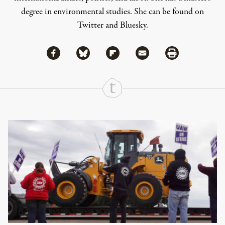
degree in environmental studies. She can be found on
Twitter
and
Bluesky
.
Share via Facebook
Share via Bluesky
Share
Share via Flipboard
Share via Mail
Share via Print
Continue Reading On Truthout