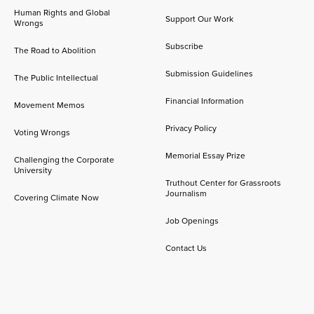
Human Rights and Global
Support Our Work
Wrongs
Subscribe
The Road to Abolition
Submission Guidelines
The Public Intellectual
Financial Information
Movement Memos
Privacy Policy
Voting Wrongs
Memorial Essay Prize
Challenging the Corporate
University
Truthout Center for Grassroots
Journalism
Covering Climate Now
Job Openings
Contact Us