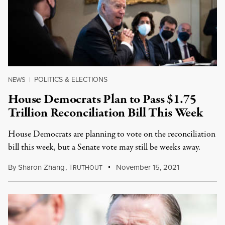
POLITICS & ELECTIONS
NEWS
|
House Democrats Plan to Pass $1.75
Trillion Reconciliation Bill This Week
House Democrats are planning to vote on the reconciliation
bill this week, but a Senate vote may still be weeks away.
By
Sharon Zhang
,
T
November 15, 2021
RUTHOUT