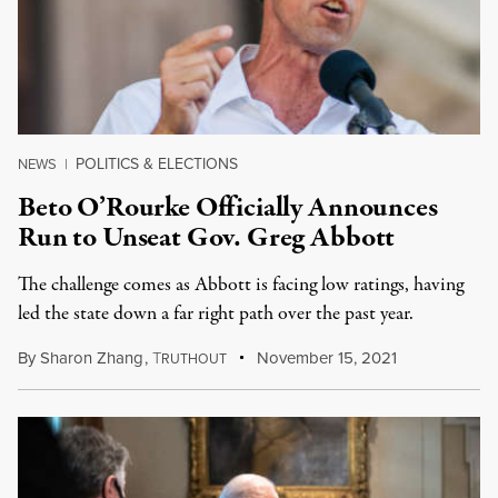
POLITICS & ELECTIONS
NEWS
|
Beto O’Rourke Officially Announces
Run to Unseat Gov. Greg Abbott
The challenge comes as Abbott is facing low ratings, having
led the state down a far right path over the past year.
By
Sharon Zhang
,
T
November 15, 2021
RUTHOUT