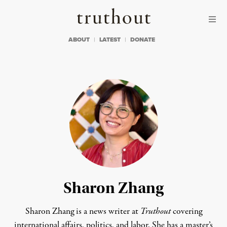
Skip to content
Skip to footer
Truthout
ABOUT
LATEST
DONATE
Sharon Zhang
Sharon Zhang is a news writer at
Truthout
covering
international affairs, politics, and labor. She has a master’s