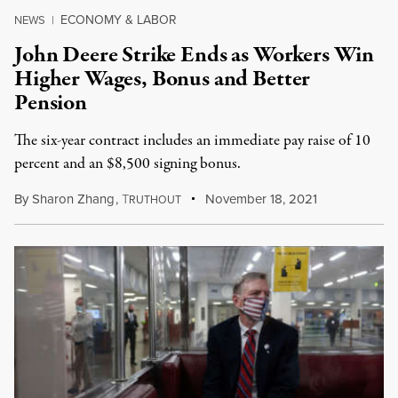
ECONOMY & LABOR
NEWS
|
John Deere Strike Ends as Workers Win
Higher Wages, Bonus and Better
Pension
The six-year contract includes an immediate pay raise of 10
percent and an $8,500 signing bonus.
By
Sharon Zhang
,
T
November 18, 2021
RUTHOUT