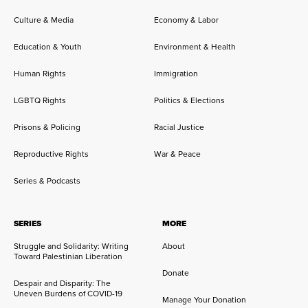
Culture & Media
Economy & Labor
Education & Youth
Environment & Health
Human Rights
Immigration
LGBTQ Rights
Politics & Elections
Prisons & Policing
Racial Justice
Reproductive Rights
War & Peace
Series & Podcasts
SERIES
MORE
Struggle and Solidarity: Writing
About
Toward Palestinian Liberation
Donate
Despair and Disparity: The
Uneven Burdens of COVID-19
Manage Your Donation