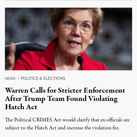
POLITICS & ELECTIONS
NEWS
|
Warren Calls for Stricter Enforcement
After Trump Team Found Violating
Hatch Act
The Political CRIMES Act would clarify that ex-officials are
subject to the Hatch Act and increase the violation fee.