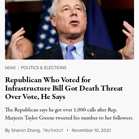
POLITICS & ELECTIONS
NEWS
|
Republican Who Voted for
Infrastructure Bill Got Death Threat
Over Vote, He Says
The Republican says he got over 1,000 calls after Rep.
Marjorie Taylor Greene tweeted his number to her followers.
By
Sharon Zhang
,
T
November 10, 2021
RUTHOUT