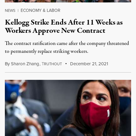
ECONOMY & LABOR
NEWS
|
Kellogg Strike Ends After 11 Weeks as
Workers Approve New Contract
The contract ratification came after the company threatened
to permanently replace striking workers.
By
Sharon Zhang
,
T
December 21, 2021
RUTHOUT