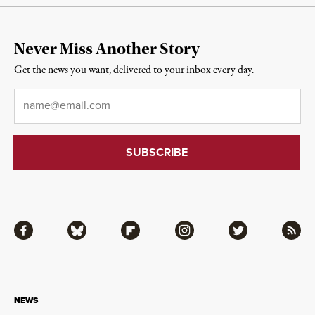
Never Miss Another Story
Get the news you want, delivered to your inbox every day.
Email
*
Facebook
Bluesky
Flipboard
Instagram
Twitter
RSS
NEWS