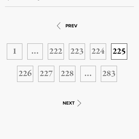
PREV
1
…
222
223
224
225
226
227
228
…
283
NEXT