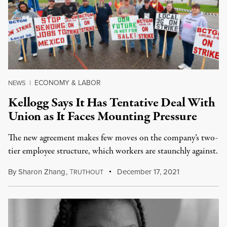
ECONOMY & LABOR
NEWS
|
Kellogg Says It Has Tentative Deal With
Union as It Faces Mounting Pressure
The new agreement makes few moves on the company’s two-
tier employee structure, which workers are staunchly against.
By
Sharon Zhang
,
T
December 17, 2021
RUTHOUT