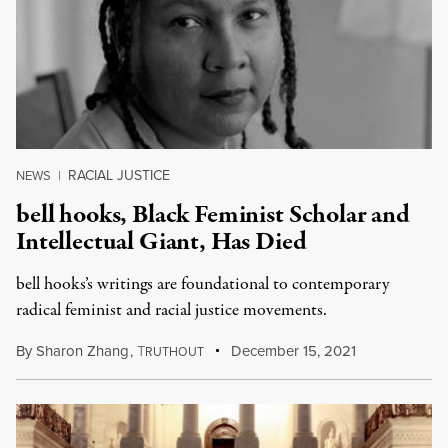
RACIAL JUSTICE
NEWS
|
bell hooks, Black Feminist Scholar and
Intellectual Giant, Has Died
bell hooks’s writings are foundational to contemporary
radical feminist and racial justice movements.
By
Sharon Zhang
,
T
December 15, 2021
RUTHOUT