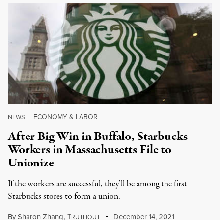
ECONOMY & LABOR
NEWS
|
After Big Win in Buffalo, Starbucks
Workers in Massachusetts File to
Unionize
If the workers are successful, they’ll be among the first
Starbucks stores to form a union.
By
Sharon Zhang
,
T
December 14, 2021
RUTHOUT