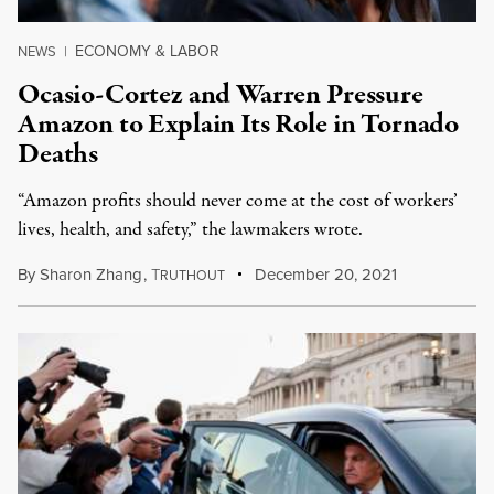
ECONOMY & LABOR
NEWS
|
Ocasio-Cortez and Warren Pressure
Amazon to Explain Its Role in Tornado
Deaths
“Amazon profits should never come at the cost of workers’
lives, health, and safety,” the lawmakers wrote.
By
Sharon Zhang
,
T
December 20, 2021
RUTHOUT