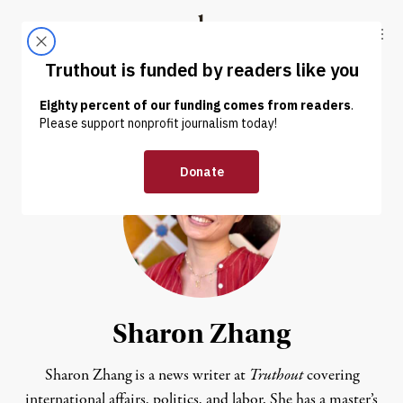
Skip to content
Skip to footer
Truthout
ABOUT
LATEST
DONATE
Sharon Zhang
Sharon Zhang is a news writer at
Truthout
covering
international affairs, politics, and labor. She has a master’s