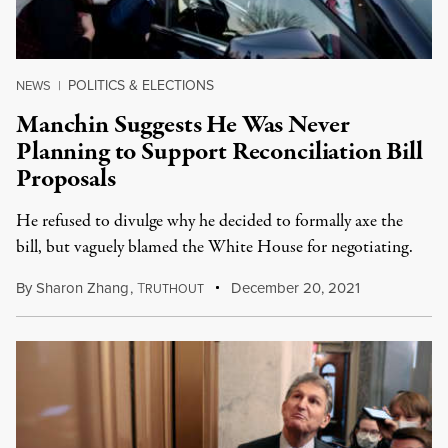
POLITICS & ELECTIONS
NEWS
|
Manchin Suggests He Was Never
Planning to Support Reconciliation Bill
Proposals
He refused to divulge why he decided to formally axe the
bill, but vaguely blamed the White House for negotiating.
By
Sharon Zhang
,
T
December 20, 2021
RUTHOUT