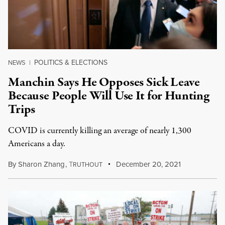
POLITICS & ELECTIONS
NEWS
|
Manchin Says He Opposes Sick Leave
Because People Will Use It for Hunting
Trips
COVID is currently killing an average of nearly 1,300
Americans a day.
By
Sharon Zhang
,
T
December 20, 2021
RUTHOUT