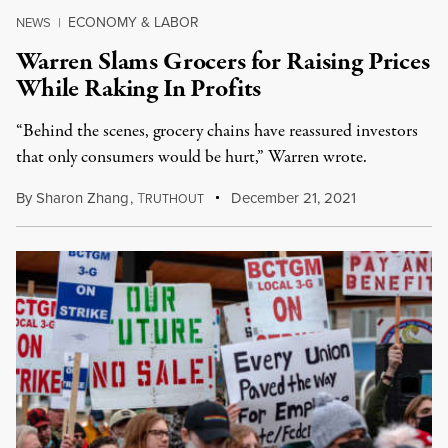
ECONOMY & LABOR
NEWS
|
Warren Slams Grocers for Raising Prices
While Raking In Profits
“Behind the scenes, grocery chains have reassured investors
that only consumers would be hurt,” Warren wrote.
By
Sharon Zhang
,
T
December 21, 2021
RUTHOUT