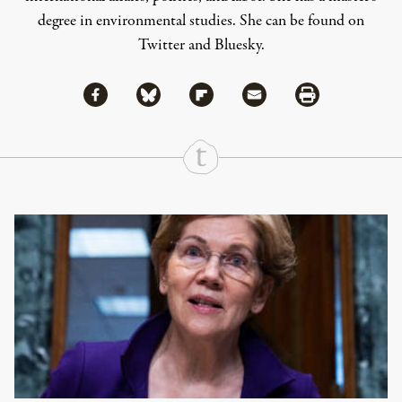
degree in environmental studies. She can be found on
Twitter
and
Bluesky
.
Share via Facebook
Share via Bluesky
Share
Share via Flipboard
Share via Mail
Share via Print
Continue Reading On Truthout