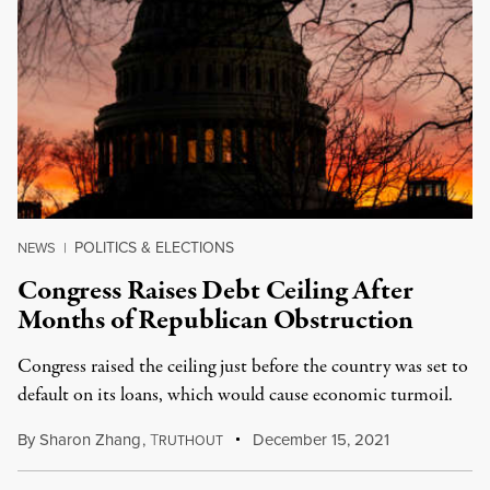
POLITICS & ELECTIONS
NEWS
|
Congress Raises Debt Ceiling After
Months of Republican Obstruction
Congress raised the ceiling just before the country was set to
default on its loans, which would cause economic turmoil.
By
Sharon Zhang
,
T
December 15, 2021
RUTHOUT