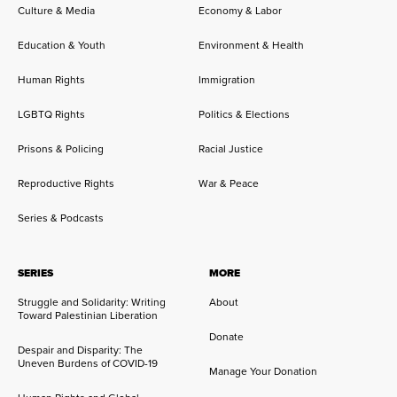
Culture & Media
Economy & Labor
Education & Youth
Environment & Health
Human Rights
Immigration
LGBTQ Rights
Politics & Elections
Prisons & Policing
Racial Justice
Reproductive Rights
War & Peace
Series & Podcasts
SERIES
MORE
Struggle and Solidarity: Writing
About
Toward Palestinian Liberation
Donate
Despair and Disparity: The
Uneven Burdens of COVID-19
Manage Your Donation