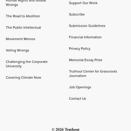
Human Rights and Global
Support Our Work
Wrongs
Subscribe
The Road to Abolition
Submission Guidelines
The Public Intellectual
Financial Information
Movement Memos
Privacy Policy
Voting Wrongs
Memorial Essay Prize
Challenging the Corporate
University
Truthout Center for Grassroots
Journalism
Covering Climate Now
Job Openings
Contact Us
© 2026 Truthout