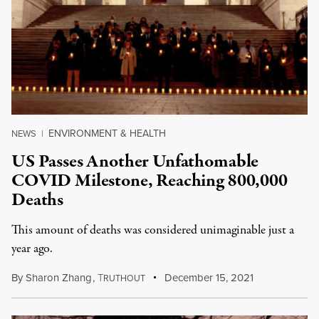
ENVIRONMENT & HEALTH
NEWS
|
US Passes Another Unfathomable
COVID Milestone, Reaching 800,000
Deaths
This amount of deaths was considered unimaginable just a
year ago.
By
Sharon Zhang
,
T
December 15, 2021
RUTHOUT