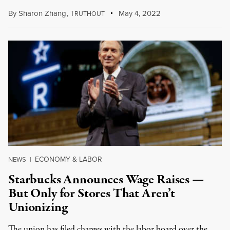
By
Sharon Zhang
,
T
May 4, 2022
RUTHOUT
ECONOMY & LABOR
NEWS
|
Starbucks Announces Wage Raises —
But Only for Stores That Aren’t
Unionizing
The union has filed charges with the labor board over the