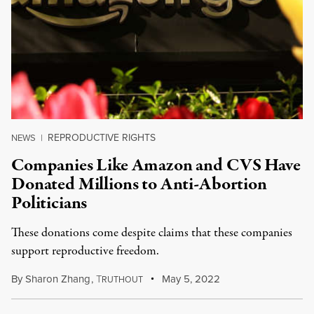
REPRODUCTIVE RIGHTS
NEWS
|
Companies Like Amazon and CVS Have
Donated Millions to Anti-Abortion
Politicians
These donations come despite claims that these companies
support reproductive freedom.
By
Sharon Zhang
,
T
May 5, 2022
RUTHOUT