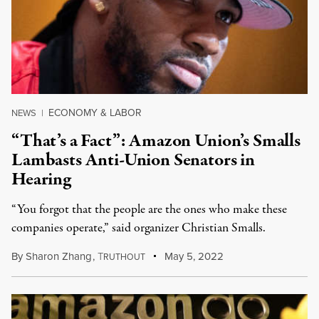
ECONOMY & LABOR
NEWS
|
“That’s a Fact”: Amazon Union’s Smalls
Lambasts Anti-Union Senators in
Hearing
“You forgot that the people are the ones who make these
companies operate,” said organizer Christian Smalls.
By
Sharon Zhang
,
T
May 5, 2022
RUTHOUT