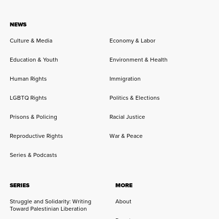
NEWS
Culture & Media
Economy & Labor
Education & Youth
Environment & Health
Human Rights
Immigration
LGBTQ Rights
Politics & Elections
Prisons & Policing
Racial Justice
Reproductive Rights
War & Peace
Series & Podcasts
SERIES
MORE
Struggle and Solidarity: Writing
About
Toward Palestinian Liberation