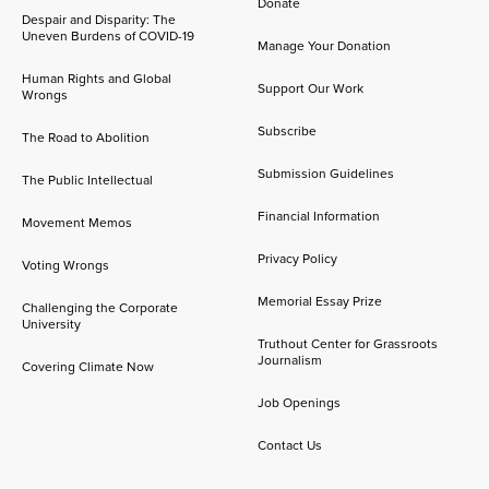
Donate
Despair and Disparity: The
Uneven Burdens of COVID-19
Manage Your Donation
Human Rights and Global
Support Our Work
Wrongs
Subscribe
The Road to Abolition
Submission Guidelines
The Public Intellectual
Financial Information
Movement Memos
Privacy Policy
Voting Wrongs
Memorial Essay Prize
Challenging the Corporate
University
Truthout Center for Grassroots
Journalism
Covering Climate Now
Job Openings
Contact Us