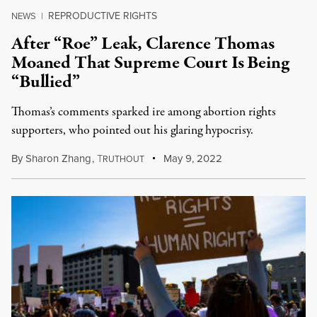
REPRODUCTIVE RIGHTS
NEWS
|
After “Roe” Leak, Clarence Thomas
Moaned That Supreme Court Is Being
“Bullied”
Thomas’s comments sparked ire among abortion rights
supporters, who pointed out his glaring hypocrisy.
By
Sharon Zhang
,
T
May 9, 2022
RUTHOUT