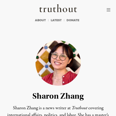
Skip to content
Skip to footer
Truthout
ABOUT
LATEST
DONATE
Sharon Zhang
Sharon Zhang is a news writer at
Truthout
covering
international affairs, politics, and labor. She has a master’s