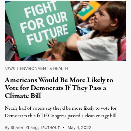
ENVIRONMENT & HEALTH
NEWS
|
Americans Would Be More Likely to
Vote for Democrats If They Pass a
Climate Bill
Nearly half of voters say they’d be more likely to vote for
Democrats this fall if Congress passed a clean energy bill.
By
Sharon Zhang
,
T
May 4, 2022
RUTHOUT