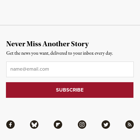
Never Miss Another Story
Get the news you want, delivered to your inbox every day.
Email
*
Facebook
Bluesky
Flipboard
Instagram
Twitter
RSS