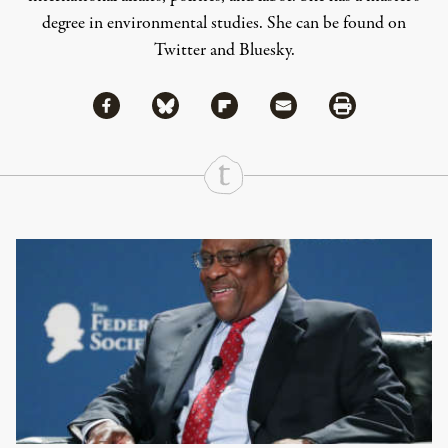
degree in environmental studies. She can be found on
Twitter
and
Bluesky
.
Share via Facebook
Share via Bluesky
Share
Share via Flipboard
Share via Mail
Share via Print
Continue Reading On Truthout