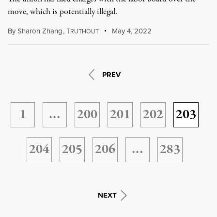
move, which is potentially illegal.
By
Sharon Zhang
,
T
May 4, 2022
RUTHOUT
PREV
1
…
200
201
202
203
204
205
206
…
283
NEXT