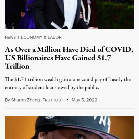
ECONOMY & LABOR
NEWS
|
As Over a Million Have Died of COVID,
US Billionaires Have Gained $1.7
Trillion
The $1.71 trillion wealth gain alone could pay off nearly the
entirety of student loans owed by the public.
By
Sharon Zhang
,
T
May 5, 2022
RUTHOUT