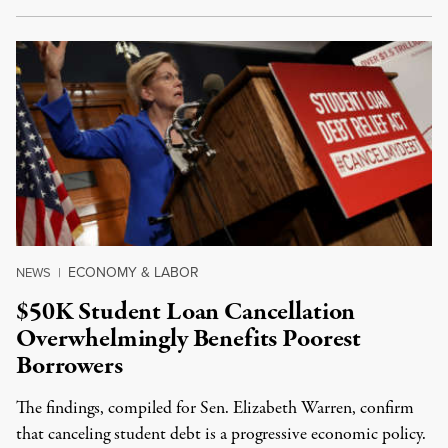
ECONOMY & LABOR
NEWS
|
$50K Student Loan Cancellation
Overwhelmingly Benefits Poorest
Borrowers
The findings, compiled for Sen. Elizabeth Warren, confirm
that canceling student debt is a progressive economic policy.