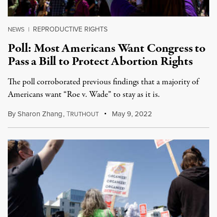
REPRODUCTIVE RIGHTS
NEWS
|
Poll: Most Americans Want Congress to
Pass a Bill to Protect Abortion Rights
The poll corroborated previous findings that a majority of
Americans want “Roe v. Wade” to stay as it is.
By
Sharon Zhang
,
T
May 9, 2022
RUTHOUT