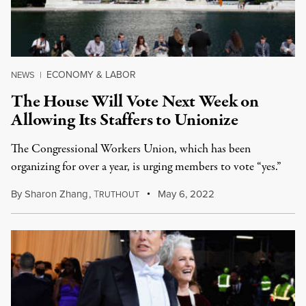
ECONOMY & LABOR
NEWS
|
The House Will Vote Next Week on
Allowing Its Staffers to Unionize
The Congressional Workers Union, which has been
organizing for over a year, is urging members to vote “yes.”
By
Sharon Zhang
,
T
May 6, 2022
RUTHOUT