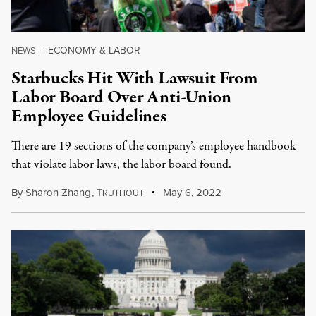
ECONOMY & LABOR
NEWS
|
Starbucks Hit With Lawsuit From
Labor Board Over Anti-Union
Employee Guidelines
There are 19 sections of the company’s employee handbook
that violate labor laws, the labor board found.
By
Sharon Zhang
,
T
May 6, 2022
RUTHOUT