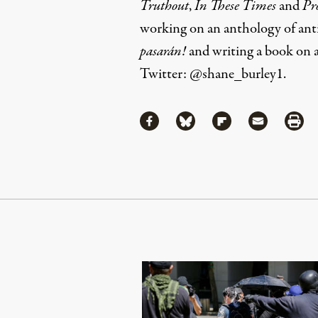
Truthout
,
In These Times
and
Pr
working on an anthology of anti-
pasarán!
and writing a book on 
Twitter:
@shane_burley1
.
Share
Share via Facebook
Share via Bluesky
Share via Flipboa
Share via 
Shar
Continue Reading On Truthout