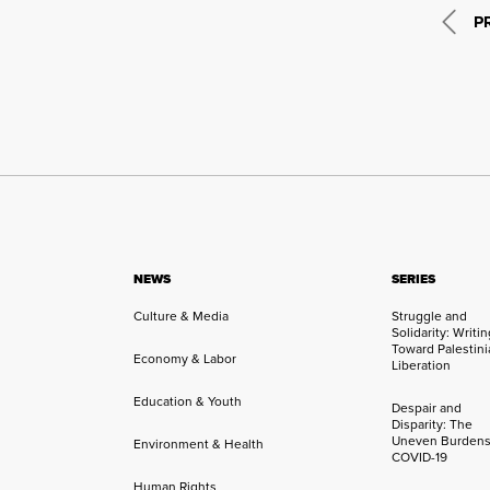
P
NEWS
SERIES
Culture & Media
Struggle and
Solidarity: Writi
Toward Palestini
Economy & Labor
Liberation
Education & Youth
Despair and
Disparity: The
Uneven Burdens
Environment & Health
COVID-19
Human Rights