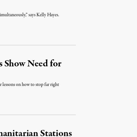
simultaneously,” says Kelly Hayes.
s Show Need for
 lessons on how to stop far right
anitarian Stations