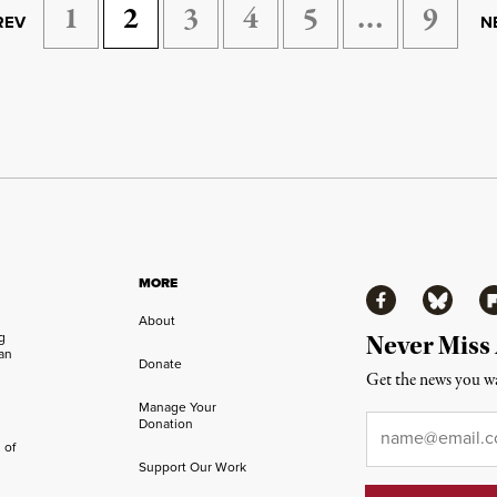
1
2
3
4
5
…
9
REV
N
MORE
Facebook
Bluesky
Fl
About
ng
Never Miss
an
Donate
Get the news you wa
Manage Your
Email
*
Donation
 of
Support Our Work