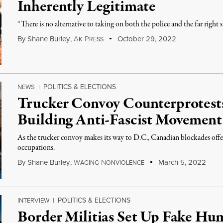
Inherently Legitimate
“There is no alternative to taking on both the police and the far right 
By
Shane Burley
,
A
P
October 29, 2022
K
RESS
POLITICS & ELECTIONS
NEWS
|
Trucker Convoy Counterprotest
Building Anti-Fascist Movement
As the trucker convoy makes its way to D.C., Canadian blockades offer
occupations.
By
Shane Burley
,
W
N
March 5, 2022
AGING
ONVIOLENCE
POLITICS & ELECTIONS
INTERVIEW
|
Border Militias Set Up Fake Hum