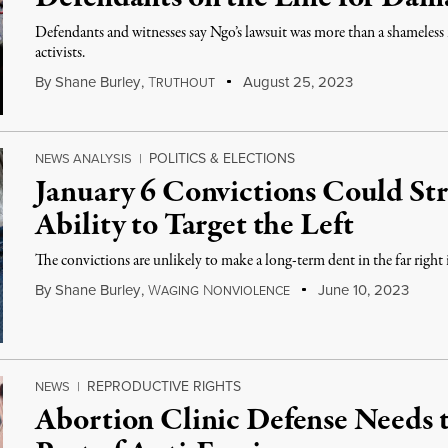
Defendants and witnesses say Ngo’s lawsuit was more than a shameless
activists.
By
Shane Burley
,
T
August 25, 2023
RUTHOUT
POLITICS & ELECTIONS
NEWS ANALYSIS
|
January 6 Convictions Could Str
Ability to Target the Left
The convictions are unlikely to make a long-term dent in the far right i
By
Shane Burley
,
W
N
June 10, 2023
AGING
ONVIOLENCE
REPRODUCTIVE RIGHTS
NEWS
|
Abortion Clinic Defense Needs t