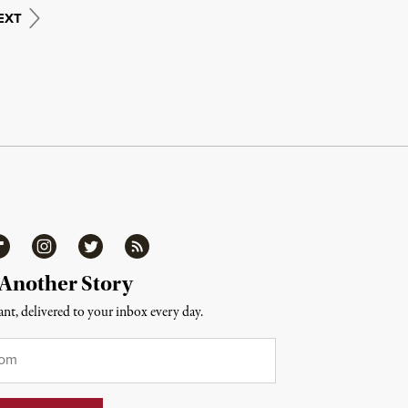
EXT
ipboard
Instagram
Twitter
RSS
 Another Story
nt, delivered to your inbox every day.