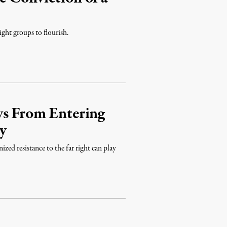
ight groups to flourish.
ys From Entering
y
ized resistance to the far right can play