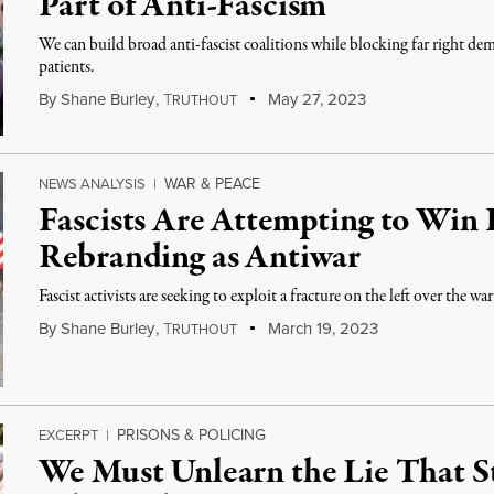
Part of Anti-Fascism
We can build broad anti-fascist coalitions while blocking far right dem
patients.
By
Shane Burley
,
T
May 27, 2023
RUTHOUT
WAR & PEACE
NEWS ANALYSIS
|
Fascists Are Attempting to Win 
Rebranding as Antiwar
Fascist activists are seeking to exploit a fracture on the left over the
By
Shane Burley
,
T
March 19, 2023
RUTHOUT
PRISONS & POLICING
EXCERPT
|
We Must Unlearn the Lie That St