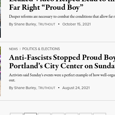
Far Right “Proud Boy”
Deeper reforms are necessary to combat the conditions that allow far r
By
Shane Burley
,
T
October 15, 2021
RUTHOUT
POLITICS & ELECTIONS
NEWS
|
Anti-Fascists Stopped Proud Bo
Portland’s City Center on Sunda
Activists said Sunday's events were a perfect example of how well-organ
out.
By
Shane Burley
,
T
August 24, 2021
RUTHOUT