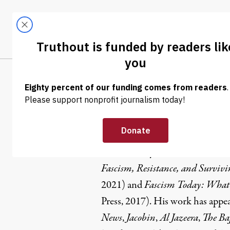
Skip to content
Skip to footer
LATEST
ABOUT
Tren
EL
Shane Burl
Shane Burley
is the author of
Wh
Fascism, Resistance, and Survivi
2021) and
Fascism Today: What 
Press, 2017). His work has appea
News
,
Jacobin
,
Al Jazeera
,
The Baf