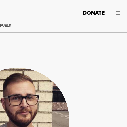
DONATE
 FUELS