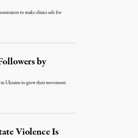
onstrators to make clinics safe for
Followers by
 war in Ukraine to grow their movement.
ate Violence Is