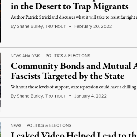
in the Desert to Trap Migrants
Author Patrick Strickland discusses what it will take to resist far righ
By
Shane Burley
,
T
February 20, 2022
RUTHOUT
POLITICS & ELECTIONS
NEWS ANALYSIS
|
Community Bonds and Mutual Ai
Fascists Targeted by the State
Without those levels of support, state repression could have a chilling 
By
Shane Burley
,
T
January 4, 2022
RUTHOUT
POLITICS & ELECTIONS
NEWS
|
Leaked Video Helped Lead to th