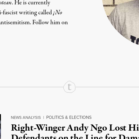
otean
. He is currently
fascist writing called
¡No
antisemitism. Follow him on
rd
Mail
e via Print
POLITICS & ELECTIONS
NEWS ANALYSIS
|
Right-Winger Andy Ngo Lost Hi
Defendants on the Line for Dam