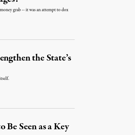
 money grab -- it was an attempt to dox
engthen the State’s
tself.
o Be Seen as a Key