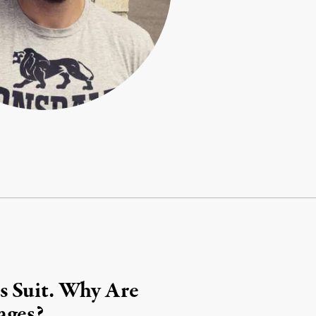
s Suit. Why Are
ages?