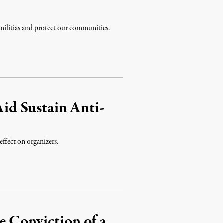
t militias and protect our communities.
d Sustain Anti-
effect on organizers.
e Conviction of a