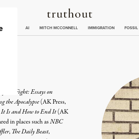
Truthout
ding
:
ECTIONS
AI
MITCH MCCONNELL
IMMIGRATION
FOSSIL
ey
y We Fight: Essays on
ng the Apocalypse
(AK Press,
It Is and How to End It
(AK
red in places such as
NBC
fler
,
The Daily Beast
,