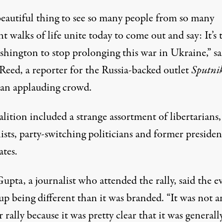
 beautiful thing to see so many people from so many
nt walks of life unite today to come out and say: It’s 
shington to stop prolonging this war in Ukraine,”
sa
 Reed
, a reporter for the Russia-backed outlet
Sputni
 an applauding crowd.
lition included a strange assortment of libertarians,
ists, party-switching politicians and former presiden
ates.
pta, a journalist who attended the rally, said the e
p being different than it was branded. “It was not a
 rally because it was pretty clear that it was generall