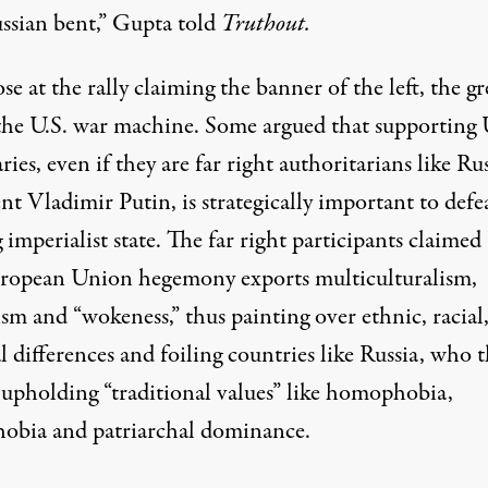
ssian bent,” Gupta told
Truthout.
se at the rally claiming the banner of the left, the gr
s the U.S. war machine. Some argued that supporting 
ries, even if they are far right authoritarians like Ru
nt Vladimir Putin, is strategically important to defe
 imperialist state. The far right participants claimed
ropean Union hegemony exports multiculturalism,
ism and “wokeness,” thus painting over ethnic, racial
l differences and foiling countries like Russia, who 
e upholding “traditional values” like homophobia,
hobia and patriarchal dominance.