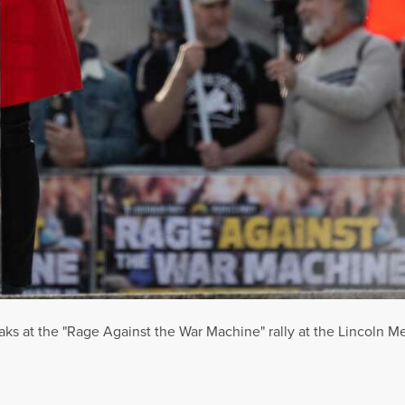
ks at the "Rage Against the War Machine" rally at the Lincoln Me