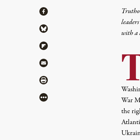
Share
Truthou
Share via Facebook
leaders
Share via Bluesky
with a
Share via Flipboard
Share via Mail
Share via Print
Washin
More
War Ma
the rig
Atlant
Ukrain