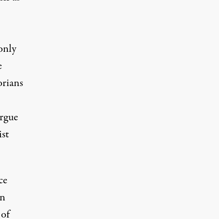
only
e
orians
argue
ist
ce
in
 of