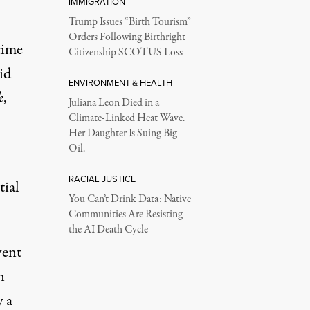
IMMIGRATION
Trump Issues “Birth Tourism”
Orders Following Birthright
time
Citizenship SCOTUS Loss
id
ENVIRONMENT & HEALTH
k
,
Juliana Leon Died in a
Climate-Linked Heat Wave.
Her Daughter Is Suing Big
Oil.
RACIAL JUSTICE
tial
You Can’t Drink Data: Native
Communities Are Resisting
the AI Death Cycle
vent
n
y a