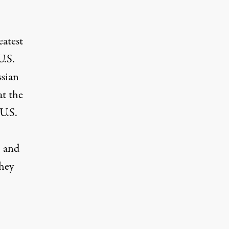
eatest
U.S.
ssian
at the
 U.S.
, and
they