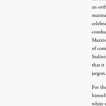
an ort
mainta
celebra
conduc
Marxist
of com
Stalini
that it
jargon.
For th
himsel
white n