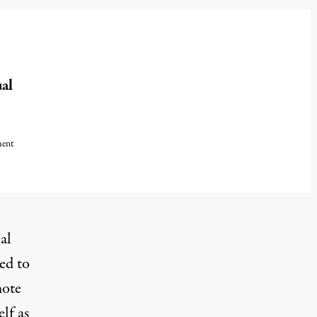
al
ment
cal
ed to
mote
elf as