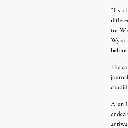
“It’s a
differe
for Wa
Wyatt
before
The coa
journal
candid
Arun Gu
ended u
antiwar