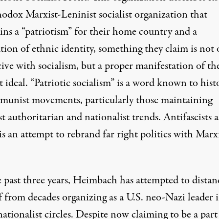
hodox Marxist-Leninist socialist organization that
ins a “patriotism” for their home country and a
tion of ethnic identity, something they claim is not 
ive with socialism, but a proper manifestation of th
 ideal. “Patriotic socialism” is a word known to hist
munist movements, particularly those maintaining
st authoritarian and nationalist trends. Antifascists 
 is an attempt to rebrand far right politics with Marx
e past three years, Heimbach has attempted to distan
f from decades organizing as a U.S. neo-Nazi leader 
ationalist circles. Despite now claiming to be a part