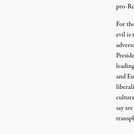
pro-Ru
For tho
evil i
adversa
Preside
leading
and Eu
liberal
cultura
say ar
transp