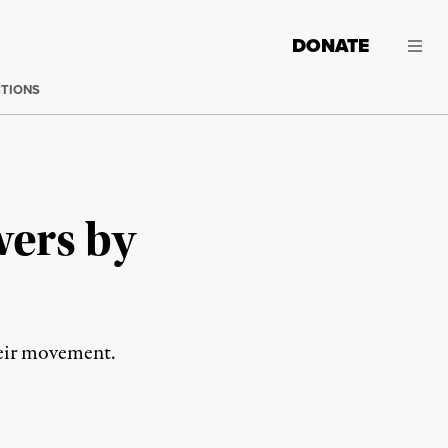
DONATE
CTIONS
wers by
their movement.