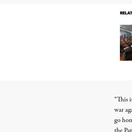
RELA
“This i
war ag
go hom
the Pat