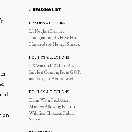
…READING LIST
le
PRISONS & POLICING
It’s Not Just Delaney.
Immigration Jails Have Had
Hundreds of Hunger Strikes.
POLITICS & ELECTIONS
US War on ICC Isn’t New,
 in
Isn’t Just Coming From GOP,
and Isn’t Just About Israel
he
POLITICS & ELECTIONS
 and
Dems Warn Prediction
Markets Allowing Bets on
Wildfires Threaten Public
r on
Safety