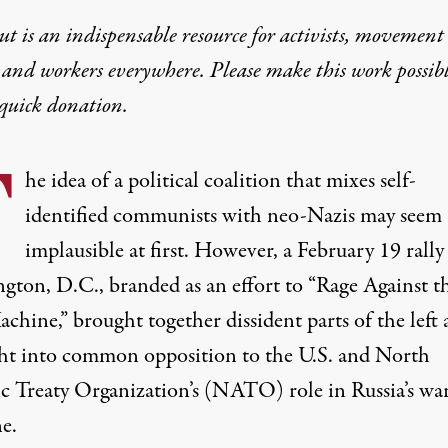
t is an indispensable resource for activists, movement
 and workers everywhere. Please make this work possib
quick donation
.
T
he idea of a political coalition that mixes self-
identified communists with neo-Nazis may seem
implausible at first. However, a February 19 rally
gton, D.C., branded as an effort to “Rage Against t
chine,” brought together
dissident parts of the left
ht
into common opposition to the U.S. and North
ic Treaty Organization’s (NATO) role in Russia’s wa
e.