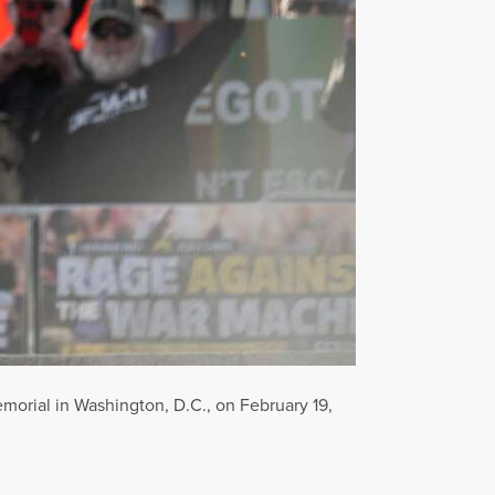
morial in Washington, D.C., on February 19,