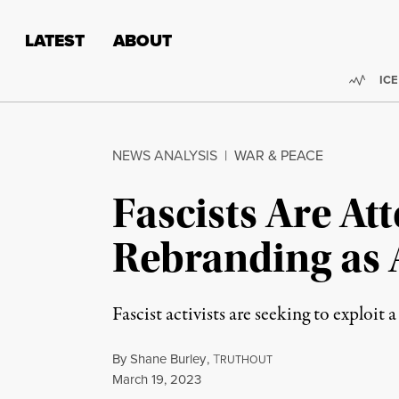
Skip to content
Skip to footer
LATEST
ABOUT
Trend
ICE
NEWS ANALYSIS
|
WAR & PEACE
Fascists Are At
Rebranding as 
Fascist activists are seeking to exploit
By
Shane Burley
,
T
RUTHOUT
Published
March 19, 2023