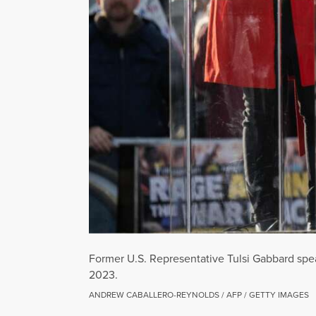
Former U.S. Representative Tulsi Gabbard spea
2023.
ANDREW CABALLERO-REYNOLDS / AFP / GETTY IMAGES