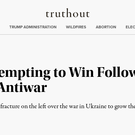
Truthout
ing
:
TRUMP ADMINISTRATION
WILDFIRES
ABORTION
ELE
tempting to Win Follo
Antiwar
 a fracture on the left over the war in Ukraine to grow 