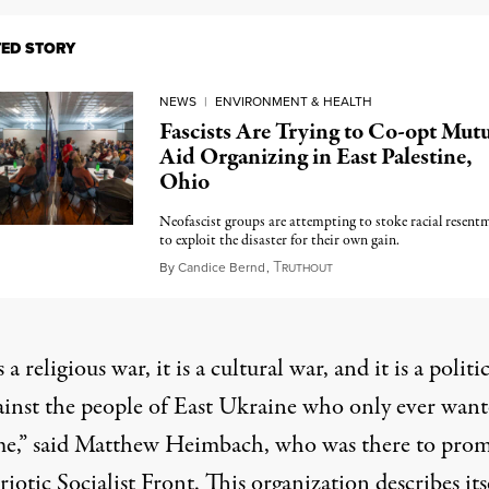
TED STORY
NEWS
|
ENVIRONMENT & HEALTH
Fascists Are Trying to Co-opt Mutu
Aid Organizing in East Palestine,
Ohio
Neofascist groups are attempting to stoke racial resent
to exploit the disaster for their own gain.
T
March 6, 2023
By
Candice Bernd
,
RUTHOUT
s a religious war, it is a cultural war, and it is a politi
ainst the people of East Ukraine who only ever want
e,” said Matthew Heimbach, who was there to pro
riotic Socialist Front. This organization describes its