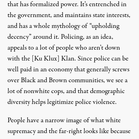
that has formalized power. It’s entrenched in
the government, and maintains state interests,
and has a whole mythology of “upholding
decency” around it. Policing, as an idea,
appeals to a lot of people who aren’t down
with the [Ku Klux] Klan. Since police can be
well paid in an economy that generally screws
over Black and Brown communities, we see a
lot of nonwhite cops, and that demographic
diversity helps legitimize police violence.
People have a narrow image of what white
supremacy and the far-right looks like because