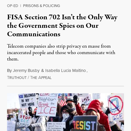
OP-ED
|
PRISONS & POLICING
FISA Section 702 Isn’t the Only Way
the Government Spies on Our
Communications
Telecom companies also strip privacy en masse from
incarcerated people and those who communicate with
them.
By
Jeremy Busby
&
Isabella Lucia Maitino
,
T
/
T
A
August 1, 2026
RUTHOUT
HE
PPEAL