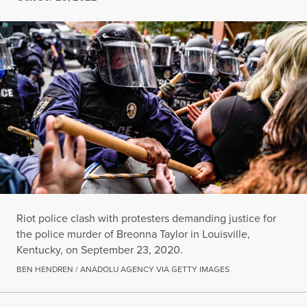
Riot police clash with protesters demanding justice for
the police murder of Breonna Taylor in Louisville,
Kentucky, on September 23, 2020.
BEN HENDREN / ANADOLU AGENCY VIA GETTY IMAGES