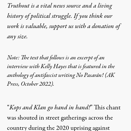
Truthout is a vital news source and a living
history of political struggle. If you think our
work is valuable,
support us with a donation
of
any size.
Note: The text that follows is an excerpt of an
interview with Kelly Hayes that is featured in the
anthology of antifascist writing
No Pasarán!
(AK
Press, October 2022).
“
Kops and Klan go hand in hand!
” This chant
was shouted in street gatherings across the
country during the 2020 uprising against