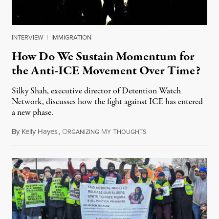
INTERVIEW
|
IMMIGRATION
How Do We Sustain Momentum for
the Anti-ICE Movement Over Time?
Silky Shah, executive director of Detention Watch
Network, discusses how the fight against ICE has entered
a new phase.
By
Kelly Hayes
,
O
M
T
July 29, 2026
RGANIZING
Y
HOUGHTS