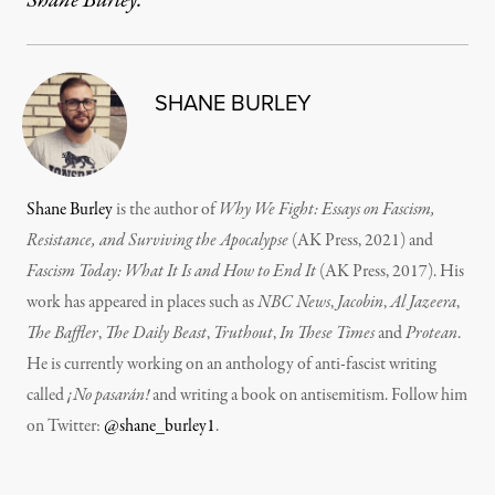
Shane Burley.
SHANE BURLEY
Shane Burley
is the author of
Why We Fight: Essays on Fascism,
Resistance, and Surviving the Apocalypse
(AK Press, 2021) and
Fascism Today: What It Is and How to End It
(AK Press, 2017). His
work has appeared in places such as
NBC News
,
Jacobin
,
Al Jazeera
,
The Baffler
,
The Daily Beast
,
Truthout
,
In These Times
and
Protean
.
He is currently working on an anthology of anti-fascist writing
called
¡No pasarán!
and writing a book on antisemitism. Follow him
on Twitter:
@shane_burley1
.