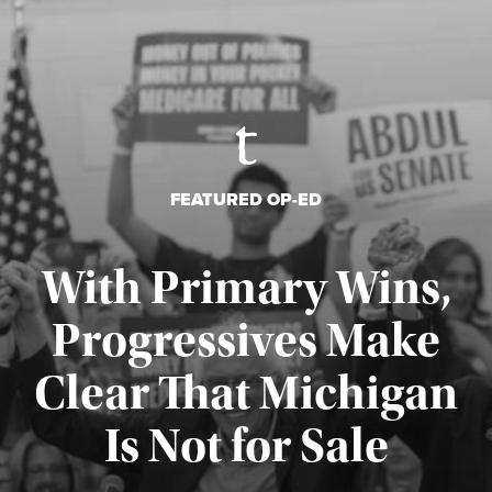
FEATURED OP-ED
With Primary Wins,
Progressives Make
Clear That Michigan
Is Not for Sale
Published August 5, 2026