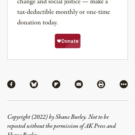
change and social justice — make a
tax-deductible monthly or one-time
donation today.
Share
Share via Facebook
Share via Bluesky
Share via Flipboard
Share via Mail
Share via Pri
More
Copyright (2022) by Shane Burley. Not to be
reposted without the permission of AK Press and