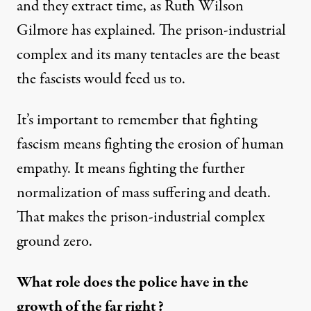
and they extract time, as Ruth Wilson
Gilmore has explained. The prison-industrial
complex and its many tentacles are the beast
the fascists would feed us to.
It’s important to remember that fighting
fascism means fighting the erosion of human
empathy. It means fighting the further
normalization of mass suffering and death.
That makes the prison-industrial complex
ground zero.
What role does the police have in the
growth of the far right?