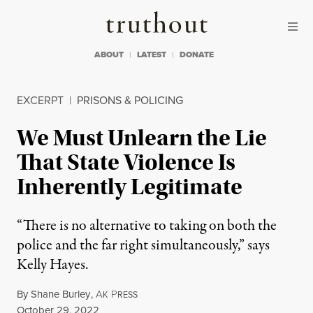
Skip to content
Skip to footer
Truthout
ABOUT
LATEST
DONATE
EXCERPT
|
PRISONS & POLICING
We Must Unlearn the Lie
That State Violence Is
Inherently Legitimate
“There is no alternative to taking on both the
police and the far right simultaneously,” says
Kelly Hayes.
By
Shane Burley
,
A
P
K
RESS
Published
October 29, 2022