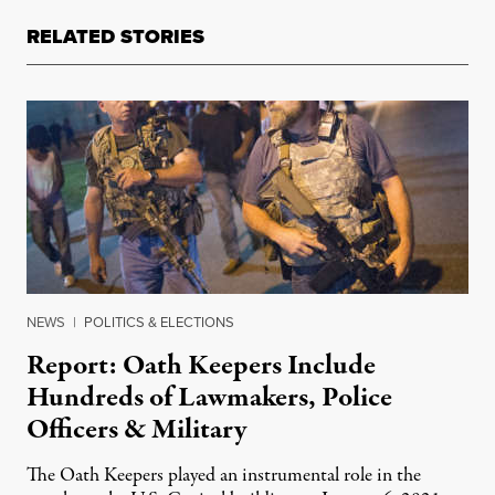
RELATED STORIES
NEWS
|
POLITICS & ELECTIONS
Report: Oath Keepers Include
Hundreds of Lawmakers, Police
Officers & Military
The Oath Keepers played an instrumental role in the