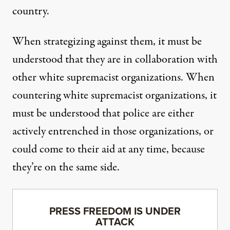
country.
When strategizing against them, it must be
understood that they are in collaboration with
other white supremacist organizations. When
countering white supremacist organizations, it
must be understood that police are either
actively entrenched in those organizations, or
could come to their aid at any time, because
they’re on the same side.
PRESS FREEDOM IS UNDER
ATTACK