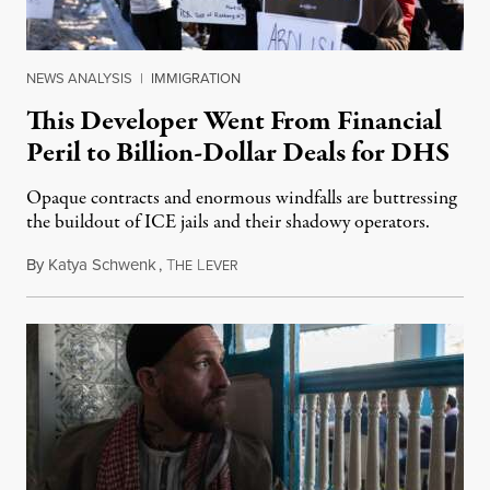
NEWS ANALYSIS
|
IMMIGRATION
This Developer Went From Financial
Peril to Billion-Dollar Deals for DHS
Opaque contracts and enormous windfalls are buttressing
the buildout of ICE jails and their shadowy operators.
By
Katya Schwenk
,
T
L
July 31, 2026
HE
EVER