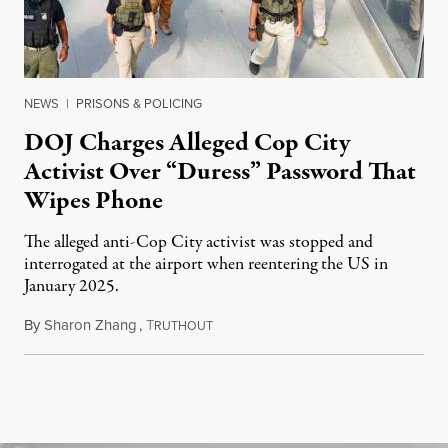
NEWS
|
PRISONS & POLICING
DOJ Charges Alleged Cop City
Activist Over “Duress” Password That
Wipes Phone
The alleged anti-Cop City activist was stopped and
interrogated at the airport when reentering the US in
January 2025.
By
Sharon Zhang
,
T
July 27, 2026
RUTHOUT