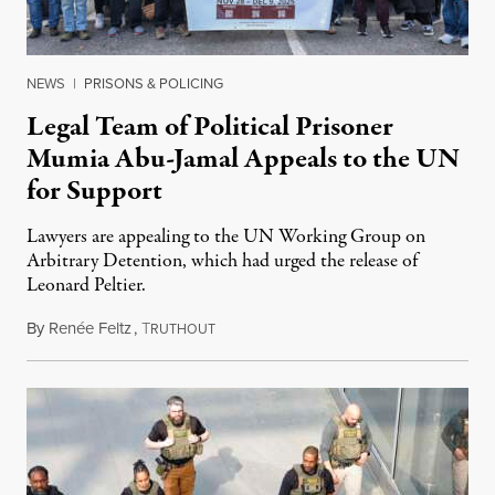
NEWS
|
PRISONS & POLICING
Legal Team of Political Prisoner
Mumia Abu-Jamal Appeals to the UN
for Support
Lawyers are appealing to the UN Working Group on
Arbitrary Detention, which had urged the release of
Leonard Peltier.
By
Renée Feltz
,
T
July 28, 2026
RUTHOUT