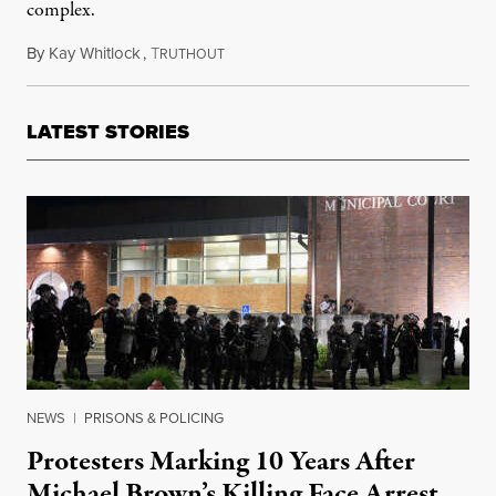
complex.
By
Kay Whitlock
,
T
February 22, 2021
RUTHOUT
LATEST STORIES
NEWS
|
PRISONS & POLICING
Protesters Marking 10 Years After
Michael Brown’s Killing Face Arrest