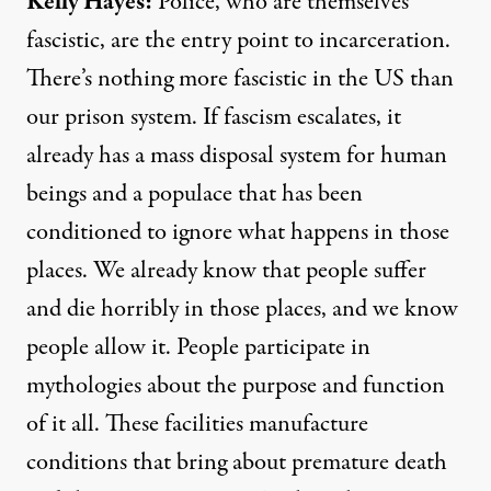
Kelly Hayes:
Police, who are themselves
fascistic, are the entry point to incarceration.
There’s nothing more fascistic in the US than
our prison system. If fascism escalates, it
already has a mass disposal system for human
beings and a populace that has been
conditioned to ignore what happens in those
places. We already know that people suffer
and die horribly in those places, and we know
people allow it. People participate in
mythologies about the purpose and function
of it all. These facilities manufacture
conditions that bring about premature death