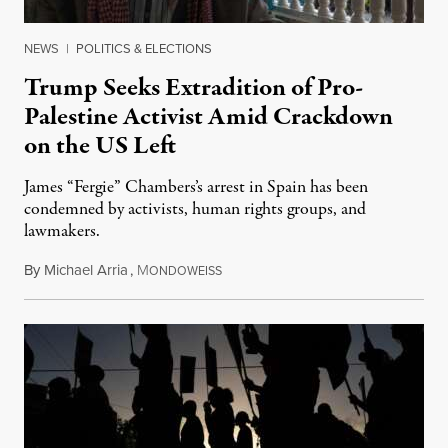
NEWS
|
POLITICS & ELECTIONS
Trump Seeks Extradition of Pro-
Palestine Activist Amid Crackdown
on the US Left
James “Fergie” Chambers’s arrest in Spain has been
condemned by activists, human rights groups, and
lawmakers.
By
Michael Arria
,
M
July 31, 2026
ONDOWEISS