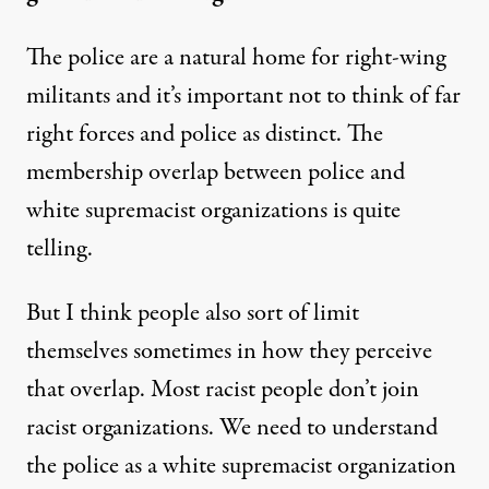
The police are a natural home for right-wing
militants and it’s important not to think of far
right forces and police as distinct. The
membership overlap between police and
white supremacist organizations is quite
telling.
But I think people also sort of limit
themselves sometimes in how they perceive
that overlap. Most racist people don’t join
racist organizations. We need to understand
the police as a white supremacist organization