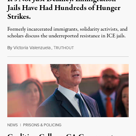
Jails Have Had Hundreds of Hunger
Strikes.
Formerly incarcerated immigrants, solidarity activists, and
scholars discuss the underreported resistance in ICE jails.
By
Victoria Valenzuela
,
T
August 7, 2026
RUTHOUT
NEWS
|
PRISONS & POLICING