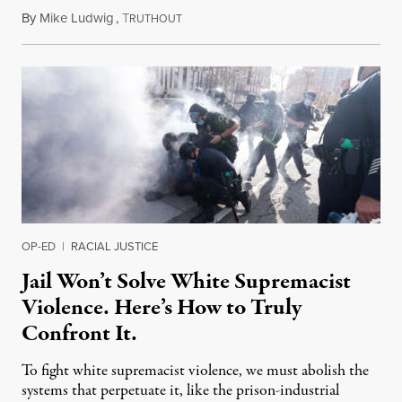
By
Mike Ludwig
,
T
September 2, 2022
RUTHOUT
OP-ED
|
RACIAL JUSTICE
Jail Won’t Solve White Supremacist
Violence. Here’s How to Truly
Confront It.
To fight white supremacist violence, we must abolish the
systems that perpetuate it, like the prison-industrial