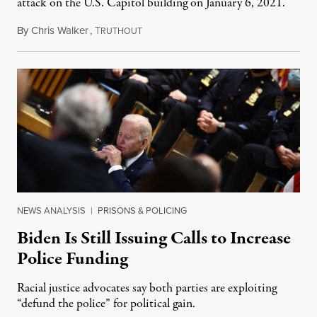
attack on the U.S. Capitol building on January 6, 2021.
By
Chris Walker
,
T
September 7, 2022
RUTHOUT
NEWS ANALYSIS
|
PRISONS & POLICING
Biden Is Still Issuing Calls to Increase
Police Funding
Racial justice advocates say both parties are exploiting
“defund the police” for political gain.