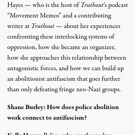
Hayes — who is the host of
Truthout
’s podcast
“
Movement Memos
” and a
contributing
writer
at
Truthout
— about her experiences
confronting these interlocking systems of
oppression, how she became an organizer,
how she approaches this relationship between
antagonistic forces, and how we can build up
an abolitionist antifascism that goes further
than only defeating fringe neo-Nazi groups.
Shane Burley: How does police abolition
work connect to antifascism?