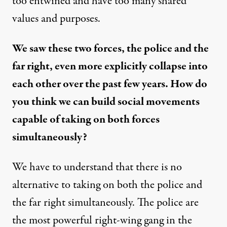
too entwined and have too many shared
values and purposes.
We saw these two forces, the police and the
far right, even more explicitly collapse into
each other over the past few years. How do
you think we can build social movements
capable of taking on both forces
simultaneously?
We have to understand that there is no
alternative to taking on both the police and
the far right simultaneously. The police are
the most powerful right-wing gang in the