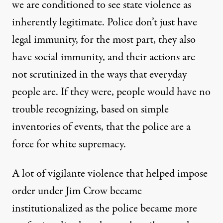
we are conditioned to see state violence as
inherently legitimate. Police don’t just have
legal immunity, for the most part, they also
have social immunity, and their actions are
not scrutinized in the ways that everyday
people are. If they were, people would have no
trouble recognizing, based on simple
inventories of events, that the police are a
force for white supremacy.
A lot of vigilante violence that helped impose
order under Jim Crow became
institutionalized as the police became more