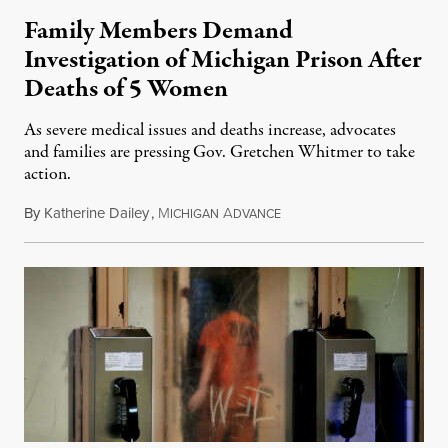
Family Members Demand
Investigation of Michigan Prison After
Deaths of 5 Women
As severe medical issues and deaths increase, advocates
and families are pressing Gov. Gretchen Whitmer to take
action.
By
Katherine Dailey
,
M
A
August 1, 2026
ICHIGAN
DVANCE