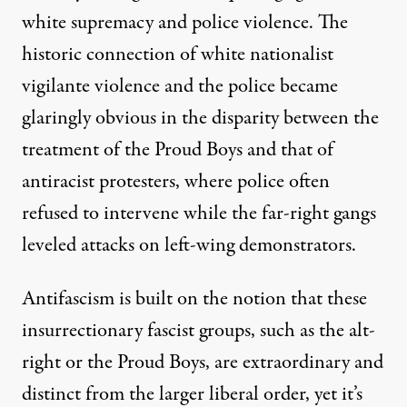
white supremacy and police violence. The
historic connection of white nationalist
vigilante violence and the police became
glaringly obvious in the disparity between the
treatment of the Proud Boys and that of
antiracist protesters, where police often
refused to intervene
while the far-right gangs
leveled attacks on left-wing demonstrators.
Antifascism is built on the notion that these
insurrectionary fascist groups, such as the alt-
right or the Proud Boys, are extraordinary and
distinct from the larger liberal order, yet it’s