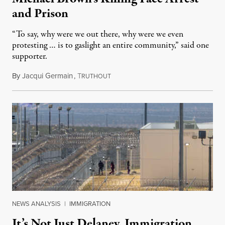
and Prison
“To say, why were we out there, why were we even
protesting … is to gaslight an entire community,” said one
supporter.
By
Jacqui Germain
,
T
August 8, 2026
RUTHOUT
NEWS ANALYSIS
|
IMMIGRATION
It’s Not Just Delaney. Immigration