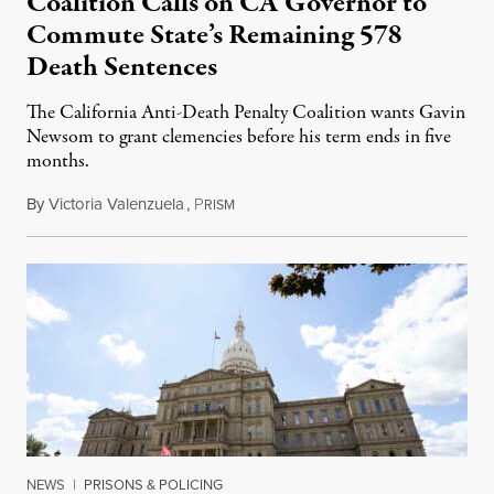
Coalition Calls on CA Governor to
Commute State’s Remaining 578
Death Sentences
The California Anti-Death Penalty Coalition wants Gavin
Newsom to grant clemencies before his term ends in five
months.
By
Victoria Valenzuela
,
P
August 6, 2026
RISM
NEWS
|
PRISONS & POLICING