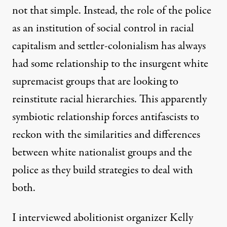
not that simple. Instead, the role of the police
as an institution of social control in racial
capitalism and settler-colonialism has always
had some relationship to the insurgent white
supremacist groups that are looking to
reinstitute racial hierarchies. This apparently
symbiotic relationship forces antifascists to
reckon with the similarities and differences
between white nationalist groups and the
police as they build strategies to deal with
both.
I interviewed abolitionist organizer Kelly