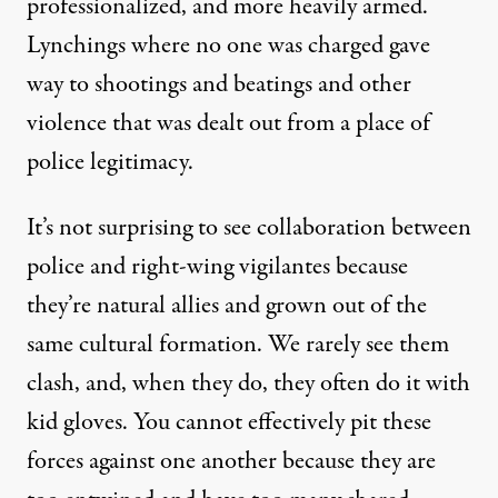
professionalized, and more heavily armed.
Lynchings where no one was charged gave
way to shootings and beatings and other
violence that was dealt out from a place of
police legitimacy.
It’s not surprising to see collaboration between
police and right-wing vigilantes because
they’re natural allies and grown out of the
same cultural formation. We rarely see them
clash, and, when they do, they often do it with
kid gloves. You cannot effectively pit these
forces against one another because they are