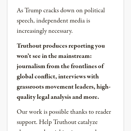
As Trump cracks down on political
speech, independent media is
increasingly necessary.
Truthout produces reporting you
won’t see in the mainstream:
journalism from the frontlines of
global conflict, interviews with
grassroots movement leaders, high-
quality legal analysis and more.
Our work is possible thanks to reader
support. Help Truthout catalyze