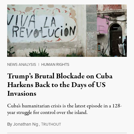
NEWS ANALYSIS
|
HUMAN RIGHTS
Trump’s Brutal Blockade on Cuba
Harkens Back to the Days of US
Invasions
Cuba’s humanitarian crisis is the latest episode in a 128-
year struggle for control over the island.
By
Jonathan Ng
,
T
August 1, 2026
RUTHOUT