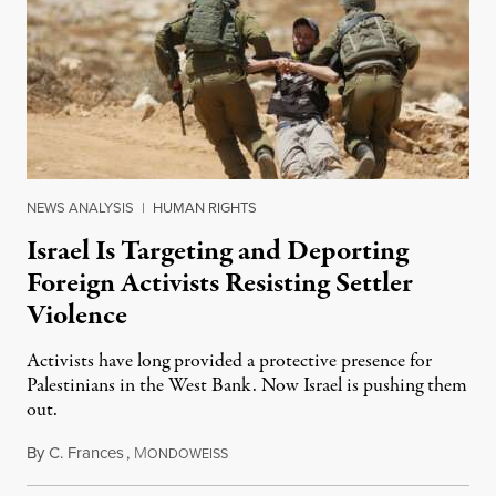
NEWS ANALYSIS
|
HUMAN RIGHTS
Israel Is Targeting and Deporting
Foreign Activists Resisting Settler
Violence
Activists have long provided a protective presence for
Palestinians in the West Bank. Now Israel is pushing them
out.
By
C. Frances
,
M
August 1, 2026
ONDOWEISS