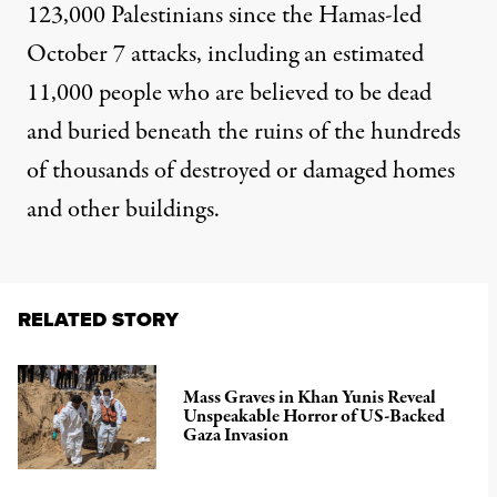
123,000 Palestinians since the Hamas-led
October 7 attacks, including an estimated
11,000 people who are believed to be dead
and buried beneath the ruins of the hundreds
of thousands of
destroyed or damaged
homes
and other buildings.
RELATED STORY
Mass Graves in Khan Yunis Reveal
Unspeakable Horror of US-Backed
Gaza Invasion