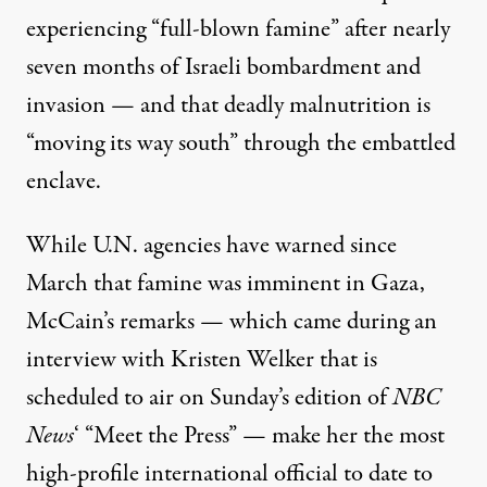
experiencing “full-blown famine” after nearly
seven months of Israeli bombardment and
invasion — and that deadly malnutrition is
“moving its way south” through the embattled
enclave.
While U.N. agencies have
warned
since
March that famine was imminent in Gaza,
Children in Rafah queue to receive a bowl of food for their f
McCain’s remarks — which came during an
DOAA ALBAZ / ANADOLU VIA GETTY IMAGES
interview with Kristen Welker that is
scheduled to air on Sunday’s edition of
NBC
News
‘ “Meet the Press” — make her the most
high-profile international official to date to