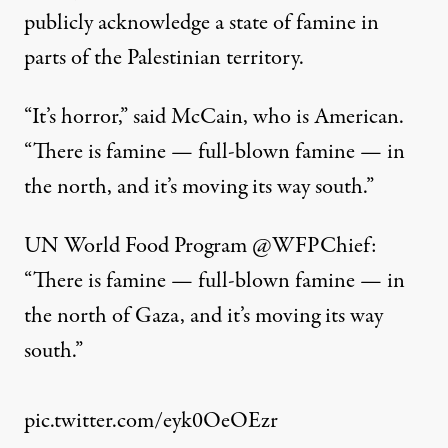
publicly acknowledge a state of famine in
parts of the Palestinian territory.
“It’s horror,” said McCain, who is American.
“There is famine — full-blown famine — in
the north, and it’s moving its way south.”
UN World Food Program
@WFPChief
:
“There is famine — full-blown famine — in
the north of Gaza, and it’s moving its way
south.”
pic.twitter.com/eyk0OeOEzr