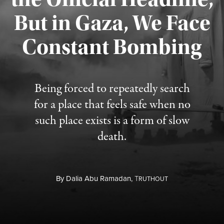
But in Gaza, We Face
Constant Bombing
Published August 4, 2026
Being forced to repeatedly search
for a place that feels safe when no
such place exists is a form of slow
death.
By
Dalia Abu Ramadan,
T
RUTHOUT