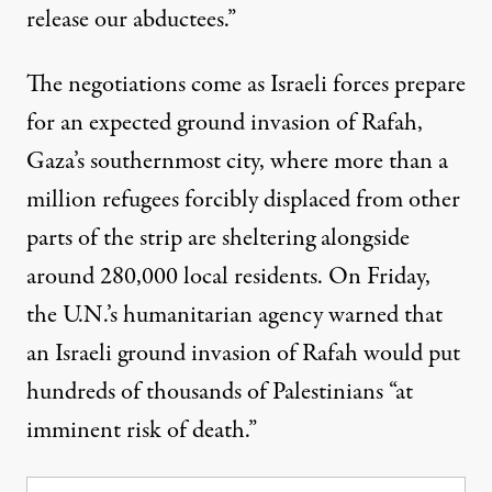
release our abductees.”
The negotiations come as Israeli forces prepare
for an expected ground invasion of Rafah,
Gaza’s southernmost city, where more than a
million refugees forcibly displaced from other
parts of the strip are sheltering alongside
around 280,000 local residents. On Friday,
the U.N.’s humanitarian agency
warned
that
an Israeli ground invasion of Rafah would put
hundreds of thousands of Palestinians “at
imminent risk of death.”