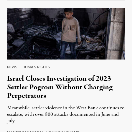
NEWS
|
HUMAN RIGHTS
Israel Closes Investigation of 2023
Settler Pogrom Without Charging
Perpetrators
Meanwhile, settler violence in the West Bank continues to
escalate, with over 800 attacks documented in June and
July.