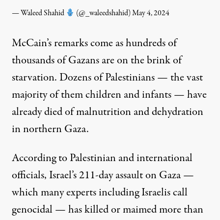
— Waleed Shahid
(@_waleedshahid)
May 4, 2024
McCain’s remarks come as hundreds of
thousands of Gazans are on the brink of
starvation. Dozens of Palestinians — the vast
majority of them children and infants — have
already died
of malnutrition and dehydration
in northern Gaza.
According to Palestinian and international
officials, Israel’s 211-day assault on Gaza —
which many experts including Israelis
call
genocidal — has killed or maimed more than