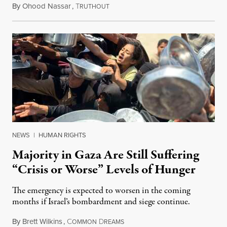
By
Ohood Nassar
,
T
July 26, 2026
RUTHOUT
NEWS
|
HUMAN RIGHTS
Majority in Gaza Are Still Suffering
“Crisis or Worse” Levels of Hunger
The emergency is expected to worsen in the coming
months if Israel’s bombardment and siege continue.
By
Brett Wilkins
,
C
D
July 24, 2026
OMMON
REAMS