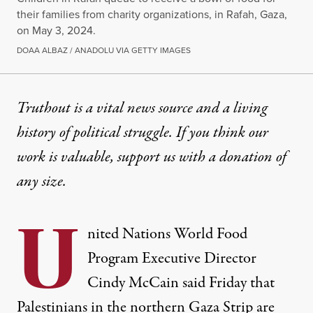
their families from charity organizations, in Rafah, Gaza,
on May 3, 2024.
DOAA ALBAZ / ANADOLU VIA GETTY IMAGES
NEWS
|
HUMAN RIGHTS
Truthout is a vital news source and a living
history of political struggle. If you think our
UN Food Chief Warns Famine
work is valuable,
support us with a donation
of
Dozens have already died of malnutrition and dehyd
any size.
By
Brett Wilkins
,
C
D
OMMON
REAMS
U
Published
May 5, 2024
nited Nations World Food
Program Executive Director
Cindy McCain said Friday that
Palestinians in the northern
Gaza
Strip are