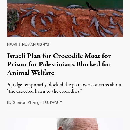
NEWS
|
HUMAN RIGHTS
Israeli Plan for Crocodile Moat for
Prison for Palestinians Blocked for
Animal Welfare
A judge temporarily blocked the plan over concerns about
“the expected harm to the crocodiles.”
By
Sharon Zhang
,
T
August 4, 2026
RUTHOUT