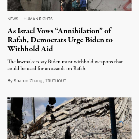
NEWS
|
HUMAN RIGHTS
As Israel Vows “Annihilation” of
Rafah, Democrats Urge Biden to
Withhold Aid
The lawmakers say Biden must withhold weapons that
could be used for an assault on Rafah.
By
Sharon Zhang
,
T
May 2, 2024
RUTHOUT