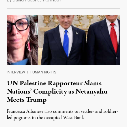
RUTHOUT
INTERVIEW
|
HUMAN RIGHTS
UN Palestine Rapporteur Slams
Nations’ Complicity as Netanyahu
Meets Trump
Francesca Albanese also comments on settler- and soldier-
led pogroms in the occupied West Bank.