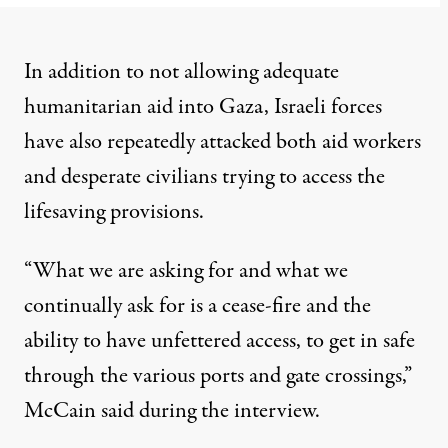
In addition to not allowing adequate
humanitarian aid into Gaza, Israeli forces
have also repeatedly
attacked
both aid workers
and desperate civilians trying to access the
lifesaving provisions.
“What we are asking for and what we
continually ask for is a cease-fire and the
ability to have unfettered access, to get in safe
through the various ports and gate crossings,”
McCain said during the interview.