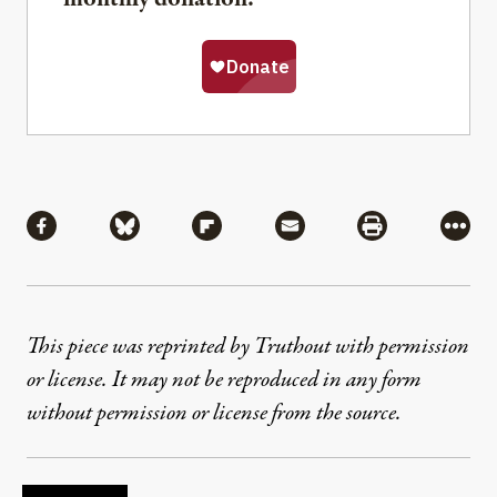
Share
Share via Facebook
Share via Bluesky
Share via Flipboard
Share via Mail
Share via Pri
More
This piece was reprinted by Truthout with permission
or license. It may not be reproduced in any form
without permission or license from the source.