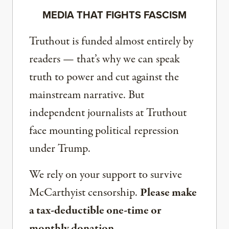
MEDIA THAT FIGHTS FASCISM
Truthout is funded almost entirely by
readers — that’s why we can speak
truth to power and cut against the
mainstream narrative. But
independent journalists at Truthout
face mounting political repression
under Trump.
We rely on your support to survive
McCarthyist censorship.
Please make
a tax-deductible one-time or
monthly donation.