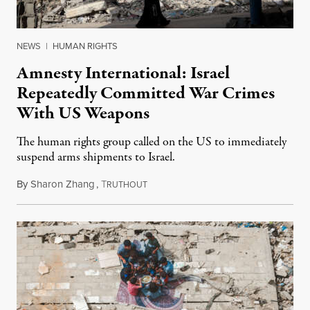
NEWS
|
HUMAN RIGHTS
Amnesty International: Israel
Repeatedly Committed War Crimes
With US Weapons
The human rights group called on the US to immediately
suspend arms shipments to Israel.
By
Sharon Zhang
,
T
April 30, 2024
RUTHOUT