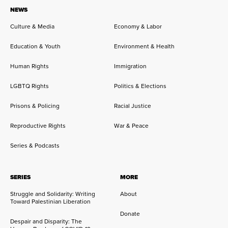
NEWS
Culture & Media
Economy & Labor
Education & Youth
Environment & Health
Human Rights
Immigration
LGBTQ Rights
Politics & Elections
Prisons & Policing
Racial Justice
Reproductive Rights
War & Peace
Series & Podcasts
SERIES
MORE
Struggle and Solidarity: Writing
About
Toward Palestinian Liberation
Donate
Despair and Disparity: The