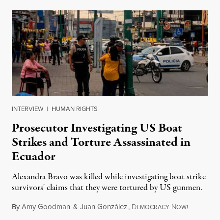
INTERVIEW
|
HUMAN RIGHTS
Prosecutor Investigating US Boat
Strikes and Torture Assassinated in
Ecuador
Alexandra Bravo was killed while investigating boat strike
survivors' claims that they were tortured by US gunmen.
By
Amy Goodman
&
Juan González
,
D
N
August 1,
EMOCRACY
OW!