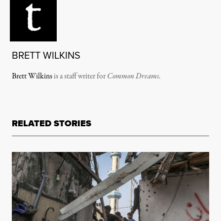
BRETT WILKINS
Brett Wilkins
is a staff writer for
Common Dreams
.
RELATED STORIES