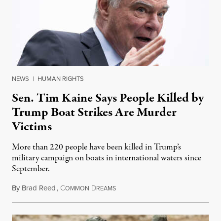
NEWS
|
HUMAN RIGHTS
Sen. Tim Kaine Says People Killed by
Trump Boat Strikes Are Murder
Victims
More than 220 people have been killed in Trump’s
military campaign on boats in international waters since
September.
By
Brad Reed
,
C
D
August 4, 2026
OMMON
REAMS