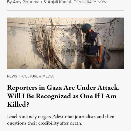
By
Amy Goodman
&
Anjali Kamat
,
D
N
July 29, 2026
EMOCRACY
OW!
NEWS
|
CULTURE & MEDIA
Reporters in Gaza Are Under Attack.
Will I Be Recognized as One If I Am
Killed?
Israel routinely targets Palestinian journalists and then
questions their credibility after death.