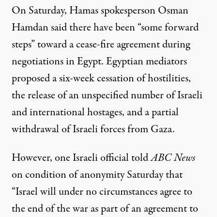
On Saturday, Hamas spokesperson Osman
Hamdan said there have been “some forward
steps” toward a cease-fire agreement during
negotiations in Egypt. Egyptian mediators
proposed
a six-week cessation of hostilities,
the release of an unspecified number of Israeli
and international hostages, and a partial
withdrawal of Israeli forces from Gaza.
However, one Israeli official
told
ABC News
on condition of anonymity Saturday that
“
Israel
will under no circumstances agree to
the end of the war as part of an agreement to