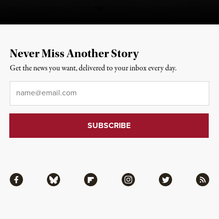
Never Miss Another Story
Get the news you want, delivered to your inbox every day.
Email
*
Facebook
Bluesky
Flipboard
Instagram
Twitter
RSS