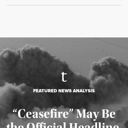
FEATURED NEWS ANALYSIS
“Ceasefire” May Be
the Official Headline,