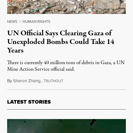
NEWS
|
HUMAN RIGHTS
UN Official Says Clearing Gaza of
Unexploded Bombs Could Take 14
Years
There is currently 40 million tons of debris in Gaza, a UN
Mine Action Service official said.
By
Sharon Zhang
,
T
April 29, 2024
RUTHOUT
LATEST STORIES