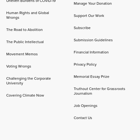
Uneven Burdens of COVID-19
Manage Your Donation
Human Rights and Global
Support Our Work
Wrongs
Subscribe
The Road to Abolition
Submission Guidelines
The Public Intellectual
Financial Information
Movement Memos
Privacy Policy
Voting Wrongs
Memorial Essay Prize
Challenging the Corporate
University
Truthout Center for Grassroots
Journalism
Covering Climate Now
Job Openings
Contact Us