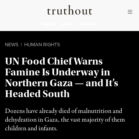
Skip to content
Skip to footer
Truthout
ABOUT
LATEST
DONATE
NEWS
|
HUMAN RIGHTS
UN Food Chief Warns
Famine Is Underway in
Northern Gaza — and It’s
Headed South
Dozens have already died of malnutrition and
dehydration in Gaza, the vast majority of them
children and infants.