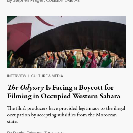
By
Stephen Prager
,
C
D
August 1, 2026
OMMON
REAMS
INTERVIEW
|
CULTURE & MEDIA
The Odyssey
Is Facing a Boycott for
Filming in Occupied Western Sahara
The film’s producers have provided legitimacy to the illegal
occupation by accepting subsidies from the Moroccan
state.
By
Daniel Falcone
,
T
July 29, 2026