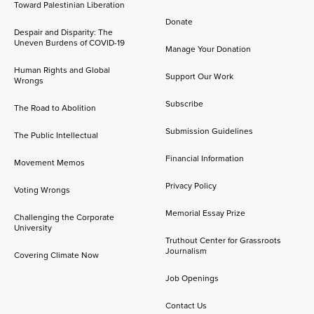
Toward Palestinian Liberation
Donate
Despair and Disparity: The
Uneven Burdens of COVID-19
Manage Your Donation
Human Rights and Global
Support Our Work
Wrongs
Subscribe
The Road to Abolition
Submission Guidelines
The Public Intellectual
Financial Information
Movement Memos
Privacy Policy
Voting Wrongs
Memorial Essay Prize
Challenging the Corporate
University
Truthout Center for Grassroots
Journalism
Covering Climate Now
Job Openings
Contact Us