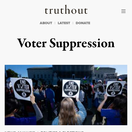
Skip to content
Skip to footer
Truthout
ABOUT
LATEST
DONATE
Voter Suppression