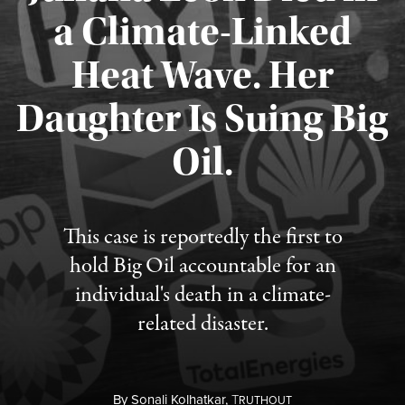
a Climate-Linked
Heat Wave. Her
Daughter Is Suing Big
Published August 6, 2026
Oil.
This case is reportedly the first to
hold Big Oil accountable for an
individual's death in a climate-
related disaster.
By
Sonali Kolhatkar,
T
RUTHOUT