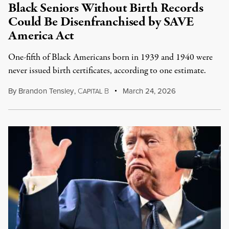
Black Seniors Without Birth Records
Could Be Disenfranchised by SAVE
America Act
One-fifth of Black Americans born in 1939 and 1940 were
never issued birth certificates, according to one estimate.
By
Brandon Tensley
,
C
B
March 24, 2026
APITAL