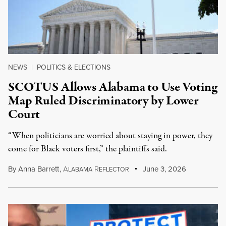
NEWS
|
POLITICS & ELECTIONS
SCOTUS Allows Alabama to Use Voting
Map Ruled Discriminatory by Lower
Court
“When politicians are worried about staying in power, they
come for Black voters first,” the plaintiffs said.
By
Anna Barrett
,
A
R
June 3, 2026
LABAMA
EFLECTOR