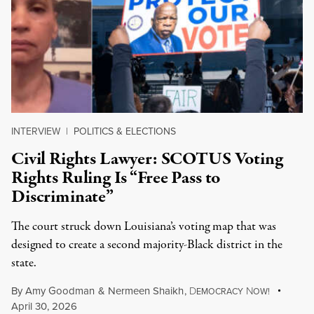
INTERVIEW
|
POLITICS & ELECTIONS
Civil Rights Lawyer: SCOTUS Voting
Rights Ruling Is “Free Pass to
Discriminate”
The court struck down Louisiana’s voting map that was
designed to create a second majority-Black district in the
state.
By
Amy Goodman
&
Nermeen Shaikh
,
D
N
EMOCRACY
OW!
April 30, 2026