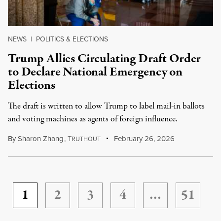
NEWS
|
POLITICS & ELECTIONS
Trump Allies Circulating Draft Order
to Declare National Emergency on
Elections
The draft is written to allow Trump to label mail-in ballots
and voting machines as agents of foreign influence.
By
Sharon Zhang
,
T
February 26, 2026
RUTHOUT
1
2
3
4
…
51