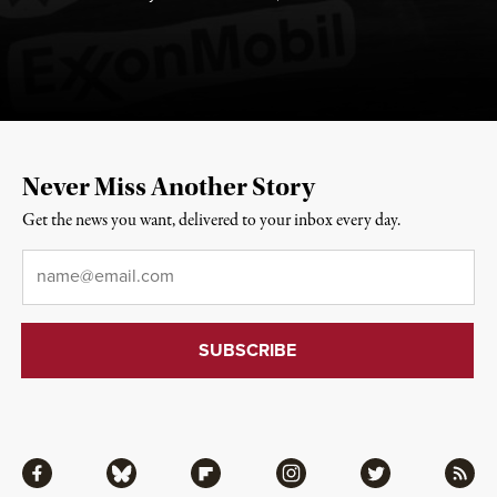
Never Miss Another Story
Get the news you want, delivered to your inbox every day.
Email
*
Facebook
Bluesky
Flipboard
Instagram
Twitter
RSS