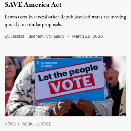
SAVE America Act
Lawmakers in several other Republican-led states are moving
quickly on similar proposals.
By
Jessica Huseman
,
V
March 25, 2026
OTEBEAT
NEWS
|
RACIAL JUSTICE