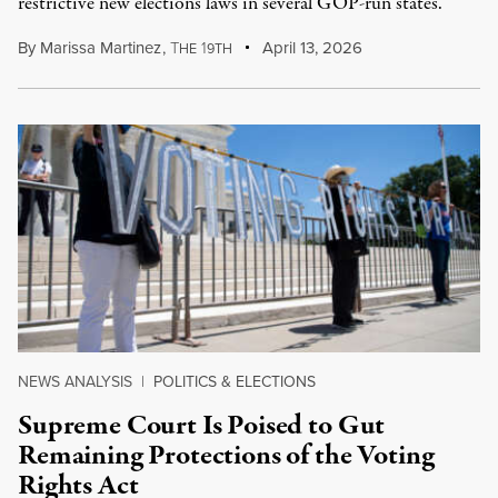
restrictive new elections laws in several GOP-run states.
By
Marissa Martinez
,
T
1
April 13, 2026
HE
9TH
NEWS ANALYSIS
|
POLITICS & ELECTIONS
Supreme Court Is Poised to Gut
Remaining Protections of the Voting
Rights Act