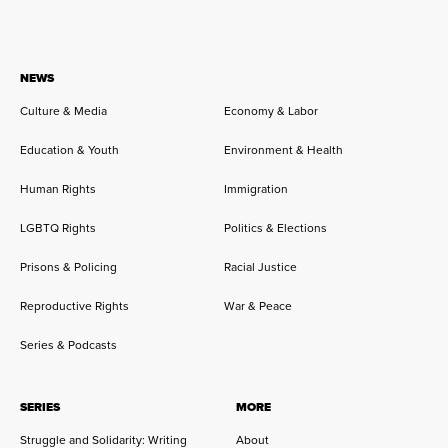
NEWS
Culture & Media
Economy & Labor
Education & Youth
Environment & Health
Human Rights
Immigration
LGBTQ Rights
Politics & Elections
Prisons & Policing
Racial Justice
Reproductive Rights
War & Peace
Series & Podcasts
SERIES
MORE
Struggle and Solidarity: Writing
About