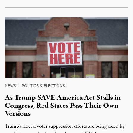
NEWS
|
POLITICS & ELECTIONS
As Trump SAVE America Act Stalls in
Congress, Red States Pass Their Own
Versions
Trump's federal voter suppression efforts are being aided by