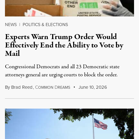
NEWS
|
POLITICS & ELECTIONS
Experts Warn Trump Order Would
Effectively End the Ability to Vote by
Mail
Congressional Democrats and all 23 Democratic state
attorneys general are urging courts to block the order.
By
Brad Reed
,
C
D
June 10, 2026
OMMON
REAMS