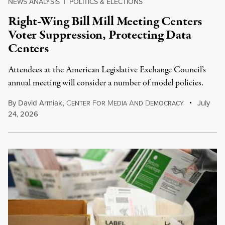
NEWS ANALYSIS
|
POLITICS & ELECTIONS
Right-Wing Bill Mill Meeting Centers
Voter Suppression, Protecting Data
Centers
Attendees at the American Legislative Exchange Council’s
annual meeting will consider a number of model policies.
By
David Armiak
,
C
F
M
A
D
July
ENTER
OR
EDIA
ND
EMOCRACY
24, 2026