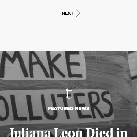
NEXT
FEATURED NEWS
Juliana Leon Died in