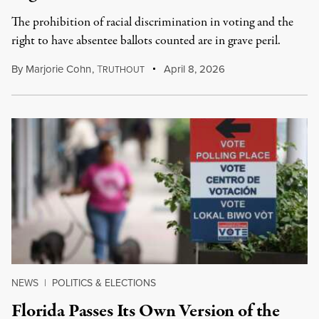
The prohibition of racial discrimination in voting and the
right to have absentee ballots counted are in grave peril.
By
Marjorie Cohn
,
T
April 8, 2026
RUTHOUT
NEWS
|
POLITICS & ELECTIONS
Florida Passes Its Own Version of the