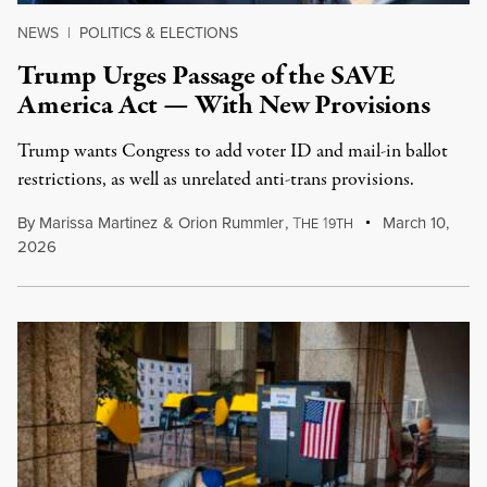
NEWS
|
POLITICS & ELECTIONS
Trump Urges Passage of the SAVE
America Act — With New Provisions
Trump wants Congress to add voter ID and mail-in ballot
restrictions, as well as unrelated anti-trans provisions.
By
Marissa Martinez
&
Orion Rummler
,
T
1
March 10,
HE
9TH
2026