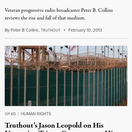
Veteran progressive radio broadcaster Peter B. Collins
reviews the rise and fall of that medium.
By
Peter B Collins
,
T
February 10, 2013
RUTHOUT
HUMAN RIGHTS
OP-ED
|
Truthout’s Jason Leopold on His