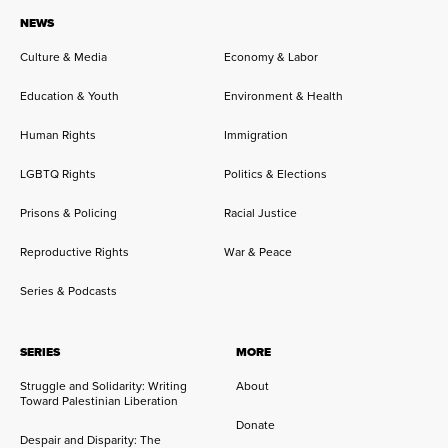
NEWS
Culture & Media
Economy & Labor
Education & Youth
Environment & Health
Human Rights
Immigration
LGBTQ Rights
Politics & Elections
Prisons & Policing
Racial Justice
Reproductive Rights
War & Peace
Series & Podcasts
SERIES
MORE
Struggle and Solidarity: Writing
About
Toward Palestinian Liberation
Donate
Despair and Disparity: The