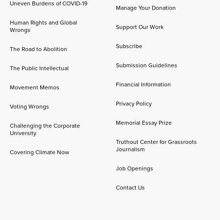
Uneven Burdens of COVID-19
Manage Your Donation
Human Rights and Global
Support Our Work
Wrongs
Subscribe
The Road to Abolition
Submission Guidelines
The Public Intellectual
Financial Information
Movement Memos
Privacy Policy
Voting Wrongs
Memorial Essay Prize
Challenging the Corporate
University
Truthout Center for Grassroots
Journalism
Covering Climate Now
Job Openings
Contact Us