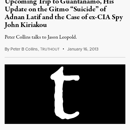
Upcoming Trip to Guantanamo, His
Update on the Gitmo “Suicide” of
Adnan Latif and the Case of ex-CIA Spy
John Kiriakou
Peter Collins talks to Jason Leopold.
By
Peter B Collins
,
T
January 16, 2013
RUTHOUT