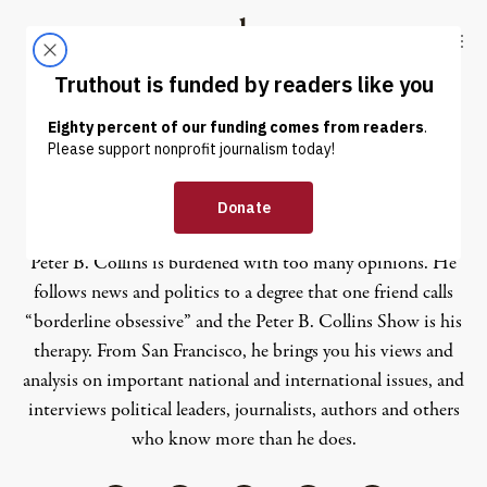
Skip to content
Skip to footer
Truthout
ABOUT
LATEST
DONATE
Peter B Collins
Peter B. Collins is burdened with too many opinions. He
follows news and politics to a degree that one friend calls
“borderline obsessive” and the Peter B. Collins Show is his
therapy. From San Francisco, he brings you his views and
analysis on important national and international issues, and
interviews political leaders, journalists, authors and others
who know more than he does.