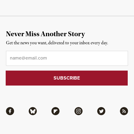
Never Miss Another Story
Get the news you want, delivered to your inbox every day.
Email
*
Facebook
Bluesky
Flipboard
Instagram
Twitter
RSS