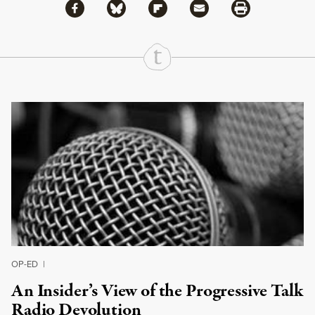
Share via Facebook
Share via Bluesky
Share
Share via Flipboard
Share via Mail
Share via Print
Continue Reading On Truthout
OP-ED
|
An Insider’s View of the Progressive Talk
Radio Devolution