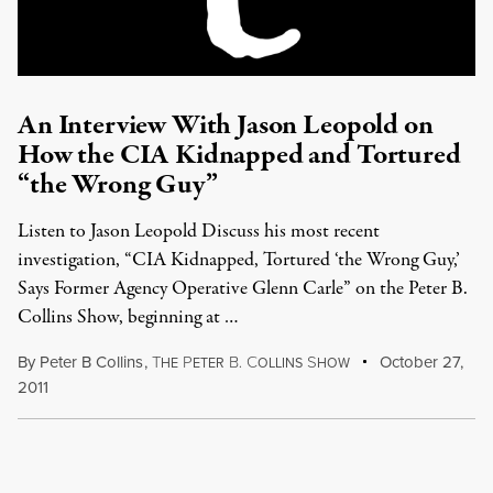
An Interview With Jason Leopold on
How the CIA Kidnapped and Tortured
“the Wrong Guy”
Listen to Jason Leopold Discuss his most recent
investigation, “CIA Kidnapped, Tortured ‘the Wrong Guy,’
Says Former Agency Operative Glenn Carle” on the Peter B.
Collins Show, beginning at …
By
Peter B Collins
,
T
P
B
C
S
October 27,
HE
ETER
.
OLLINS
HOW
2011