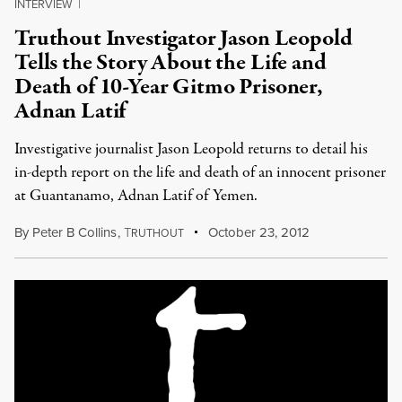
INTERVIEW
|
Truthout Investigator Jason Leopold
Tells the Story About the Life and
Death of 10-Year Gitmo Prisoner,
Adnan Latif
Investigative journalist Jason Leopold returns to detail his
in-depth report on the life and death of an innocent prisoner
at Guantanamo, Adnan Latif of Yemen.
By
Peter B Collins
,
T
October 23, 2012
RUTHOUT