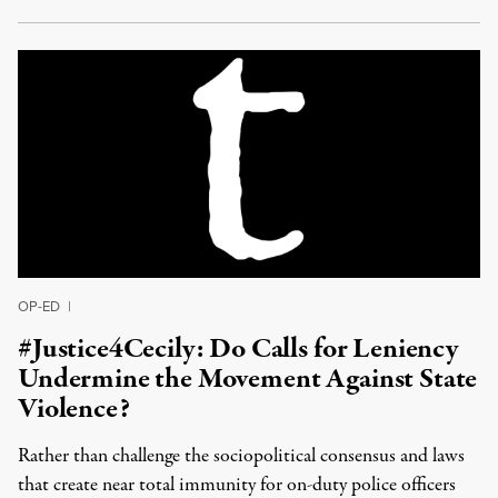
OP-ED
|
#Justice4Cecily: Do Calls for Leniency
Undermine the Movement Against State
Violence?
Rather than challenge the sociopolitical consensus and laws
that create near total immunity for on-duty police officers