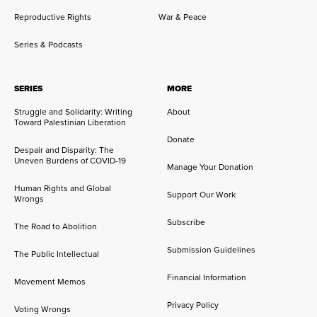
Reproductive Rights
War & Peace
Series & Podcasts
SERIES
MORE
Struggle and Solidarity: Writing
About
Toward Palestinian Liberation
Donate
Despair and Disparity: The
Uneven Burdens of COVID-19
Manage Your Donation
Human Rights and Global
Support Our Work
Wrongs
Subscribe
The Road to Abolition
Submission Guidelines
The Public Intellectual
Financial Information
Movement Memos
Privacy Policy
Voting Wrongs