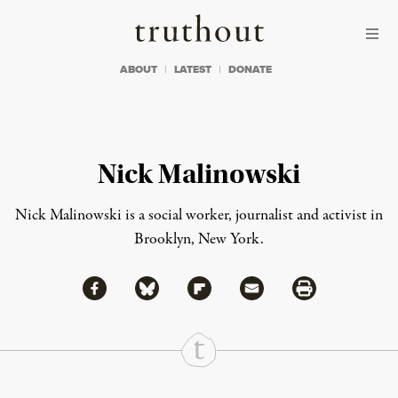
Skip to content
Skip to footer
Truthout
ABOUT
LATEST
DONATE
Nick Malinowski
Nick Malinowski is a social worker, journalist and activist in
Brooklyn, New York.
Share via Facebook
Share via Bluesky
Share
Share via Flipboard
Share via Mail
Share via Print
Continue Reading On Truthout