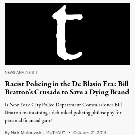
NEWS ANALYSIS
|
Racist Policing in the De Blasio Era: Bill
Bratton’s Crusade to Save a Dying Brand
Is New York City Police Department Commissioner Bill
Bratton maintaining a debunked policing philosophy for
personal financial gain?
By
Nick Malinowski
,
T
October 21, 2014
RUTHOUT