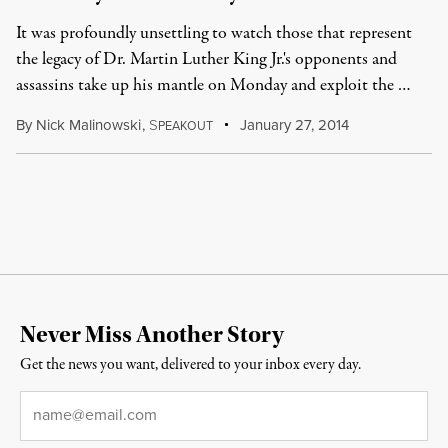
It was profoundly unsettling to watch those that represent
the legacy of Dr. Martin Luther King Jr.'s opponents and
assassins take up his mantle on Monday and exploit the …
By
Nick Malinowski
,
S
January 27, 2014
PEAKOUT
Never Miss Another Story
Get the news you want, delivered to your inbox every day.
Email
*