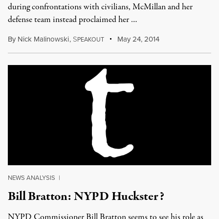
during confrontations with civilians, McMillan and her
defense team instead proclaimed her …
By
Nick Malinowski
,
S
May 24, 2014
PEAKOUT
NEWS ANALYSIS
|
Bill Bratton: NYPD Huckster?
NYPD Commissioner Bill Bratton seems to see his role as