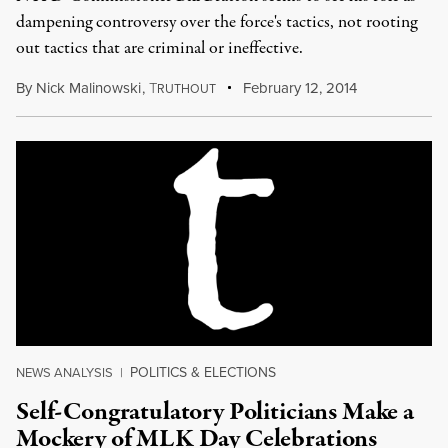
dampening controversy over the force's tactics, not rooting
out tactics that are criminal or ineffective.
By
Nick Malinowski
,
T
February 12, 2014
RUTHOUT
POLITICS & ELECTIONS
NEWS ANALYSIS
|
Self-Congratulatory Politicians Make a
Mockery of MLK Day Celebrations