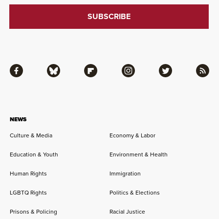
Facebook
Bluesky
Flipboard
Instagram
Twitter
RSS
NEWS
Culture & Media
Economy & Labor
Education & Youth
Environment & Health
Human Rights
Immigration
LGBTQ Rights
Politics & Elections
Prisons & Policing
Racial Justice