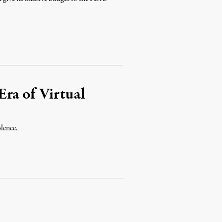
ra of Virtual
lence.