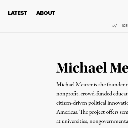
Skip to content
Skip to footer
LATEST
ABOUT
Trend
ICE
Michael M
Michael Meurer is the founder 
nonprofit, crowd-funded educati
citizen-driven political innovat
Americas. The project offers sem
at universities, nongovernmenta