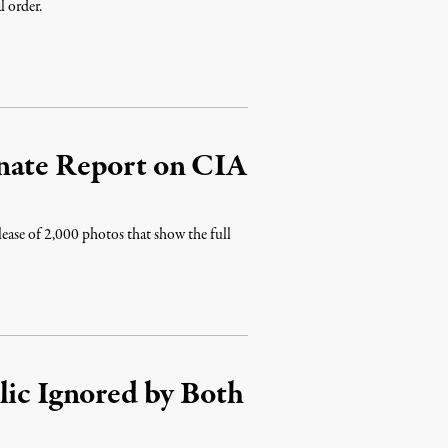
l order.
enate Report on CIA
lease of 2,000 photos that show the full
lic Ignored by Both