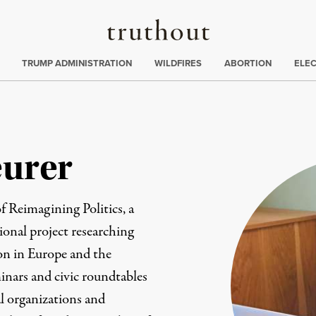
Truthout
ing
:
TRUMP ADMINISTRATION
WILDFIRES
ABORTION
ELE
eurer
of
Reimagining Politics
, a
onal project researching
ion in Europe and the
inars and civic roundtables
l organizations and