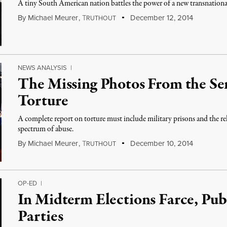
A tiny South American nation battles the power of a new transnationa
By
Michael Meurer
,
T
December 12, 2014
RUTHOUT
NEWS ANALYSIS
|
The Missing Photos From the S
Torture
A complete report on torture must include military prisons and the re
spectrum of abuse.
By
Michael Meurer
,
T
December 10, 2014
RUTHOUT
OP-ED
|
In Midterm Elections Farce, Pub
Parties