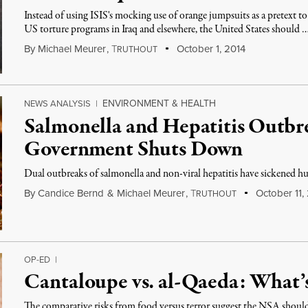
Instead of using ISIS's mocking use of orange jumpsuits as a pretext 
US torture programs in Iraq and elsewhere, the United States should 
By
Michael Meurer
,
T
October 1, 2014
RUTHOUT
ENVIRONMENT & HEALTH
NEWS ANALYSIS
|
Salmonella and Hepatitis Outbre
Government Shuts Down
Dual outbreaks of salmonella and non-viral hepatitis have sickened hu
By
Candice Bernd
&
Michael Meurer
,
T
October 11,
RUTHOUT
OP-ED
|
Cantaloupe vs. al-Qaeda: What
The comparative risks from food versus terror suggest the NSA should