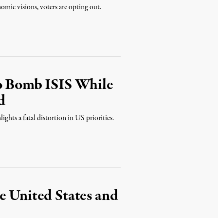
mic visions, voters are opting out.
to Bomb ISIS While
d
ghts a fatal distortion in US priorities.
e United States and