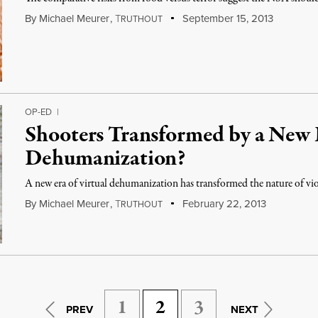
By
Michael Meurer
,
T
September 15, 2013
RUTHOUT
OP-ED
|
Shooters Transformed by a New E
Dehumanization?
A new era of virtual dehumanization has transformed the nature of vio
By
Michael Meurer
,
T
February 22, 2013
RUTHOUT
1
2
3
PREV
NEXT