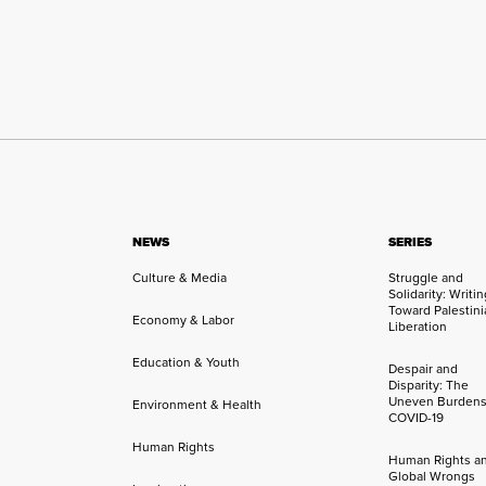
NEWS
SERIES
Culture & Media
Struggle and
Solidarity: Writi
Toward Palestini
Economy & Labor
Liberation
Education & Youth
Despair and
Disparity: The
Uneven Burdens
Environment & Health
COVID-19
Human Rights
Human Rights a
Global Wrongs