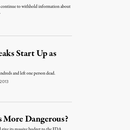
to continue to withhold information about
…
aks Start Up as
ndreds and left one person dead.
 2013
’s More Dangerous?
 give its massive budget to the FDA.