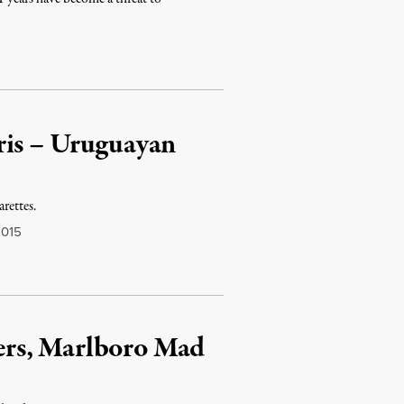
ris – Uruguayan
arettes.
2015
rs, Marlboro Mad