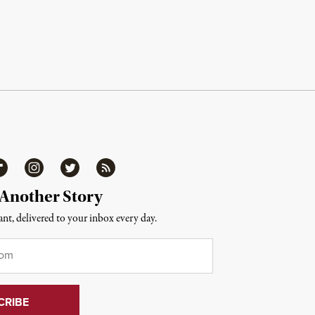
ipboard
Instagram
Twitter
RSS
 Another Story
nt, delivered to your inbox every day.