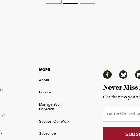
MORE
Facebook
Bluesky
Fl
About
ng
Never Miss
an
Donate
Get the news you wa
Manage Your
Email
*
Donation
 of
Support Our Work
nd
Subscribe