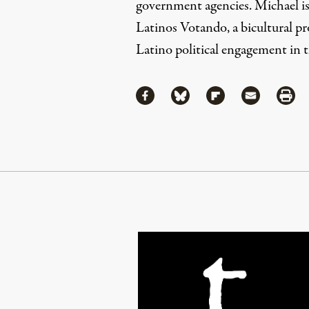
government agencies. Michael i
Latinos Votando
, a bicultural p
Latino political engagement in 
Share
Share via Facebook
Share via Bluesky
Share via Flipboa
Share via 
Shar
Continue Reading On Truthout