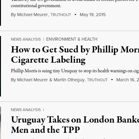
constitutional government.
By
Michael Meurer
,
T
May 19, 2015
RUTHOUT
ENVIRONMENT & HEALTH
NEWS ANALYSIS
|
How to Get Sued by Phillip Mor
Cigarette Labeling
Phillip Morris is suing tiny Uruquay to stop its health warnings on cig
By
Michael Meurer
&
Martín Otheguy
,
T
March 16, 
RUTHOUT
NEWS ANALYSIS
|
Uruguay Takes on London Banke
Men and the TPP