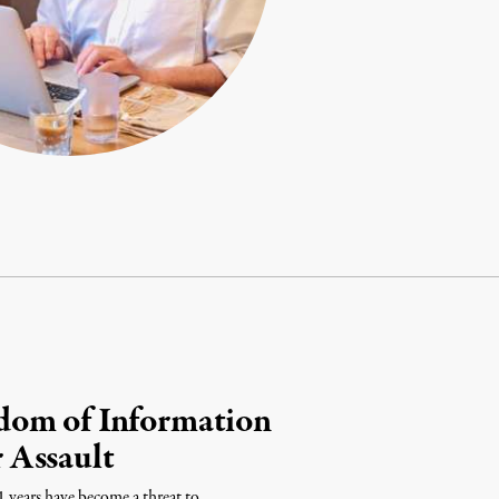
dom of Information
 Assault
1 years have become a threat to