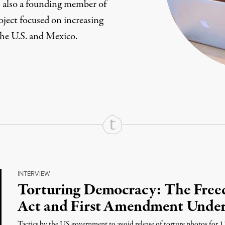
s also a founding member of
roject focused on increasing
the U.S. and Mexico.
rd
Mail
e via Print
INTERVIEW
|
Torturing Democracy: The Free
Act and First Amendment Under
Tactics by the US government to avoid release of torture photos for 1