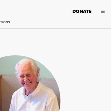
DONATE
CTIONS