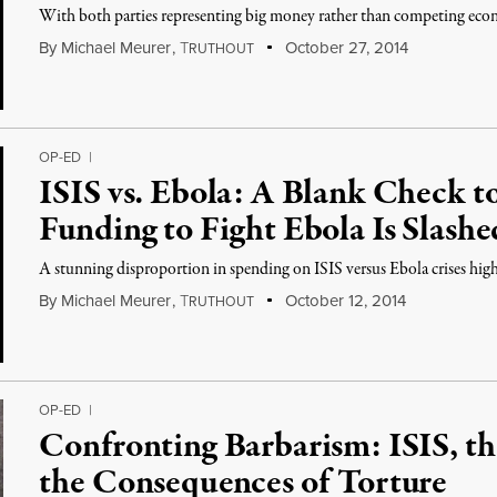
With both parties representing big money rather than competing econo
By
Michael Meurer
,
T
October 27, 2014
RUTHOUT
OP-ED
|
ISIS vs. Ebola: A Blank Check 
Funding to Fight Ebola Is Slashe
A stunning disproportion in spending on ISIS versus Ebola crises highli
By
Michael Meurer
,
T
October 12, 2014
RUTHOUT
OP-ED
|
Confronting Barbarism: ISIS, th
the Consequences of Torture