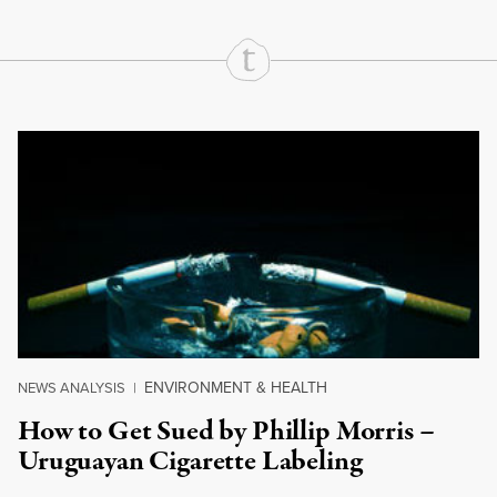
Continue Reading On Truthout
ENVIRONMENT & HEALTH
NEWS ANALYSIS
|
How to Get Sued by Phillip Morris –
Uruguayan Cigarette Labeling