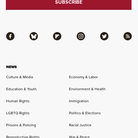
Facebook
Bluesky
Flipboard
Instagram
Twitter
RSS
NEWS
Culture & Media
Economy & Labor
Education & Youth
Environment & Health
Human Rights
Immigration
LGBTQ Rights
Politics & Elections
Prisons & Policing
Racial Justice
Reproductive Rights
War & Peace