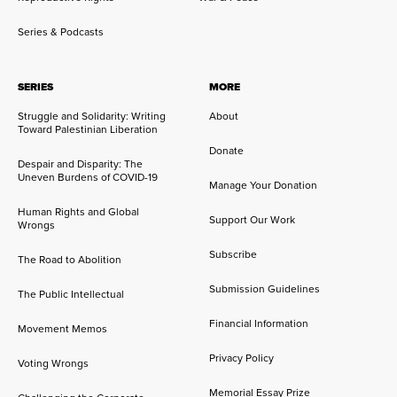
Series & Podcasts
SERIES
MORE
Struggle and Solidarity: Writing
About
Toward Palestinian Liberation
Donate
Despair and Disparity: The
Uneven Burdens of COVID-19
Manage Your Donation
Human Rights and Global
Support Our Work
Wrongs
Subscribe
The Road to Abolition
Submission Guidelines
The Public Intellectual
Financial Information
Movement Memos
Privacy Policy
Voting Wrongs
Memorial Essay Prize