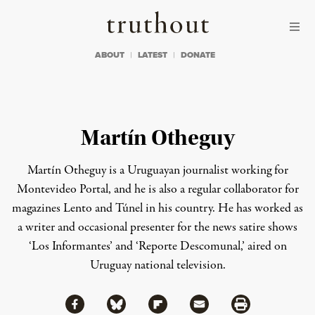
Skip to content
Skip to footer
Truthout
ABOUT
LATEST
DONATE
Martín Otheguy
Martín Otheguy is a Uruguayan journalist working for
Montevideo Portal, and he is also a regular collaborator for
magazines Lento and Túnel in his country. He has worked as
a writer and occasional presenter for the news satire shows
‘Los Informantes’ and ‘Reporte Descomunal,’ aired on
Uruguay national television.
Share via Facebook
Share via Bluesky
Share
Share via Flipboard
Share via Mail
Share via Print