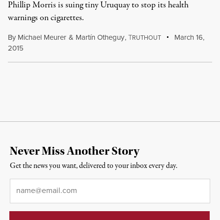
Phillip Morris is suing tiny Uruquay to stop its health
warnings on cigarettes.
By
Michael Meurer
&
Martín Otheguy
,
T
March 16,
RUTHOUT
2015
Never Miss Another Story
Get the news you want, delivered to your inbox every day.
Email
*