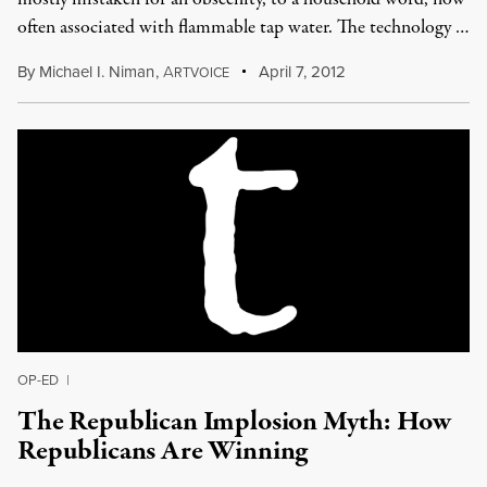
often associated with flammable tap water. The technology …
By
Michael I. Niman
,
A
April 7, 2012
RTVOICE
OP-ED
|
The Republican Implosion Myth: How
Republicans Are Winning