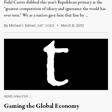
Fidel Castro dubbed this year’s Republican primary as the
“greatest competition of idiocy and ignorance the world has
ever seen.” We as a nation gave him that line by …
By
Michael I. Niman
,
A
V
March 8, 2012
RT
OICE
NEWS ANALYSIS
|
Gaming the Global Economy