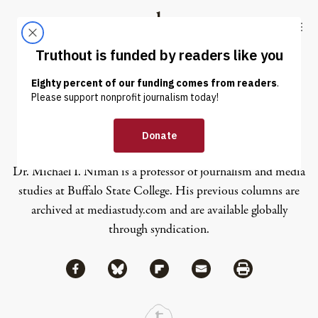
Skip to content
Skip to footer
Truthout
ABOUT
LATEST
DONATE
Michael I. Niman
Dr. Michael I. Niman is a professor of journalism and media
studies at Buffalo State College. His previous columns are
archived at
mediastudy.com
and are available globally
through syndication.
Share via Facebook
Share via Bluesky
Share
Share via Flipboard
Share via Mail
Share via Print