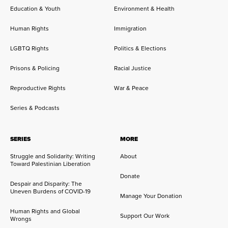
Education & Youth
Environment & Health
Human Rights
Immigration
LGBTQ Rights
Politics & Elections
Prisons & Policing
Racial Justice
Reproductive Rights
War & Peace
Series & Podcasts
SERIES
MORE
Struggle and Solidarity: Writing
About
Toward Palestinian Liberation
Donate
Despair and Disparity: The
Uneven Burdens of COVID-19
Manage Your Donation
Human Rights and Global
Support Our Work
Wrongs