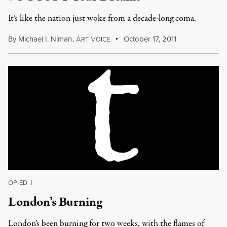
It’s like the nation just woke from a decade-long coma.
By
Michael I. Niman
,
A
V
October 17, 2011
RT
OICE
OP-ED
|
London’s Burning
London’s been burning for two weeks, with the flames of