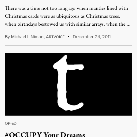
There was a time not too long ago when mantles lined with
Christmas cards were as ubiquitous as Christmas trees,
when birthdays bestowed us with similar arrays, when the …
By
Michael I. Niman
,
A
December 24, 2011
RTVOICE
OP-ED
|
#OCCUPY Your Dreams