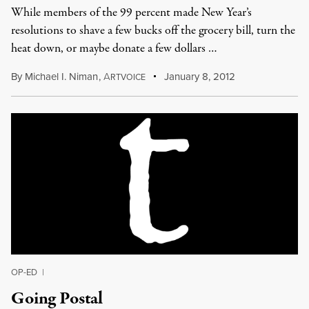
While members of the 99 percent made New Year’s
resolutions to shave a few bucks off the grocery bill, turn the
heat down, or maybe donate a few dollars …
By
Michael I. Niman
,
A
January 8, 2012
RTVOICE
OP-ED
|
Going Postal