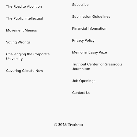
Subscribe
The Road to Abolition
Submission Guidelines
The Public Intellectual
Financial Information
Movement Memos
Privacy Policy
Voting Wrongs
Memorial Essay Prize
Challenging the Corporate
University
Truthout Center for Grassroots
Journalism
Covering Climate Now
Job Openings
Contact Us
© 2026 Truthout