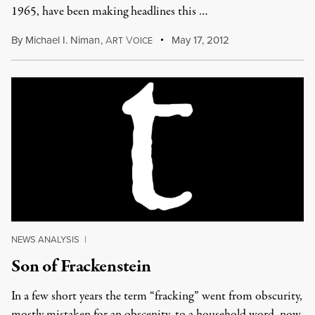
1965, have been making headlines this …
By
Michael I. Niman
,
A
V
May 17, 2012
RT
OICE
NEWS ANALYSIS
|
Son of Frackenstein
In a few short years the term “fracking” went from obscurity,
mostly mistaken for an obscenity, to a household word, now