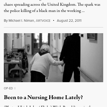
chaos spreading across the United Kingdom. The spark was
the police killing of a black man in the working …
By
Michael I. Niman
,
A
August 22, 2011
RTVOICE
OP-ED
|
Been to a Nursing Home Lately?