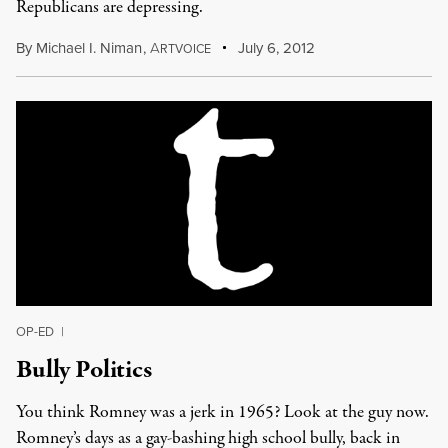
Republicans are depressing.
By
Michael I. Niman
,
A
July 6, 2012
RTVOICE
OP-ED
|
Bully Politics
You think Romney was a jerk in 1965? Look at the guy now.
Romney’s days as a gay-bashing high school bully, back in