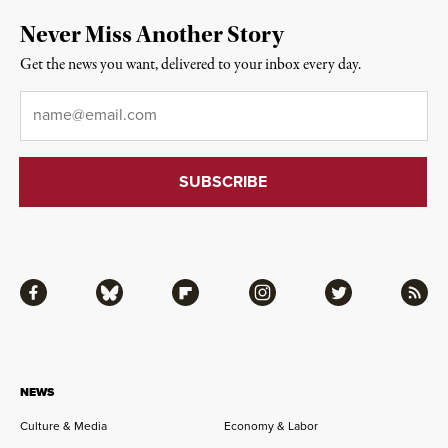
Never Miss Another Story
Get the news you want, delivered to your inbox every day.
Email
*
Facebook
Bluesky
Flipboard
Instagram
Twitter
RSS
NEWS
Culture & Media
Economy & Labor