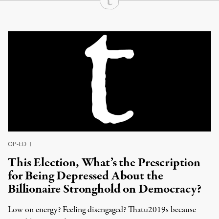
Continue Reading On Truthout
OP-ED
|
This Election, What’s the Prescription
for Being Depressed About the
Billionaire Stronghold on Democracy?
Low on energy? Feeling disengaged? Thatu2019s because