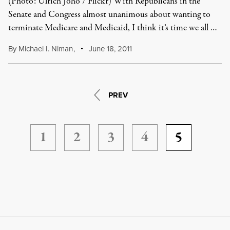
(Photo: Ulrich Joho / Flickr) With Republicans in the
Senate and Congress almost unanimous about wanting to
terminate Medicare and Medicaid, I think it’s time we all …
By
Michael I. Niman
,
June 18, 2011
PREV
1
2
3
4
5