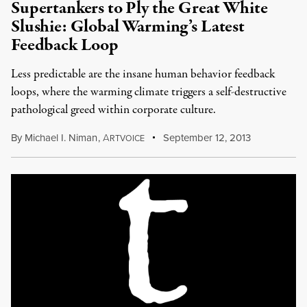
Supertankers to Ply the Great White
Slushie: Global Warming’s Latest
Feedback Loop
Less predictable are the insane human behavior feedback
loops, where the warming climate triggers a self-destructive
pathological greed within corporate culture.
By
Michael I. Niman
,
A
September 12, 2013
RTVOICE