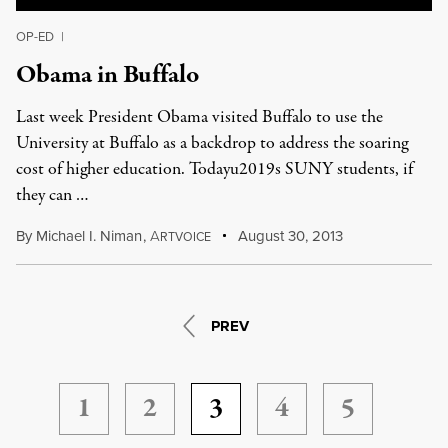
OP-ED
|
Obama in Buffalo
Last week President Obama visited Buffalo to use the
University at Buffalo as a backdrop to address the soaring
cost of higher education. Todayu2019s SUNY students, if
they can …
By
Michael I. Niman
,
A
August 30, 2013
RTVOICE
PREV
1
2
3
4
5