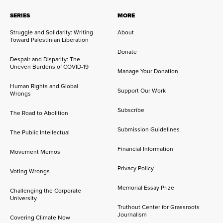
SERIES
MORE
Struggle and Solidarity: Writing
About
Toward Palestinian Liberation
Donate
Despair and Disparity: The
Uneven Burdens of COVID-19
Manage Your Donation
Human Rights and Global
Support Our Work
Wrongs
Subscribe
The Road to Abolition
Submission Guidelines
The Public Intellectual
Financial Information
Movement Memos
Privacy Policy
Voting Wrongs
Memorial Essay Prize
Challenging the Corporate
University
Truthout Center for Grassroots
Journalism
Covering Climate Now