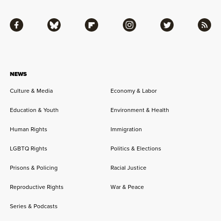
Facebook
Bluesky
Flipboard
Instagram
Twitter
RSS
NEWS
Culture & Media
Economy & Labor
Education & Youth
Environment & Health
Human Rights
Immigration
LGBTQ Rights
Politics & Elections
Prisons & Policing
Racial Justice
Reproductive Rights
War & Peace
Series & Podcasts