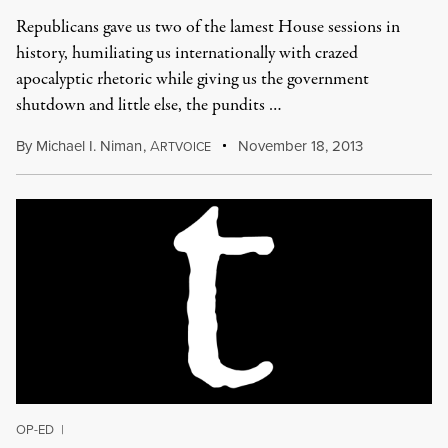
Republicans gave us two of the lamest House sessions in
history, humiliating us internationally with crazed
apocalyptic rhetoric while giving us the government
shutdown and little else, the pundits …
By
Michael I. Niman
,
A
November 18, 2013
RTVOICE
OP-ED
|