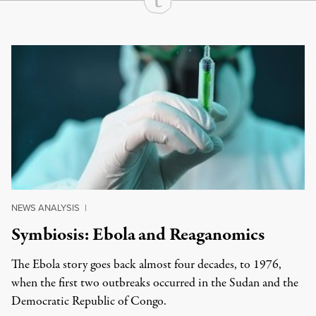
Continue Reading On Truthout
NEWS ANALYSIS
|
Symbiosis: Ebola and Reaganomics
The Ebola story goes back almost four decades, to 1976,
when the first two outbreaks occurred in the Sudan and the
Democratic Republic of Congo.