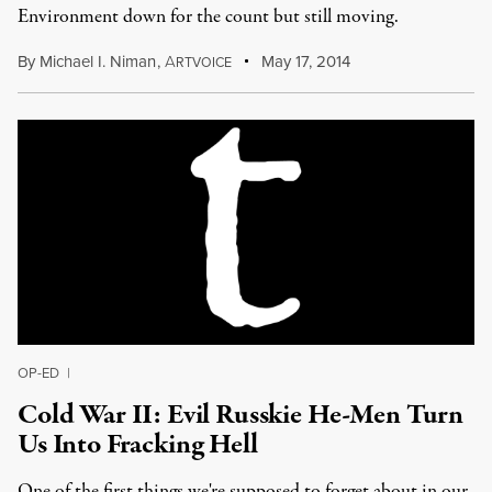
Environment down for the count but still moving.
By
Michael I. Niman
,
A
May 17, 2014
RTVOICE
OP-ED
|
Cold War II: Evil Russkie He-Men Turn
Us Into Fracking Hell
One of the first things we're supposed to forget about in our