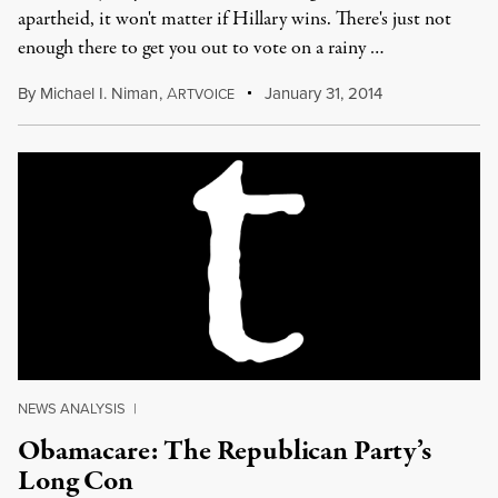
apartheid, it won't matter if Hillary wins. There's just not
enough there to get you out to vote on a rainy …
By
Michael I. Niman
,
A
January 31, 2014
RTVOICE
NEWS ANALYSIS
|
Obamacare: The Republican Party’s
Long Con