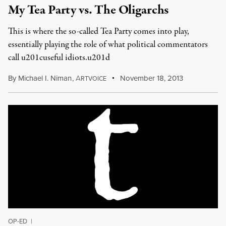
My Tea Party vs. The Oligarchs
This is where the so-called Tea Party comes into play,
essentially playing the role of what political commentators
call u201cuseful idiots.u201d
By
Michael I. Niman
,
A
November 18, 2013
RTVOICE
OP-ED
|