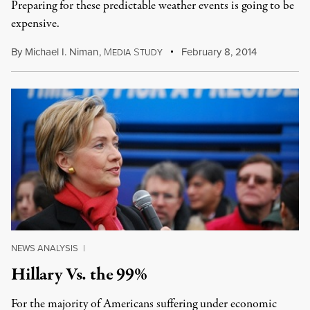
Preparing for these predictable weather events is going to be
expensive.
By
Michael I. Niman
,
M
S
February 8, 2014
EDIA
TUDY
NEWS ANALYSIS
|
Hillary Vs. the 99%
For the majority of Americans suffering under economic