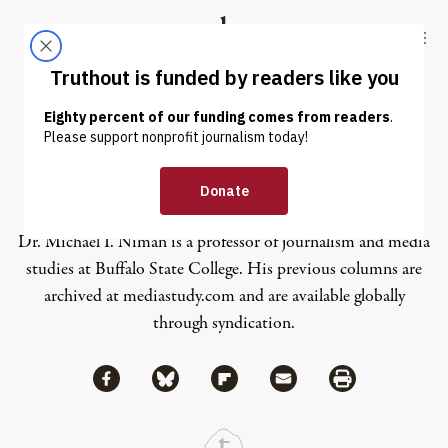
Skip to content
Skip to footer
Truthout
ABOUT
LATEST
DONATE
Michael I. Niman
Dr. Michael I. Niman is a professor of journalism and media
studies at Buffalo State College. His previous columns are
archived at
mediastudy.com
and are available globally
through syndication.
Share via Facebook
Share via Bluesky
Share
Share via Flipboard
Share via Mail
Share via Print