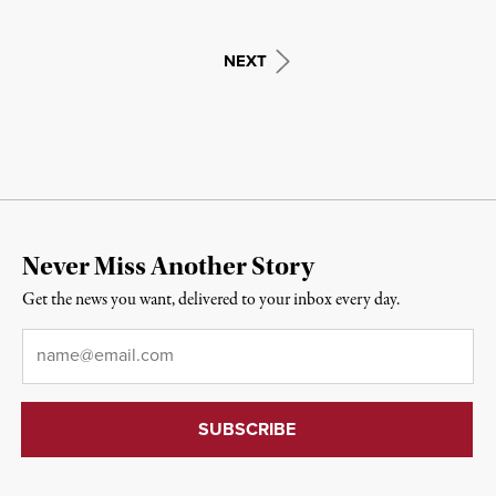
NEXT
Never Miss Another Story
Get the news you want, delivered to your inbox every day.
Email
*