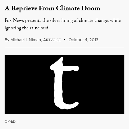
A Reprieve From Climate Doom
Fox News presents the silver lining of climate change, while
ignoring the raincloud.
By
Michael I. Niman
,
A
October 4, 2013
RTVOICE
OP-ED
|