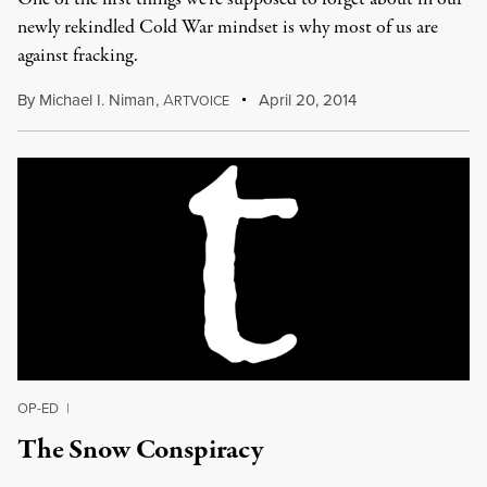
newly rekindled Cold War mindset is why most of us are
against fracking.
By
Michael I. Niman
,
A
April 20, 2014
RTVOICE
OP-ED
|
The Snow Conspiracy