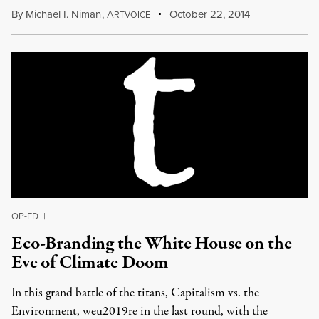
By
Michael I. Niman
,
A
October 22, 2014
RTVOICE
OP-ED
|
Eco-Branding the White House on the
Eve of Climate Doom
In this grand battle of the titans, Capitalism vs. the
Environment, weu2019re in the last round, with the