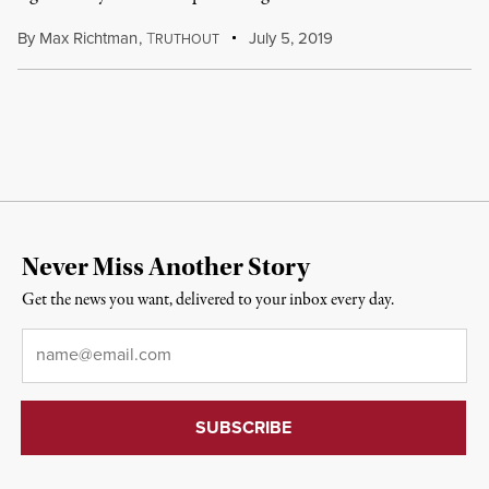
By
Max Richtman
,
T
July 5, 2019
RUTHOUT
Never Miss Another Story
Get the news you want, delivered to your inbox every day.
Email
*