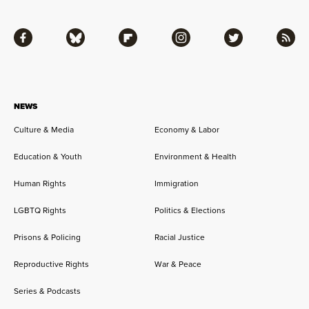
Facebook
Bluesky
Flipboard
Instagram
Twitter
RSS
NEWS
Culture & Media
Economy & Labor
Education & Youth
Environment & Health
Human Rights
Immigration
LGBTQ Rights
Politics & Elections
Prisons & Policing
Racial Justice
Reproductive Rights
War & Peace
Series & Podcasts