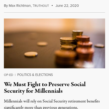
By
Max Richtman
,
T
June 22, 2020
RUTHOUT
POLITICS & ELECTIONS
OP-ED
|
We Must Fight to Preserve Social
Security for Millennials
Millennials will rely on Social Security retirement benefits
significantly more than previous generations.