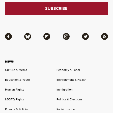
Facebook
Bluesky
Flipboard
Instagram
Twitter
RSS
NEWS
Culture & Media
Economy & Labor
Education & Youth
Environment & Health
Human Rights
Immigration
LGBTQ Rights
Politics & Elections
Prisons & Policing
Racial Justice