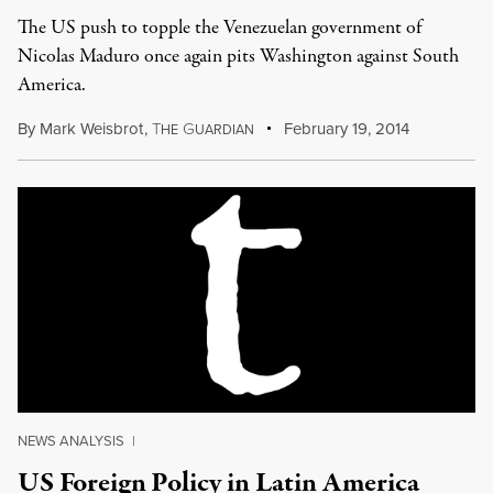
The US push to topple the Venezuelan government of
Nicolas Maduro once again pits Washington against South
America.
By
Mark Weisbrot
,
T
G
February 19, 2014
HE
UARDIAN
NEWS ANALYSIS
|
US Foreign Policy in Latin America