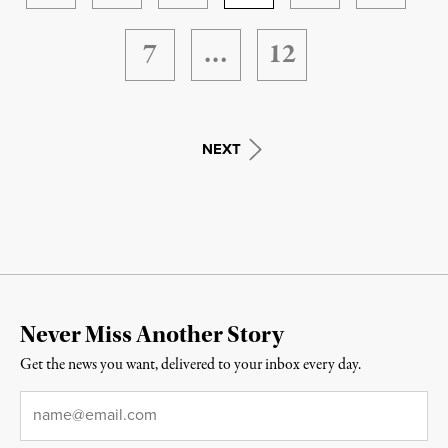
7
…
12
NEXT
Never Miss Another Story
Get the news you want, delivered to your inbox every day.
Email
*