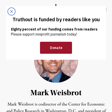
Skip to content
Skip to footer
Truthout
ABOUT
LATEST
DONATE
Mark Weisbrot
Mark Weisbrot
is codirector of the
Center for Economic
and Policy Research
in Washington, D.C. and president of