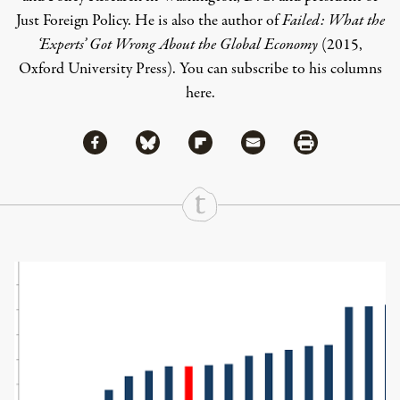
Just Foreign Policy
. He is also the author of
Failed: What the
‘Experts’ Got Wrong About the Global Economy
(2015,
Oxford University Press). You can subscribe to his columns
here
.
Share via Facebook
Share via Bluesky
Share
Share via Flipboard
Share via Mail
Share via Print
Continue Reading On Truthout