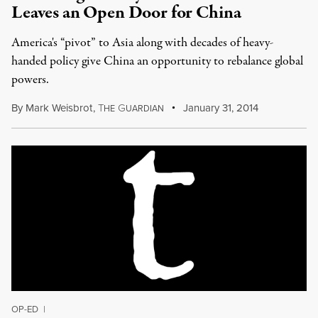
Leaves an Open Door for China
America's “pivot” to Asia along with decades of heavy-
handed policy give China an opportunity to rebalance global
powers.
By
Mark Weisbrot
,
T
G
January 31, 2014
HE
UARDIAN
OP-ED
|