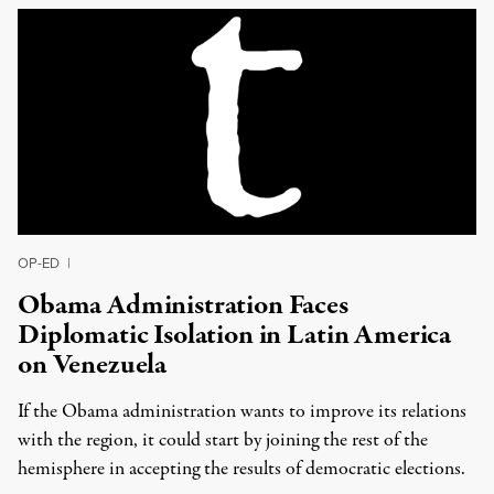
OP-ED
|
Obama Administration Faces
Diplomatic Isolation in Latin America
on Venezuela
If the Obama administration wants to improve its relations
with the region, it could start by joining the rest of the
hemisphere in accepting the results of democratic elections.