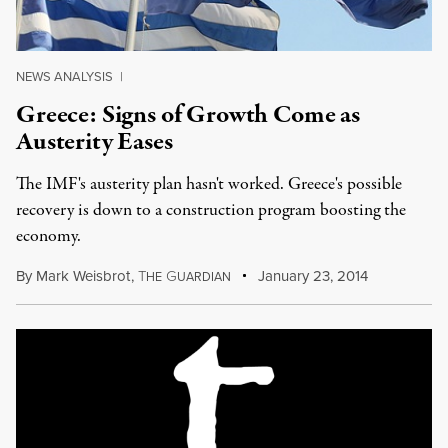
NEWS ANALYSIS
|
Greece: Signs of Growth Come as
Austerity Eases
The IMF's austerity plan hasn't worked. Greece's possible
recovery is down to a construction program boosting the
economy.
By
Mark Weisbrot
,
T
G
January 23, 2014
HE
UARDIAN