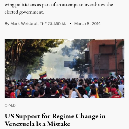
wing politicians as part of an attempt to overthrow the
elected government.
By
Mark Weisbrot
,
T
G
March 5, 2014
HE
UARDIAN
OP-ED
|
US Support for Regime Change in
Venezuela Is a Mistake