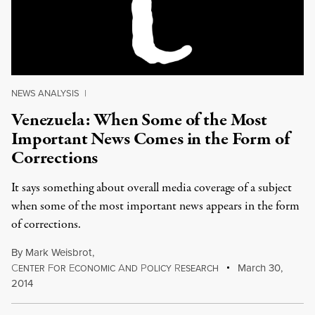
NEWS ANALYSIS
|
Venezuela: When Some of the Most
Important News Comes in the Form of
Corrections
It says something about overall media coverage of a subject
when some of the most important news appears in the form
of corrections.
By
Mark Weisbrot
,
C
F
E
A
P
R
March 30,
ENTER
OR
CONOMIC
ND
OLICY
ESEARCH
2014