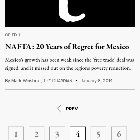
OP-ED
|
NAFTA: 20 Years of Regret for Mexico
Mexico's growth has been weak since the ‘free trade’ deal was
signed, and it missed out on the region's poverty reduction.
By
Mark Weisbrot
,
T
G
January 6, 2014
HE
UARDIAN
PREV
1
2
3
4
5
6