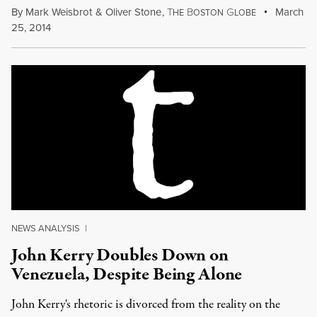
By
Mark Weisbrot
&
Oliver Stone
,
T
B
G
March
HE
OSTON
LOBE
25, 2014
NEWS ANALYSIS
|
John Kerry Doubles Down on
Venezuela, Despite Being Alone
John Kerry's rhetoric is divorced from the reality on the