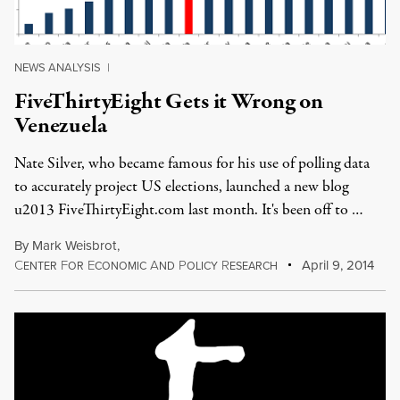
NEWS ANALYSIS
|
FiveThirtyEight Gets it Wrong on
Venezuela
Nate Silver, who became famous for his use of polling data
to accurately project US elections, launched a new blog
u2013 FiveThirtyEight.com last month. It's been off to …
By
Mark Weisbrot
,
C
F
E
A
P
R
April 9, 2014
ENTER
OR
CONOMIC
ND
OLICY
ESEARCH