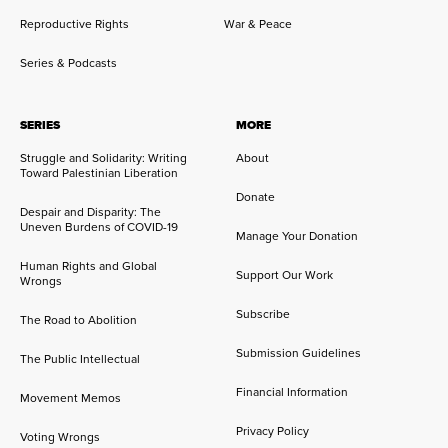
Reproductive Rights
War & Peace
Series & Podcasts
SERIES
MORE
Struggle and Solidarity: Writing
About
Toward Palestinian Liberation
Donate
Despair and Disparity: The
Uneven Burdens of COVID-19
Manage Your Donation
Human Rights and Global
Support Our Work
Wrongs
Subscribe
The Road to Abolition
Submission Guidelines
The Public Intellectual
Financial Information
Movement Memos
Privacy Policy
Voting Wrongs