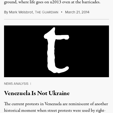
ground, where life goes on u2013 even at the barricades.
By
Mark Weisbrot
,
T
G
March 21, 2014
HE
UARDIAN
NEWS ANALYSIS
|
Venezuela Is Not Ukraine
The current protests in Venezuela are reminiscent of another
historical moment when street protests were used by right-