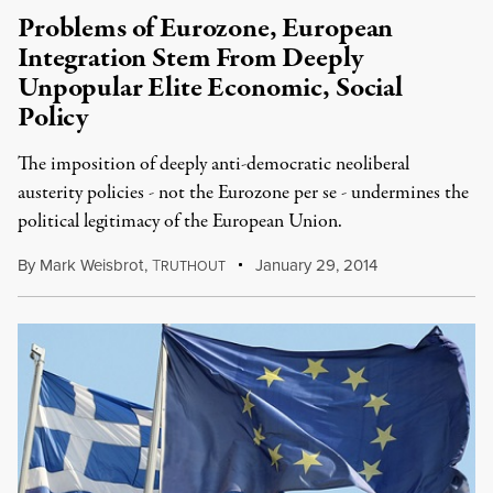
Problems of Eurozone, European
Integration Stem From Deeply
Unpopular Elite Economic, Social
Policy
The imposition of deeply anti-democratic neoliberal
austerity policies - not the Eurozone per se - undermines the
political legitimacy of the European Union.
By
Mark Weisbrot
,
T
January 29, 2014
RUTHOUT