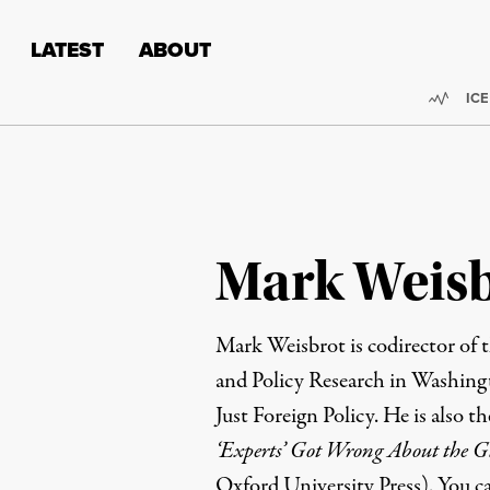
Skip to content
Skip to footer
LATEST
ABOUT
Trend
ICE
Mark Weis
Mark Weisbrot
is codirector of 
and Policy Research
in Washingt
Just Foreign Policy
. He is also t
‘Experts’ Got Wrong About the 
Oxford University Press). You c