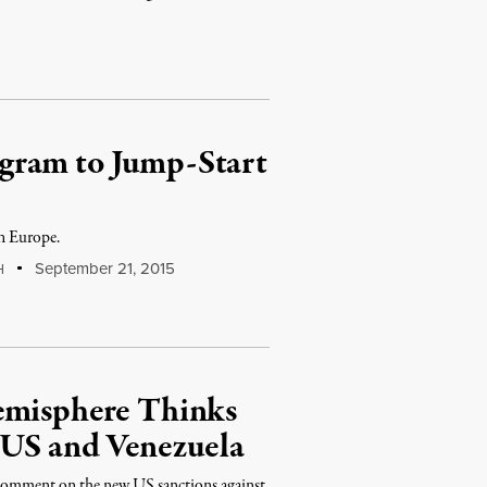
gram to Jump-Start
in Europe.
September 21, 2015
H
emisphere Thinks
 US and Venezuela
 comment on the new US sanctions against