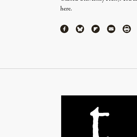
here
.
Share
Share via Facebook
Share via Bluesky
Share via Flipboa
Share via 
Shar
Continue Reading On Truthout