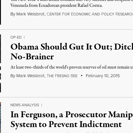
Venezuela from Ecuadorean president Rafael Correa.
By
Mark Weisbrot
,
C
F
E
A
P
R
ENTER
OR
CONOMIC
ND
OLICY
ESEARC
OP-ED
|
Obama Should Gut It Out; Ditch
No-Brainer
At least two-thirds of the world's proven reserves of oil must remain 
By
Mark Weisbrot
,
T
F
B
February 10, 2015
HE
RESNO
EE
NEWS ANALYSIS
|
In Ferguson, a Prosecutor Manipu
System to Prevent Indictment