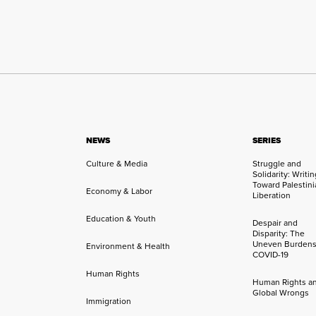
NEWS
SERIES
Culture & Media
Struggle and
Solidarity: Writi
Toward Palestini
Economy & Labor
Liberation
Education & Youth
Despair and
Disparity: The
Uneven Burdens
Environment & Health
COVID-19
Human Rights
Human Rights a
Global Wrongs
Immigration