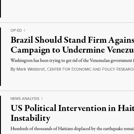
OP-ED
|
Brazil Should Stand Firm Again
Campaign to Undermine Venezue
Washington has been trying to get rid of the Venezuelan government 
By
Mark Weisbrot
,
C
F
E
A
P
R
ENTER
OR
CONOMIC
ND
OLICY
ESEARC
NEWS ANALYSIS
|
US Political Intervention in Ha
Instability
Hundreds of thousands of Haitians displaced by the earthquake remai