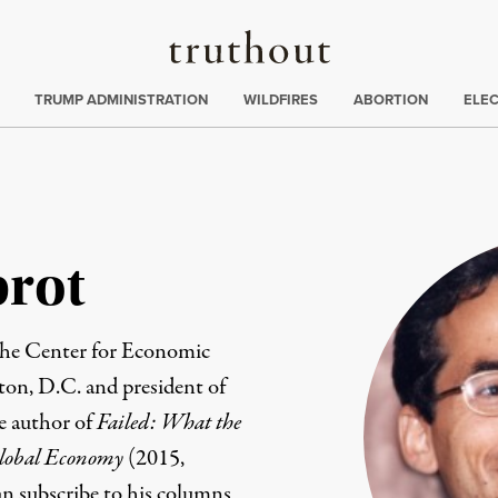
Truthout
ing
:
TRUMP ADMINISTRATION
WILDFIRES
ABORTION
ELE
brot
the
Center for Economic
on, D.C. and president of
he author of
Failed: What the
Global Economy
(2015,
an subscribe to his columns