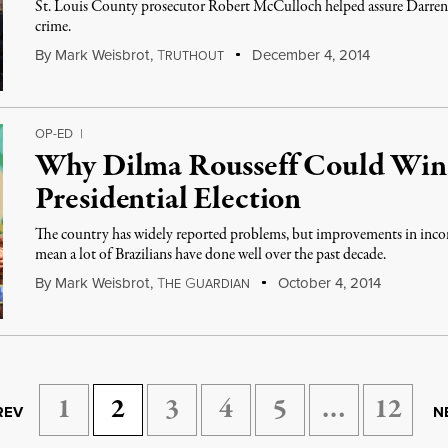
St. Louis County prosecutor Robert McCulloch helped assure Darren
crime.
By
Mark Weisbrot
,
T
December 4, 2014
RUTHOUT
OP-ED
|
Why Dilma Rousseff Could Win 
Presidential Election
The country has widely reported problems, but improvements in inc
mean a lot of Brazilians have done well over the past decade.
By
Mark Weisbrot
,
T
G
October 4, 2014
HE
UARDIAN
1
2
3
4
5
…
12
REV
N