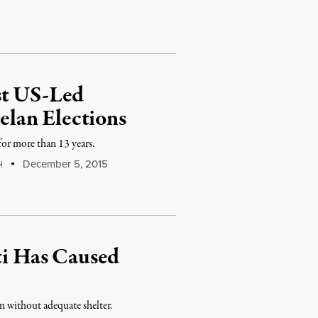
st US-Led
lan Elections
for more than 13 years.
December 5, 2015
H
iti Has Caused
n without adequate shelter.