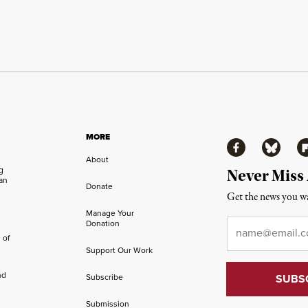
MORE
Facebook
Bluesky
Fl
About
ng
Never Miss
an
Donate
Get the news you wa
Manage Your
Email
*
Donation
 of
Support Our Work
nd
Subscribe
Submission