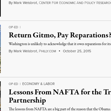
By
Mark Weisbrot
,
C
F
E
A
P
R
ENTER
OR
CONOMIC
ND
OLICY
ESEARC
OP-ED
|
Return Gitmo, Pay Reparations
Washington is unlikely to acknowledge that it owes reparations for its
By
Mark Weisbrot
,
P
October 25, 2015
HILLY.COM
ECONOMY & LABOR
OP-ED
|
Lessons From NAFTA for the Tr
Partnership
The lessons from NAFTA are a big part of the reason that the Obama 