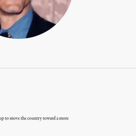
g up to move the country toward a more