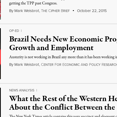
getting the TPP past Congress.
By
Mark Weisbrot
,
T
C
B
October 22, 2015
HE
IPHER
RIEF
OP-ED
|
Brazil Needs New Economic Pro
Growth and Employment
Austerity is not working in Brazil any more than it has been working 
By
Mark Weisbrot
,
C
F
E
A
P
R
ENTER
OR
CONOMIC
ND
OLICY
ESEARC
NEWS ANALYSIS
|
What the Rest of the Western H
About the Conflict Between the
The New York Times article contains this very succinct and eloquent