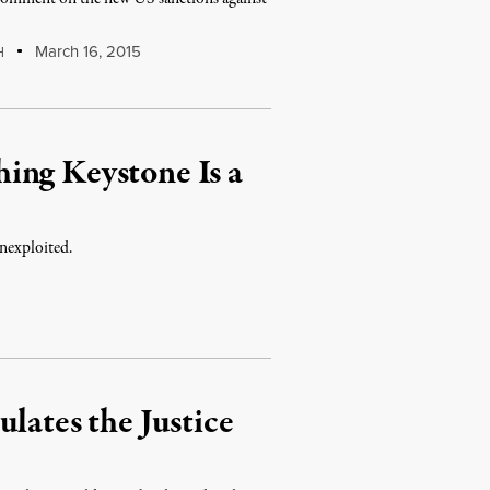
March 16, 2015
H
ing Keystone Is a
unexploited.
lates the Justice