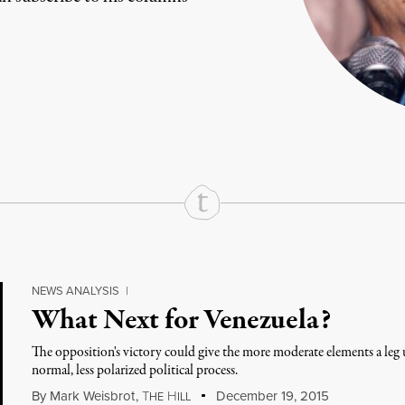
rd
Mail
e via Print
NEWS ANALYSIS
|
What Next for Venezuela?
The opposition's victory could give the more moderate elements a le
normal, less polarized political process.
By
Mark Weisbrot
,
T
H
December 19, 2015
HE
ILL