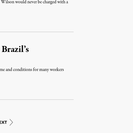
 Wilson would never be charged with a
Brazil’s
ome and conditions for many workers
EXT