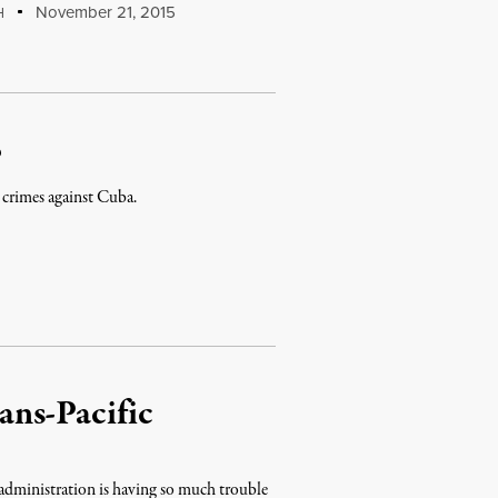
November 21, 2015
H
?
 crimes against Cuba.
ans-Pacific
administration is having so much trouble