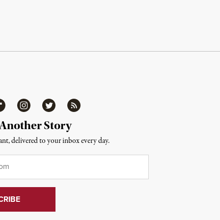
ipboard
Instagram
Twitter
RSS
 Another Story
nt, delivered to your inbox every day.