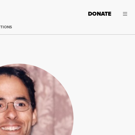
DONATE
CTIONS