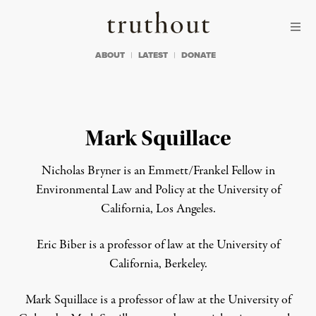
Skip to content
Skip to footer
Truthout
ABOUT
LATEST
DONATE
Mark Squillace
Nicholas Bryner
is an
Emmett/Frankel Fellow in
Environmental Law and Policy at the University of
California, Los Angeles.
Eric Biber
is a p
rofessor of law at the University of
California, Berkeley.
Mark Squillace
is a p
rofessor of law at the University of