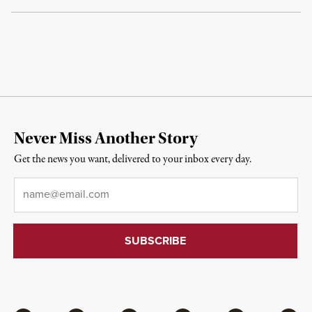
Never Miss Another Story
Get the news you want, delivered to your inbox every day.
Email
*