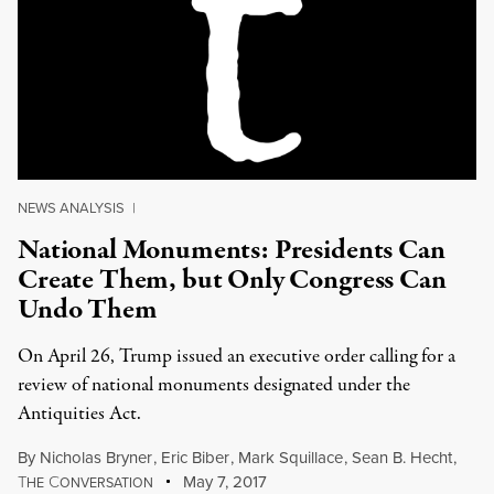
NEWS ANALYSIS
|
National Monuments: Presidents Can
Create Them, but Only Congress Can
Undo Them
On April 26, Trump issued an executive order calling for a
review of national monuments designated under the
Antiquities Act.
By
Nicholas Bryner
,
Eric Biber
,
Mark Squillace
,
Sean B. Hecht
,
T
C
May 7, 2017
HE
ONVERSATION