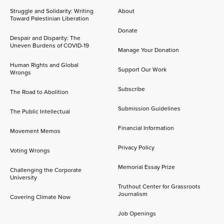
Struggle and Solidarity: Writing
About
Toward Palestinian Liberation
Donate
Despair and Disparity: The
Uneven Burdens of COVID-19
Manage Your Donation
Human Rights and Global
Support Our Work
Wrongs
Subscribe
The Road to Abolition
Submission Guidelines
The Public Intellectual
Financial Information
Movement Memos
Privacy Policy
Voting Wrongs
Memorial Essay Prize
Challenging the Corporate
University
Truthout Center for Grassroots
Journalism
Covering Climate Now
Job Openings