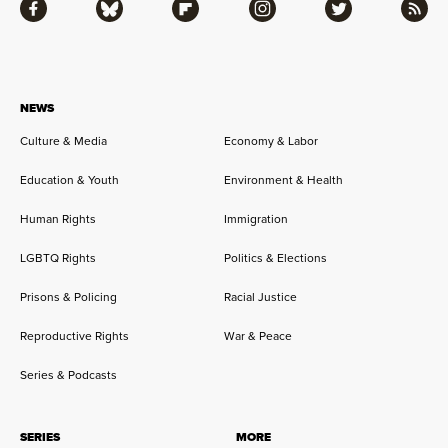
Facebook
Bluesky
Flipboard
Instagram
Twitter
RSS
NEWS
Culture & Media
Economy & Labor
Education & Youth
Environment & Health
Human Rights
Immigration
LGBTQ Rights
Politics & Elections
Prisons & Policing
Racial Justice
Reproductive Rights
War & Peace
Series & Podcasts
SERIES
MORE