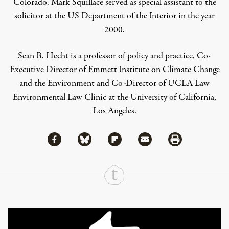
Colorado. Mark Squillace served as special assistant to the
solicitor at the US Department of the Interior in the year
2000.
Sean B. Hecht
is a p
rofessor of policy and practice, Co-
Executive Director of Emmett Institute on Climate Change
and the Environment and Co-Director of UCLA Law
Environmental Law Clinic at the University of California,
Los Angeles.
Share via Facebook
Share via Bluesky
Share
Share via Flipboard
Share via Mail
Share via Print
Continue Reading On Truthout