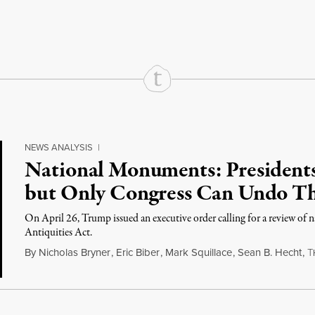
rd
Mail
e via Print
NEWS ANALYSIS
|
National Monuments: President
but Only Congress Can Undo T
On April 26, Trump issued an executive order calling for a review of
Antiquities Act.
By
Nicholas Bryner
,
Eric Biber
,
Mark Squillace
,
Sean B. Hecht
,
T