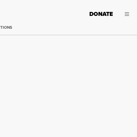
DONATE
CTIONS