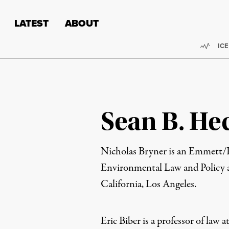
Skip to content
Skip to footer
LATEST
ABOUT
Trend
ICE
Sean B. He
Nicholas Bryner
is an
Emmett/Fr
Environmental Law and Policy a
California, Los Angeles.
Eric Biber
is a p
rofessor of law a