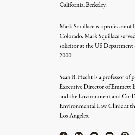
California, Berkeley.
Mark Squillace
is a p
rofessor of 
Colorado. Mark Squillace served 
solicitor at the US Department o
2000.
Sean B. Hecht
is a p
rofessor of 
Executive Director of Emmett 
and the Environment and Co-
Environmental Law Clinic at the
Los Angeles.
Share