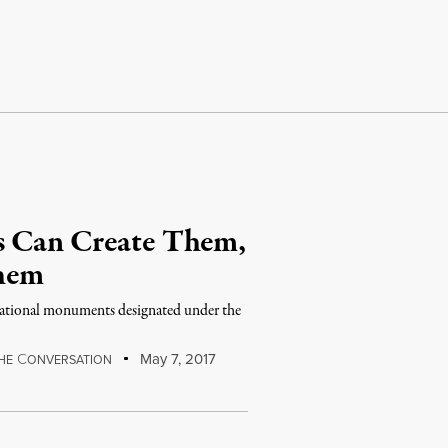
s Can Create Them,
hem
 national monuments designated under the
C
May 7, 2017
HE
ONVERSATION