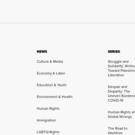
NEWS
SERIES
Culture & Media
Struggle and
Solidarity: Writi
Toward Palestini
Economy & Labor
Liberation
Education & Youth
Despair and
Disparity: The
Uneven Burdens
Environment & Health
COVID-19
Human Rights
Human Rights a
Global Wrongs
Immigration
The Road to
LGBTQ Rights
Abolition