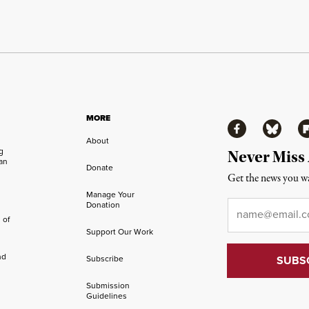
MORE
Facebook
Bluesky
Fl
About
ng
Never Miss
an
Donate
Get the news you wa
Manage Your
Email
*
Donation
 of
Support Our Work
nd
Subscribe
Submission
Guidelines