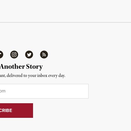
ipboard
Instagram
Twitter
RSS
 Another Story
nt, delivered to your inbox every day.