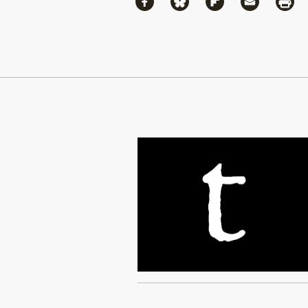
Share via Facebook
Share via Bluesky
Share via Flipboa
Share via 
Shar
Continue Reading On Truthout