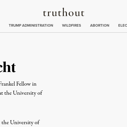
Truthout
ing
:
TRUMP ADMINISTRATION
WILDFIRES
ABORTION
ELE
cht
ankel Fellow in
t the University of
t the University of