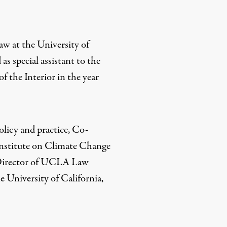
law at the University of
as special assistant to the
f the Interior in the year
policy and practice, Co-
Institute on Climate Change
Director of UCLA Law
 University of California,