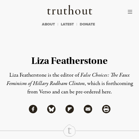
Skip to content
Skip to footer
Truthout
ABOUT
LATEST
DONATE
Liza Featherstone
Liza Featherstone is the editor of
False Choices: The Faux
Feminism of Hillary Rodham Clinton
, which is forthcoming
from Verso and
can be pre-ordered here
.
Share via Facebook
Share via Bluesky
Share
Share via Flipboard
Share via Mail
Share via Print
Continue Reading On Truthout