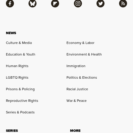
Facebook
Bluesky
Flipboard
Instagram
Twitter
RSS
NEWS
Culture & Media
Economy & Labor
Education & Youth
Environment & Health
Human Rights
Immigration
LGBTQ Rights
Politics & Elections
Prisons & Policing
Racial Justice
Reproductive Rights
War & Peace
Series & Podcasts
SERIES
MORE