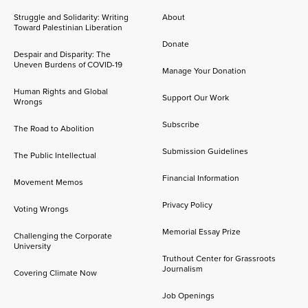
Struggle and Solidarity: Writing
About
Toward Palestinian Liberation
Donate
Despair and Disparity: The
Uneven Burdens of COVID-19
Manage Your Donation
Human Rights and Global
Support Our Work
Wrongs
Subscribe
The Road to Abolition
Submission Guidelines
The Public Intellectual
Financial Information
Movement Memos
Privacy Policy
Voting Wrongs
Memorial Essay Prize
Challenging the Corporate
University
Truthout Center for Grassroots
Journalism
Covering Climate Now
Job Openings