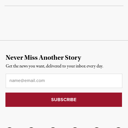
Never Miss Another Story
Get the news you want, delivered to your inbox every day.
Email
*