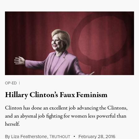
OP-ED
|
Hillary Clinton’s Faux Feminism
Clinton has done an excellent job advancing the Clintons,
and an abysmal job fighting for women less powerful than
herself.
By
Liza Featherstone
,
T
February 28, 2016
RUTHOUT