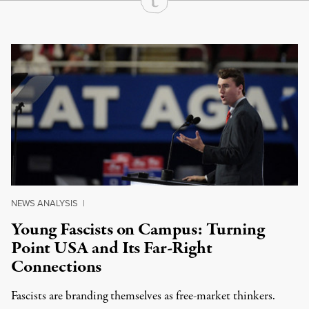
Continue Reading On Truthout
NEWS ANALYSIS
|
Young Fascists on Campus: Turning
Point USA and Its Far-Right
Connections
Fascists are branding themselves as free-market thinkers.