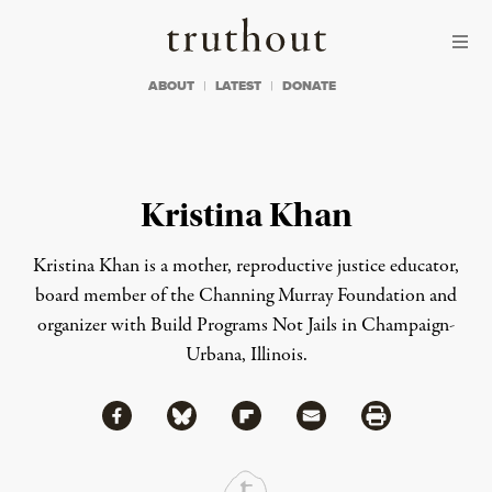
Skip to content
Skip to footer
Truthout
ABOUT
LATEST
DONATE
Kristina Khan
Kristina Khan is a mother, reproductive justice educator,
board member of the Channing Murray Foundation and
organizer with Build Programs Not Jails in Champaign-
Urbana, Illinois.
Share via Facebook
Share via Bluesky
Share
Share via Flipboard
Share via Mail
Share via Print