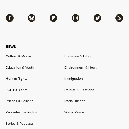
Facebook
Bluesky
Flipboard
Instagram
Twitter
RSS
NEWS
Culture & Media
Economy & Labor
Education & Youth
Environment & Health
Human Rights
Immigration
LGBTQ Rights
Politics & Elections
Prisons & Policing
Racial Justice
Reproductive Rights
War & Peace
Series & Podcasts