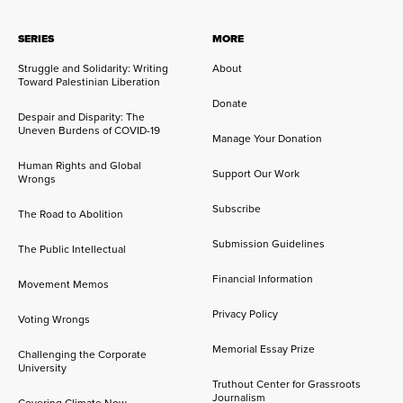
SERIES
MORE
Struggle and Solidarity: Writing
About
Toward Palestinian Liberation
Donate
Despair and Disparity: The
Uneven Burdens of COVID-19
Manage Your Donation
Human Rights and Global
Support Our Work
Wrongs
Subscribe
The Road to Abolition
Submission Guidelines
The Public Intellectual
Financial Information
Movement Memos
Privacy Policy
Voting Wrongs
Memorial Essay Prize
Challenging the Corporate
University
Truthout Center for Grassroots
Journalism