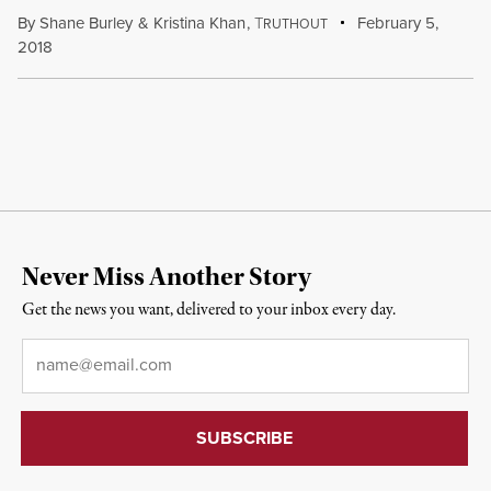
By
Shane Burley
&
Kristina Khan
,
T
February 5,
RUTHOUT
2018
Never Miss Another Story
Get the news you want, delivered to your inbox every day.
Email
*