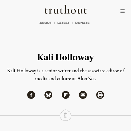
Skip to content
Skip to footer
Truthout
ABOUT
LATEST
DONATE
Kali Holloway
Kali Holloway is a senior writer and the associate editor of
media and culture at AlterNet.
Share via Facebook
Share via Bluesky
Share
Share via Flipboard
Share via Mail
Share via Print
Continue Reading On Truthout