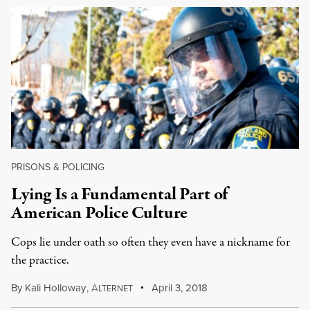
PRISONS & POLICING
Lying Is a Fundamental Part of
American Police Culture
Cops lie under oath so often they even have a nickname for
the practice.
By
Kali Holloway
,
A
April 3, 2018
LTERNET