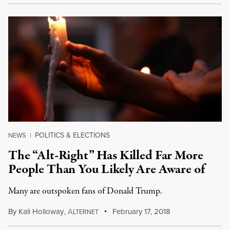
POLITICS & ELECTIONS
NEWS
|
The “Alt-Right” Has Killed Far More
People Than You Likely Are Aware of
Many are outspoken fans of Donald Trump.
By
Kali Holloway
,
A
February 17, 2018
LTERNET