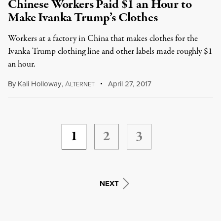
Chinese Workers Paid $1 an Hour to
Make Ivanka Trump’s Clothes
Workers at a factory in China that makes clothes for the
Ivanka Trump clothing line and other labels made roughly $1
an hour.
By
Kali Holloway
,
A
April 27, 2017
LTERNET
1
2
3
NEXT