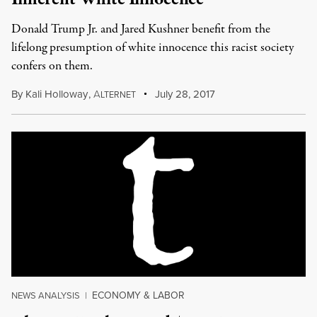
Donald Trump Jr. and Jared Kushner benefit from the
lifelong presumption of white innocence this racist society
confers on them.
By
Kali Holloway
,
A
July 28, 2017
LTERNET
ECONOMY & LABOR
NEWS ANALYSIS
|