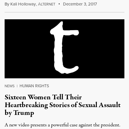
By
Kali Holloway
,
A
December 3, 2017
LTERNET
HUMAN RIGHTS
NEWS
|
Sixteen Women Tell Their
Heartbreaking Stories of Sexual Assault
by Trump
A new video presents a powerful case against the president.