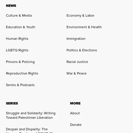
NEWS
Culture & Media
Economy & Labor
Education & Youth
Environment & Health
Human Rights
Immigration
LGBTQ Rights
Politics & Elections
Prisons & Policing
Racial Justice
Reproductive Rights
War & Peace
Series & Podcasts
SERIES
MORE
Struggle and Solidarity: Writing
About
Toward Palestinian Liberation
Donate
Despair and Disparity: The