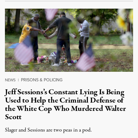
PRISONS & POLICING
NEWS
|
Jeff Sessions’s Constant Lying Is Being
Used to Help the Criminal Defense of
the White Cop Who Murdered Walter
Scott
Slager and Sessions are two peas in a pod.