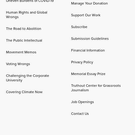
Uneven Burdens of COVID-19
Manage Your Donation
Human Rights and Global
Support Our Work
Wrongs
Subscribe
The Road to Abolition
Submission Guidelines
The Public Intellectual
Financial Information
Movement Memos
Privacy Policy
Voting Wrongs
Memorial Essay Prize
Challenging the Corporate
University
Truthout Center for Grassroots
Journalism
Covering Climate Now
Job Openings
Contact Us