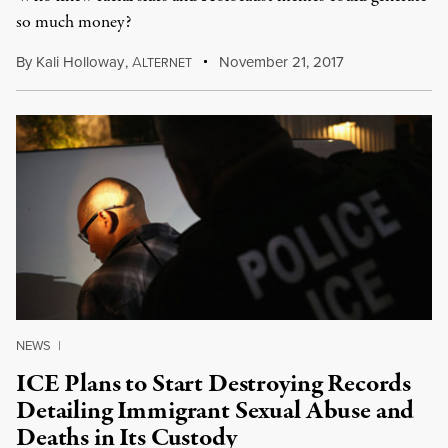
so much money?
By
Kali Holloway
,
A
November 21, 2017
LTERNET
NEWS
|
ICE Plans to Start Destroying Records
Detailing Immigrant Sexual Abuse and
Deaths in Its Custody