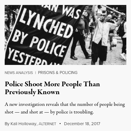
PRISONS & POLICING
NEWS ANALYSIS
|
Police Shoot More People Than
Previously Known
A new investigation reveals that the number of people being
shot — and shot at — by police is troubling.
By
Kali Holloway
,
A
December 18, 2017
LTERNET