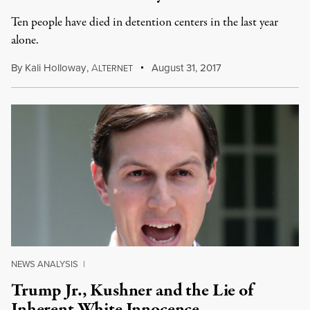
Ten people have died in detention centers in the last year
alone.
By
Kali Holloway
,
A
August 31, 2017
LTERNET
NEWS ANALYSIS
|
Trump Jr., Kushner and the Lie of
Inherent White Innocence