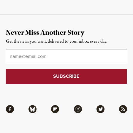
Never Miss Another Story
Get the news you want, delivered to your inbox every day.
Email
*
Facebook
Bluesky
Flipboard
Instagram
Twitter
RSS