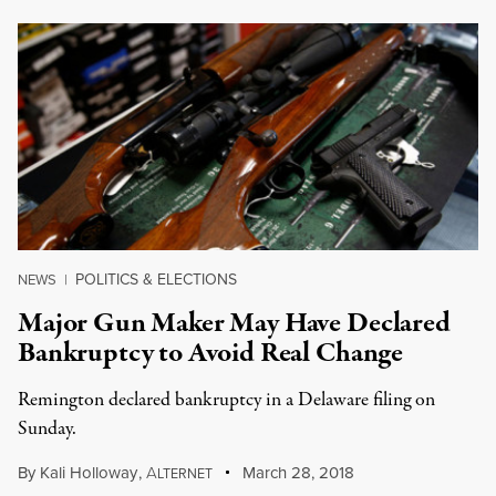
POLITICS & ELECTIONS
NEWS
|
Major Gun Maker May Have Declared
Bankruptcy to Avoid Real Change
Remington declared bankruptcy in a Delaware filing on
Sunday.
By
Kali Holloway
,
A
March 28, 2018
LTERNET