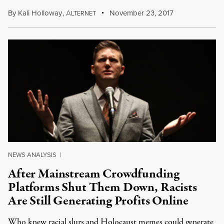
By
Kali Holloway
,
A
November 23, 2017
LTERNET
NEWS ANALYSIS
|
After Mainstream Crowdfunding
Platforms Shut Them Down, Racists
Are Still Generating Profits Online
Who knew racial slurs and Holocaust memes could generate