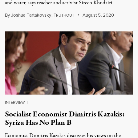
and water, says teacher and activist Sireen Khudairi.
By
Joshua Tartakovsky
,
T
August 5, 2020
RUTHOUT
INTERVIEW
|
Socialist Economist Dimitris Kazakis:
Syriza Has No Plan B
Economist Dimitris Kazakis discusses his views on the