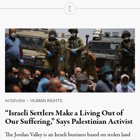
Continue Reading On Truthout
HUMAN RIGHTS
INTERVIEW
|
“Israeli Settlers Make a Living Out of
Our Suffering,” Says Palestinian Activist
The Jordan Valley is an Israeli business based on stolen land