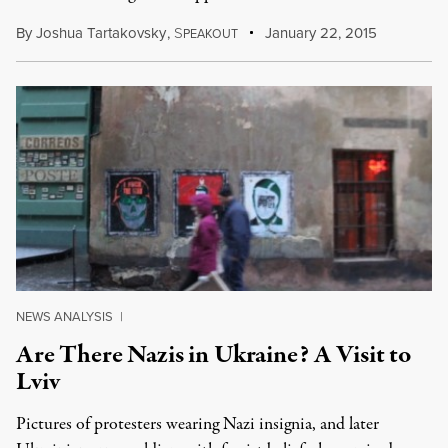
By
Joshua Tartakovsky
,
S
January 22, 2015
PEAKOUT
NEWS ANALYSIS
|
Are There Nazis in Ukraine? A Visit to
Lviv
Pictures of protesters wearing Nazi insignia, and later