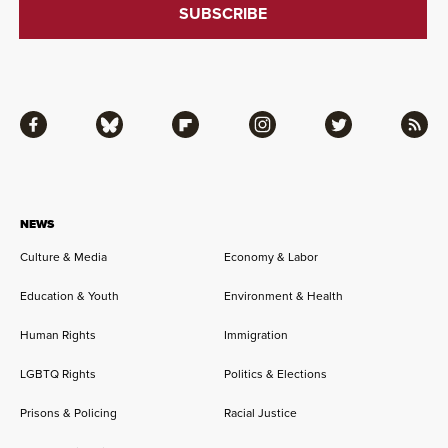
Facebook
Bluesky
Flipboard
Instagram
Twitter
RSS
NEWS
Culture & Media
Economy & Labor
Education & Youth
Environment & Health
Human Rights
Immigration
LGBTQ Rights
Politics & Elections
Prisons & Policing
Racial Justice