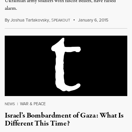
Ukrainian army soldiers with fascist beliefs, have raised
alarm.
By
Joshua Tartakovsky
,
S
January 6, 2015
PEAKOUT
WAR & PEACE
NEWS
|
Israel’s Bombardment of Gaza: What Is
Different This Time?