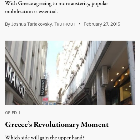
With Greece agreeing to more austerity, popular
mobilization is essential.
By
Joshua Tartakovsky
,
T
February 27, 2015
RUTHOUT
OP-ED
|
Greece’s Revolutionary Moment
Which side will gain the upper hand?