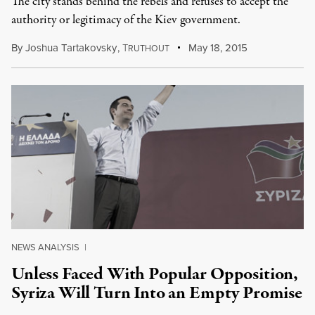
The city stands behind the rebels and refuses to accept the
authority or legitimacy of the Kiev government.
By
Joshua Tartakovsky
,
T
May 18, 2015
RUTHOUT
NEWS ANALYSIS
|
Unless Faced With Popular Opposition,
Syriza Will Turn Into an Empty Promise