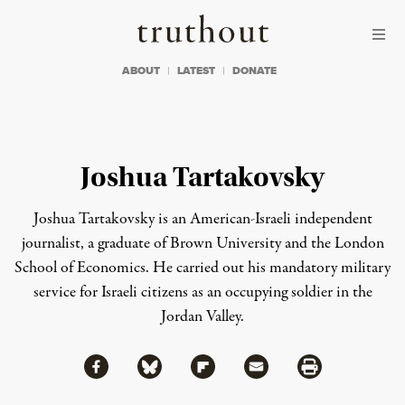
Skip to content
Skip to footer
Truthout
ABOUT
LATEST
DONATE
Joshua Tartakovsky
Joshua Tartakovsky is an American-Israeli independent
journalist, a graduate of Brown University and the London
School of Economics. He carried out his mandatory military
service for Israeli citizens as an occupying soldier in the
Jordan Valley.
Share via Facebook
Share via Bluesky
Share
Share via Flipboard
Share via Mail
Share via Print