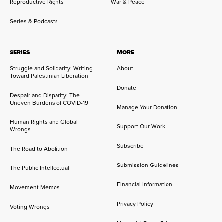
Reproductive Rights
War & Peace
Series & Podcasts
SERIES
MORE
Struggle and Solidarity: Writing
About
Toward Palestinian Liberation
Donate
Despair and Disparity: The
Uneven Burdens of COVID-19
Manage Your Donation
Human Rights and Global
Support Our Work
Wrongs
Subscribe
The Road to Abolition
Submission Guidelines
The Public Intellectual
Financial Information
Movement Memos
Privacy Policy
Voting Wrongs