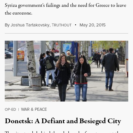
Syriza government's failings and the need for Greece to leave
the eurozone.
By
Joshua Tartakovsky
,
T
May 20, 2015
RUTHOUT
WAR & PEACE
OP-ED
|
Donetsk: A Defiant and Besieged City