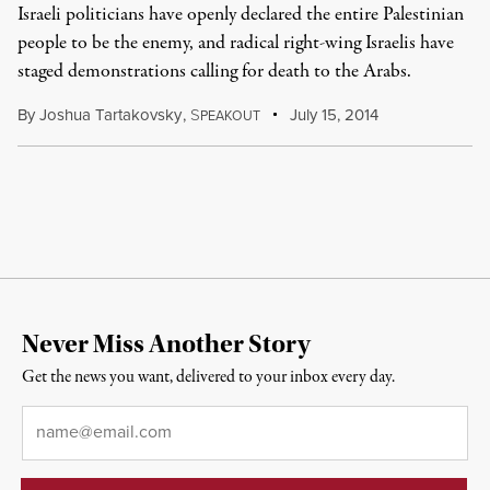
Israeli politicians have openly declared the entire Palestinian
people to be the enemy, and radical right-wing Israelis have
staged demonstrations calling for death to the Arabs.
By
Joshua Tartakovsky
,
S
July 15, 2014
PEAKOUT
Never Miss Another Story
Get the news you want, delivered to your inbox every day.
Email
*