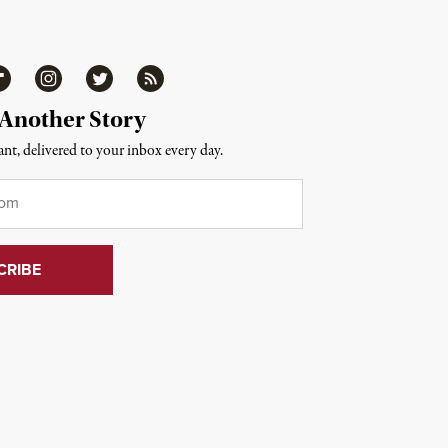
ipboard
Instagram
Twitter
RSS
 Another Story
nt, delivered to your inbox every day.