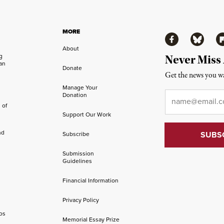
MORE
Facebook
Bluesky
Fl
About
ng
Never Miss
an
Donate
Get the news you wa
Manage Your
Email
*
Donation
 of
Support Our Work
nd
Subscribe
Submission
Guidelines
Financial Information
Privacy Policy
os
Memorial Essay Prize