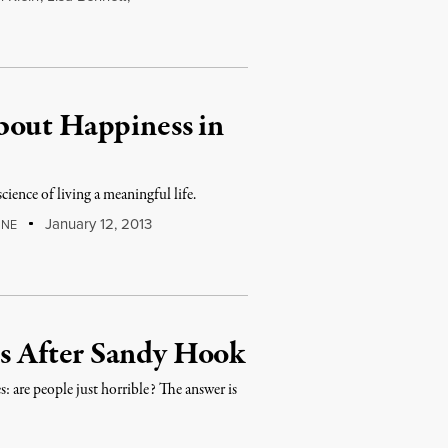
bout Happiness in
cience of living a meaningful life.
January 12, 2013
INE
s After Sandy Hook
 are people just horrible? The answer is