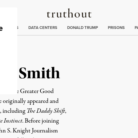
Truthout
ng
:
TE CRISIS
DATA CENTERS
DONALD TRUMP
PRISONS
P
am Smith
r of the
Greater Good
e originally appeared
and
, including
The Daddy Shift
,
 Instinct
. Before joining
hn S. Knight Journalism