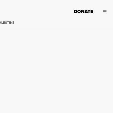
DONATE
ALESTINE