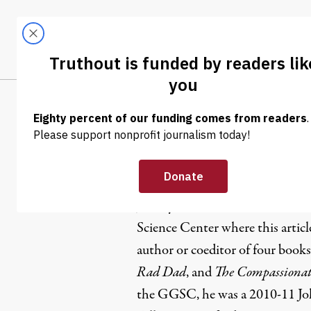
Skip to content
Skip to footer
LATEST
ABOUT
Trendi
CLIMA
Jeremy Ad
Jeremy Adam Smith is web edito
Science Center where this articl
author or coeditor of four books
Rad Dad
, and
The Compassionate
the GGSC, he was a 2010-11 Jo