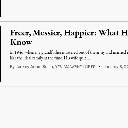
Freer, Messier, Happier: What 
Know
In 1946, when my grandfather mustered out of the army and married 
like the ideal family at the time. His wife quit …
By
Jeremy Adam Smith
,
Y
M
|
O
January 6, 20
ES!
AGAZINE
P-ED