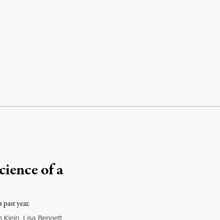
ience of a
 past year.
 Klein
,
Lisa Bennett
,