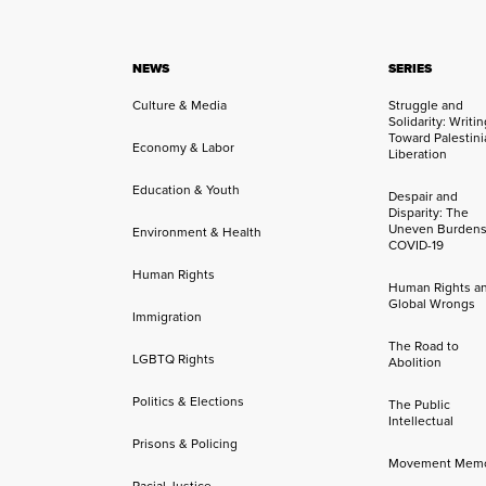
NEWS
SERIES
Culture & Media
Struggle and
Solidarity: Writi
Toward Palestini
Economy & Labor
Liberation
Education & Youth
Despair and
Disparity: The
Uneven Burdens
Environment & Health
COVID-19
Human Rights
Human Rights a
Global Wrongs
Immigration
The Road to
LGBTQ Rights
Abolition
Politics & Elections
The Public
Intellectual
Prisons & Policing
Movement Mem
Racial Justice