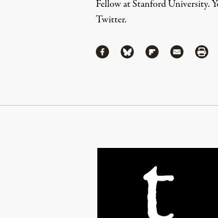
Fellow at Stanford University. 
Twitter
.
Share
Share via Facebook
Share via Bluesky
Share via Flipboa
Share via 
Shar
Continue Reading On Truthout