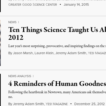
G
G
S
C
January 14, 2015
REATER
OOD
CIENCE
ENTER
NEWS
|
Ten Things Science Taught Us A
2012
Last year's most surprising, provocative, and inspiring findings on the s
By
Jason Marsh
,
Lauren Klein
,
Jeremy Adam Smith
,
Y
M
ES!
AGAZ
NEWS ANALYSIS
|
4 Reminders of Human Goodnes
Following the heartbreak in Newtown, many Americans ask themselves:
no.
By
Jeremy Adam Smith
,
Y
M
December 25, 2012
ES!
AGAZINE