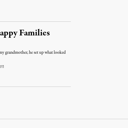
Happy Families
my grandmother, he set up what looked
11