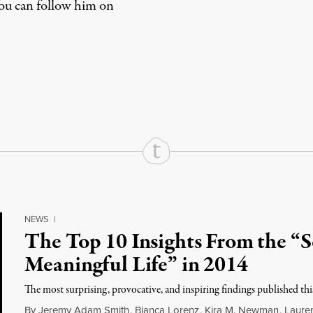
You can
follow him on
rd
Mail
e via Print
NEWS
|
The Top 10 Insights From the “Sc
Meaningful Life” in 2014
The most surprising, provocative, and inspiring findings published this
By
Jeremy Adam Smith
,
Bianca Lorenz
,
Kira M. Newman
,
Lauren