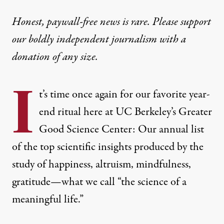
Honest, paywall-free news is rare. Please support
our boldly independent journalism with
a
donation
of any size.
I
t’s time once again for our favorite year-
end ritual here at UC Berkeley’s Greater
Good Science Center: Our annual list
of the top scientific insights produced by the
study of happiness, altruism, mindfulness,
gratitude—what we call “the science of a
meaningful life.”