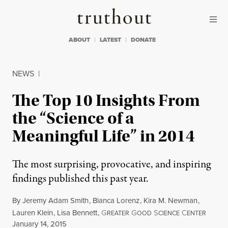
Skip to content
Skip to footer
Truthout
ABOUT
LATEST
DONATE
NEWS
|
The Top 10 Insights From
the “Science of a
Meaningful Life” in 2014
The most surprising, provocative, and inspiring
findings published this past year.
By
Jeremy Adam Smith
,
Bianca Lorenz
,
Kira M. Newman
,
Lauren Klein
,
Lisa Bennett
,
G
G
S
C
REATER
OOD
CIENCE
ENTER
Published
January 14, 2015