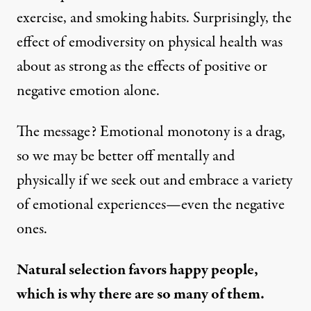
exercise, and smoking habits. Surprisingly, the
effect of emodiversity on physical health was
about as strong as the effects of positive or
negative emotion alone.
The message
? Emotional monotony is a drag,
so we may be better off mentally and
physically if we seek out and embrace a variety
of emotional experiences—even the negative
ones.
Natural selection favors happy people,
which is why there are so many of them.