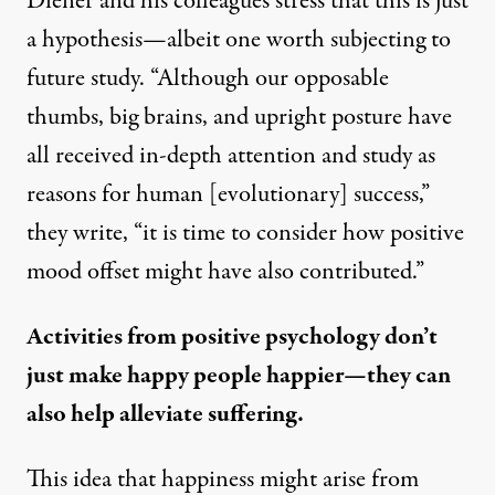
Diener and his colleagues stress that this is just
a hypothesis—albeit one worth subjecting to
future study. “Although our opposable
thumbs, big brains, and upright posture have
all received in-depth attention and study as
reasons for human [evolutionary] success,”
they write, “it is time to consider how positive
mood offset might have also contributed.”
Activities from positive psychology don’t
just make happy people happier—they can
also help alleviate suffering.
This idea that happiness might arise from