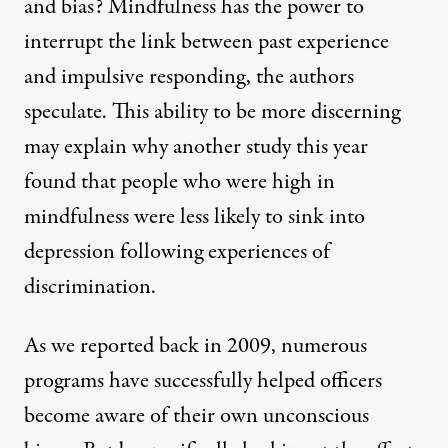
and bias? Mindfulness has the power to
interrupt the link between past experience
and impulsive responding, the authors
speculate. This ability to be more discerning
may explain why
another study
this year
found that people who were high in
mindfulness were less likely to sink into
depression following experiences of
discrimination.
As we
reported
back in 2009, numerous
programs have successfully helped officers
become aware of their own unconscious