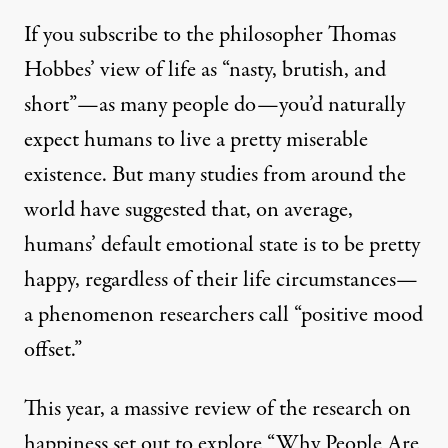
If you subscribe to the philosopher Thomas
Hobbes’ view of life as “nasty, brutish, and
short”—as many people do—you’d naturally
expect humans to live a pretty miserable
existence. But many studies from around the
world have suggested that, on average,
humans’ default emotional state is to be pretty
happy, regardless of their life circumstances—
a phenomenon researchers call “positive mood
offset.”
This year, a massive review of the research on
happiness set out to explore
“Why People Are