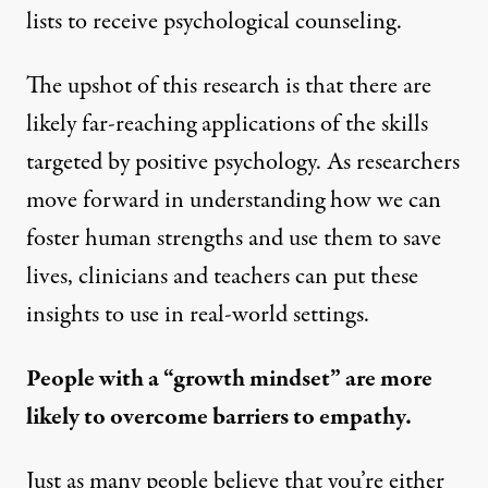
lists to receive psychological counseling.
The upshot of this research is that there are
likely far-reaching applications of the skills
targeted by positive psychology. As researchers
move forward in understanding how we can
foster human strengths and use them to save
lives, clinicians and teachers can put these
insights to use in real-world settings.
People with a “growth mindset” are more
likely to overcome barriers to empathy.
Just as many people believe that you’re either