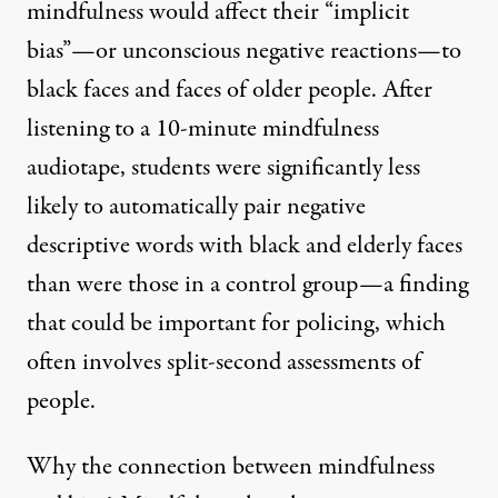
mindfulness would affect their “implicit
bias”—or unconscious negative reactions—to
black faces and faces of older people. After
listening to a 10-minute mindfulness
audiotape, students were significantly less
likely to automatically pair negative
descriptive words with black and elderly faces
than were those in a control group—a finding
that could be important for policing, which
often involves split-second assessments of
people.
Why the connection between mindfulness