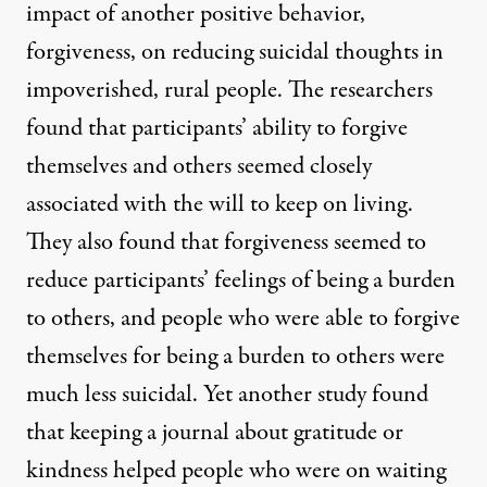
impact of another positive behavior,
forgiveness
, on reducing suicidal thoughts in
impoverished, rural people. The researchers
found that participants’ ability to forgive
themselves and others seemed closely
associated with the will to keep on living.
They also found that forgiveness seemed to
reduce participants’ feelings of being a burden
to others, and people who were able to forgive
themselves for being a burden to others were
much less suicidal.
Yet another study
found
that keeping a journal about gratitude or
kindness helped people who were on waiting