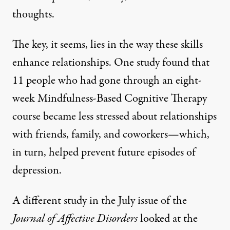
thoughts.
The key, it seems, lies in the way these skills
enhance relationships.
One study
found that
11 people who had gone through an eight-
week Mindfulness-Based Cognitive Therapy
course became less stressed about relationships
with friends, family, and coworkers—which,
in turn, helped prevent future episodes of
depression.
A different study
in the July issue of the
Journal of Affective Disorders
looked at the