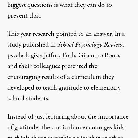
biggest questions is what they can do to
prevent that.
This year research pointed to an answer. In a
study
published
in
School Psychology Review
,
psychologists Jeffrey Froh, Giacomo Bono,
and their colleagues presented the
encouraging results of a curriculum they
developed to teach gratitude to elementary
school students.
Instead of just lecturing about the importance
of gratitude, the curriculum encourages kids