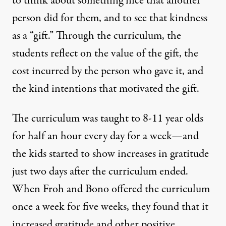
to think about something nice that another
person did for them, and to see that kindness
as a “gift.” Through the curriculum, the
students reflect on the value of the gift, the
cost incurred by the person who gave it, and
the kind intentions that motivated the gift.
The curriculum was taught to 8-11 year olds
for half an hour every day for a week—and
the kids started to show increases in gratitude
just two days after the curriculum ended.
When Froh and Bono offered the curriculum
once a week for five weeks, they found that it
increased gratitude and other positive