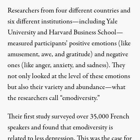
Researchers from four different countries and
six different institutions—including Yale
University and Harvard Business School—
measured participants’ positive emotions (like
amusement, awe, and gratitude) and negative
ones (like anger, anxiety, and sadness). They
not only looked at the level of these emotions
but also their variety and abundance—what
the researchers call “emodiversity.”
Their first study surveyed over 35,000 French
speakers and found that emodiversity is
related to less depression. This was the case for