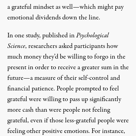
a grateful mindset as well—which might pay
emotional dividends down the line.
In one study,
published
in
Psychological
Science
, researchers asked participants how
much money they’d be willing to forgo in the
present in order to receive a greater sum in the
future—a measure of their self-control and
financial patience. People prompted to feel
grateful were willing to pass up significantly
more cash than were people not feeling
grateful, even if those less-grateful people were
feeling other positive emotions. For instance,