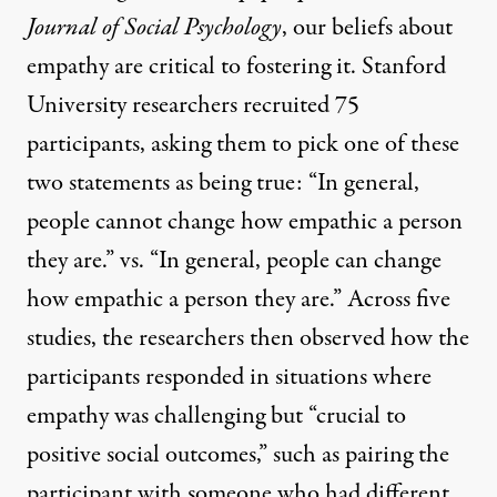
Journal of Social Psychology
, our beliefs about
empathy
are critical to fostering it. Stanford
University researchers recruited 75
participants, asking them to pick one of these
two statements as being true: “In general,
people cannot change how empathic a person
they are.” vs. “In general, people can change
how empathic a person they are.” Across five
studies, the researchers then observed how the
participants responded in situations where
empathy was challenging but “crucial to
positive social outcomes,” such as pairing the
participant with someone who had different