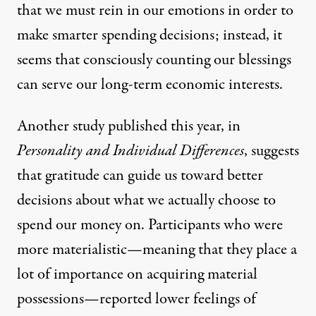
that we must rein in our emotions in order to
make smarter spending decisions; instead, it
seems that consciously counting our blessings
can serve our long-term economic interests.
Another study
published this year, in
Personality and Individual Differences
, suggests
that gratitude can guide us toward better
decisions about what we actually choose to
spend our money on. Participants who were
more materialistic—meaning that they place a
lot of importance on acquiring material
possessions—reported lower feelings of