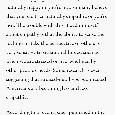
naturally happy or you’re not, so many believe
that you’re either naturally empathic or you’re
not. The trouble with this “fixed mindset”
about empathy is that the ability to sense the
feelings or take the perspective of others is
very sensitive to situational forces
, such as
when we are stressed or overwhelmed by
other people’s needs. Some research is even
suggesting that stressed-out, hyper-connected
Americans are becoming less and less
empathic.
According to a
recent paper
published in the