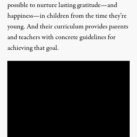
possible to nurture lasting gratitude—and
happiness—in children from the time they’re
young. And their
curriculum
provides parents
and teachers with concrete guidelines for
achieving that goal.