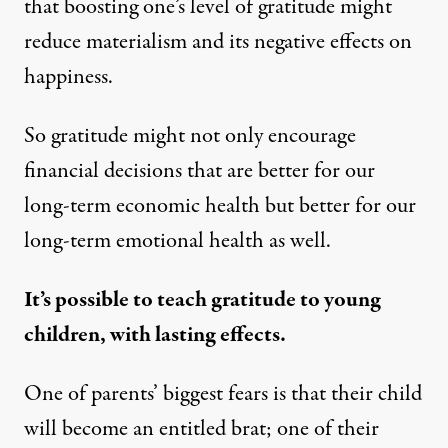
that boosting one’s level of gratitude might
reduce materialism and its negative effects on
happiness.
So gratitude might not only encourage
financial decisions that are better for our
long-term economic health but better for our
long-term emotional health as well.
It’s possible to teach gratitude to young
children, with lasting effects.
One of parents’ biggest fears is that their child
will become an entitled brat; one of their