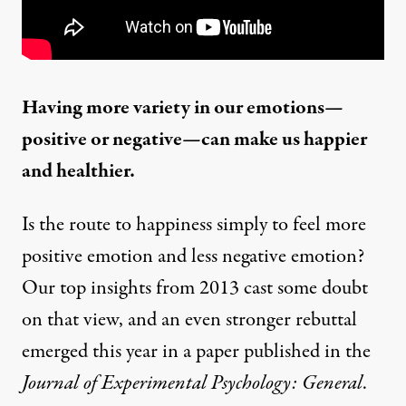
Having more variety in our emotions—
positive or negative—can make us happier
and healthier.
Is the route to
happiness
simply to feel more
positive emotion and less negative emotion?
Our
top insights from 2013
cast some doubt
on that view, and an even stronger rebuttal
emerged this year in
a paper
published in the
Journal of Experimental Psychology: General
.