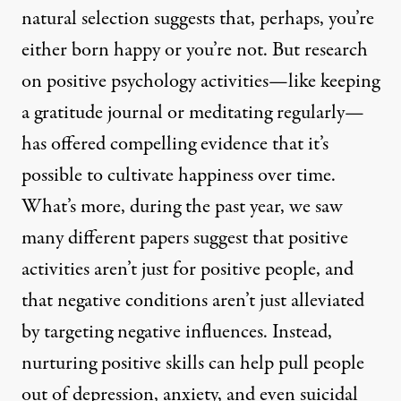
natural selection suggests that, perhaps, you’re
either born happy or you’re not. But research
on positive psychology activities—like keeping
a gratitude journal or meditating regularly—
has offered compelling evidence that it’s
possible to cultivate happiness over time.
What’s more, during the past year, we saw
many different papers suggest that positive
activities aren’t just for positive people, and
that negative conditions aren’t just alleviated
by targeting negative influences. Instead,
nurturing positive skills can help pull people
out of depression, anxiety, and even suicidal