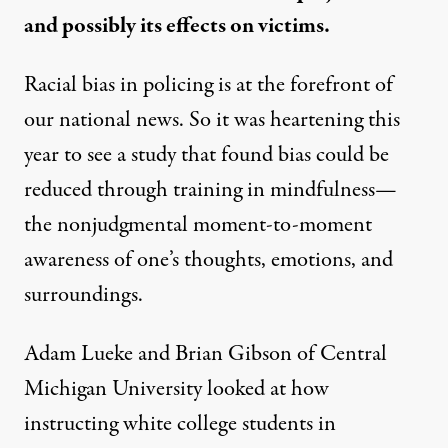
and possibly its effects on victims.
Racial bias in policing is at the forefront of
our national news. So it was heartening this
year to see a
study
that found bias could be
reduced through training in mindfulness—
the nonjudgmental moment-to-moment
awareness of one’s thoughts, emotions, and
surroundings.
Adam Lueke and Brian Gibson of Central
Michigan University looked at how
instructing white college students in