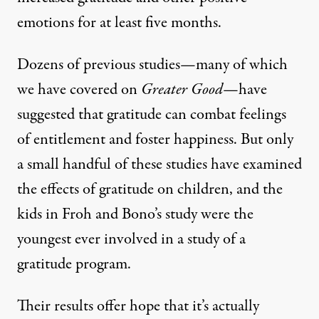
emotions for at least five months.
Dozens of previous studies—many of which
we have covered
on
Greater Good
—have
suggested that gratitude can combat feelings
of entitlement and foster happiness. But only
a small handful of these studies have examined
the effects of gratitude on children, and the
kids in Froh and Bono’s study were the
youngest ever involved in a study of a
gratitude program.
Their results offer hope that it’s actually