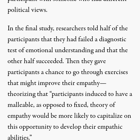
political views.
In the final study, researchers told half of the
participants that they had failed a diagnostic
test of emotional understanding and that the
other half succeeded. Then they gave
participants a chance to go through exercises
that might improve their empathy—
theorizing that “participants induced to have a
malleable, as opposed to fixed, theory of
empathy would be more likely to capitalize on
this opportunity to develop their empathic
abilities.”