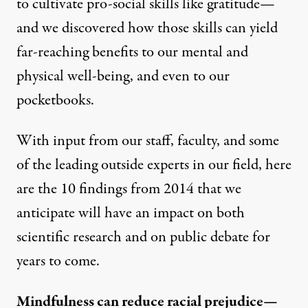
to cultivate pro-social skills like gratitude—
and we discovered how those skills can yield
far-reaching benefits to our mental and
physical well-being, and even to our
pocketbooks.
With input from our staff, faculty, and some
of the leading outside experts in our field, here
are the 10 findings from 2014 that we
anticipate will have an impact on both
scientific research and on public debate for
years to come.
Mindfulness can reduce racial prejudice—