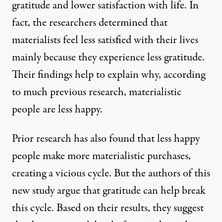
gratitude and lower satisfaction with life. In
fact, the researchers determined that
materialists feel less satisfied with their lives
mainly because they experience less gratitude.
Their findings help to explain why, according
to much previous research, materialistic
people are less happy.
Prior research has also found that less happy
people make more materialistic purchases,
creating a vicious cycle. But the authors of this
new study argue that gratitude can help break
this cycle. Based on their results, they suggest