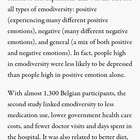
all types of emodiversity: positive
(experiencing many different positive
emotions), negative (many different negative
emotions), and general (a mix of both positive
and negative emotions). In fact, people high
in emodiversity were less likely to be depressed
than people high in positive emotion alone.
With almost 1,300 Belgian participants, the
second study linked emodiversity to less
medication use, lower government health care
costs, and fewer doctor visits and days spent in
the hospital. It was also related to better diet,