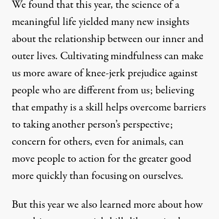
We found that this year, the science of a
meaningful life yielded many new insights
about the relationship between our inner and
outer lives. Cultivating
mindfulness
can make
us more aware of knee-jerk prejudice against
people who are different from us; believing
that
empathy
is a skill helps overcome barriers
to taking another person’s perspective;
concern for others, even for animals, can
move people to action for the greater good
more quickly than focusing on ourselves.
But this year we also learned more about how