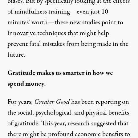
biases. But by specifically looking at the effects
of mindfulness training—even just 10
minutes’ worth—these new studies point to
innovative techniques that might help
prevent fatal mistakes from being made in the
future.
Gratitude makes us smarter in how we
spend money.
For years,
Greater Good
has been reporting on
the social, psychological, and physical benefits
of
gratitude
. This year, research suggested that
there might be profound economic benefits to