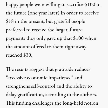
happy people were willing to sacrifice $100 in
the future (one year later) in order to receive
$18 in the present, but grateful people
preferred to receive the larger, future
payment; they only gave up that $100 when
the amount offered to them right away
reached $30.
The results suggest that gratitude reduces
“excessive economic impatience” and
strengthens self-control and the ability to
delay gratification, according to the authors.
This finding challenges the long-held notion