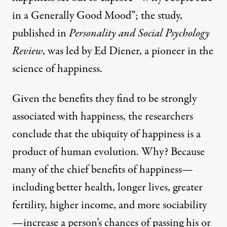
in a Generally Good Mood”
; the study,
published in
Personality and Social Psychology
Review
, was led by Ed Diener, a pioneer in the
science of happiness.
Given the benefits they find to be strongly
associated with happiness, the researchers
conclude that the ubiquity of happiness is a
product of human evolution. Why? Because
many of the chief benefits of happiness—
including better health, longer lives, greater
fertility, higher income, and more sociability
—increase a person’s chances of passing his or