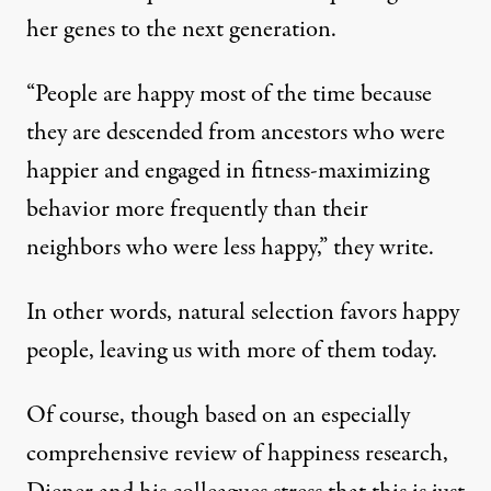
her genes to the next generation.
“People are happy most of the time because
they are descended from ancestors who were
happier and engaged in fitness-maximizing
behavior more frequently than their
neighbors who were less happy,” they write.
In other words, natural selection favors happy
people, leaving us with more of them today.
Of course, though based on an especially
comprehensive review of happiness research,