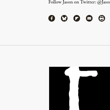
Follow Jason on Twitter:
@Jaso
Share
Share via Facebook
Share via Bluesky
Share via Flipboa
Share via 
Shar
Continue Reading On Truthout