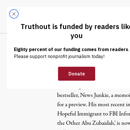
Skip to content
Skip to footer
LATEST
ABOUT
Tren
EL
Jason Leop
Jason Leopold is the author of 
bestseller,
News Junkie
, a memoi
for a preview. His most recent i
Hopeful Immigrant to FBI Infor
the Other Abu Zubaidah,’ is now