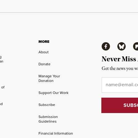
MORE
Facebook
Bluesky
Fl
About
ng
Never Miss
an
Donate
Get the news you wa
Manage Your
Email
*
Donation
 of
Support Our Work
nd
Subscribe
Submission
Guidelines
Financial Information