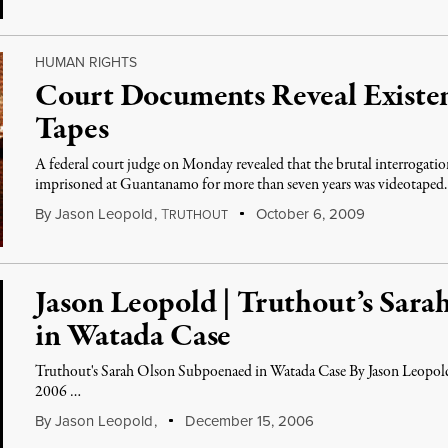
HUMAN RIGHTS
Court Documents Reveal Existe
Tapes
A federal court judge on Monday revealed that the brutal interrogation
imprisoned at Guantanamo for more than seven years was videotaped.
By
Jason Leopold
,
T
October 6, 2009
RUTHOUT
Jason Leopold | Truthout’s Sar
in Watada Case
Truthout's Sarah Olson Subpoenaed in Watada Case By Jason Leopol
2006 …
By
Jason Leopold
,
December 15, 2006