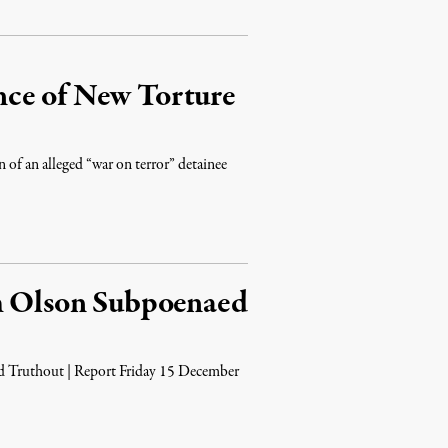
nce of New Torture
 of an alleged “war on terror” detainee
ah Olson Subpoenaed
d Truthout | Report Friday 15 December