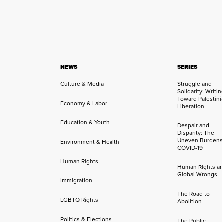
NEWS
SERIES
Culture & Media
Struggle and
Solidarity: Writi
Toward Palestini
Economy & Labor
Liberation
Education & Youth
Despair and
Disparity: The
Uneven Burdens
Environment & Health
COVID-19
Human Rights
Human Rights a
Global Wrongs
Immigration
The Road to
LGBTQ Rights
Abolition
Politics & Elections
The Public