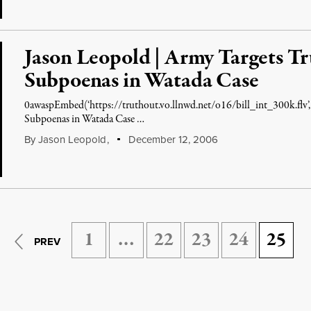
Jason Leopold | Army Targets Tr
Subpoenas in Watada Case
0awaspEmbed(‘https://truthout.vo.llnwd.net/o16/bill_int_300k.flv’,
Subpoenas in Watada Case …
By
Jason Leopold
,
December 12, 2006
1
…
22
23
24
25
PREV