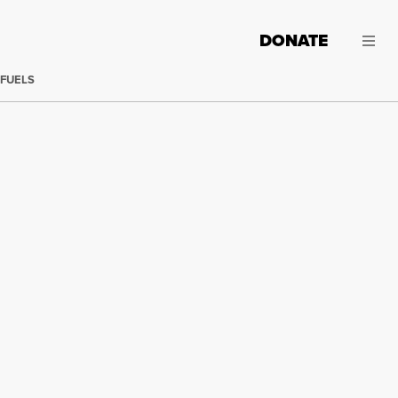
DONATE
 FUELS