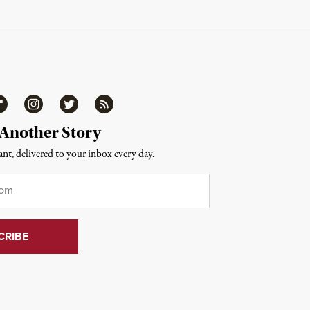
ipboard
Instagram
Twitter
RSS
 Another Story
nt, delivered to your inbox every day.