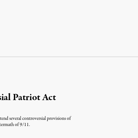
ial Patriot Act
end several controversial provisions of
ftermath of 9/11.