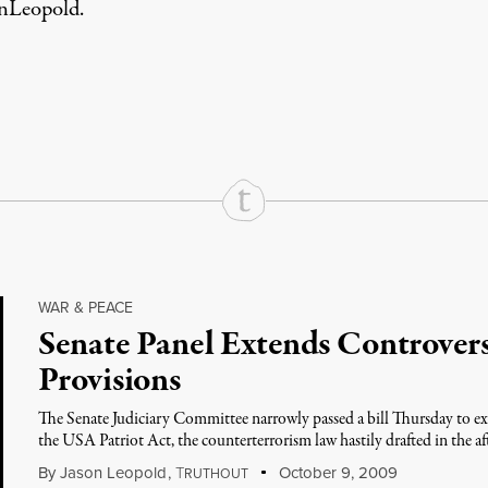
nLeopold
.
rd
Mail
e via Print
WAR & PEACE
Senate Panel Extends Controvers
Provisions
The Senate Judiciary Committee narrowly passed a bill Thursday to ext
the USA Patriot Act, the counterterrorism law hastily drafted in the a
By
Jason Leopold
,
T
October 9, 2009
RUTHOUT