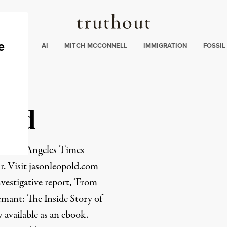
Truthout
ding
:
ECTIONS
AI
MITCH MCCONNELL
IMMIGRATION
FOSSIL
old
the Los Angeles Times
r. Visit
jasonleopold.com
nvestigative report, ‘From
mant: The Inside Story of
 available as an
ebook
.