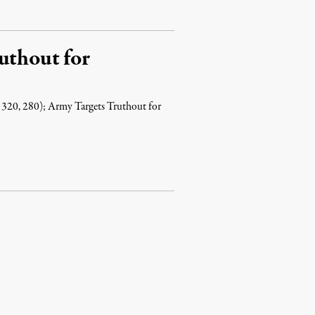
uthout for
 320, 280); Army Targets Truthout for