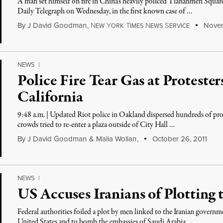
A man set himself on fire in China’s heavily policed Tiananmen Square
Daily Telegraph on Wednesday, in the first known case of …
By
J David Goodman
,
N
Y
T
N
S
Novem
EW
ORK
IMES
EWS
ERVICE
NEWS
|
Police Fire Tear Gas at Proteste
California
9:48 a.m. | Updated Riot police in Oakland dispersed hundreds of prot
crowds tried to re-enter a plaza outside of City Hall …
By
J David Goodman
&
Malia Wollan
,
October 26, 2011
NEWS
|
US Accuses Iranians of Plotting 
Federal authorities foiled a plot by men linked to the Iranian governm
United States and to bomb the embassies of Saudi Arabia …