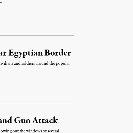
 …
ear Egyptian Border
 civilians and soldiers around the popular
 and Gun Attack
lowing out the windows of several