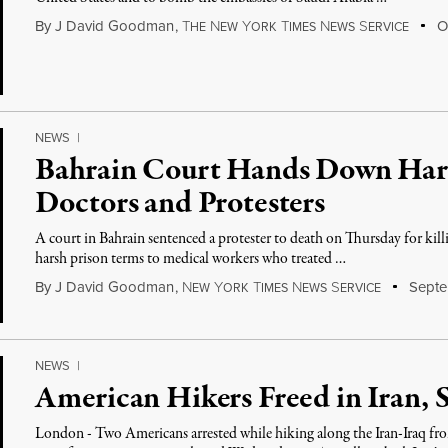
By
J David Goodman
,
T
N
Y
T
N
S
Oc
HE
EW
ORK
IMES
EWS
ERVICE
NEWS
|
Bahrain Court Hands Down Hars
Doctors and Protesters
A court in Bahrain sentenced a protester to death on Thursday for killin
harsh prison terms to medical workers who treated …
By
J David Goodman
,
N
Y
T
N
S
Septe
EW
ORK
IMES
EWS
ERVICE
NEWS
|
American Hikers Freed in Iran, 
London - Two Americans arrested while hiking along the Iran-Iraq fron