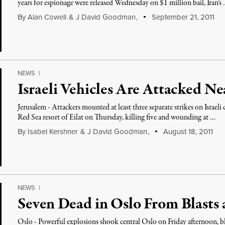
years for espionage were released Wednesday on $1 million bail, Iran’s
By
Alan Cowell
&
J David Goodman
,
September 21, 2011
NEWS
|
Israeli Vehicles Are Attacked N
Jerusalem - Attackers mounted at least three separate strikes on Israeli
Red Sea resort of Eilat on Thursday, killing five and wounding at …
By
Isabel Kershner
&
J David Goodman
,
August 18, 2011
NEWS
|
Seven Dead in Oslo From Blasts
Oslo - Powerful explosions shook central Oslo on Friday afternoon, b