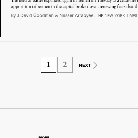
The field of battle expanded again in Yemen on Tuesday as a cease-fir
opposition tribesmen in the capital broke down, renewing fears that t
By
J David Goodman
&
Nasser Arrabyee
,
T
N
Y
T
HE
EW
ORK
IMES
1
2
NEXT
MORE