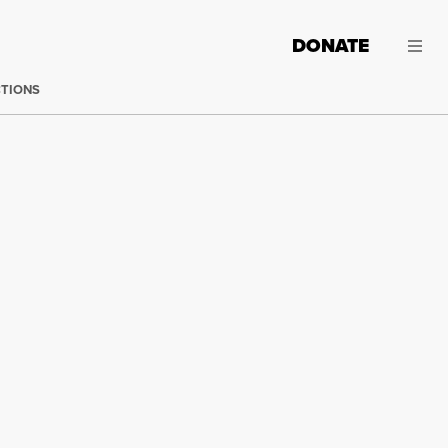
DONATE
CTIONS