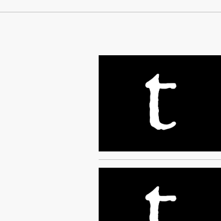
Continue Reading On Truthout