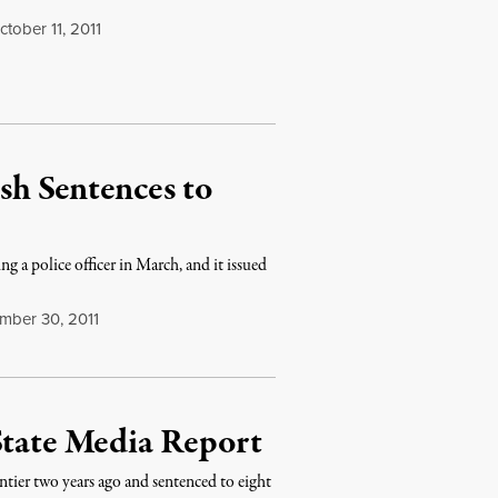
tober 11, 2011
h Sentences to
g a police officer in March, and it issued
mber 30, 2011
State Media Report
tier two years ago and sentenced to eight