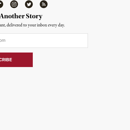
ipboard
Instagram
Twitter
RSS
 Another Story
nt, delivered to your inbox every day.