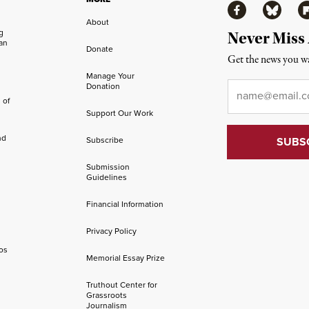
Facebook
Bluesky
Fl
About
ng
Never Miss
an
Donate
Get the news you wa
Manage Your
Email
*
Donation
 of
Support Our Work
nd
Subscribe
Submission
Guidelines
Financial Information
Privacy Policy
os
Memorial Essay Prize
Truthout Center for
Grassroots
Journalism