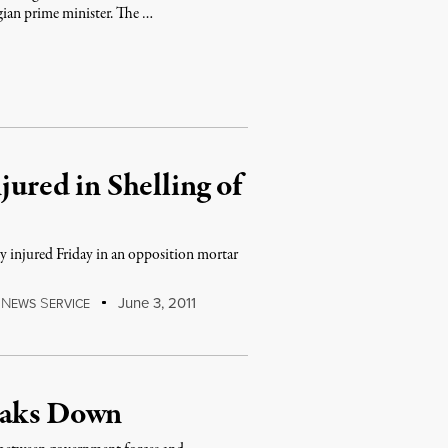
gian prime minister. The …
jured in Shelling of
ly injured Friday in an opposition mortar
…
N
S
June 3, 2011
EWS
ERVICE
eaks Down