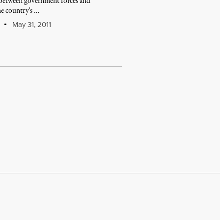
e between government forces and
he country's …
May 31, 2011