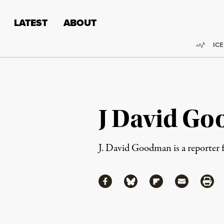
Skip to content
Skip to footer
LATEST
ABOUT
Trend
ICE
J David G
J. David Goodman is a reporter
Share
Share via Facebook
Share via Bluesky
Share via Flipboa
Share via 
Shar