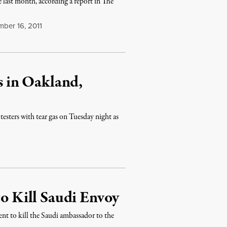
 last month, according a report in The
ber 16, 2011
rs in Oakland,
esters with tear gas on Tuesday night as
to Kill Saudi Envoy
ent to kill the Saudi ambassador to the