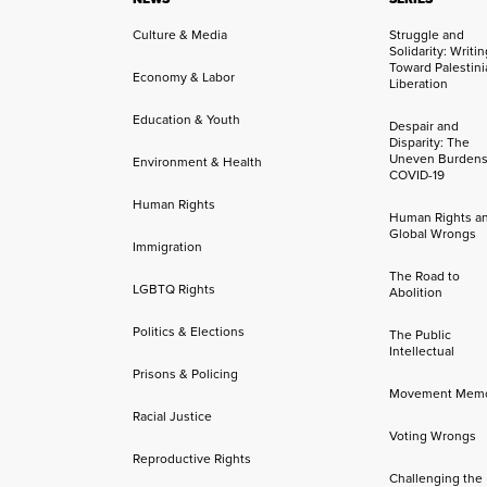
Culture & Media
Struggle and
Solidarity: Writi
Toward Palestini
Economy & Labor
Liberation
Education & Youth
Despair and
Disparity: The
Uneven Burdens
Environment & Health
COVID-19
Human Rights
Human Rights a
Global Wrongs
Immigration
The Road to
LGBTQ Rights
Abolition
Politics & Elections
The Public
Intellectual
Prisons & Policing
Movement Mem
Racial Justice
Voting Wrongs
Reproductive Rights
Challenging the