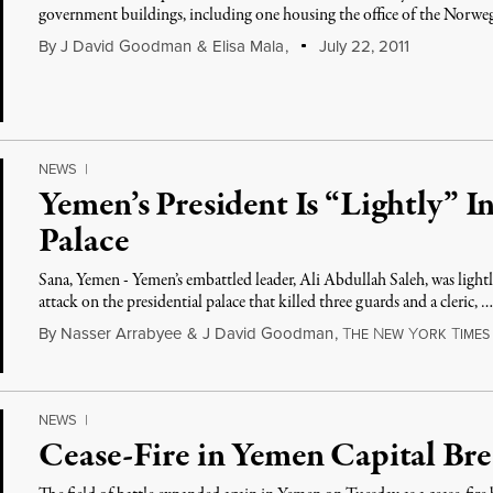
government buildings, including one housing the office of the Norwe
By
J David Goodman
&
Elisa Mala
,
July 22, 2011
NEWS
|
Yemen’s President Is “Lightly” In
Palace
Sana, Yemen - Yemen’s embattled leader, Ali Abdullah Saleh, was light
attack on the presidential palace that killed three guards and a cleric, 
By
Nasser Arrabyee
&
J David Goodman
,
T
N
Y
T
HE
EW
ORK
IMES
NEWS
|
Cease-Fire in Yemen Capital Br