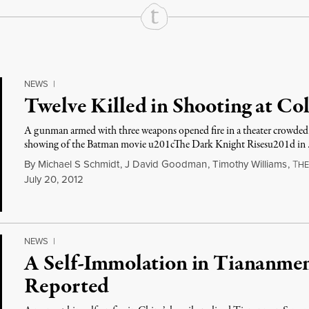
NEWS
|
Twelve Killed in Shooting at Co
A gunman armed with three weapons opened fire in a theater crowded 
showing of the Batman movie u201cThe Dark Knight Risesu201d in
By
Michael S Schmidt
,
J David Goodman
,
Timothy Williams
,
T
H
July 20, 2012
NEWS
|
A Self-Immolation in Tiananmen
Reported