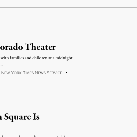
lorado Theater
with families and children at a midnight
 …
N
Y
T
N
S
E
EW
ORK
IMES
EWS
ERVICE
 Square Is