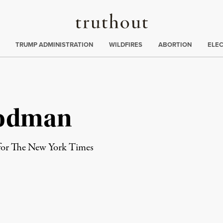
Truthout
ing
:
TRUMP ADMINISTRATION
WILDFIRES
ABORTION
ELE
oodman
 for The New York Times
rd
Mail
e via Print