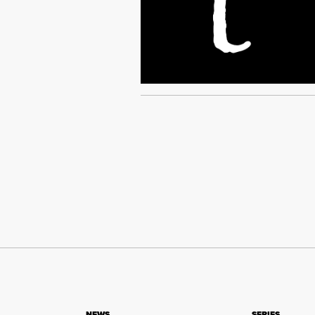
NEWS
SERIES