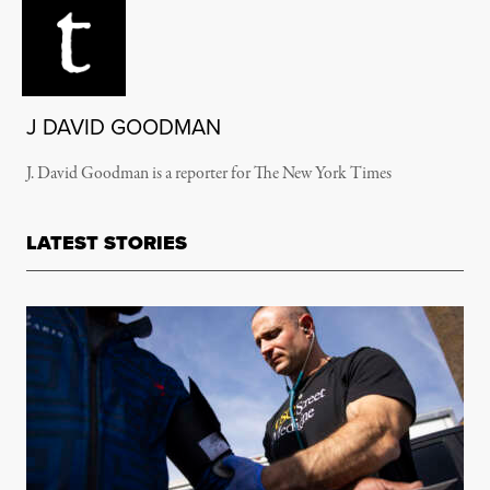
J DAVID GOODMAN
J. David Goodman is a reporter for The New York Times
LATEST STORIES