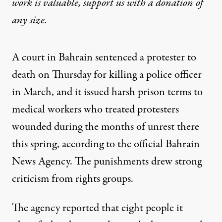
work is valuable,
support us with a donation
of
any size.
A court in
Bahrain
sentenced a protester to
death on Thursday for killing a police officer
in March, and it issued harsh prison terms to
medical workers who treated protesters
wounded
during the months of unrest
there
this spring, according to the official Bahrain
News Agency. The punishments drew strong
criticism from rights groups.
The agency reported that eight people it