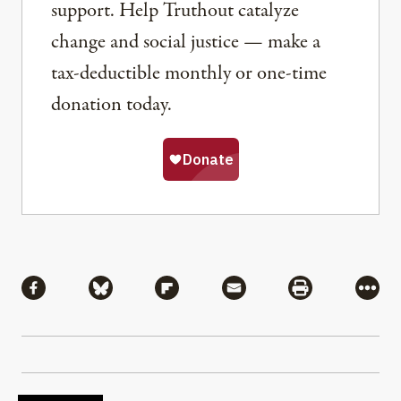
support. Help Truthout catalyze
change and social justice — make a
tax-deductible monthly or one-time
donation today.
Share
Share via Facebook
Share via Bluesky
Share via Flipboard
Share via Mail
Share via Pri
More