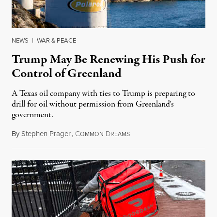
NEWS
|
WAR & PEACE
Trump May Be Renewing His Push for
Control of Greenland
A Texas oil company with ties to Trump is preparing to
drill for oil without permission from Greenland's
government.
By
Stephen Prager
,
C
D
August 8, 2026
OMMON
REAMS