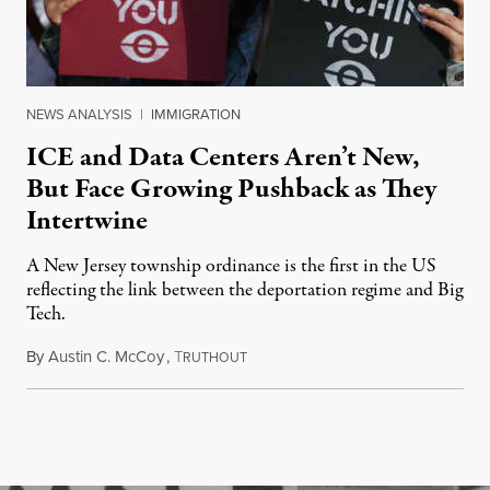
NEWS ANALYSIS
|
IMMIGRATION
ICE and Data Centers Aren’t New,
But Face Growing Pushback as They
Intertwine
A New Jersey township ordinance is the first in the US
reflecting the link between the deportation regime and Big
Tech.
By
Austin C. McCoy
,
T
August 8, 2026
RUTHOUT