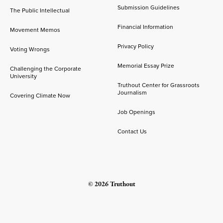
Submission Guidelines
The Public Intellectual
Financial Information
Movement Memos
Privacy Policy
Voting Wrongs
Memorial Essay Prize
Challenging the Corporate
University
Truthout Center for Grassroots
Journalism
Covering Climate Now
Job Openings
Contact Us
© 2026 Truthout