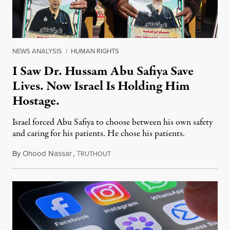
NEWS ANALYSIS
|
HUMAN RIGHTS
I Saw Dr. Hussam Abu Safiya Save
Lives. Now Israel Is Holding Him
Hostage.
Israel forced Abu Safiya to choose between his own safety
and caring for his patients. He chose his patients.
By
Ohood Nassar
,
T
August 8, 2026
RUTHOUT