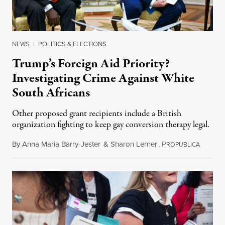
NEWS
|
POLITICS & ELECTIONS
Trump’s Foreign Aid Priority?
Investigating Crime Against White
South Africans
Other proposed grant recipients include a British
organization fighting to keep gay conversion therapy legal.
By
Anna Maria Barry-Jester
&
Sharon Lerner
,
P
August 
ROPUBLICA