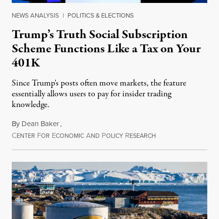
NEWS ANALYSIS
|
POLITICS & ELECTIONS
Trump’s Truth Social Subscription
Scheme Functions Like a Tax on Your
401K
Since Trump's posts often move markets, the feature
essentially allows users to pay for insider trading
knowledge.
By
Dean Baker
,
C
F
E
A
P
R
August 8, 2026
ENTER
OR
CONOMIC
ND
OLICY
ESEARCH