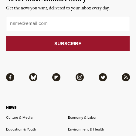
Get the news you want, delivered to your inbox every day.
Email
*
Facebook
Bluesky
Flipboard
Instagram
Twitter
RSS
NEWS
Culture & Media
Economy & Labor
Education & Youth
Environment & Health