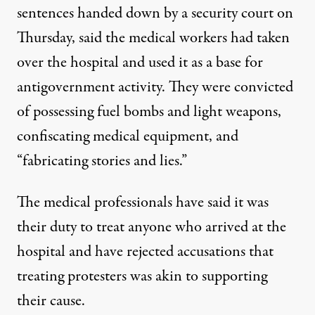
sentences handed down by a security court on
Thursday, said the medical workers had taken
over the hospital and used it as a base for
antigovernment activity. They were convicted
of possessing fuel bombs and light weapons,
confiscating medical equipment, and
“fabricating stories and lies.”
The medical professionals have said it was
their duty to treat anyone who arrived at the
hospital and have rejected accusations that
treating protesters was akin to supporting
their cause.