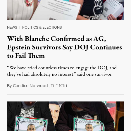
NEWS
|
POLITICS & ELECTIONS
With Blanche Confirmed as AG,
Epstein Survivors Say DOJ Continues
to Fail Them
“We have tried countless times to engage the DOJ, and
they’ve had absolutely no interest,” said one survivor.
By
Candice Norwood
,
T
1
August 8, 2026
HE
9TH