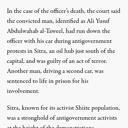
In the case of the officer’s death, the court said
the convicted man, identified as Ali Yusuf
Abdulwahab al-Taweel, had run down the
officer with his car during antigovernment
protests in Sitra, an oil hub just south of the
capital, and was guilty of an act of terror.
Another man, driving a second car, was
sentenced to life in prison for his
involvement.
Sitra, known for its activist Shiite population,
was a stronghold of antigovernment activists