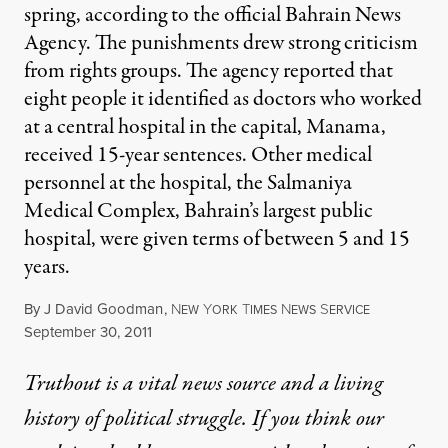
spring, according to the official Bahrain News
Agency. The punishments drew strong criticism
from rights groups. The agency reported that
eight people it identified as doctors who worked
at a central hospital in the capital, Manama,
received 15-year sentences. Other medical
personnel at the hospital, the Salmaniya
Medical Complex, Bahrain’s largest public
hospital, were given terms of between 5 and 15
years.
By
J David Goodman
,
N
Y
T
N
S
EW
ORK
IMES
EWS
ERVICE
Published
September 30, 2011
Truthout is a vital news source and a living
history of political struggle. If you think our