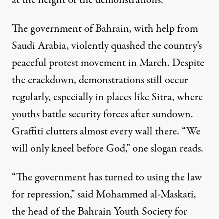
at the height of the demonstrations.
The government of Bahrain,
with help from
Saudi Arabia
, violently quashed the country’s
peaceful protest movement in March. Despite
the crackdown, demonstrations still occur
regularly, especially in places like Sitra, where
youths battle security forces after sundown.
Graffiti clutters almost every wall there. “We
will only kneel before God,” one slogan reads.
“The government has turned to using the law
for repression,” said Mohammed al-Maskati,
the head of the Bahrain Youth Society for