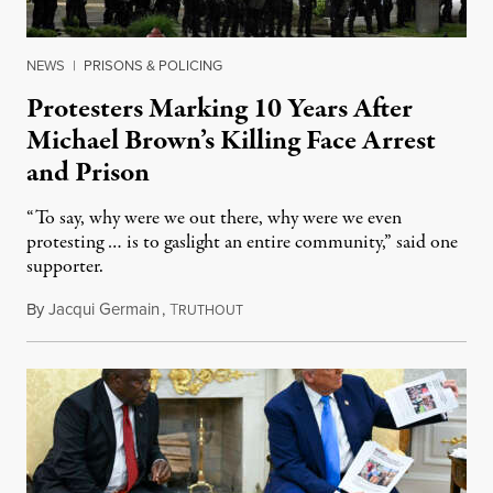
NEWS
|
PRISONS & POLICING
Protesters Marking 10 Years After
Michael Brown’s Killing Face Arrest
and Prison
“To say, why were we out there, why were we even
protesting … is to gaslight an entire community,” said one
supporter.
By
Jacqui Germain
,
T
August 8, 2026
RUTHOUT