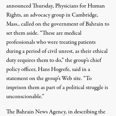
announced Thursday,
Physicians for Human
Rights
, an advocacy group in Cambridge,
Mass., called on the government of Bahrain to
set them aside. “These are medical
professionals who were treating patients
during a period of civil unrest, as their ethical
duty requires them to do,” the group’s chief
policy officer, Hans Hogrefe, said in a
statement
on the group’s Web site. “To
imprison them as part of a political struggle is
unconscionable.”
The Bahrain News Agency, in describing the