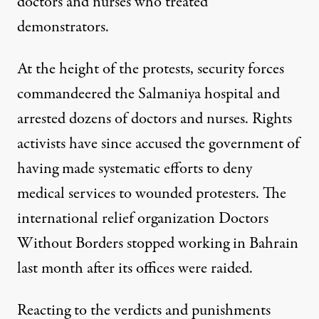
doctors and nurses who treated
demonstrators.
At the height of the protests, security forces
commandeered the Salmaniya hospital
and
arrested dozens of doctors and nurses. Rights
activists have since accused the government of
having made systematic efforts to deny
medical services to wounded protesters. The
international relief organization Doctors
Without Borders
stopped working in Bahrain
last month after its offices were raided.
Reacting to the verdicts and punishments