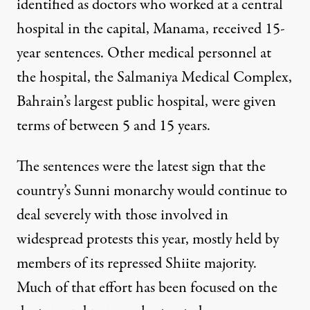
identified as doctors who worked at a central
hospital in the capital, Manama, received 15-
year sentences. Other medical personnel at
the hospital, the Salmaniya Medical Complex,
Bahrain’s largest public hospital, were given
terms of between 5 and 15 years.
The sentences were the latest sign that the
country’s Sunni monarchy would continue to
deal severely with those involved in
widespread protests this year, mostly held by
members of its repressed Shiite majority.
Much of that effort has been focused on the