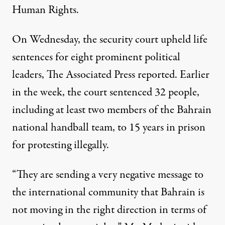
Human Rights.
On Wednesday, the security court upheld life
sentences for eight prominent political
leaders, The Associated Press reported. Earlier
in the week, the court sentenced 32 people,
including at least two members of the Bahrain
national handball team, to 15 years in prison
for protesting illegally.
“They are sending a very negative message to
the international community that Bahrain is
not moving in the right direction in terms of