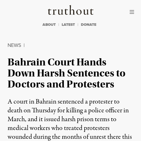
Skip to content
Skip to footer
Truthout
ABOUT
LATEST
DONATE
NEWS
|
Bahrain Court Hands
Down Harsh Sentences to
Doctors and Protesters
A court in Bahrain sentenced a protester to
death on Thursday for killing a police officer in
March, and it issued harsh prison terms to
medical workers who treated protesters
wounded during the months of unrest there this