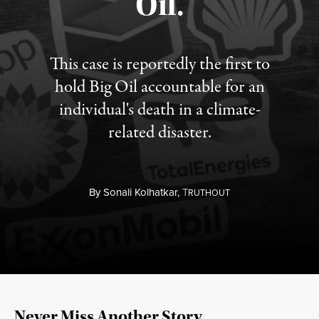
Oil.
This case is reportedly the first to
hold Big Oil accountable for an
individual's death in a climate-
related disaster.
By
Sonali Kolhatkar,
T
RUTHOUT
Never Miss Another Story