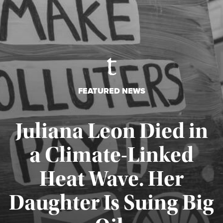
FEATURED NEWS
Juliana Leon Died in
a Climate-Linked
Heat Wave. Her
Daughter Is Suing Big
Published August 6, 2026