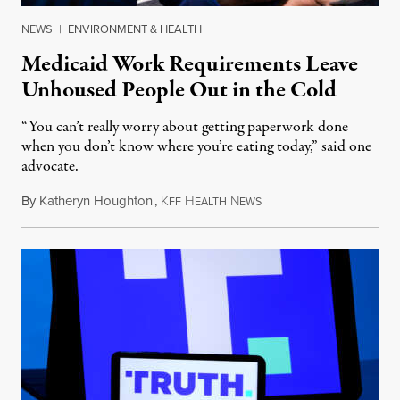
NEWS
|
ENVIRONMENT & HEALTH
Medicaid Work Requirements Leave
Unhoused People Out in the Cold
“You can’t really worry about getting paperwork done
when you don’t know where you’re eating today,” said one
advocate.
By
Katheryn Houghton
,
K
H
N
August 8, 2026
FF
EALTH
EWS