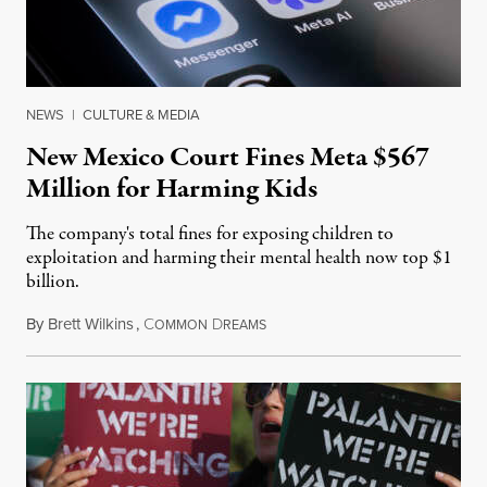
NEWS
|
CULTURE & MEDIA
New Mexico Court Fines Meta $567
Million for Harming Kids
The company's total fines for exposing children to
exploitation and harming their mental health now top $1
billion.
By
Brett Wilkins
,
C
D
August 8, 2026
OMMON
REAMS