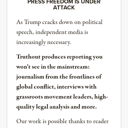
PRESS FREEDOM IS UNDER
ATTACK
As Trump cracks down on political
speech, independent media is
increasingly necessary.
Truthout produces reporting you
won’t see in the mainstream:
journalism from the frontlines of
global conflict, interviews with
grassroots movement leaders, high-
quality legal analysis and more.
Our work is possible thanks to reader