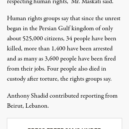
respecting human rights,” Mr. Maskati said.
Human rights groups say that since the unrest
began in the Persian Gulf kingdom of only
about 525,000 citizens, 34 people have been
killed, more than 1,400 have been arrested
and as many as 3,600 people have been fired
from their jobs. Four people also died in
custody after torture, the rights groups say.
Anthony Shadid contributed reporting from
Beirut, Lebanon.