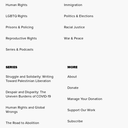
Human Rights
Immigration
LGBTQ Rights
Politics & Elections
Prisons & Policing
Racial Justice
Reproductive Rights
War & Peace
Series & Podcasts
SERIES
MORE
Struggle and Solidarity: Writing
About
Toward Palestinian Liberation
Donate
Despair and Disparity: The
Uneven Burdens of COVID-19
Manage Your Donation
Human Rights and Global
Support Our Work
Wrongs
Subscribe
The Road to Abolition