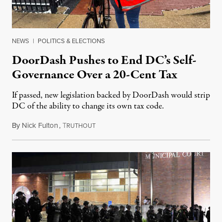
NEWS
|
POLITICS & ELECTIONS
DoorDash Pushes to End DC’s Self-
Governance Over a 20-Cent Tax
If passed, new legislation backed by DoorDash would strip
DC of the ability to change its own tax code.
By
Nick Fulton
,
T
August 8, 2026
RUTHOUT