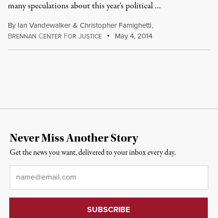
many speculations about this year's political …
By
Ian Vandewalker
&
Christopher Famighetti
,
B
C
F
J
May 4, 2014
RENNAN
ENTER
OR
USTICE
Never Miss Another Story
Get the news you want, delivered to your inbox every day.
Email
*