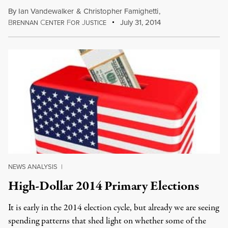
By
Ian Vandewalker
&
Christopher Famighetti
,
B
C
F
J
July 31, 2014
RENNAN
ENTER
OR
USTICE
NEWS ANALYSIS
|
High-Dollar 2014 Primary Elections
It is early in the 2014 election cycle, but already we are seeing
spending patterns that shed light on whether some of the