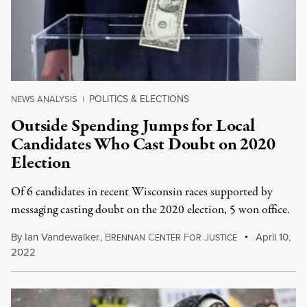
POLITICS & ELECTIONS
NEWS ANALYSIS
|
Outside Spending Jumps for Local
Candidates Who Cast Doubt on 2020
Election
Of 6 candid­ates in recent Wisconsin races suppor­ted by
messaging cast­ing doubt on the 2020 elec­tion, 5 won office.
By
Ian Vandewalker
,
B
C
F
J
April 10,
RENNAN
ENTER
OR
USTICE
2022