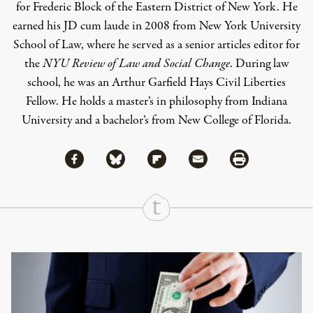
for Frederic Block of the Eastern District of New York. He
earned his JD cum laude in 2008 from New York University
School of Law, where he served as a senior articles editor for
the
NYU Review of Law and Social Change
. During law
school, he was an Arthur Garfield Hays Civil Liberties
Fellow. He holds a master’s in philosophy from Indiana
University and a bachelor’s from New College of Florida.
Share via Facebook
Share via Bluesky
Share
Share via Flipboard
Share via Mail
Share via Print
Continue Reading On Truthout