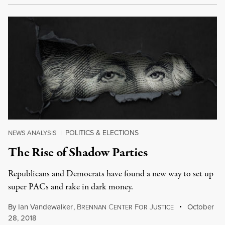
POLITICS & ELECTIONS
NEWS ANALYSIS
|
The Rise of Shadow Parties
Republicans and Democrats have found a new way to set up
super PACs and rake in dark money.
By
Ian Vandewalker
,
B
C
F
J
October
RENNAN
ENTER
OR
USTICE
28, 2018