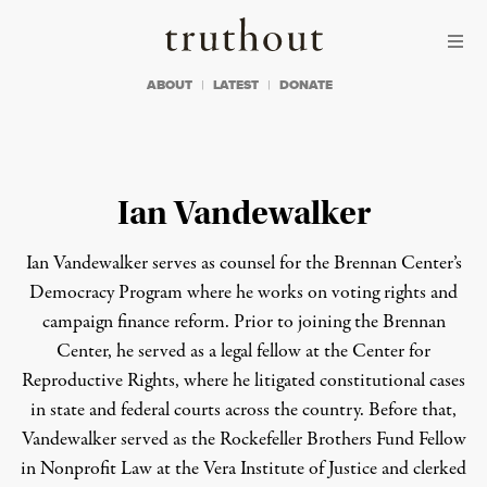
Skip to content
Skip to footer
Truthout
ABOUT
LATEST
DONATE
Ian Vandewalker
Ian Vandewalker serves as counsel for the Brennan Center’s
Democracy Program where he works on voting rights and
campaign finance reform. Prior to joining the Brennan
Center, he served as a legal fellow at the Center for
Reproductive Rights, where he litigated constitutional cases
in state and federal courts across the country. Before that,
Vandewalker served as the Rockefeller Brothers Fund Fellow
in Nonprofit Law at the Vera Institute of Justice and clerked