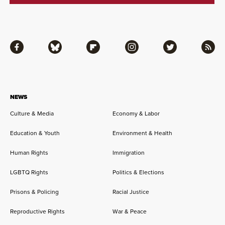
Facebook
Bluesky
Flipboard
Instagram
Twitter
RSS
NEWS
Culture & Media
Economy & Labor
Education & Youth
Environment & Health
Human Rights
Immigration
LGBTQ Rights
Politics & Elections
Prisons & Policing
Racial Justice
Reproductive Rights
War & Peace