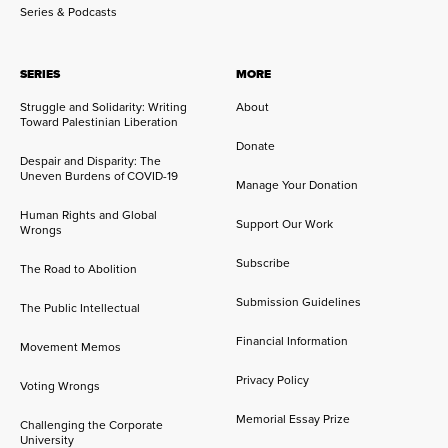
Series & Podcasts
SERIES
MORE
Struggle and Solidarity: Writing
About
Toward Palestinian Liberation
Donate
Despair and Disparity: The
Uneven Burdens of COVID-19
Manage Your Donation
Human Rights and Global
Support Our Work
Wrongs
Subscribe
The Road to Abolition
Submission Guidelines
The Public Intellectual
Financial Information
Movement Memos
Privacy Policy
Voting Wrongs
Memorial Essay Prize
Challenging the Corporate
University