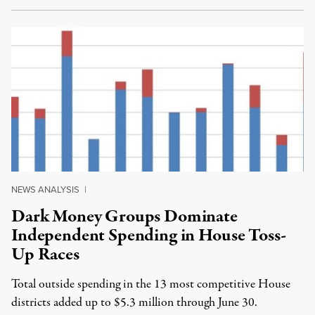
NEWS ANALYSIS
|
Dark Money Groups Dominate
Independent Spending in House Toss-
Up Races
Total outside spending in the 13 most competitive House
districts added up to $5.3 million through June 30.