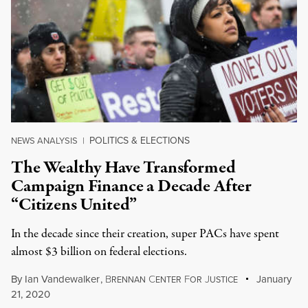
POLITICS & ELECTIONS
NEWS ANALYSIS
|
The Wealthy Have Transformed
Campaign Finance a Decade After
“Citizens United”
In the decade since their creation, super PACs have spent
almost $3 billion on federal elections.
By
Ian Vandewalker
,
B
C
F
J
January
RENNAN
ENTER
OR
USTICE
21, 2020