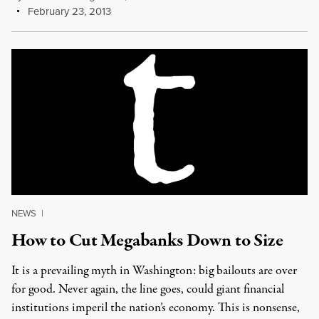
February 23, 2013
NEWS
|
How to Cut Megabanks Down to Size
It is a prevailing myth in Washington: big bailouts are over
for good. Never again, the line goes, could giant financial
institutions imperil the nation’s economy. This is nonsense,