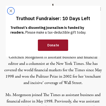
Skip to content
Skip to footer
Truthout
ABOUT
LATEST
DONATE
Gretchen Morgenson
Gretchen Morgenson is assistant business and financial
editor and a columnist at the New York Times. She has
covered the world financial markets for the Times since May
1998 and won the Pulitzer Prize in 2002 for her ‘trenchant
and incisive’ coverage of Wall Street.
Ms. Morgenson joined The Times as assistant business and
financial editor in May 1998. Previously, she was assistant