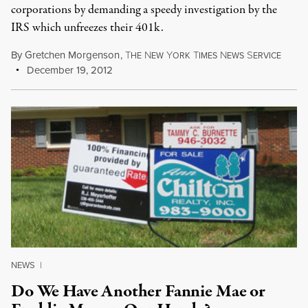
corporations by demanding a speedy investigation by the
IRS which unfreezes their 401k.
By
Gretchen Morgenson
,
T
N
Y
T
N
S
HE
EW
ORK
IMES
EWS
ERVICE
December 19, 2012
NEWS
|
Do We Have Another Fannie Mae or