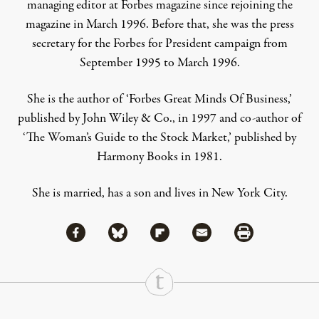
managing editor at Forbes magazine since rejoining the
magazine in March 1996. Before that, she was the press
secretary for the Forbes for President campaign from
September 1995 to March 1996.
She is the author of ‘Forbes Great Minds Of Business,’
published by John Wiley & Co., in 1997 and co-author of
‘The Woman’s Guide to the Stock Market,’ published by
Harmony Books in 1981.
She is married, has a son and lives in New York City.
Share via Facebook
Share via Bluesky
Share
Share via Flipboard
Share via Mail
Share via Print
Continue Reading On Truthout