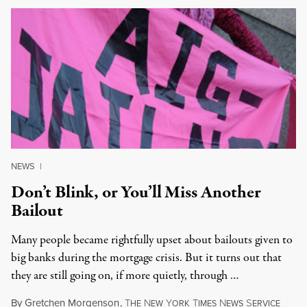
NEWS
|
Don’t Blink, or You’ll Miss Another
Bailout
Many people became rightfully upset about bailouts given to
big banks during the mortgage crisis. But it turns out that
they are still going on, if more quietly, through …
By
Gretchen Morgenson
,
T
N
Y
T
N
S
HE
EW
ORK
IMES
EWS
ERVICE