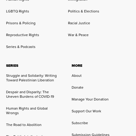
LGBTQ Rights
Politics & Elections
Prisons & Policing
Racial Justice
Reproductive Rights
War & Peace
Series & Podcasts
SERIES
MORE
Struggle and Solidarity: Writing
About
Toward Palestinian Liberation
Donate
Despair and Disparity: The
Uneven Burdens of COVID-19
Manage Your Donation
Human Rights and Global
Support Our Work
Wrongs
Subscribe
The Road to Abolition
Submission Guidelines