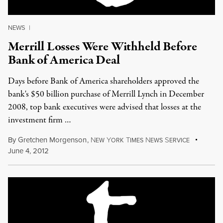
NEWS
|
Merrill Losses Were Withheld Before
Bank of America Deal
Days before Bank of America shareholders approved the
bank's $50 billion purchase of Merrill Lynch in December
2008, top bank executives were advised that losses at the
investment firm …
By
Gretchen Morgenson
,
N
Y
T
N
S
EW
ORK
IMES
EWS
ERVICE
June 4, 2012