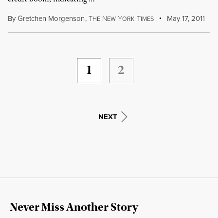
By
Gretchen Morgenson
,
T
N
Y
T
May 17, 2011
HE
EW
ORK
IMES
1
2
NEXT
Never Miss Another Story