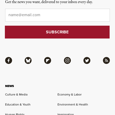
Get the news you want, delivered to your inbox every day.
Email
*
Facebook
Bluesky
Flipboard
Instagram
Twitter
RSS
NEWS
Culture & Media
Economy & Labor
Education & Youth
Environment & Health
Human Rights
Immigration