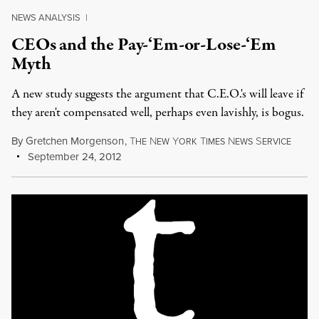
NEWS ANALYSIS
|
CEOs and the Pay-‘Em-or-Lose-‘Em
Myth
A new study suggests the argument that C.E.O.'s will leave if
they aren't compensated well, perhaps even lavishly, is bogus.
By
Gretchen Morgenson
,
T
N
Y
T
N
S
HE
EW
ORK
IMES
EWS
ERVICE
September 24, 2012