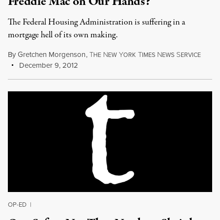
Freddie Mac on Our Hands?
The Federal Housing Administration is suffering in a
mortgage hell of its own making.
By
Gretchen Morgenson
,
T
N
Y
T
N
S
HE
EW
ORK
IMES
EWS
ERVICE
December 9, 2012
OP-ED
|