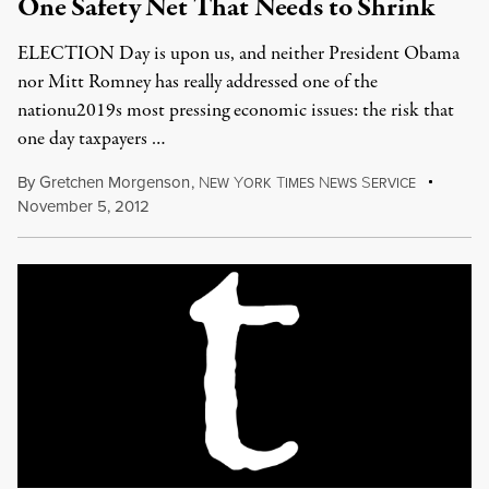
One Safety Net That Needs to Shrink
ELECTION Day is upon us, and neither President Obama
nor Mitt Romney has really addressed one of the
nationu2019s most pressing economic issues: the risk that
one day taxpayers …
By
Gretchen Morgenson
,
N
Y
T
N
S
EW
ORK
IMES
EWS
ERVICE
November 5, 2012