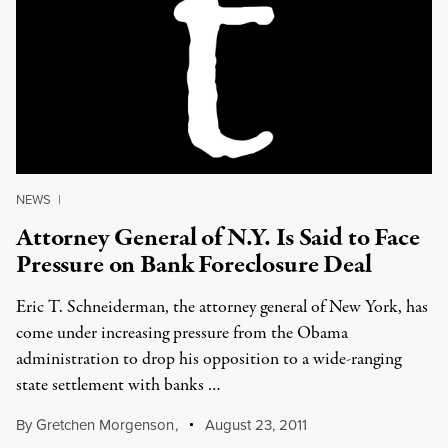
NEWS
|
Attorney General of N.Y. Is Said to Face
Pressure on Bank Foreclosure Deal
Eric T. Schneiderman, the attorney general of New York, has
come under increasing pressure from the Obama
administration to drop his opposition to a wide-ranging
state settlement with banks …
By
Gretchen Morgenson
,
August 23, 2011