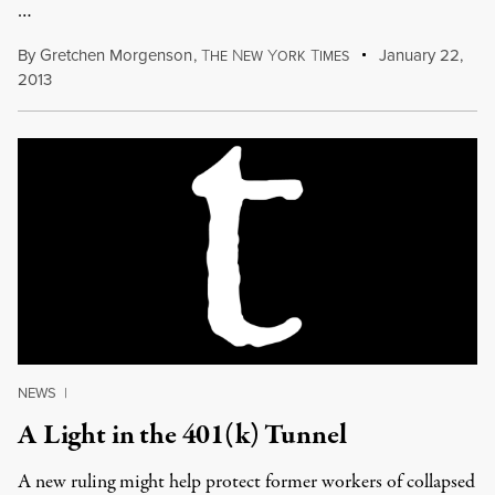
…
By
Gretchen Morgenson
,
T
N
Y
T
January 22,
HE
EW
ORK
IMES
2013
NEWS
|
A Light in the 401(k) Tunnel
A new ruling might help protect former workers of collapsed