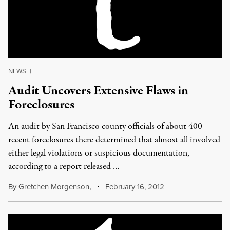
NEWS
|
Audit Uncovers Extensive Flaws in
Foreclosures
An audit by San Francisco county officials of about 400
recent foreclosures there determined that almost all involved
either legal violations or suspicious documentation,
according to a report released …
By
Gretchen Morgenson
,
February 16, 2012