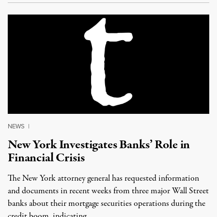
NEWS
|
New York Investigates Banks’ Role in
Financial Crisis
The New York attorney general has requested information
and documents in recent weeks from three major Wall Street
banks about their mortgage securities operations during the
credit boom, indicating …