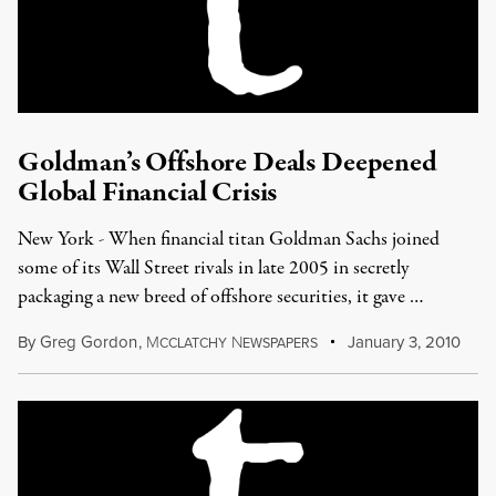
Goldman’s Offshore Deals Deepened
Global Financial Crisis
New York - When financial titan Goldman Sachs joined
some of its Wall Street rivals in late 2005 in secretly
packaging a new breed of offshore securities, it gave …
By
Greg Gordon
,
M
N
January 3, 2010
CCLATCHY
EWSPAPERS