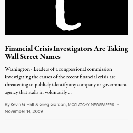
Financial Crisis Investigators Are Taking
Wall Street Names
Washington - Leaders of a congressional commission
investigating the causes of the recent financial crisis are
threatening to publicly identify any company or government
agency that stalls in voluntarily …
By
Kevin G Hall
&
Greg Gordon
,
M
N
CCLATCHY
EWSPAPERS
November 14, 2009