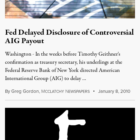
Fed Delayed Disclosure of Controversial
AIG Payout
Washington - In the weeks before Timothy Geithner's
confirmation as treasury secretary, his underlings at the
Federal Reserve Bank of New York directed American
International Group (AIG) to delay …
By
Greg Gordon
,
M
N
January 8, 2010
CCLATCHY
EWSPAPERS