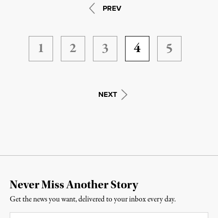
PREV
1
2
3
4
5
NEXT
Never Miss Another Story
Get the news you want, delivered to your inbox every day.
Email
*