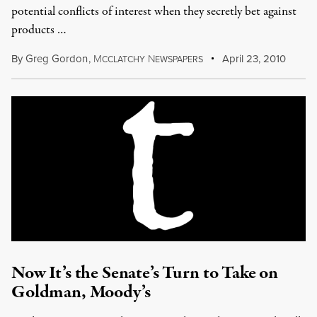
potential conflicts of interest when they secretly bet against
products …
By
Greg Gordon
,
M
N
April 23, 2010
CCLATCHY
EWSPAPERS
Now It’s the Senate’s Turn to Take on
Goldman, Moody’s