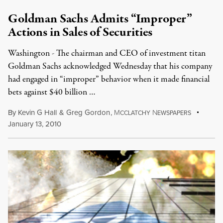
Goldman Sachs Admits “Improper”
Actions in Sales of Securities
Washington - The chairman and CEO of investment titan
Goldman Sachs acknowledged Wednesday that his company
had engaged in “improper” behavior when it made financial
bets against $40 billion …
By
Kevin G Hall
&
Greg Gordon
,
M
N
CCLATCHY
EWSPAPERS
January 13, 2010