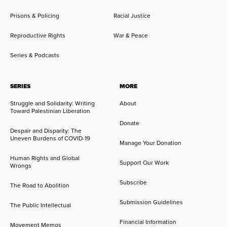
Prisons & Policing
Racial Justice
Reproductive Rights
War & Peace
Series & Podcasts
SERIES
MORE
Struggle and Solidarity: Writing
About
Toward Palestinian Liberation
Donate
Despair and Disparity: The
Uneven Burdens of COVID-19
Manage Your Donation
Human Rights and Global
Support Our Work
Wrongs
Subscribe
The Road to Abolition
Submission Guidelines
The Public Intellectual
Financial Information
Movement Memos