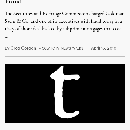
Fraud
The Securities and Exchange Commission charged Goldman
Sachs & Co. and one of its executives with fraud today in a
risky offshore deal backed by subprime mortgages that cost
…
By
Greg Gordon
,
M
N
April 16, 2010
CCLATCHY
EWSPAPERS