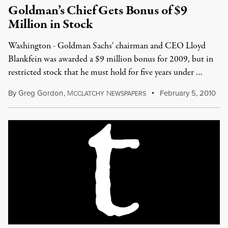
Goldman’s Chief Gets Bonus of $9
Million in Stock
Washington - Goldman Sachs' chairman and CEO Lloyd
Blankfein was awarded a $9 million bonus for 2009, but in
restricted stock that he must hold for five years under …
By
Greg Gordon
,
M
N
February 5, 2010
CCLATCHY
EWSPAPERS