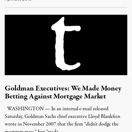
Goldman Executives: We Made Money
Betting Against Mortgage Market
WASHINGTON — In an internal e-mail released
Saturday, Goldman Sachs chief executive Lloyd Blankfein
wrote in November 2007 that the firm “didn't dodge the
mortgage mess,” but "made …