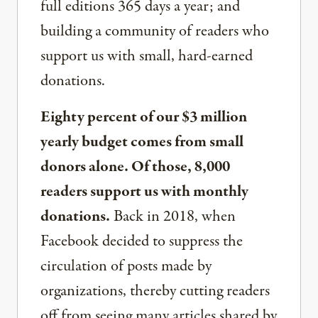
full editions 365 days a year; and
building a community of readers who
support us with small, hard-earned
donations.
Eighty percent of our $3 million
yearly budget comes from small
donors alone. Of those, 8,000
readers support us with monthly
donations.
Back in 2018, when
Facebook decided to suppress the
circulation of posts made by
organizations, thereby cutting readers
off from seeing many articles shared by