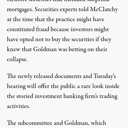
mortgages. Securities experts told McClatchy
at the time that the practice might have
constituted fraud because investors might
have opted not to buy the securities if they
knew that Goldman was betting on their
collapse.
The newly released documents and Tuesday’s
hearing will offer the public a rare look inside
the storied investment banking firm’s trading
activities.
The subcommittee and Goldman, which