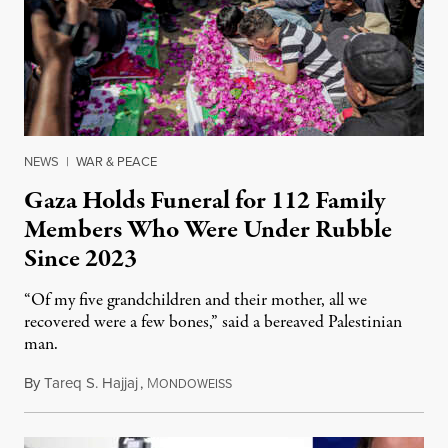
NEWS
|
WAR & PEACE
Gaza Holds Funeral for 112 Family
Members Who Were Under Rubble
Since 2023
“Of my five grandchildren and their mother, all we
recovered were a few bones,” said a bereaved Palestinian
man.
By
Tareq S. Hajjaj
,
M
August 6, 2026
ONDOWEISS