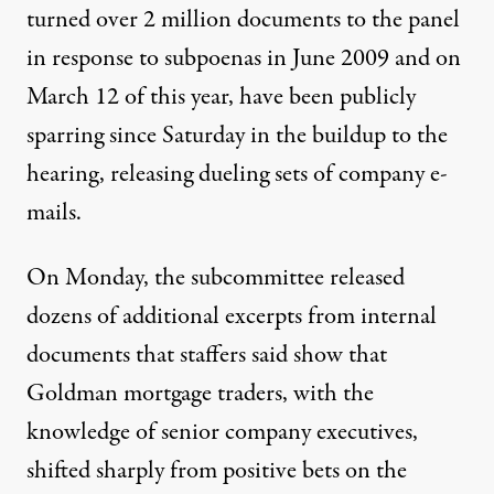
turned over 2 million documents to the panel
in response to subpoenas in June 2009 and on
March 12 of this year, have been publicly
sparring since Saturday in the buildup to the
hearing, releasing dueling sets of company e-
mails.
On Monday, the subcommittee released
dozens of additional excerpts from internal
documents that staffers said show that
Goldman mortgage traders, with the
knowledge of senior company executives,
shifted sharply from positive bets on the