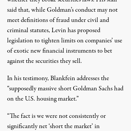
said that, while Goldman’s conduct may not
meet definitions of fraud under civil and
criminal statutes, Levin has proposed
legislation to tighten limits on companies’ use
of exotic new financial instruments to bet
against the securities they sell.
In his testimony, Blankfein addresses the
“supposedly massive short Goldman Sachs had
on the U.S. housing market.”
“The fact is we were not consistently or
significantly net ‘short the market’ in