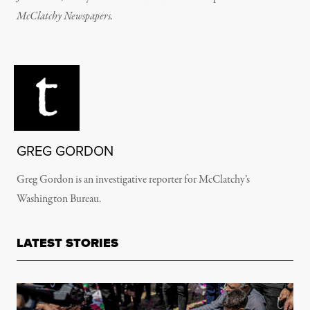
McClatchy Newspapers.
GREG GORDON
Greg Gordon is an investigative reporter for McClatchy’s
Washington Bureau.
LATEST STORIES