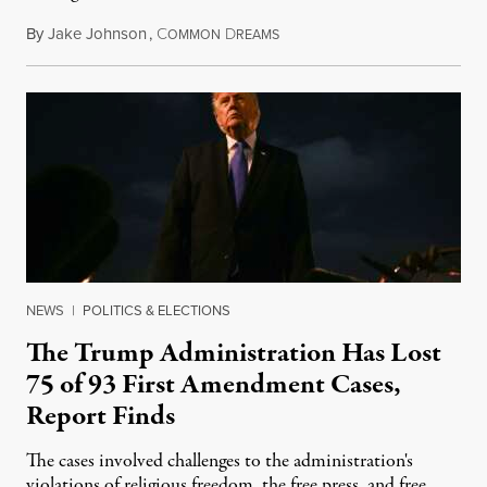
By
Jake Johnson
,
C
D
August 6, 2026
OMMON
REAMS
NEWS
|
POLITICS & ELECTIONS
The Trump Administration Has Lost
75 of 93 First Amendment Cases,
Report Finds
The cases involved challenges to the administration's
violations of religious freedom, the free press, and free