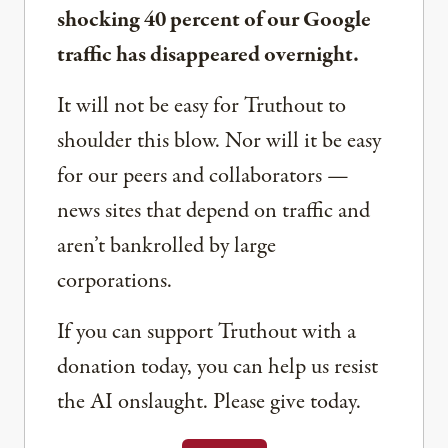
shocking 40 percent of our Google
traffic has disappeared overnight.
It will not be easy for Truthout to
shoulder this blow. Nor will it be easy
for our peers and collaborators —
news sites that depend on traffic and
aren’t bankrolled by large
corporations.
If you can support Truthout with a
donation today, you can help us resist
the AI onslaught. Please give today.