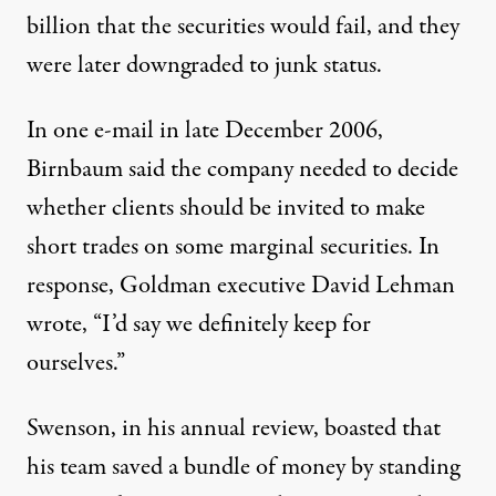
billion that the securities would fail, and they
were later downgraded to junk status.
In one e-mail in late December 2006,
Birnbaum said the company needed to decide
whether clients should be invited to make
short trades on some marginal securities. In
response, Goldman executive David Lehman
wrote, “I’d say we definitely keep for
ourselves.”
Swenson, in his annual review, boasted that
his team saved a bundle of money by standing