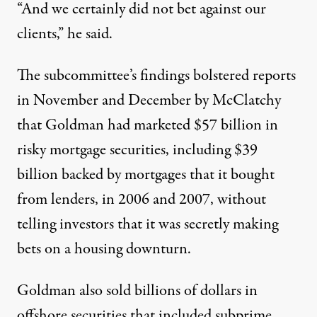
“And we certainly did not bet against our
clients,” he said.
The subcommittee’s findings bolstered reports
in November and December by McClatchy
that Goldman had marketed $57 billion in
risky mortgage securities, including $39
billion backed by mortgages that it bought
from lenders, in 2006 and 2007, without
telling investors that it was secretly making
bets on a housing downturn.
Goldman also sold billions of dollars in
offshore securities that included subprime