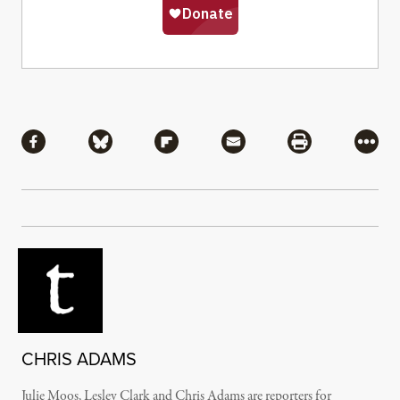
Share
Share via Facebook
Share via Bluesky
Share via Flipboard
Share via Mail
Share via Pri
More
CHRIS ADAMS
Julie Moos, Lesley Clark and Chris Adams are reporters for