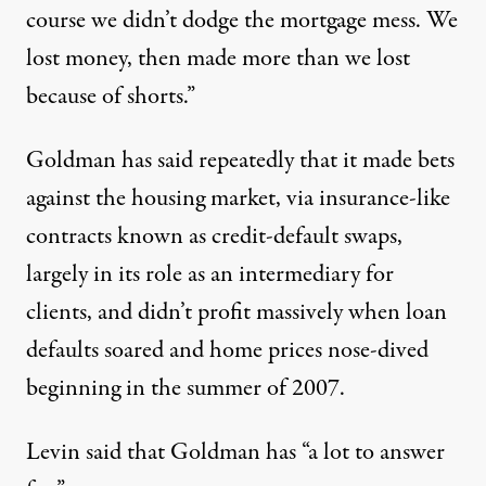
course we didn’t dodge the mortgage mess. We
lost money, then made more than we lost
because of shorts.”
Goldman has said repeatedly that it made bets
against the housing market, via insurance-like
contracts known as credit-default swaps,
largely in its role as an intermediary for
clients, and didn’t profit massively when loan
defaults soared and home prices nose-dived
beginning in the summer of 2007.
Levin said that Goldman has “a lot to answer