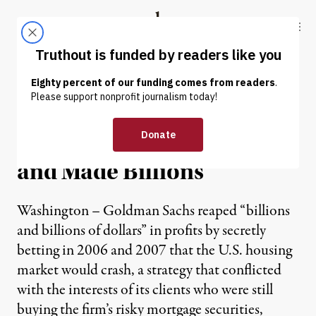
Skip to content
Skip to footer
Truthout
ABOUT
LATEST
DONATE
Senate Probe: Goldman
Misled Clients and Nation –
and Made Billions
Washington – Goldman Sachs reaped “billions
and billions of dollars” in profits by secretly
betting in 2006 and 2007 that the U.S. housing
market would crash, a strategy that conflicted
with the interests of its clients who were still
buying the firm’s risky mortgage securities,