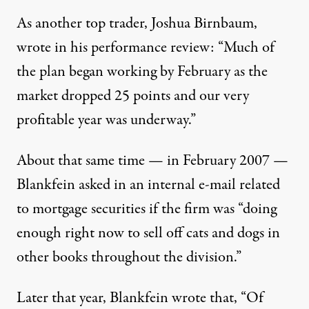
As another top trader, Joshua Birnbaum,
wrote in his performance review: “Much of
the plan began working by February as the
market dropped 25 points and our very
profitable year was underway.”
About that same time — in February 2007 —
Blankfein asked in an internal e-mail related
to mortgage securities if the firm was “doing
enough right now to sell off cats and dogs in
other books throughout the division.”
Later that year, Blankfein wrote that, “Of