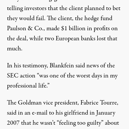
telling investors that the client planned to bet
they would fail. The client, the hedge fund
Paulson & Co., made $1 billion in profits on
the deal, while two European banks lost that
much.
In his testimony, Blankfein said news of the
SEC action “was one of the worst days in my
professional life.”
The Goldman vice president, Fabrice Tourre,
said in an e-mail to his girlfriend in January
2007 that he wasn’t “feeling too guilty” about