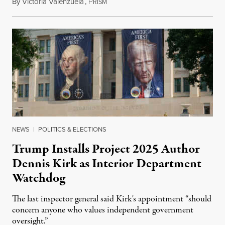
By
Victoria Valenzuela
,
P
August 6, 2026
RISM
NEWS
|
POLITICS & ELECTIONS
Trump Installs Project 2025 Author
Dennis Kirk as Interior Department
Watchdog
The last inspector general said Kirk's appointment “should
concern anyone who values independent government
oversight.”