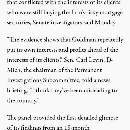
that conflicted with the interests of its clients
who were still buying the firm’s risky mortgage
securities, Senate investigators said Monday.
“The evidence shows that Goldman repeatedly
put its own interests and profits ahead of the
interests of its clients,” Sen. Carl Levin, D-
Mich, the chairman of the Permanent
Investigations Subcommittee, told a news
briefing. “I think they’ve been misleading to
the country.”
The panel provided the first detailed glimpse
of its findings from an 18-month