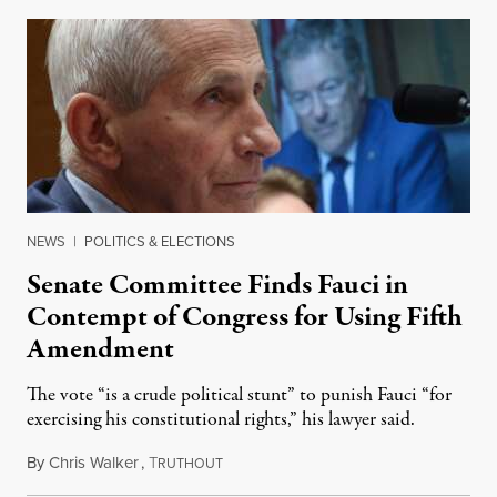
NEWS
|
POLITICS & ELECTIONS
Senate Committee Finds Fauci in
Contempt of Congress for Using Fifth
Amendment
The vote “is a crude political stunt” to punish Fauci “for
exercising his constitutional rights,” his lawyer said.
By
Chris Walker
,
T
August 6, 2026
RUTHOUT