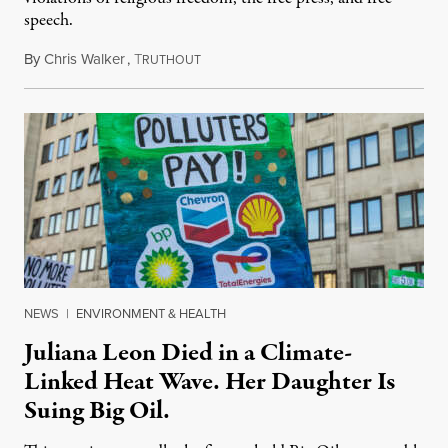
speech.
By
Chris Walker
,
T
August 6, 2026
RUTHOUT
NEWS
|
ENVIRONMENT & HEALTH
Juliana Leon Died in a Climate-
Linked Heat Wave. Her Daughter Is
Suing Big Oil.