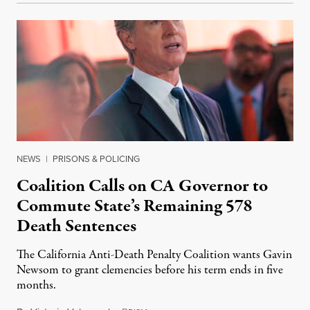
NEWS
|
PRISONS & POLICING
Coalition Calls on CA Governor to
Commute State’s Remaining 578
Death Sentences
The California Anti-Death Penalty Coalition wants Gavin
Newsom to grant clemencies before his term ends in five
months.