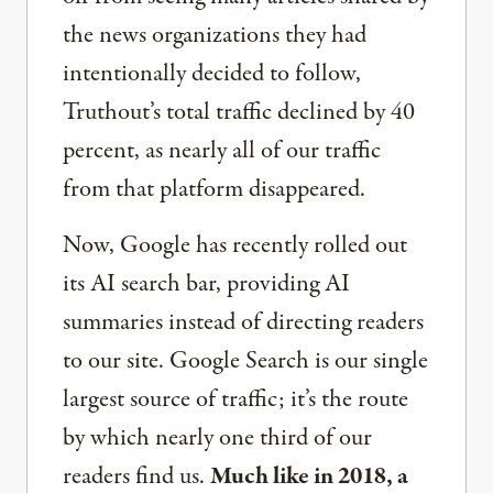
the news organizations they had
intentionally decided to follow,
Truthout’s total traffic declined by 40
percent, as nearly all of our traffic
from that platform disappeared.
Now, Google has recently rolled out
its AI search bar, providing AI
summaries instead of directing readers
to our site. Google Search is our single
largest source of traffic; it’s the route
by which nearly one third of our
readers find us.
Much like in 2018, a