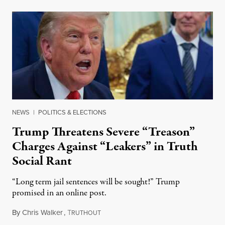
NEWS
|
POLITICS & ELECTIONS
Trump Threatens Severe “Treason”
Charges Against “Leakers” in Truth
Social Rant
“Long term jail sentences will be sought!” Trump
promised in an online post.
By
Chris Walker
,
T
August 6, 2026
RUTHOUT