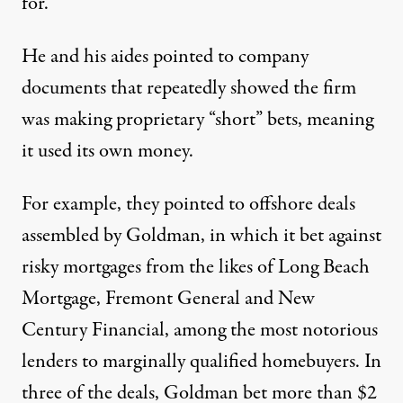
for.”
He and his aides pointed to company
documents that repeatedly showed the firm
was making proprietary “short” bets, meaning
it used its own money.
For example, they pointed to offshore deals
assembled by Goldman, in which it bet against
risky mortgages from the likes of Long Beach
Mortgage, Fremont General and New
Century Financial, among the most notorious
lenders to marginally qualified homebuyers. In
three of the deals, Goldman bet more than $2