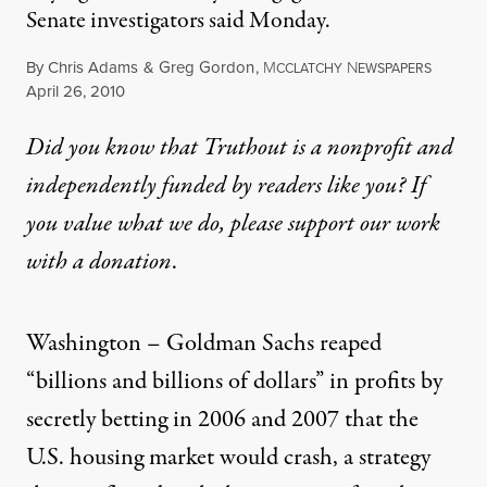
Senate investigators said Monday.
By
Chris Adams
&
Greg Gordon
,
M
N
CCLATCHY
EWSPAPERS
Published
April 26, 2010
Did you know that Truthout is a nonprofit and
independently funded by readers like you? If
you value what we do, please support our work
with
a donation
.
Washington – Goldman Sachs reaped
“billions and billions of dollars” in profits by
secretly betting in 2006 and 2007 that the
U.S. housing market would crash, a strategy