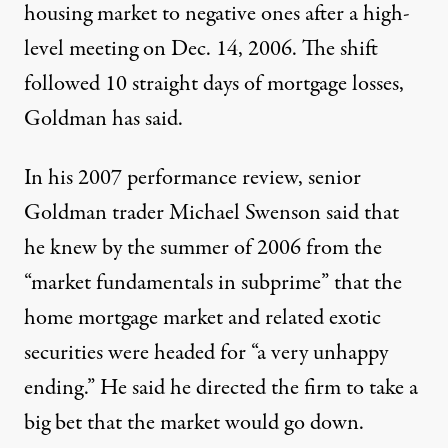
housing market to negative ones after a high-
level meeting on Dec. 14, 2006. The shift
followed 10 straight days of mortgage losses,
Goldman has said.
In his 2007 performance review, senior
Goldman trader Michael Swenson said that
he knew by the summer of 2006 from the
“market fundamentals in subprime” that the
home mortgage market and related exotic
securities were headed for “a very unhappy
ending.” He said he directed the firm to take a
big bet that the market would go down.