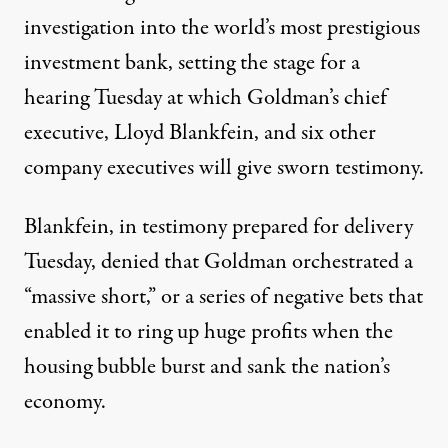
investigation into the world’s most prestigious
investment bank, setting the stage for a
hearing Tuesday at which Goldman’s chief
executive, Lloyd Blankfein, and six other
company executives will give sworn testimony.
Blankfein, in testimony prepared for delivery
Tuesday, denied that Goldman orchestrated a
“massive short,” or a series of negative bets that
enabled it to ring up huge profits when the
housing bubble burst and sank the nation’s
economy.