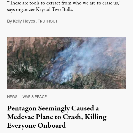
“These are tools to extract from who we are to erase us,”
says organizer Krystal Two Bulls.
By
Kelly Hayes
,
T
August 6, 2026
RUTHOUT
NEWS
|
WAR & PEACE
Pentagon Seemingly Caused a
Medevac Plane to Crash, Killing
Everyone Onboard