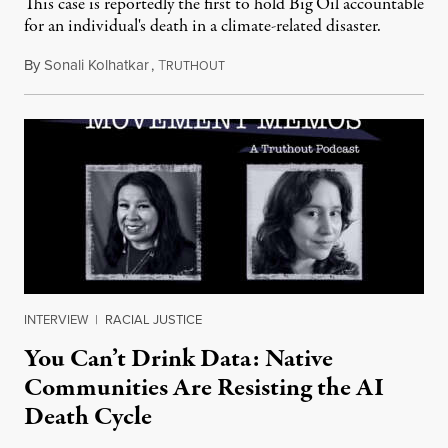
This case is reportedly the first to hold Big Oil accountable
for an individual's death in a climate-related disaster.
By
Sonali Kolhatkar
,
T
August 6, 2026
RUTHOUT
INTERVIEW
|
RACIAL JUSTICE
You Can’t Drink Data: Native
Communities Are Resisting the AI
Death Cycle