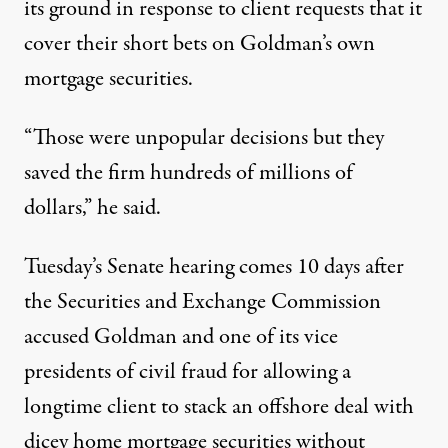
its ground in response to client requests that it
cover their short bets on Goldman’s own
mortgage securities.
“Those were unpopular decisions but they
saved the firm hundreds of millions of
dollars,” he said.
Tuesday’s Senate hearing comes 10 days after
the Securities and Exchange Commission
accused Goldman and one of its vice
presidents of civil fraud for allowing a
longtime client to stack an offshore deal with
dicey home mortgage securities without