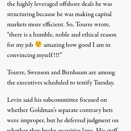
the highly leveraged offshore deals he was
structuring because he was making capital
markets more efficient. So, Tourre wrote,
“there is a humble, noble and ethical reason
for my job
amazing how good I am in
convincing myself!!!”
Tourre, Swenson and Birnbaum are among
the executives scheduled to testify Tuesday.
Levin said his subcommittee focused on
whether Goldman’s separate contrary bets
were improper, but he deferred judgment on
whether they broke securities laws. His staff