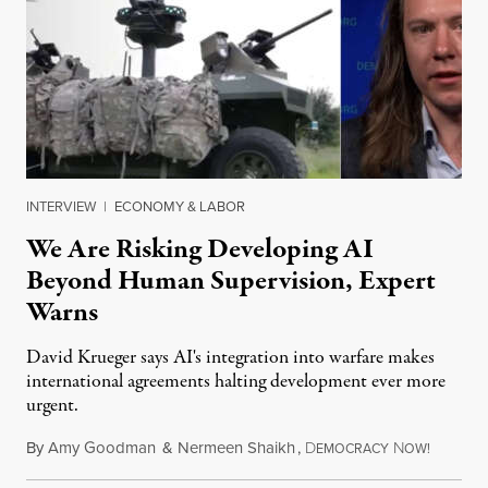
INTERVIEW
|
ECONOMY & LABOR
We Are Risking Developing AI
Beyond Human Supervision, Expert
Warns
David Krueger says AI's integration into warfare makes
international agreements halting development ever more
urgent.
By
Amy Goodman
&
Nermeen Shaikh
,
D
N
August 6
EMOCRACY
OW!