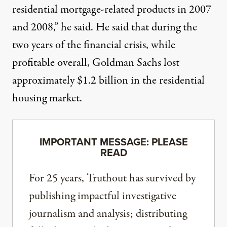
residential mortgage-related products in 2007
and 2008,” he said. He said that during the
two years of the financial crisis, while
profitable overall, Goldman Sachs lost
approximately $1.2 billion in the residential
housing market.
IMPORTANT MESSAGE: PLEASE
READ
For 25 years, Truthout has survived by
publishing impactful investigative
journalism and analysis; distributing